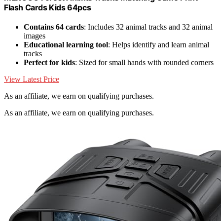
Flash Cards Kids 64pcs
Contains 64 cards
: Includes 32 animal tracks and 32 animal
images
Educational learning tool
: Helps identify and learn animal
tracks
Perfect for kids
: Sized for small hands with rounded corners
View Latest Price
As an affiliate, we earn on qualifying purchases.
As an affiliate, we earn on qualifying purchases.