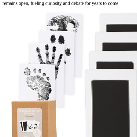
remains open, fueling curiosity and debate for years to come.