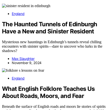
England
The Haunted Tunnels of Edinburgh
Have a New and Sinister Resident
Mysterious new hauntings in Edinburgh’s tunnels reveal chilling
encounters with sinister spirits—dare to uncover who lurks in the
shadows?
Max Slaughter
November 9, 2024
England
What English Folklore Teaches Us
About Roads, Moors, and Fear
Beneath the surface of English roads and moors lie stories of spirits