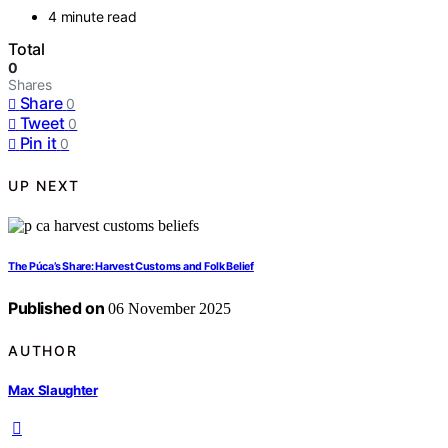
4 minute read
Total
0
Shares
Share
0
Tweet
0
Pin it
0
UP NEXT
The Púca’s Share: Harvest Customs and Folk Belief
Published on
06 November 2025
AUTHOR
Max Slaughter