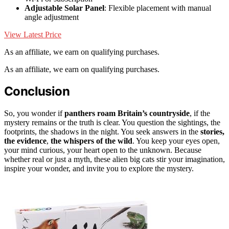
Adjustable Solar Panel
: Flexible placement with manual
angle adjustment
View Latest Price
As an affiliate, we earn on qualifying purchases.
As an affiliate, we earn on qualifying purchases.
Conclusion
So, you wonder if
panthers roam Britain’s countryside
, if the
mystery remains or the truth is clear. You question the sightings, the
footprints, the shadows in the night. You seek answers in the
stories,
the evidence
,
the whispers of the wild
. You keep your eyes open,
your mind curious, your heart open to the unknown. Because
whether real or just a myth, these alien big cats stir your imagination,
inspire your wonder, and invite you to explore the mystery.