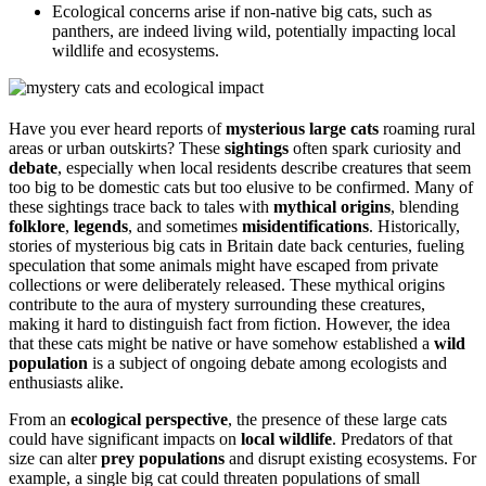
Ecological concerns arise if non-native big cats, such as
panthers, are indeed living wild, potentially impacting local
wildlife and ecosystems.
Have you ever heard reports of
mysterious large cats
roaming rural
areas or urban outskirts? These
sightings
often spark curiosity and
debate
, especially when local residents describe creatures that seem
too big to be domestic cats but too elusive to be confirmed. Many of
these sightings trace back to tales with
mythical origins
, blending
folklore
,
legends
, and sometimes
misidentifications
. Historically,
stories of mysterious big cats in Britain date back centuries, fueling
speculation that some animals might have escaped from private
collections or were deliberately released. These mythical origins
contribute to the aura of mystery surrounding these creatures,
making it hard to distinguish fact from fiction. However, the idea
that these cats might be native or have somehow established a
wild
population
is a subject of ongoing debate among ecologists and
enthusiasts alike.
From an
ecological perspective
, the presence of these large cats
could have significant impacts on
local wildlife
. Predators of that
size can alter
prey populations
and disrupt existing ecosystems. For
example, a single big cat could threaten populations of small