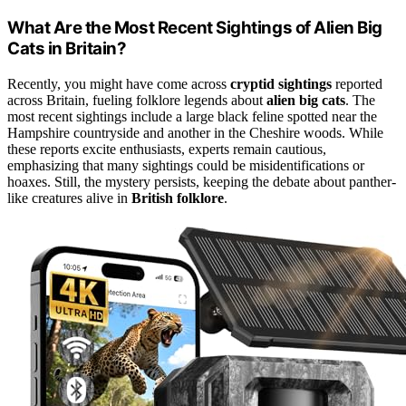
What Are the Most Recent Sightings of Alien Big
Cats in Britain?
Recently, you might have come across
cryptid sightings
reported
across Britain, fueling folklore legends about
alien big cats
. The
most recent sightings include a large black feline spotted near the
Hampshire countryside and another in the Cheshire woods. While
these reports excite enthusiasts, experts remain cautious,
emphasizing that many sightings could be misidentifications or
hoaxes. Still, the mystery persists, keeping the debate about panther-
like creatures alive in
British folklore
.