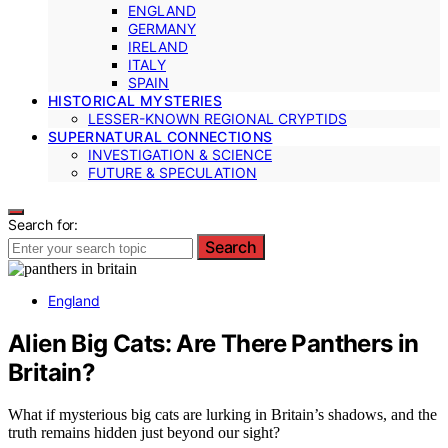
ENGLAND
GERMANY
IRELAND
ITALY
SPAIN
HISTORICAL MYSTERIES
LESSER-KNOWN REGIONAL CRYPTIDS
SUPERNATURAL CONNECTIONS
INVESTIGATION & SCIENCE
FUTURE & SPECULATION
Search for:
Search
England
Alien Big Cats: Are There Panthers in
Britain?
What if mysterious big cats are lurking in Britain’s shadows, and the
truth remains hidden just beyond our sight?