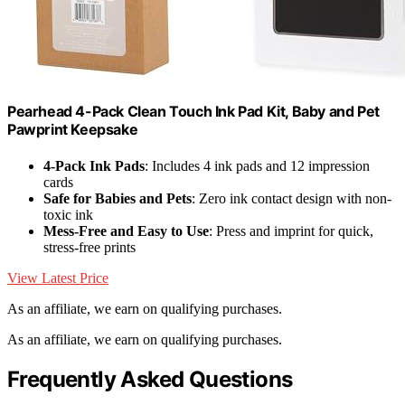
Pearhead 4-Pack Clean Touch Ink Pad Kit, Baby and Pet
Pawprint Keepsake
4-Pack Ink Pads
: Includes 4 ink pads and 12 impression
cards
Safe for Babies and Pets
: Zero ink contact design with non-
toxic ink
Mess-Free and Easy to Use
: Press and imprint for quick,
stress-free prints
View Latest Price
As an affiliate, we earn on qualifying purchases.
As an affiliate, we earn on qualifying purchases.
Frequently Asked Questions