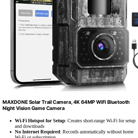
MAXDONE Solar Trail Camera, 4K 64MP WiFi Bluetooth
Night Vision Game Camera
Wi-Fi Hotspot for Setup
: Creates short-range Wi-Fi for setup
and downloads
No Internet Required
: Records automatically without home
Wi-Fi or subscription