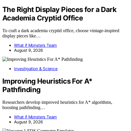
The Right Display Pieces for a Dark
Academia Cryptid Office
To craft a dark academia cryptid office, choose vintage-inspired
display pieces like…
What if Monsters Team
August 9, 2026
Investigation & Science
Improving Heuristics For A*
Pathfinding
Researchers develop improved heuristics for A* algorithms,
boosting pathfinding…
What if Monsters Team
August 9, 2026