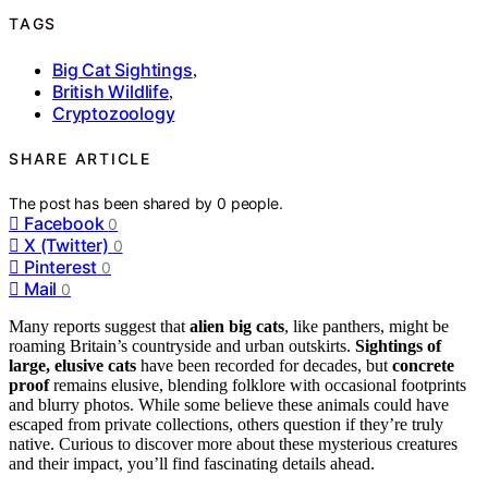
TAGS
Big Cat Sightings
,
British Wildlife
,
Cryptozoology
SHARE ARTICLE
The post has been shared by
0
people.
Facebook
0
X (Twitter)
0
Pinterest
0
Mail
0
Many reports suggest that
alien big cats
, like panthers, might be
roaming Britain’s countryside and urban outskirts.
Sightings of
large, elusive cats
have been recorded for decades, but
concrete
proof
remains elusive, blending folklore with occasional footprints
and blurry photos. While some believe these animals could have
escaped from private collections, others question if they’re truly
native. Curious to discover more about these mysterious creatures
and their impact, you’ll find fascinating details ahead.