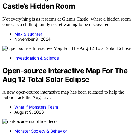
Castle’s Hidden Room
Not everything is as it seems at Glamis Castle, where a hidden room
conceals a chilling family secret waiting to be discovered.
Max Slaughter
November 9, 2024
Investigation & Science
Open-source Interactive Map For The
Aug 12 Total Solar Eclipse
A new open-source interactive map has been released to help the
public track the Aug 12…
What if Monsters Team
August 9, 2026
Monster Society & Behavior