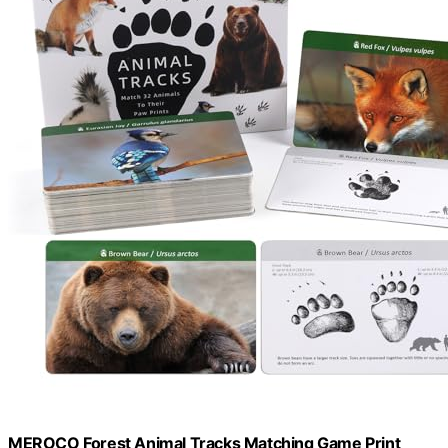
MEROCO Forest Animal Tracks Matching Game Print