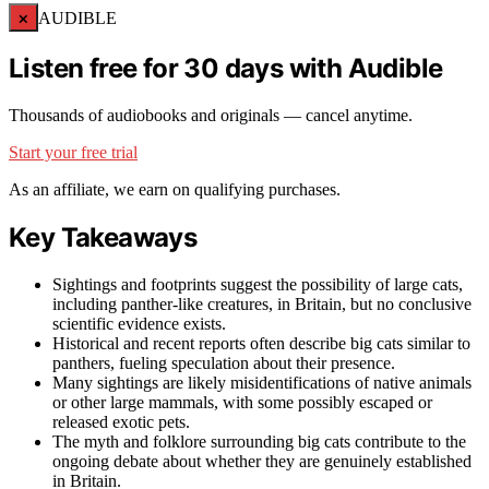
×
AUDIBLE
Listen free for 30 days with Audible
Thousands of audiobooks and originals — cancel anytime.
Start your free trial
As an affiliate, we earn on qualifying purchases.
Key Takeaways
Sightings and footprints suggest the possibility of large cats,
including panther-like creatures, in Britain, but no conclusive
scientific evidence exists.
Historical and recent reports often describe big cats similar to
panthers, fueling speculation about their presence.
Many sightings are likely misidentifications of native animals
or other large mammals, with some possibly escaped or
released exotic pets.
The myth and folklore surrounding big cats contribute to the
ongoing debate about whether they are genuinely established
in Britain.