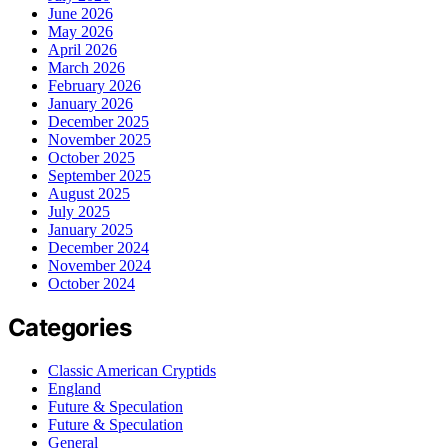
June 2026
May 2026
April 2026
March 2026
February 2026
January 2026
December 2025
November 2025
October 2025
September 2025
August 2025
July 2025
January 2025
December 2024
November 2024
October 2024
Categories
Classic American Cryptids
England
Future & Speculation
Future & Speculation
General