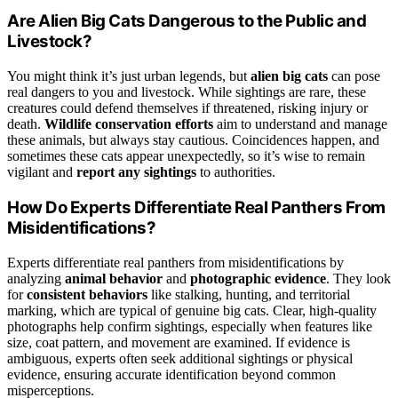
Are Alien Big Cats Dangerous to the Public and
Livestock?
You might think it’s just urban legends, but
alien big cats
can pose
real dangers to you and livestock. While sightings are rare, these
creatures could defend themselves if threatened, risking injury or
death.
Wildlife conservation efforts
aim to understand and manage
these animals, but always stay cautious. Coincidences happen, and
sometimes these cats appear unexpectedly, so it’s wise to remain
vigilant and
report any sightings
to authorities.
How Do Experts Differentiate Real Panthers From
Misidentifications?
Experts differentiate real panthers from misidentifications by
analyzing
animal behavior
and
photographic evidence
. They look
for
consistent behaviors
like stalking, hunting, and territorial
marking, which are typical of genuine big cats. Clear, high-quality
photographs help confirm sightings, especially when features like
size, coat pattern, and movement are examined. If evidence is
ambiguous, experts often seek additional sightings or physical
evidence, ensuring accurate identification beyond common
misperceptions.