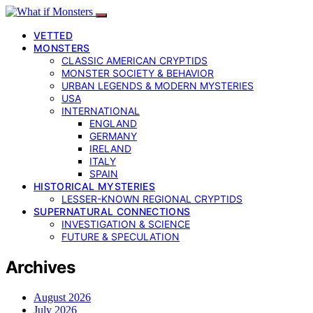
VETTED
MONSTERS
CLASSIC AMERICAN CRYPTIDS
MONSTER SOCIETY & BEHAVIOR
URBAN LEGENDS & MODERN MYSTERIES
USA
INTERNATIONAL
ENGLAND
GERMANY
IRELAND
ITALY
SPAIN
HISTORICAL MYSTERIES
LESSER-KNOWN REGIONAL CRYPTIDS
SUPERNATURAL CONNECTIONS
INVESTIGATION & SCIENCE
FUTURE & SPECULATION
Archives
August 2026
July 2026