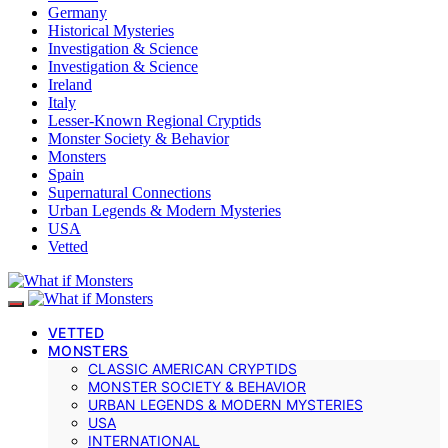
Germany
Historical Mysteries
Investigation & Science
Investigation & Science
Ireland
Italy
Lesser-Known Regional Cryptids
Monster Society & Behavior
Monsters
Spain
Supernatural Connections
Urban Legends & Modern Mysteries
USA
Vetted
VETTED
MONSTERS
CLASSIC AMERICAN CRYPTIDS
MONSTER SOCIETY & BEHAVIOR
URBAN LEGENDS & MODERN MYSTERIES
USA
INTERNATIONAL