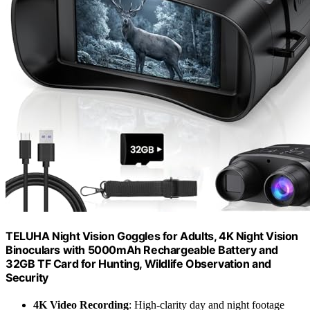
TELUHA Night Vision Goggles for Adults, 4K Night Vision
Binoculars with 5000mAh Rechargeable Battery and
32GB TF Card for Hunting, Wildlife Observation and
Security
4K Video Recording
: High-clarity day and night footage