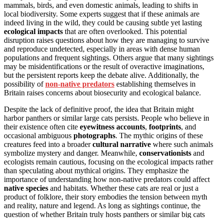
mammals, birds, and even domestic animals, leading to shifts in
local biodiversity. Some experts suggest that if these animals are
indeed living in the wild, they could be causing subtle yet lasting
ecological impacts
that are often overlooked. This potential
disruption raises questions about how they are managing to survive
and reproduce undetected, especially in areas with dense human
populations and frequent sightings. Others argue that many sightings
may be misidentifications or the result of overactive imaginations,
but the persistent reports keep the debate alive. Additionally, the
possibility of
non-native predators
establishing themselves in
Britain raises concerns about biosecurity and ecological balance.
Despite the lack of definitive proof, the idea that Britain might
harbor panthers or similar large cats persists. People who believe in
their existence often cite
eyewitness accounts
,
footprints
, and
occasional ambiguous
photographs
. The mythic origins of these
creatures feed into a broader
cultural narrative
where such animals
symbolize mystery and danger. Meanwhile,
conservationists
and
ecologists remain cautious, focusing on the ecological impacts rather
than speculating about mythical origins. They emphasize the
importance of understanding how non-native predators could affect
native species
and habitats. Whether these cats are real or just a
product of folklore, their story embodies the tension between myth
and reality, nature and legend. As long as sightings continue, the
question of whether Britain truly hosts panthers or similar big cats