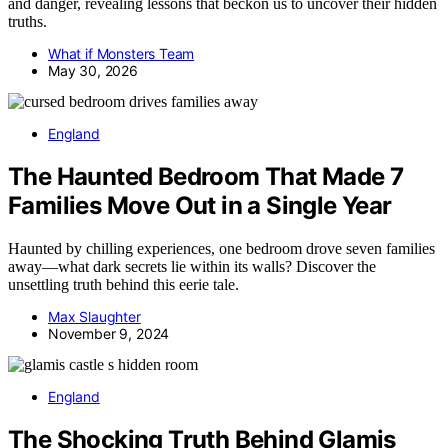
and danger, revealing lessons that beckon us to uncover their hidden
truths.
What if Monsters Team
May 30, 2026
England
The Haunted Bedroom That Made 7
Families Move Out in a Single Year
Haunted by chilling experiences, one bedroom drove seven families
away—what dark secrets lie within its walls? Discover the
unsettling truth behind this eerie tale.
Max Slaughter
November 9, 2024
England
The Shocking Truth Behind Glamis