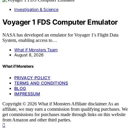
Investigation & Science
Voyager 1 FDS Computer Emulator
NASA has developed an emulator for Voyager 1's Flight Data
System, enabling access to…
What if Monsters Team
August 8, 2026
What if Monsters
PRIVACY POLICY
TERMS AND CONDITIONS
BLOG
IMPRESSUM
Copyright © 2026 What if Monsters Affiliate disclaimer As an
affiliate, we may earn a commission from qualifying purchases. We
get commissions for purchases made through links on this website
from Amazon and other third parties.