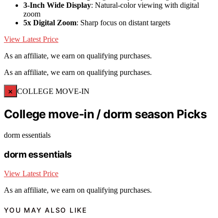
3-Inch Wide Display
: Natural-color viewing with digital
zoom
5x Digital Zoom
: Sharp focus on distant targets
View Latest Price
As an affiliate, we earn on qualifying purchases.
As an affiliate, we earn on qualifying purchases.
×
COLLEGE MOVE-IN
College move-in / dorm season Picks
dorm essentials
dorm essentials
View Latest Price
As an affiliate, we earn on qualifying purchases.
YOU MAY ALSO LIKE