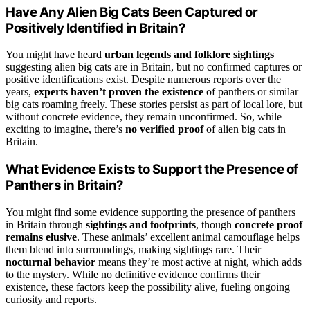
Have Any Alien Big Cats Been Captured or
Positively Identified in Britain?
You might have heard
urban legends and folklore sightings
suggesting alien big cats are in Britain, but no confirmed captures or
positive identifications exist. Despite numerous reports over the
years,
experts haven’t proven the existence
of panthers or similar
big cats roaming freely. These stories persist as part of local lore, but
without concrete evidence, they remain unconfirmed. So, while
exciting to imagine, there’s
no verified proof
of alien big cats in
Britain.
What Evidence Exists to Support the Presence of
Panthers in Britain?
You might find some evidence supporting the presence of panthers
in Britain through
sightings and footprints
, though
concrete proof
remains elusive
. These animals’ excellent animal camouflage helps
them blend into surroundings, making sightings rare. Their
nocturnal behavior
means they’re most active at night, which adds
to the mystery. While no definitive evidence confirms their
existence, these factors keep the possibility alive, fueling ongoing
curiosity and reports.