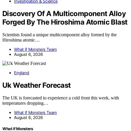
Investigation & Science
Discovery Of A Multicomponent Alloy
Forged By The Hiroshima Atomic Blast
Scientists found a unique multicomponent alloy formed by the
Hiroshima atomic…
What if Monsters Team
August 6, 2026
England
Uk Weather Forecast
The UK is forecasted to experience a cold front this week, with
temperatures dropping…
What if Monsters Team
August 6, 2026
What if Monsters