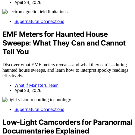
April 24, 2026
Supernatural Connections
EMF Meters for Haunted House
Sweeps: What They Can and Cannot
Tell You
Discover what EMF meters reveal—and what they can’t—during
haunted house sweeps, and learn how to interpret spooky readings
effectively.
What if Monsters Team
April 23, 2026
Supernatural Connections
Low-Light Camcorders for Paranormal
Documentaries Explained