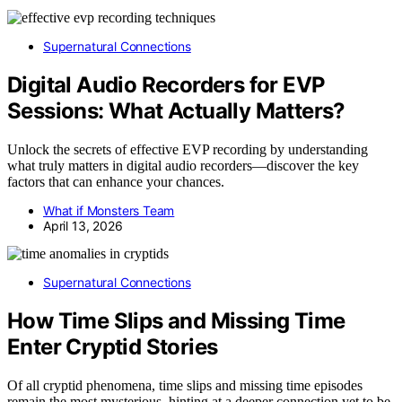
Supernatural Connections
Digital Audio Recorders for EVP
Sessions: What Actually Matters?
Unlock the secrets of effective EVP recording by understanding
what truly matters in digital audio recorders—discover the key
factors that can enhance your chances.
What if Monsters Team
April 13, 2026
Supernatural Connections
How Time Slips and Missing Time
Enter Cryptid Stories
Of all cryptid phenomena, time slips and missing time episodes
remain the most mysterious, hinting at a deeper connection yet to be