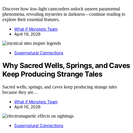
Discover how low-light camcorders unlock unseen paranormal
phenomena, revealing mysteries in darkness—continue reading to
explore their essential features.
What if Monsters Team
April 19, 2026
Supernatural Connections
Why Sacred Wells, Springs, and Caves
Keep Producing Strange Tales
Sacred wells, springs, and caves keep producing strange tales
because they are…
What if Monsters Team
April 16, 2026
Supernatural Connections