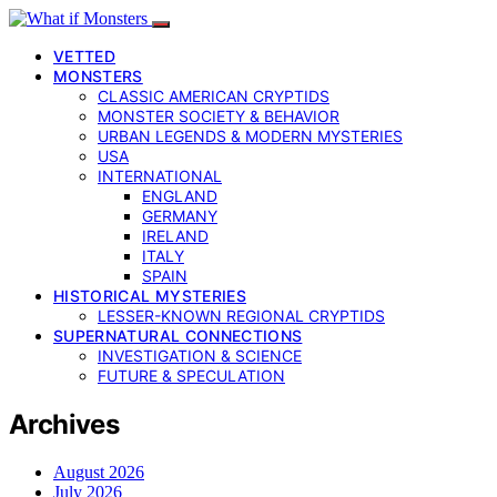
VETTED
MONSTERS
CLASSIC AMERICAN CRYPTIDS
MONSTER SOCIETY & BEHAVIOR
URBAN LEGENDS & MODERN MYSTERIES
USA
INTERNATIONAL
ENGLAND
GERMANY
IRELAND
ITALY
SPAIN
HISTORICAL MYSTERIES
LESSER-KNOWN REGIONAL CRYPTIDS
SUPERNATURAL CONNECTIONS
INVESTIGATION & SCIENCE
FUTURE & SPECULATION
Archives
August 2026
July 2026