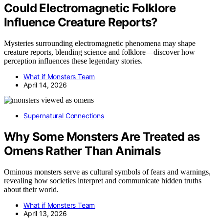
Could Electromagnetic Folklore
Influence Creature Reports?
Mysteries surrounding electromagnetic phenomena may shape
creature reports, blending science and folklore—discover how
perception influences these legendary stories.
What if Monsters Team
April 14, 2026
Supernatural Connections
Why Some Monsters Are Treated as
Omens Rather Than Animals
Ominous monsters serve as cultural symbols of fears and warnings,
revealing how societies interpret and communicate hidden truths
about their world.
What if Monsters Team
April 13, 2026