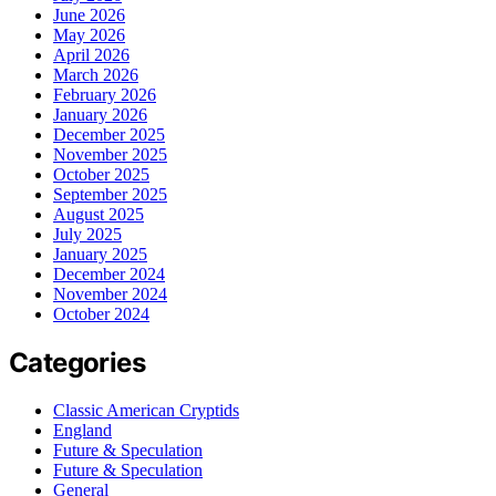
June 2026
May 2026
April 2026
March 2026
February 2026
January 2026
December 2025
November 2025
October 2025
September 2025
August 2025
July 2025
January 2025
December 2024
November 2024
October 2024
Categories
Classic American Cryptids
England
Future & Speculation
Future & Speculation
General