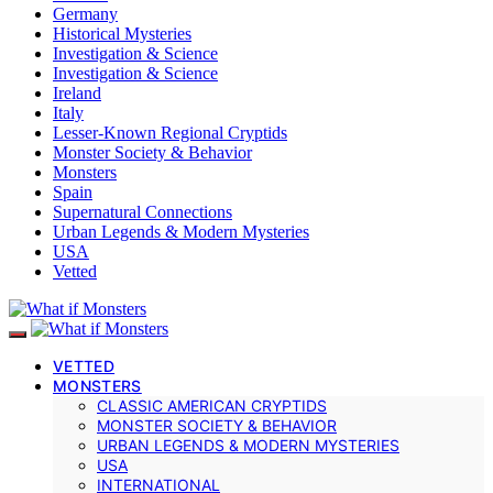
Germany
Historical Mysteries
Investigation & Science
Investigation & Science
Ireland
Italy
Lesser-Known Regional Cryptids
Monster Society & Behavior
Monsters
Spain
Supernatural Connections
Urban Legends & Modern Mysteries
USA
Vetted
VETTED
MONSTERS
CLASSIC AMERICAN CRYPTIDS
MONSTER SOCIETY & BEHAVIOR
URBAN LEGENDS & MODERN MYSTERIES
USA
INTERNATIONAL