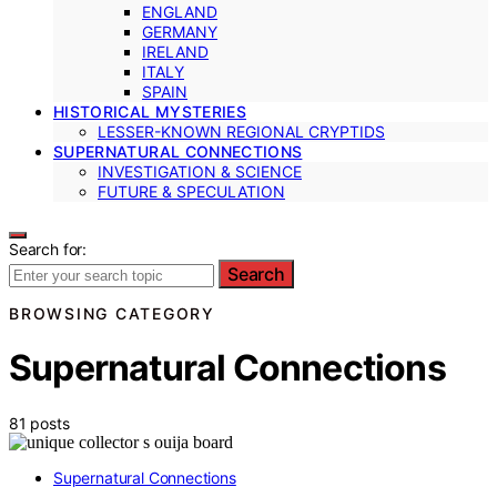
ENGLAND
GERMANY
IRELAND
ITALY
SPAIN
HISTORICAL MYSTERIES
LESSER-KNOWN REGIONAL CRYPTIDS
SUPERNATURAL CONNECTIONS
INVESTIGATION & SCIENCE
FUTURE & SPECULATION
Search for:
Search
BROWSING CATEGORY
Supernatural Connections
81 posts
Supernatural Connections