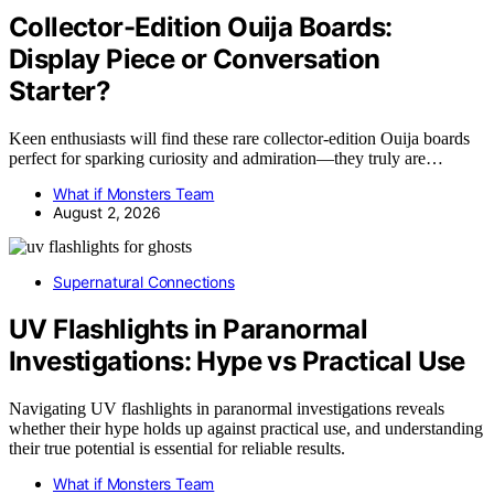
Collector-Edition Ouija Boards:
Display Piece or Conversation
Starter?
Keen enthusiasts will find these rare collector-edition Ouija boards
perfect for sparking curiosity and admiration—they truly are…
What if Monsters Team
August 2, 2026
Supernatural Connections
UV Flashlights in Paranormal
Investigations: Hype vs Practical Use
Navigating UV flashlights in paranormal investigations reveals
whether their hype holds up against practical use, and understanding
their true potential is essential for reliable results.
What if Monsters Team