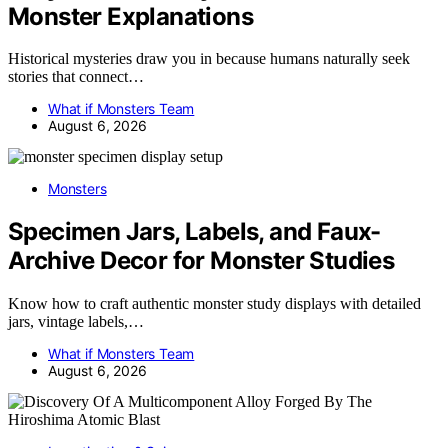
Monster Explanations
Historical mysteries draw you in because humans naturally seek
stories that connect…
What if Monsters Team
August 6, 2026
Monsters
Specimen Jars, Labels, and Faux-
Archive Decor for Monster Studies
Know how to craft authentic monster study displays with detailed
jars, vintage labels,…
What if Monsters Team
August 6, 2026