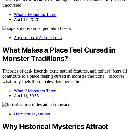
uncovered.
What if Monsters Team
April 12, 2026
Supernatural Connections
What Makes a Place Feel Cursed in
Monster Traditions?
Theories of dark legends, eerie natural features, and cultural fears all
contribute to a place feeling cursed in monster traditions—discover
what truly fuels these malevolent perceptions.
What if Monsters Team
April 11, 2026
Historical Mysteries
Why Historical Mysteries Attract