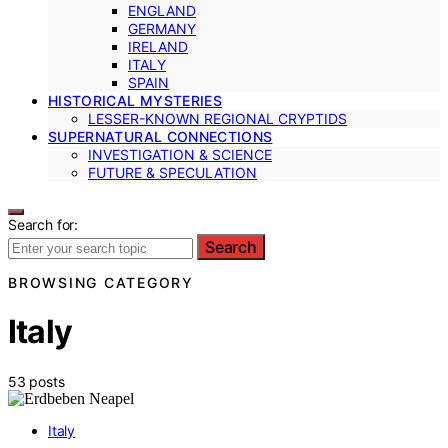
ENGLAND
GERMANY
IRELAND
ITALY
SPAIN
HISTORICAL MYSTERIES
LESSER-KNOWN REGIONAL CRYPTIDS
SUPERNATURAL CONNECTIONS
INVESTIGATION & SCIENCE
FUTURE & SPECULATION
Search for:
Search
BROWSING CATEGORY
Italy
53 posts
Italy