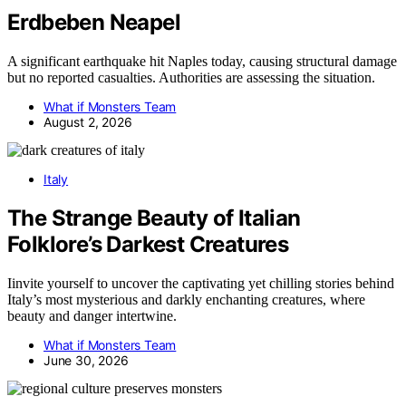
Erdbeben Neapel
A significant earthquake hit Naples today, causing structural damage
but no reported casualties. Authorities are assessing the situation.
What if Monsters Team
August 2, 2026
Italy
The Strange Beauty of Italian
Folklore’s Darkest Creatures
Iinvite yourself to uncover the captivating yet chilling stories behind
Italy’s most mysterious and darkly enchanting creatures, where
beauty and danger intertwine.
What if Monsters Team
June 30, 2026