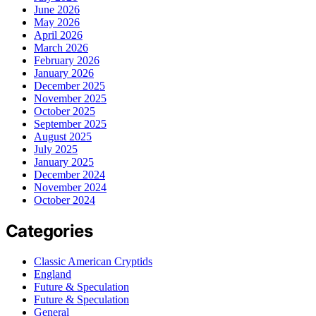
June 2026
May 2026
April 2026
March 2026
February 2026
January 2026
December 2025
November 2025
October 2025
September 2025
August 2025
July 2025
January 2025
December 2024
November 2024
October 2024
Categories
Classic American Cryptids
England
Future & Speculation
Future & Speculation
General