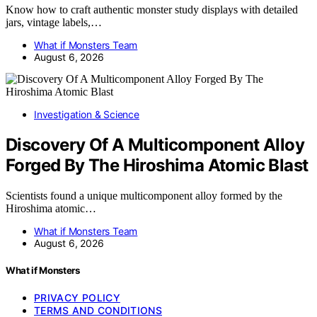
Know how to craft authentic monster study displays with detailed
jars, vintage labels,…
What if Monsters Team
August 6, 2026
Investigation & Science
Discovery Of A Multicomponent Alloy
Forged By The Hiroshima Atomic Blast
Scientists found a unique multicomponent alloy formed by the
Hiroshima atomic…
What if Monsters Team
August 6, 2026
What if Monsters
PRIVACY POLICY
TERMS AND CONDITIONS