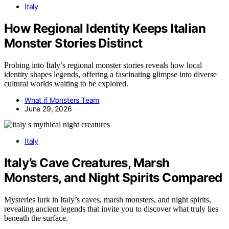
Italy
How Regional Identity Keeps Italian
Monster Stories Distinct
Probing into Italy’s regional monster stories reveals how local
identity shapes legends, offering a fascinating glimpse into diverse
cultural worlds waiting to be explored.
What if Monsters Team
June 29, 2026
Italy
Italy’s Cave Creatures, Marsh
Monsters, and Night Spirits Compared
Mysteries lurk in Italy’s caves, marsh monsters, and night spirits,
revealing ancient legends that invite you to discover what truly lies
beneath the surface.