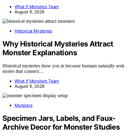
What if Monsters Team
August 6, 2026
Historical Mysteries
Why Historical Mysteries Attract
Monster Explanations
Historical mysteries draw you in because humans naturally seek
stories that connect…
What if Monsters Team
August 6, 2026
Monsters
Specimen Jars, Labels, and Faux-
Archive Decor for Monster Studies