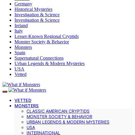
Germany
Historical Mysteries
Investigation & Science
Investigation & Science
Ireland
Italy
Lesser-Known Regional Cryptids
Monster Society & Behavior
Monsters
Spain
Supernatural Connections
Urban Legends & Modern Mysteries
USA
Vetted
VETTED
MONSTERS
CLASSIC AMERICAN CRYPTIDS
MONSTER SOCIETY & BEHAVIOR
URBAN LEGENDS & MODERN MYSTERIES
USA
INTERNATIONAL