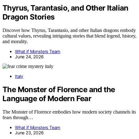
Thyrus, Tarantasio, and Other Italian
Dragon Stories
Discover how Thyrus, Tarantasio, and other Italian dragons embody
cultural values, revealing intriguing stories that blend legend, history,
and morality.
What if Monsters Team
June 24, 2026
Italy
The Monster of Florence and the
Language of Modern Fear
The Monster of Florence embodies how modern society channels its
fears through…
What if Monsters Team
June 23, 2026