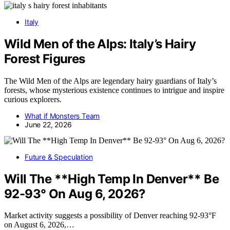
Italy
Wild Men of the Alps: Italy’s Hairy
Forest Figures
The Wild Men of the Alps are legendary hairy guardians of Italy’s
forests, whose mysterious existence continues to intrigue and inspire
curious explorers.
What if Monsters Team
June 22, 2026
Future & Speculation
Will The **High Temp In Denver** Be
92-93° On Aug 6, 2026?
Market activity suggests a possibility of Denver reaching 92-93°F
on August 6, 2026,…