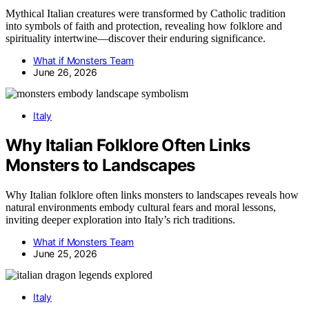
Mythical Italian creatures were transformed by Catholic tradition
into symbols of faith and protection, revealing how folklore and
spirituality intertwine—discover their enduring significance.
What if Monsters Team
June 26, 2026
Italy
Why Italian Folklore Often Links
Monsters to Landscapes
Why Italian folklore often links monsters to landscapes reveals how
natural environments embody cultural fears and moral lessons,
inviting deeper exploration into Italy’s rich traditions.
What if Monsters Team
June 25, 2026
Italy