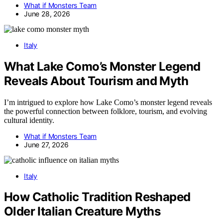
What if Monsters Team
June 28, 2026
Italy
What Lake Como’s Monster Legend
Reveals About Tourism and Myth
I’m intrigued to explore how Lake Como’s monster legend reveals
the powerful connection between folklore, tourism, and evolving
cultural identity.
What if Monsters Team
June 27, 2026
Italy
How Catholic Tradition Reshaped
Older Italian Creature Myths