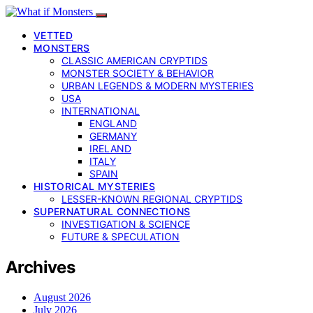
VETTED
MONSTERS
CLASSIC AMERICAN CRYPTIDS
MONSTER SOCIETY & BEHAVIOR
URBAN LEGENDS & MODERN MYSTERIES
USA
INTERNATIONAL
ENGLAND
GERMANY
IRELAND
ITALY
SPAIN
HISTORICAL MYSTERIES
LESSER-KNOWN REGIONAL CRYPTIDS
SUPERNATURAL CONNECTIONS
INVESTIGATION & SCIENCE
FUTURE & SPECULATION
Archives
August 2026
July 2026