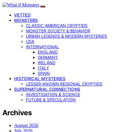
VETTED
MONSTERS
CLASSIC AMERICAN CRYPTIDS
MONSTER SOCIETY & BEHAVIOR
URBAN LEGENDS & MODERN MYSTERIES
USA
INTERNATIONAL
ENGLAND
GERMANY
IRELAND
ITALY
SPAIN
HISTORICAL MYSTERIES
LESSER-KNOWN REGIONAL CRYPTIDS
SUPERNATURAL CONNECTIONS
INVESTIGATION & SCIENCE
FUTURE & SPECULATION
Archives
August 2026
July 2026