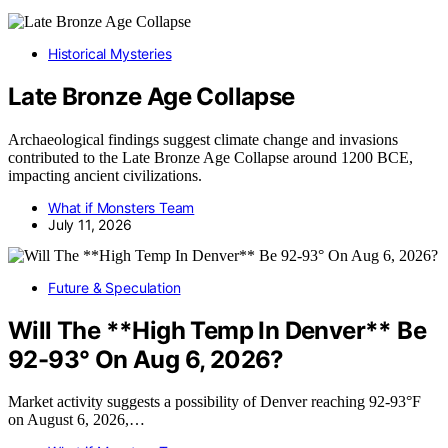
Historical Mysteries
Late Bronze Age Collapse
Archaeological findings suggest climate change and invasions
contributed to the Late Bronze Age Collapse around 1200 BCE,
impacting ancient civilizations.
What if Monsters Team
July 11, 2026
Future & Speculation
Will The **High Temp In Denver** Be
92-93° On Aug 6, 2026?
Market activity suggests a possibility of Denver reaching 92-93°F
on August 6, 2026,…