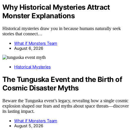
Why Historical Mysteries Attract
Monster Explanations
Historical mysteries draw you in because humans naturally seek
stories that connect…
What if Monsters Team
August 6, 2026
Historical Mysteries
The Tunguska Event and the Birth of
Cosmic Disaster Myths
Beware the Tunguska event’s legacy, revealing how a single cosmic
explosion shaped our fears and myths about space threats—discover
its lasting impact.
What if Monsters Team
August 5, 2026