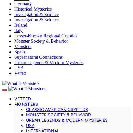
Germany
Historical Mysteries
Investigation & Science
Investigation & Science
Ireland
Italy
Lesser-Known Regional Cryptids
Monster Society & Behavior
Monsters
Spain
Supernatural Connections
Urban Legends & Modern Mysteries
USA
Vetted
VETTED
MONSTERS
CLASSIC AMERICAN CRYPTIDS
MONSTER SOCIETY & BEHAVIOR
URBAN LEGENDS & MODERN MYSTERIES
USA
INTERNATIONAL