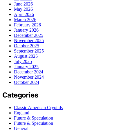
June 2026
May 2026
April 2026
March 2026
February 2026
January 2026
December 2025
November 2025
October 2025
September 2025
August 2025
July 2025
January 2025
December 2024
November 2024
October 2024
Categories
Classic American Cryptids
England
Future & Speculation
Future & Speculation
General