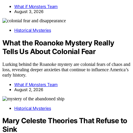
What if Monsters Team
August 3, 2026
Historical Mysteries
What the Roanoke Mystery Really
Tells Us About Colonial Fear
Lurking behind the Roanoke mystery are colonial fears of chaos and
loss, revealing deeper anxieties that continue to influence America’s
early history.
What if Monsters Team
August 2, 2026
Historical Mysteries
Mary Celeste Theories That Refuse to
Sink