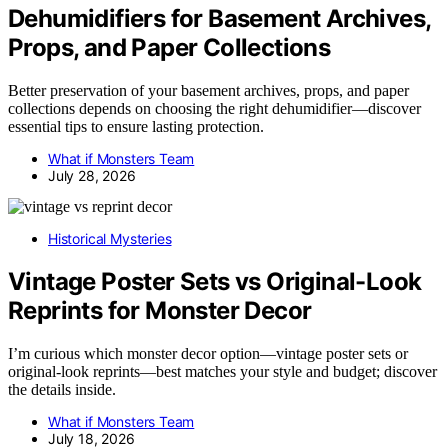
Dehumidifiers for Basement Archives,
Props, and Paper Collections
Better preservation of your basement archives, props, and paper
collections depends on choosing the right dehumidifier—discover
essential tips to ensure lasting protection.
What if Monsters Team
July 28, 2026
Historical Mysteries
Vintage Poster Sets vs Original-Look
Reprints for Monster Decor
I’m curious which monster decor option—vintage poster sets or
original-look reprints—best matches your style and budget; discover
the details inside.
What if Monsters Team
July 18, 2026