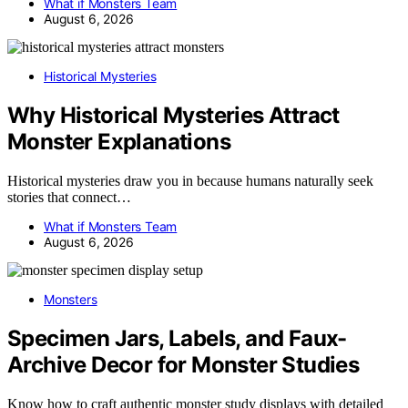
What if Monsters Team
August 6, 2026
Historical Mysteries
Why Historical Mysteries Attract
Monster Explanations
Historical mysteries draw you in because humans naturally seek
stories that connect…
What if Monsters Team
August 6, 2026
Monsters
Specimen Jars, Labels, and Faux-
Archive Decor for Monster Studies
Know how to craft authentic monster study displays with detailed