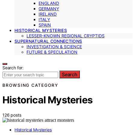
ENGLAND
GERMANY
IRELAND
ITALY
SPAIN
HISTORICAL MYSTERIES
LESSER-KNOWN REGIONAL CRYPTIDS
SUPERNATURAL CONNECTIONS
INVESTIGATION & SCIENCE
FUTURE & SPECULATION
Search for:
Search
BROWSING CATEGORY
Historical Mysteries
126 posts
Historical Mysteries