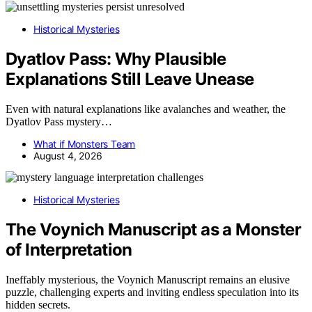
Historical Mysteries
Dyatlov Pass: Why Plausible
Explanations Still Leave Unease
Even with natural explanations like avalanches and weather, the
Dyatlov Pass mystery…
What if Monsters Team
August 4, 2026
Historical Mysteries
The Voynich Manuscript as a Monster
of Interpretation
Ineffably mysterious, the Voynich Manuscript remains an elusive
puzzle, challenging experts and inviting endless speculation into its
hidden secrets.