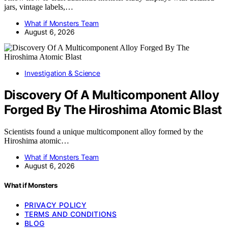
jars, vintage labels,…
What if Monsters Team
August 6, 2026
Investigation & Science
Discovery Of A Multicomponent Alloy
Forged By The Hiroshima Atomic Blast
Scientists found a unique multicomponent alloy formed by the
Hiroshima atomic…
What if Monsters Team
August 6, 2026
What if Monsters
PRIVACY POLICY
TERMS AND CONDITIONS
BLOG