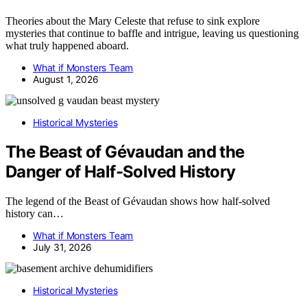
Theories about the Mary Celeste that refuse to sink explore
mysteries that continue to baffle and intrigue, leaving us questioning
what truly happened aboard.
What if Monsters Team
August 1, 2026
Historical Mysteries
The Beast of Gévaudan and the
Danger of Half-Solved History
The legend of the Beast of Gévaudan shows how half-solved
history can…
What if Monsters Team
July 31, 2026
Historical Mysteries