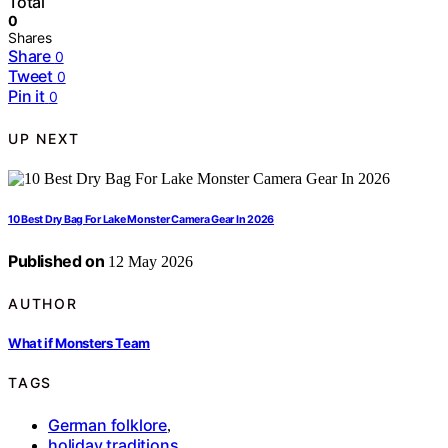
Total
0
Shares
Share
0
Tweet
0
Pin it
0
UP NEXT
10 Best Dry Bag For Lake Monster Camera Gear In 2026
Published on
12 May 2026
AUTHOR
What if Monsters Team
TAGS
German folklore
,
holiday traditions
,