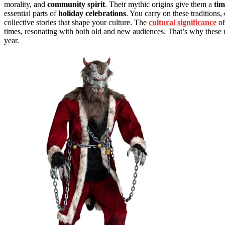
morality, and
community spirit
. Their mythic origins give them a
tim
essential parts of
holiday celebrations
. You carry on these traditions
collective stories that shape your culture. The
cultural significance
of
times, resonating with both old and new audiences. That’s why these my
year.