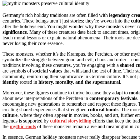
Germany’s rich holiday traditions are often filled with
legendary crea
centuries. These beings aren’t just stories; they’re woven into the
cult
after the holidays end. You might wonder why these monsters never rea
significance
. Many of these creatures date back to ancient times, origi
teach moral lessons or explain natural phenomena. Their roots are de
never losing their core essence.
These monsters, whether it’s the Krampus, the Perchten, or other myt
symbolize the struggle between good and evil, chaos and order—conce
traditions involving these creatures, you’re engaging with a
shared c
are symbols of
societal values
that withstand the test of time. Their st
community, reinforcing their significance in German culture. It’s not 
identity
rooted in
history, morality, and the supernatural
.
Moreover, these figures continue to thrive because they adapt to
mode
about new interpretations of the Perchten in
contemporary festivals
.
encouraging new generations to remember and respect these figures. Th
creating shared experiences that strengthen
cultural bonds
. The monst
culture
, where they often appear in movies, books, and art, further e
legends is supported by
cultural storytelling
efforts that keep the tra
the
mythic roots
of these monsters remain alive and meaningful in co
In essence, German holiday monsters never really disappear because th