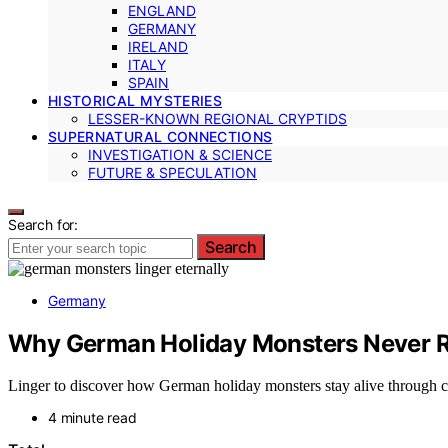
ENGLAND
GERMANY
IRELAND
ITALY
SPAIN
HISTORICAL MYSTERIES
LESSER-KNOWN REGIONAL CRYPTIDS
SUPERNATURAL CONNECTIONS
INVESTIGATION & SCIENCE
FUTURE & SPECULATION
Search for:
Search
Germany
Why German Holiday Monsters Never R
Linger to discover how German holiday monsters stay alive through cen
4 minute read