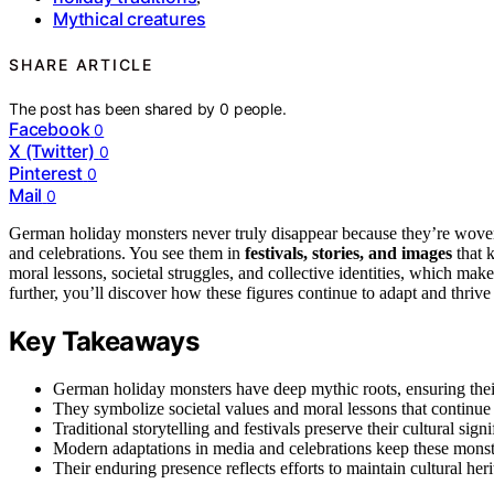
Mythical creatures
SHARE ARTICLE
The post has been shared by
0
people.
Facebook
0
X (Twitter)
0
Pinterest
0
Mail
0
German holiday monsters never truly disappear because they’re wove
and celebrations. You see them in
festivals, stories, and images
that 
moral lessons, societal struggles, and collective identities, which m
further, you’ll discover how these figures continue to adapt and thrive
Key Takeaways
German holiday monsters have deep mythic roots, ensuring their
They symbolize societal values and moral lessons that continue 
Traditional storytelling and festivals preserve their cultural s
Modern adaptations in media and celebrations keep these mons
Their enduring presence reflects efforts to maintain cultural heri