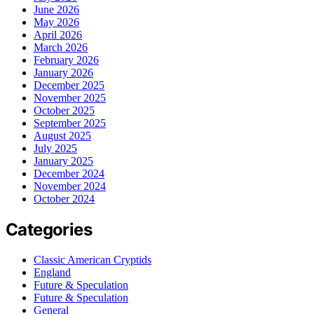
June 2026
May 2026
April 2026
March 2026
February 2026
January 2026
December 2025
November 2025
October 2025
September 2025
August 2025
July 2025
January 2025
December 2024
November 2024
October 2024
Categories
Classic American Cryptids
England
Future & Speculation
Future & Speculation
General