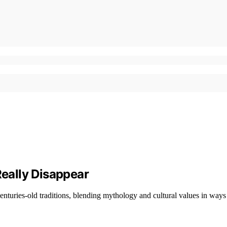
eally Disappear
turies-old traditions, blending mythology and cultural values in ways t