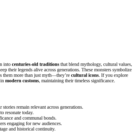
n into
centuries-old traditions
that blend mythology, cultural values,
keep their legends alive across generations. These monsters symbolize
akes them more than just myth—they’re
cultural icons
. If you explore
 in
modern customs
, maintaining their timeless significance.
 stories remain relevant across generations.
to resonate today.
ignificance and communal bonds.
ters engaging for new audiences.
tage and historical continuity.