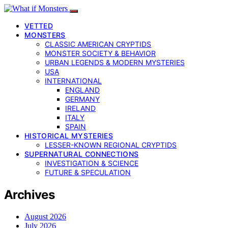
VETTED
MONSTERS
CLASSIC AMERICAN CRYPTIDS
MONSTER SOCIETY & BEHAVIOR
URBAN LEGENDS & MODERN MYSTERIES
USA
INTERNATIONAL
ENGLAND
GERMANY
IRELAND
ITALY
SPAIN
HISTORICAL MYSTERIES
LESSER-KNOWN REGIONAL CRYPTIDS
SUPERNATURAL CONNECTIONS
INVESTIGATION & SCIENCE
FUTURE & SPECULATION
Archives
August 2026
July 2026