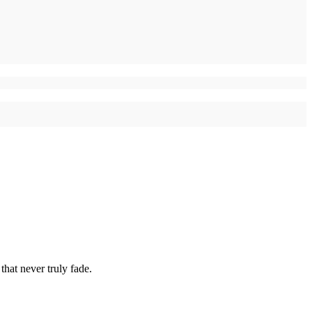
hat never truly fade.