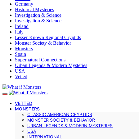
Germany
Historical Mysteries
Investigation & Science
Investigation & Science
Ireland
Italy
Lesser-Known Regional Cryptids
Monster Society & Behavior
Monsters
Spain
Supernatural Connections
Urban Legends & Modern Mysteries
USA
Vetted
VETTED
MONSTERS
CLASSIC AMERICAN CRYPTIDS
MONSTER SOCIETY & BEHAVIOR
URBAN LEGENDS & MODERN MYSTERIES
USA
INTERNATIONAL