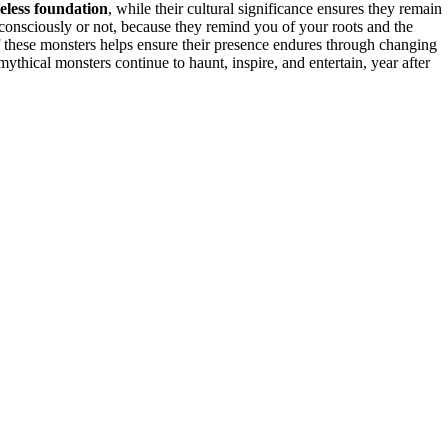
eless foundation
, while their cultural significance ensures they remain
, consciously or not, because they remind you of your roots and the
 these monsters helps ensure their presence endures through changing
thical monsters continue to haunt, inspire, and entertain, year after