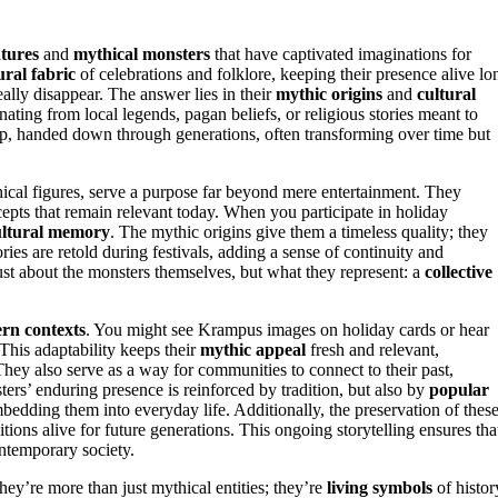
tures
and
mythical monsters
that have captivated imaginations for
ural fabric
of celebrations and folklore, keeping their presence alive lo
lly disappear. The answer lies in their
mythic origins
and
cultural
nating from local legends, pagan beliefs, or religious stories meant to
ep, handed down through generations, often transforming over time but
hical figures, serve a purpose far beyond mere entertainment. They
pts that remain relevant today. When you participate in holiday
ultural memory
. The mythic origins give them a timeless quality; they
ories are retold during festivals, adding a sense of continuity and
just about the monsters themselves, but what they represent: a
collective
rn contexts
. You might see Krampus images on holiday cards or hear
 This adaptability keeps their
mythic appeal
fresh and relevant,
ey also serve as a way for communities to connect to their past,
ers’ enduring presence is reinforced by tradition, but also by
popular
mbedding them into everyday life. Additionally, the preservation of thes
ditions alive for future generations. This ongoing storytelling ensures tha
ntemporary society.
ey’re more than just mythical entities; they’re
living symbols
of histor