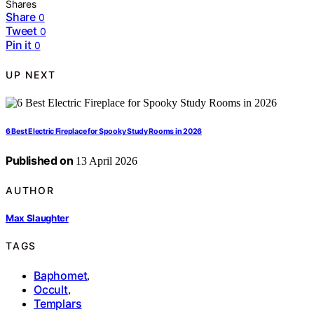
Shares
Share
0
Tweet
0
Pin it
0
UP NEXT
6 Best Electric Fireplace for Spooky Study Rooms in 2026
Published on
13 April 2026
AUTHOR
Max Slaughter
TAGS
Baphomet
,
Occult
,
Templars