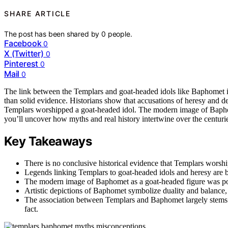
SHARE ARTICLE
The post has been shared by
0
people.
Facebook
0
X (Twitter)
0
Pinterest
0
Mail
0
The link between the Templars and goat-headed idols like Baphomet 
than solid evidence. Historians show that accusations of heresy and d
Templars worshipped a goat-headed idol. The modern image of Baphom
you’ll uncover how myths and real history intertwine over the centuri
Key Takeaways
There is no conclusive historical evidence that Templars worsh
Legends linking Templars to goat-headed idols and heresy are 
The modern image of Baphomet as a goat-headed figure was popu
Artistic depictions of Baphomet symbolize duality and balance,
The association between Templars and Baphomet largely stems fr
fact.