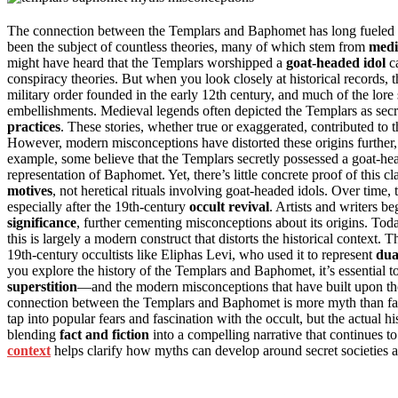
The connection between the Templars and Baphomet has long fueled sp
been the subject of countless theories, many of which stem from
medi
might have heard that the Templars worshipped a
goat-headed idol
ca
conspiracy theories. But when you look closely at historical records,
military order founded in the early 12th century, and much of the lor
embellishments. Medieval legends often depicted the Templars as sec
practices
. These stories, whether true or exaggerated, contributed to 
However, modern misconceptions have distorted these origins further, tu
example, some believe that the Templars secretly possessed a goat-head
representation of Baphomet. Yet, there’s little concrete proof of this
motives
, not heretical rituals involving goat-headed idols. Over time,
especially after the 19th-century
occult revival
. Artists and writers 
significance
, further cementing misconceptions about its origins. T
this is largely a modern construct that distorts the historical context. T
19th-century occultists like Eliphas Levi, who used it to represent
dua
you explore the history of the Templars and Baphomet, it’s essential
superstition
—and the modern misconceptions that have built upon thos
connection between the Templars and Baphomet is more myth than fact. 
tap into popular fears and fascination with the occult, but the actual his
blending
fact and fiction
into a compelling narrative that continues t
context
helps clarify how myths can develop around secret societies 