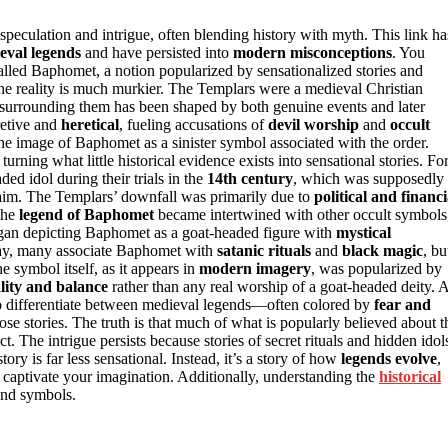
eculation and intrigue, often blending history with myth. This link ha
eval legends
and have persisted into
modern misconceptions
. You
lled Baphomet, a notion popularized by sensationalized stories and
 the reality is much murkier. The Templars were a medieval Christian
e surrounding them has been shaped by both genuine events and later
retive and
heretical
, fueling accusations of
devil worship
and
occult
the image of Baphomet as a sinister symbol associated with the order.
rning what little historical evidence exists into sensational stories. Fo
ed idol during their trials in the
14th century
, which was supposedly
 claim. The Templars’ downfall was primarily due to
political and financi
 the
legend of Baphomet
became intertwined with other occult symbols
began depicting Baphomet as a goat-headed figure with
mystical
oday, many associate Baphomet with
satanic rituals
and
black magic
, bu
he symbol itself, as it appears in
modern imagery
, was popularized by
lity and balance
rather than any real worship of a goat-headed deity. 
 to differentiate between medieval legends—often colored by
fear and
e stories. The truth is that much of what is popularly believed about t
The intrigue persists because stories of secret rituals and hidden idol
tory is far less sensational. Instead, it’s a story of how
legends evolve
,
o captivate your imagination. Additionally, understanding the
historical
and symbols.