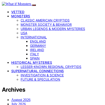
VETTED
MONSTERS
CLASSIC AMERICAN CRYPTIDS
MONSTER SOCIETY & BEHAVIOR
URBAN LEGENDS & MODERN MYSTERIES
USA
INTERNATIONAL
ENGLAND
GERMANY
IRELAND
ITALY
SPAIN
HISTORICAL MYSTERIES
LESSER-KNOWN REGIONAL CRYPTIDS
SUPERNATURAL CONNECTIONS
INVESTIGATION & SCIENCE
FUTURE & SPECULATION
Archives
August 2026
July 2026