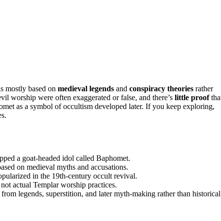
is mostly based on
medieval legends
and
conspiracy theories
rather
evil worship were often exaggerated or false, and there’s
little proof
tha
et as a symbol of occultism developed later. If you keep exploring,
es.
ipped a goat-headed idol called Baphomet.
based on medieval myths and accusations.
larized in the 19th-century occult revival.
 not actual Templar worship practices.
om legends, superstition, and later myth-making rather than historical