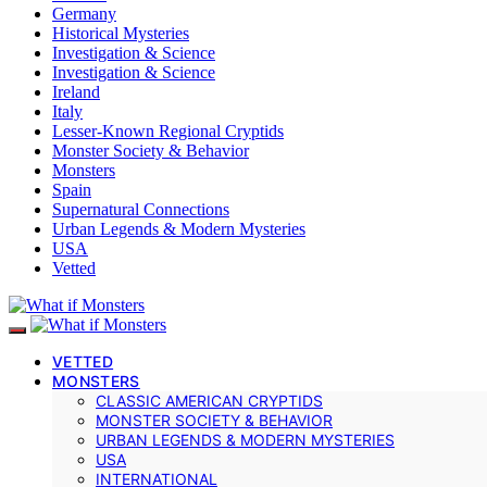
Germany
Historical Mysteries
Investigation & Science
Investigation & Science
Ireland
Italy
Lesser-Known Regional Cryptids
Monster Society & Behavior
Monsters
Spain
Supernatural Connections
Urban Legends & Modern Mysteries
USA
Vetted
VETTED
MONSTERS
CLASSIC AMERICAN CRYPTIDS
MONSTER SOCIETY & BEHAVIOR
URBAN LEGENDS & MODERN MYSTERIES
USA
INTERNATIONAL