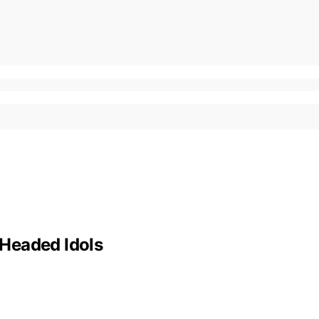
Headed Idols