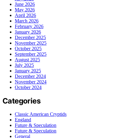
June 2026
May 2026
April 2026
March 2026
February 2026
January 2026
December 2025
November 2025
October 2025
September 2025
August 2025
July 2025
January 2025
December 2024
November 2024
October 2024
Categories
Classic American Cryptids
England
Future & Speculation
Future & Speculation
General