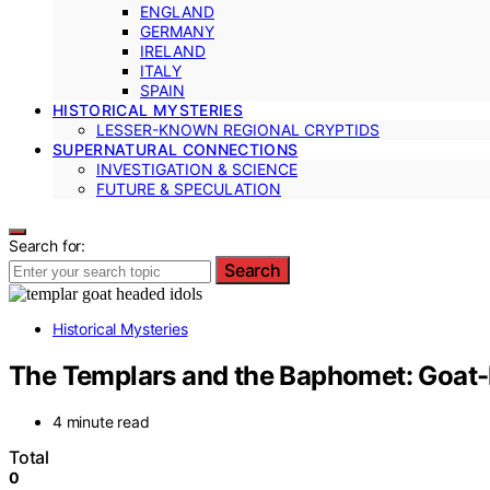
ENGLAND
GERMANY
IRELAND
ITALY
SPAIN
HISTORICAL MYSTERIES
LESSER-KNOWN REGIONAL CRYPTIDS
SUPERNATURAL CONNECTIONS
INVESTIGATION & SCIENCE
FUTURE & SPECULATION
Search for:
Search
Historical Mysteries
The Templars and the Baphomet: Goat-
4 minute read
Total
0