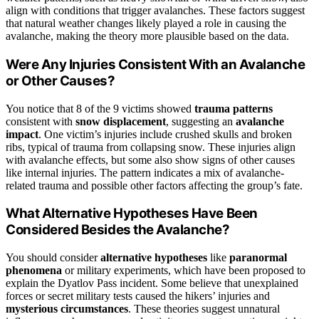
align with conditions that trigger avalanches. These factors suggest
that natural weather changes likely played a role in causing the
avalanche, making the theory more plausible based on the data.
Were Any Injuries Consistent With an Avalanche
or Other Causes?
You notice that 8 of the 9 victims showed
trauma patterns
consistent with
snow displacement
, suggesting an
avalanche
impact
. One victim’s injuries include crushed skulls and broken
ribs, typical of trauma from collapsing snow. These injuries align
with avalanche effects, but some also show signs of other causes
like internal injuries. The pattern indicates a mix of avalanche-
related trauma and possible other factors affecting the group’s fate.
What Alternative Hypotheses Have Been
Considered Besides the Avalanche?
You should consider
alternative hypotheses
like
paranormal
phenomena
or military experiments, which have been proposed to
explain the Dyatlov Pass incident. Some believe that unexplained
forces or secret military tests caused the hikers’ injuries and
mysterious circumstances
. These theories suggest unnatural