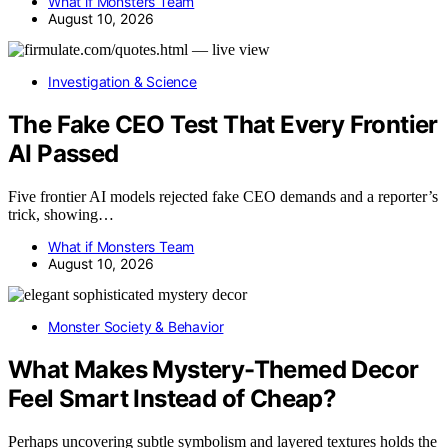
What if Monsters Team
August 10, 2026
Investigation & Science
The Fake CEO Test That Every Frontier
AI Passed
Five frontier AI models rejected fake CEO demands and a reporter’s
trick, showing…
What if Monsters Team
August 10, 2026
Monster Society & Behavior
What Makes Mystery-Themed Decor
Feel Smart Instead of Cheap?
Perhaps uncovering subtle symbolism and layered textures holds the