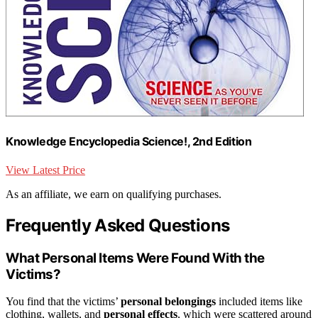
Knowledge Encyclopedia Science!, 2nd Edition
View Latest Price
As an affiliate, we earn on qualifying purchases.
Frequently Asked Questions
What Personal Items Were Found With the
Victims?
You find that the victims’
personal belongings
included items like
clothing, wallets, and
personal effects
, which were scattered around