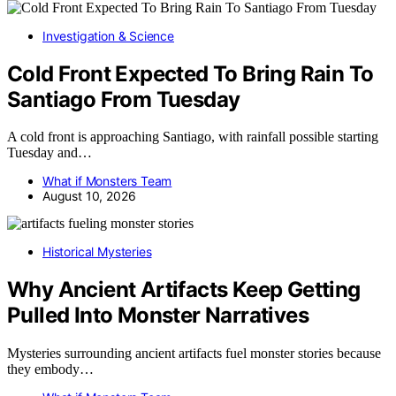
Investigation & Science
Cold Front Expected To Bring Rain To
Santiago From Tuesday
A cold front is approaching Santiago, with rainfall possible starting
Tuesday and…
What if Monsters Team
August 10, 2026
Historical Mysteries
Why Ancient Artifacts Keep Getting
Pulled Into Monster Narratives
Mysteries surrounding ancient artifacts fuel monster stories because
they embody…