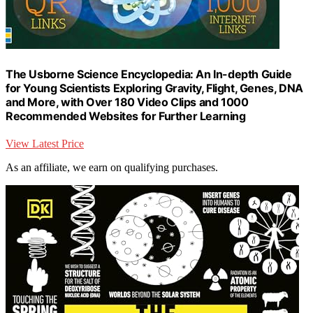
The Usborne Science Encyclopedia: An In-depth Guide
for Young Scientists Exploring Gravity, Flight, Genes, DNA
and More, with Over 180 Video Clips and 1000
Recommended Websites for Further Learning
View Latest Price
As an affiliate, we earn on qualifying purchases.