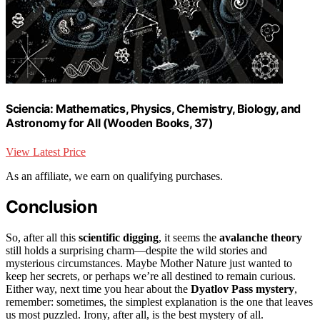
Sciencia: Mathematics, Physics, Chemistry, Biology, and
Astronomy for All (Wooden Books, 37)
View Latest Price
As an affiliate, we earn on qualifying purchases.
Conclusion
So, after all this
scientific digging
, it seems the
avalanche theory
still holds a surprising charm—despite the wild stories and
mysterious circumstances. Maybe Mother Nature just wanted to
keep her secrets, or perhaps we’re all destined to remain curious.
Either way, next time you hear about the
Dyatlov Pass mystery
,
remember: sometimes, the simplest explanation is the one that leaves
us most puzzled. Irony, after all, is the best mystery of all.