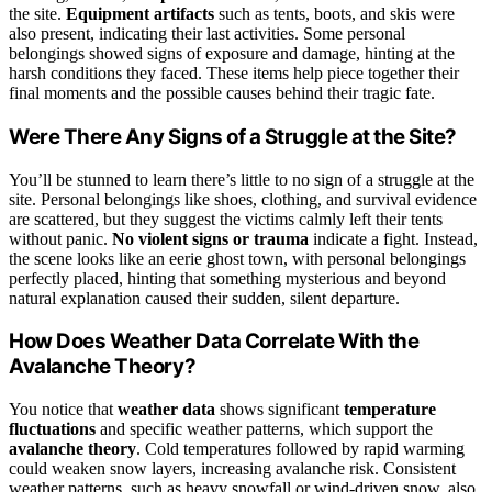
the site.
Equipment artifacts
such as tents, boots, and skis were
also present, indicating their last activities. Some personal
belongings showed signs of exposure and damage, hinting at the
harsh conditions they faced. These items help piece together their
final moments and the possible causes behind their tragic fate.
Were There Any Signs of a Struggle at the Site?
You’ll be stunned to learn there’s little to no sign of a struggle at the
site. Personal belongings like shoes, clothing, and survival evidence
are scattered, but they suggest the victims calmly left their tents
without panic.
No violent signs or trauma
indicate a fight. Instead,
the scene looks like an eerie ghost town, with personal belongings
perfectly placed, hinting that something mysterious and beyond
natural explanation caused their sudden, silent departure.
How Does Weather Data Correlate With the
Avalanche Theory?
You notice that
weather data
shows significant
temperature
fluctuations
and specific weather patterns, which support the
avalanche theory
. Cold temperatures followed by rapid warming
could weaken snow layers, increasing avalanche risk. Consistent
weather patterns, such as heavy snowfall or wind-driven snow, also