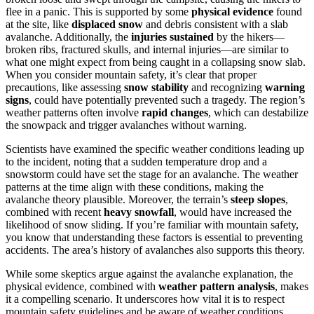
flee in a panic. This is supported by some
physical evidence
found
at the site, like
displaced snow
and debris consistent with a slab
avalanche. Additionally, the
injuries sustained
by the hikers—
broken ribs, fractured skulls, and internal injuries—are similar to
what one might expect from being caught in a collapsing snow slab.
When you consider mountain safety, it’s clear that proper
precautions, like assessing
snow stability
and recognizing
warning
signs
, could have potentially prevented such a tragedy. The region’s
weather patterns often involve
rapid changes
, which can destabilize
the snowpack and trigger avalanches without warning.
Scientists have examined the specific weather conditions leading up
to the incident, noting that a sudden temperature drop and a
snowstorm could have set the stage for an avalanche. The weather
patterns at the time align with these conditions, making the
avalanche theory plausible. Moreover, the terrain’s
steep slopes
,
combined with recent
heavy snowfall
, would have increased the
likelihood of snow sliding. If you’re familiar with mountain safety,
you know that understanding these factors is essential to preventing
accidents. The area’s history of avalanches also supports this theory.
While some skeptics argue against the avalanche explanation, the
physical evidence, combined with
weather pattern analysis
, makes
it a compelling scenario. It underscores how vital it is to respect
mountain safety guidelines and be aware of weather conditions