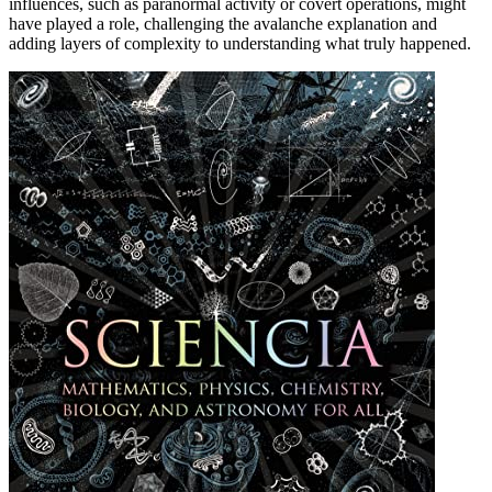
influences, such as paranormal activity or covert operations, might
have played a role, challenging the avalanche explanation and
adding layers of complexity to understanding what truly happened.