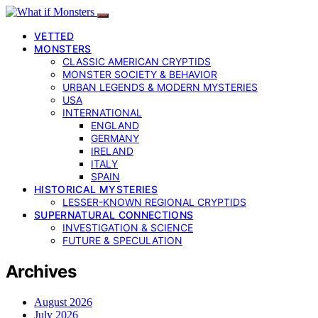
VETTED
MONSTERS
CLASSIC AMERICAN CRYPTIDS
MONSTER SOCIETY & BEHAVIOR
URBAN LEGENDS & MODERN MYSTERIES
USA
INTERNATIONAL
ENGLAND
GERMANY
IRELAND
ITALY
SPAIN
HISTORICAL MYSTERIES
LESSER-KNOWN REGIONAL CRYPTIDS
SUPERNATURAL CONNECTIONS
INVESTIGATION & SCIENCE
FUTURE & SPECULATION
Archives
August 2026
July 2026