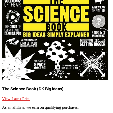
The Science Book (DK Big Ideas)
View Latest Price
As an affiliate, we earn on qualifying purchases.