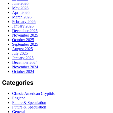
June 2026
May 2026
April 2026
March 2026
February 2026
January 2026
December 2025
November 2025
October 2025
September 2025
August 2025
July 2025
January 2025
December 2024
November 2024
October 2024
Categories
Classic American Cryptids
England
Future & Speculation
Future & Speculation
General