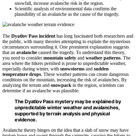
snowfall, increase avalanche risk in the region.
Scientific analysis of environmental data confirms the
plausibility of an avalanche as the cause of the tragedy.
The
Dyatlov Pass incident
has long fascinated both researchers and
the public, with many theories attempting to explain the mysterious
circumstances surrounding it. One prominent explanation suggests
that an
avalanche
caused the tragedy. To understand this theory,
you need to consider
mountain safety
and
weather patterns
. The
area where the hikers perished is prone to unpredictable weather,
especially during winter, with
snowstorms
and
sudden
temperature drops
. These weather patterns can create dangerous
conditions on the mountain, increasing the risk of avalanches. By
analyzing the terrain and
snowpack
in the region, scientists can
determine if an avalanche was plausible.
The Dyatlov Pass mystery may be explained by
unpredictable winter weather and avalanches,
supported by terrain analysis and physical
evidence.
Avalanche theory hinges on the idea that a slab of snow may have
broken loose and swept through the campsite, causing the hikers to