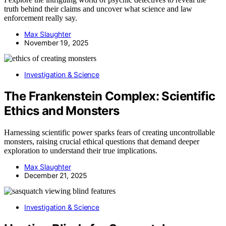
truth behind their claims and uncover what science and law
enforcement really say.
Max Slaughter
November 19, 2025
Investigation & Science
The Frankenstein Complex: Scientific
Ethics and Monsters
Harnessing scientific power sparks fears of creating uncontrollable
monsters, raising crucial ethical questions that demand deeper
exploration to understand their true implications.
Max Slaughter
December 21, 2025
Investigation & Science