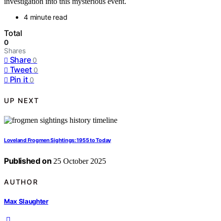
investigation into this mysterious event.
4 minute read
Total
0
Shares
Share
0
Tweet
0
Pin it
0
UP NEXT
Loveland Frogmen Sightings: 1955 to Today
Published on
25 October 2025
AUTHOR
Max Slaughter