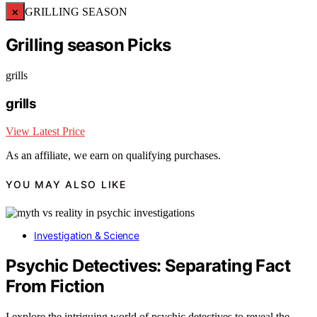
×
GRILLING SEASON
Grilling season Picks
grills
grills
View Latest Price
As an affiliate, we earn on qualifying purchases.
YOU MAY ALSO LIKE
Investigation & Science
Psychic Detectives: Separating Fact
From Fiction
I explore the intriguing world of psychic detectives to reveal the