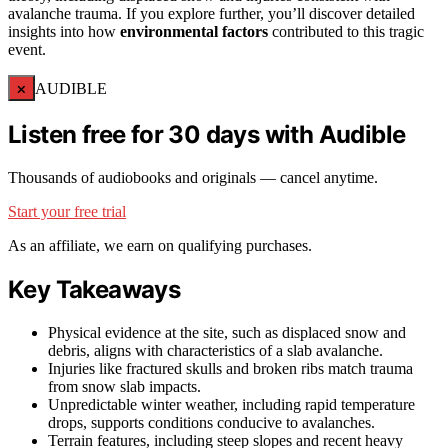
avalanche trauma. If you explore further, you’ll discover detailed
insights into how
environmental factors
contributed to this tragic
event.
×
AUDIBLE
Listen free for 30 days with Audible
Thousands of audiobooks and originals — cancel anytime.
Start your free trial
As an affiliate, we earn on qualifying purchases.
Key Takeaways
Physical evidence at the site, such as displaced snow and
debris, aligns with characteristics of a slab avalanche.
Injuries like fractured skulls and broken ribs match trauma
from snow slab impacts.
Unpredictable winter weather, including rapid temperature
drops, supports conditions conducive to avalanches.
Terrain features, including steep slopes and recent heavy