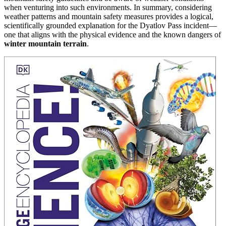
when venturing into such environments. In summary, considering
weather patterns and mountain safety measures provides a logical,
scientifically grounded explanation for the Dyatlov Pass incident—
one that aligns with the physical evidence and the known dangers of
winter mountain terrain
.