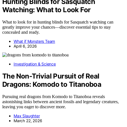
Hunting Blinds for Sasquatch
Watching: What to Look For
What to look for in hunting blinds for Sasquatch watching can
greatly improve your chances—discover essential tips to stay
concealed and ready.
What if Monsters Team
April 6, 2026
Investigation & Science
The Non-Trivial Pursuit of Real
Dragons: Komodo to Titanoboa
Pursuing real dragons from Komodo to Titanoboa reveals
astonishing links between ancient fossils and legendary creatures,
leaving you eager to discover more.
Max Slaughter
March 22, 2026