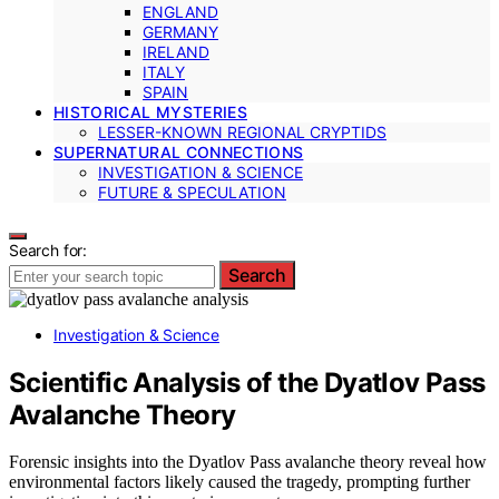
ENGLAND
GERMANY
IRELAND
ITALY
SPAIN
HISTORICAL MYSTERIES
LESSER-KNOWN REGIONAL CRYPTIDS
SUPERNATURAL CONNECTIONS
INVESTIGATION & SCIENCE
FUTURE & SPECULATION
Search for:
Search
Investigation & Science
Scientific Analysis of the Dyatlov Pass
Avalanche Theory
Forensic insights into the Dyatlov Pass avalanche theory reveal how
environmental factors likely caused the tragedy, prompting further