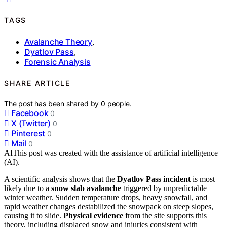
TAGS
Avalanche Theory
,
Dyatlov Pass
,
Forensic Analysis
SHARE ARTICLE
The post has been shared by
0
people.
Facebook
0
X (Twitter)
0
Pinterest
0
Mail
0
AI
This post was created with the assistance of artificial intelligence
(AI).
A scientific analysis shows that the
Dyatlov Pass incident
is most
likely due to a
snow slab avalanche
triggered by unpredictable
winter weather. Sudden temperature drops, heavy snowfall, and
rapid weather changes destabilized the snowpack on steep slopes,
causing it to slide.
Physical evidence
from the site supports this
theory, including displaced snow and injuries consistent with