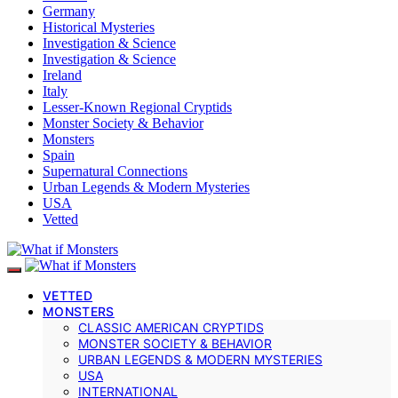
Germany
Historical Mysteries
Investigation & Science
Investigation & Science
Ireland
Italy
Lesser-Known Regional Cryptids
Monster Society & Behavior
Monsters
Spain
Supernatural Connections
Urban Legends & Modern Mysteries
USA
Vetted
VETTED
MONSTERS
CLASSIC AMERICAN CRYPTIDS
MONSTER SOCIETY & BEHAVIOR
URBAN LEGENDS & MODERN MYSTERIES
USA
INTERNATIONAL