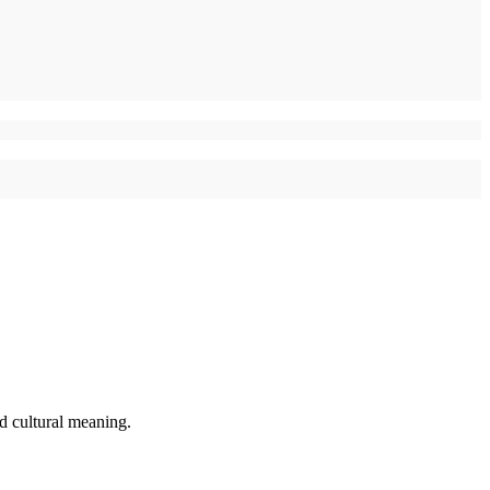
d cultural meaning.