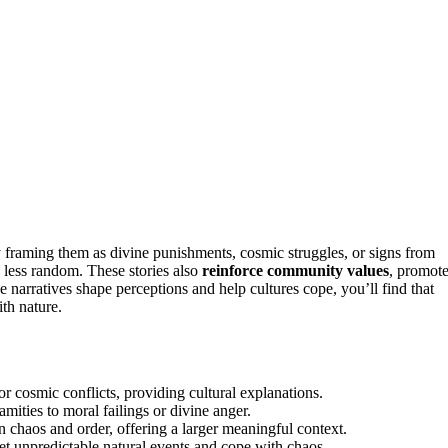
 framing them as divine punishments, cosmic struggles, or signs from
less random. These stories also
reinforce community values
, promot
e narratives shape perceptions and help cultures cope, you’ll find that
th nature.
or cosmic conflicts, providing cultural explanations.
mities to moral failings or divine anger.
n chaos and order, offering a larger meaningful context.
t unpredictable natural events and cope with chaos.