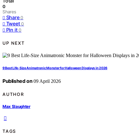
Total
0
Shares
Share
0
Tweet
0
Pin it
0
UP NEXT
9 Best Life-Size Animatronic Monster for Halloween Displays in 2026
Published on
09 April 2026
AUTHOR
Max Slaughter
TAGS