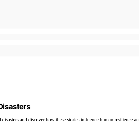
Disasters
 disasters and discover how these stories influence human resilience an