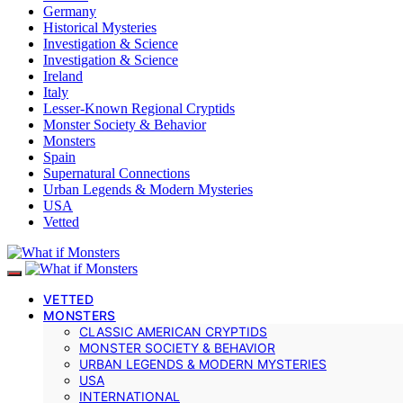
Germany
Historical Mysteries
Investigation & Science
Investigation & Science
Ireland
Italy
Lesser-Known Regional Cryptids
Monster Society & Behavior
Monsters
Spain
Supernatural Connections
Urban Legends & Modern Mysteries
USA
Vetted
VETTED
MONSTERS
CLASSIC AMERICAN CRYPTIDS
MONSTER SOCIETY & BEHAVIOR
URBAN LEGENDS & MODERN MYSTERIES
USA
INTERNATIONAL