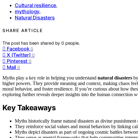
Cultural resilience
,
mythology
,
Natural Disasters
SHARE ARTICLE
The post has been shared by
0
people.
Facebook
0
X (Twitter)
0
Pinterest
0
Mail
0
Myths play a key role in helping you understand
natural disasters
by
higher powers. They provide meaning and context, making chaos feel 
moral behavior, and foster resilience. If you’re curious about how thes
exploring further reveals deeper insights into the human connection wi
Key Takeaways
Myths historically frame natural disasters as divine punishment 
They reinforce social values and moral behaviors by linking cala
Myths depict disasters as part of ongoing cosmic battles betwee
They serve as mental frameworks that help communities interpre