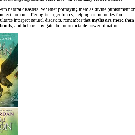
ith natural disasters. Whether portraying them as divine punishment or
onnect human suffering to larger forces, helping communities find
tures interpret natural disasters, remember that
myths are more than
 bonds
, and help us navigate the unpredictable power of nature.