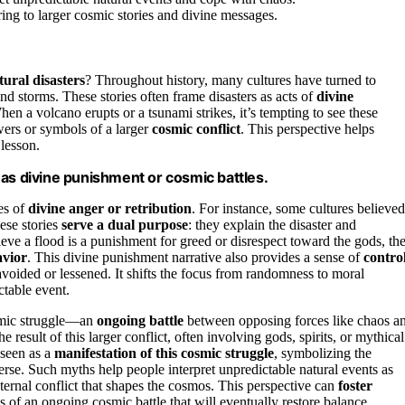
ring to larger cosmic stories and divine messages.
tural disasters
? Throughout history, many cultures have turned to
and storms. These stories often frame disasters as acts of
divine
en a volcano erupts or a tsunami strikes, it’s tempting to see these
ers or symbols of a larger
cosmic conflict
. This perspective helps
 lesson.
 as divine punishment or cosmic battles.
es of
divine anger or retribution
. For instance, some cultures believed
ese stories
serve a dual purpose
: they explain the disaster and
ieve a flood is a punishment for greed or disrespect toward the gods, th
avior
. This divine punishment narrative also provides a sense of
contro
avoided or lessened. It shifts the focus from randomness to moral
ctable event.
osmic struggle—an
ongoing battle
between opposing forces like chaos a
e result of this larger conflict, often involving gods, spirits, or mythical
 seen as a
manifestation of this cosmic struggle
, symbolizing the
erse. Such myths help people interpret unpredictable natural events as
ternal conflict that shapes the cosmos. This perspective can
foster
ls of an ongoing cosmic battle that will eventually restore balance.