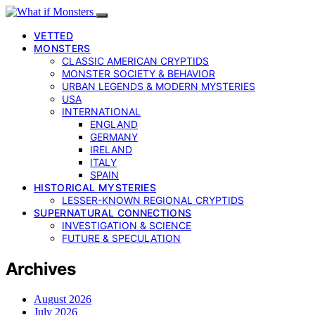
VETTED
MONSTERS
CLASSIC AMERICAN CRYPTIDS
MONSTER SOCIETY & BEHAVIOR
URBAN LEGENDS & MODERN MYSTERIES
USA
INTERNATIONAL
ENGLAND
GERMANY
IRELAND
ITALY
SPAIN
HISTORICAL MYSTERIES
LESSER-KNOWN REGIONAL CRYPTIDS
SUPERNATURAL CONNECTIONS
INVESTIGATION & SCIENCE
FUTURE & SPECULATION
Archives
August 2026
July 2026