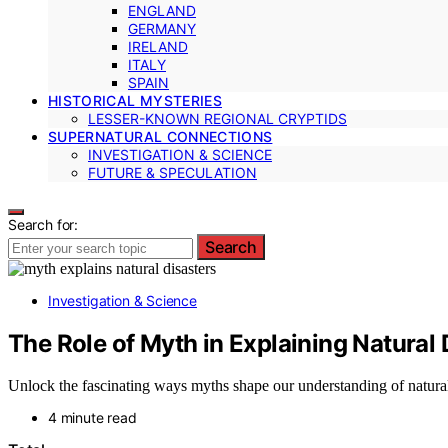
ENGLAND
GERMANY
IRELAND
ITALY
SPAIN
HISTORICAL MYSTERIES
LESSER-KNOWN REGIONAL CRYPTIDS
SUPERNATURAL CONNECTIONS
INVESTIGATION & SCIENCE
FUTURE & SPECULATION
Search for:
Search
Investigation & Science
The Role of Myth in Explaining Natural 
Unlock the fascinating ways myths shape our understanding of natural
4 minute read