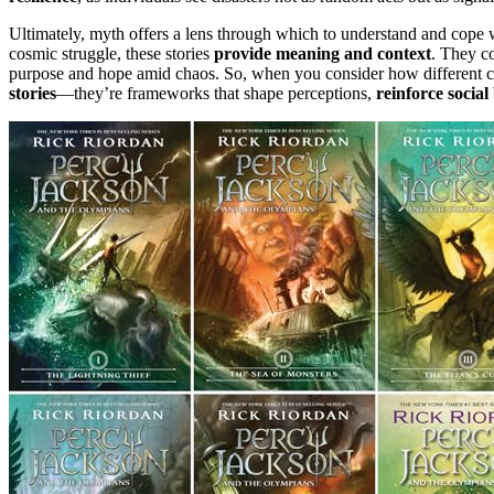
Ultimately, myth offers a lens through which to understand and cope w
cosmic struggle, these stories
provide meaning and context
. They c
purpose and hope amid chaos. So, when you consider how different cul
stories
—they’re frameworks that shape perceptions,
reinforce social