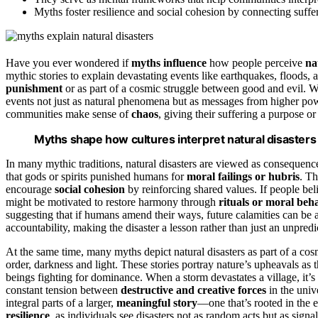
Myths foster resilience and social cohesion by connecting suffe
Have you ever wondered if
myths influence
how people perceive
na
mythic stories to explain devastating events like earthquakes, floods, 
punishment
or as part of a cosmic struggle between good and evil. Wh
events not just as natural phenomena but as messages from higher pow
communities make sense of
chaos
, giving their suffering a purpose or
Myths shape how cultures interpret natural disasters
In many mythic traditions, natural disasters are viewed as consequenc
that gods or spirits punished humans for
moral failings or hubris
. Th
encourage
social cohesion
by reinforcing shared values. If people bel
might be motivated to restore harmony through
rituals or moral beh
suggesting that if humans amend their ways, future calamities can be 
accountability, making the disaster a lesson rather than just an unpredi
At the same time, many myths depict natural disasters as part of a c
order, darkness and light. These stories portray nature’s upheavals as th
beings fighting for dominance. When a storm devastates a village, it’s
constant tension between
destructive and creative forces
in the univ
integral parts of a larger,
meaningful story
—one that’s rooted in the e
resilience
, as individuals see disasters not as random acts but as signa