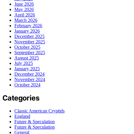
June 2026
May 2026
April 2026
March 2026
February 2026
January 2026
December 2025
November 2025
October 2025
September 2025
August 2025
July 2025
January 2025
December 2024
November 2024
October 2024
Categories
Classic American Cryptids
England
Future & Speculation
Future & Speculation
General