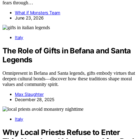
fears through…
What if Monsters Team
June 23, 2026
Italy
The Role of Gifts in Befana and Santa
Legends
Omnipresent in Befana and Santa legends, gifts embody virtues that
deepen cultural bonds—discover how these traditions shape moral
values and community spirit.
Max Slaughter
December 28, 2025
Italy
Why Local Priests Refuse to Enter