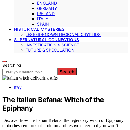
ENGLAND
GERMANY
IRELAND
ITALY
SPAIN
HISTORICAL MYSTERIES
LESSER-KNOWN REGIONAL CRYPTIDS
SUPERNATURAL CONNECTIONS
INVESTIGATION & SCIENCE
FUTURE & SPECULATION
Search for:
Search
Italy
The Italian Befana: Witch of the
Epiphany
Discover how the Italian Befana, the legendary witch of Epiphany,
embodies centuries of tradition and festive cheer that you won’t