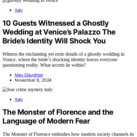
Italy
10 Guests Witnessed a Ghostly
Wedding at Venice’s Palazzo The
Bride’s Identity Will Shock You
Witness the enchanting yet eerie details of a ghostly wedding in
Venice, where the bride’s shocking identity leaves everyone
questioning reality. What secrets lie within?
Max Slaughter
November 9, 2024
Italy
The Monster of Florence and the
Language of Modern Fear
The Monster of Florence embodies how modern society channels its