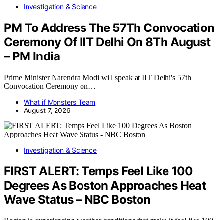
Investigation & Science
PM To Address The 57Th Convocation
Ceremony Of IIT Delhi On 8Th August
– PM India
Prime Minister Narendra Modi will speak at IIT Delhi's 57th
Convocation Ceremony on…
What if Monsters Team
August 7, 2026
Investigation & Science
FIRST ALERT: Temps Feel Like 100
Degrees As Boston Approaches Heat
Wave Status – NBC Boston