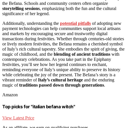
the Befana. Schools and community centers often organize
storytelling sessions
, emphasizing both the fun and the cultural
significance of her legend.
Additionally, understanding the
potential pitfalls
of adopting new
payment technologies can help communities support local artisans
and markets by encouraging secure and trustworthy digital
transactions during festivities. Whether through centuries-old stories
or lively modern festivities, the Befana remains a cherished symbol
of Italy’s rich cultural tapestry. She embodies the spirit of giving, the
magic of childhood, and the
blending of ancient traditions
with
contemporary celebrations. As you take part in the Epiphany
festivities, you’ll see how her legend continues to enchant,
reminding everyone of Italy’s unique ability to preserve its history
while celebrating the joy of the present. The Befana’s story is a
vibrant reminder of
Italy’s cultural heritage
and the enduring
magic of
traditions passed down through generations
.
Amazon
Top picks for "italian befana witch"
View Latest Price
As an affiliate, we earn on qualifying purchases.