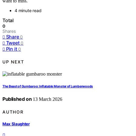
want to miss.
4 minute read
Total
0
Shares
Share
0
Tweet
0
Pin it
0
UP NEXT
The Beast of Gumbaroo: Inflatable Monster of Lumberwoods
Published on
13 March 2026
AUTHOR
Max Slaughter