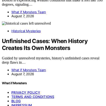
Boston is experiencing weather conditions that make it feel like 100
degrees, signaling…
What if Monsters Team
August 7, 2026
Historical Mysteries
Unfinished Cases: When History
Creates Its Own Monsters
Guided by unresolved mysteries, history's unfinished cases reveal
deep flaws in…
What if Monsters Team
August 7, 2026
What if Monsters
PRIVACY POLICY
TERMS AND CONDITIONS
BLOG
IMPRESSUM