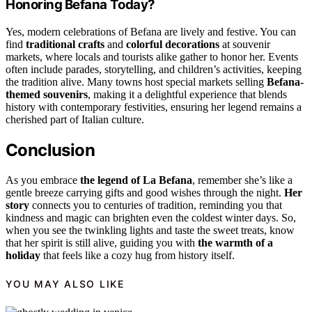
Honoring Befana Today?
Yes, modern celebrations of Befana are lively and festive. You can
find
traditional crafts
and
colorful decorations
at souvenir
markets, where locals and tourists alike gather to honor her. Events
often include parades, storytelling, and children’s activities, keeping
the tradition alive. Many towns host special markets selling
Befana-
themed souvenirs
, making it a delightful experience that blends
history with contemporary festivities, ensuring her legend remains a
cherished part of Italian culture.
Conclusion
As you embrace
the legend of La Befana
, remember she’s like a
gentle breeze carrying gifts and good wishes through the night.
Her
story
connects you to centuries of tradition, reminding you that
kindness and magic can brighten even the coldest winter days. So,
when you see the twinkling lights and taste the sweet treats, know
that her spirit is still alive, guiding you with
the warmth of a
holiday
that feels like a cozy hug from history itself.
YOU MAY ALSO LIKE