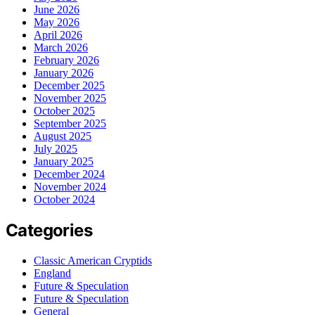
June 2026
May 2026
April 2026
March 2026
February 2026
January 2026
December 2025
November 2025
October 2025
September 2025
August 2025
July 2025
January 2025
December 2024
November 2024
October 2024
Categories
Classic American Cryptids
England
Future & Speculation
Future & Speculation
General