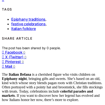
TAGS
Epiphany traditions
,
festive celebrations
,
Italian folklore
SHARE ARTICLE
The post has been shared by
0
people.
Facebook
0
X (Twitter)
0
Pinterest
0
Mail
0
The
Italian Befana
is a cherished figure who visits children on
Epiphany night
, bringing gifts and sweets. She’s based on an old,
kind witch whose story blends pagan roots with Christian traditions.
Often portrayed with a pointy hat and broomstick, she fills stockings
with treats. Today, celebrations include
colorful parades and
markets
. If you want to discover how her legend has evolved and
how Italians honor her now, there’s more to explore.