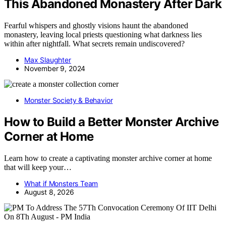
This Abandoned Monastery After Dark
Fearful whispers and ghostly visions haunt the abandoned
monastery, leaving local priests questioning what darkness lies
within after nightfall. What secrets remain undiscovered?
Max Slaughter
November 9, 2024
Monster Society & Behavior
How to Build a Better Monster Archive
Corner at Home
Learn how to create a captivating monster archive corner at home
that will keep your…
What if Monsters Team
August 8, 2026