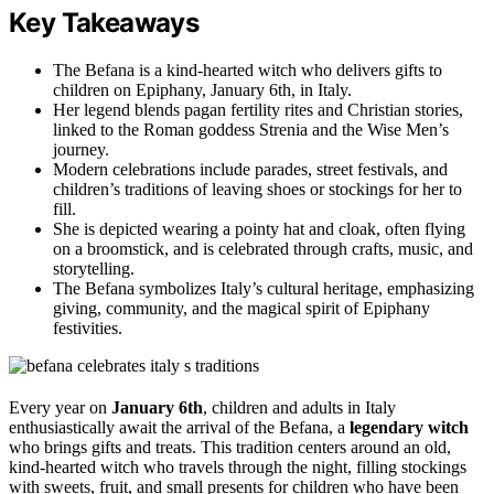
Key Takeaways
The Befana is a kind-hearted witch who delivers gifts to
children on Epiphany, January 6th, in Italy.
Her legend blends pagan fertility rites and Christian stories,
linked to the Roman goddess Strenia and the Wise Men’s
journey.
Modern celebrations include parades, street festivals, and
children’s traditions of leaving shoes or stockings for her to
fill.
She is depicted wearing a pointy hat and cloak, often flying
on a broomstick, and is celebrated through crafts, music, and
storytelling.
The Befana symbolizes Italy’s cultural heritage, emphasizing
giving, community, and the magical spirit of Epiphany
festivities.
Every year on
January 6th
, children and adults in Italy
enthusiastically await the arrival of the Befana, a
legendary witch
who brings gifts and treats. This tradition centers around an old,
kind-hearted witch who travels through the night, filling stockings
with sweets, fruit, and small presents for children who have been