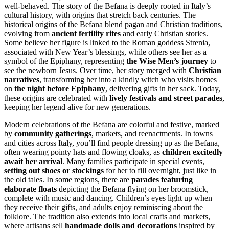
well-behaved. The story of the Befana is deeply rooted in Italy’s
cultural history, with origins that stretch back centuries. The
historical origins of the Befana blend pagan and Christian traditions,
evolving from
ancient fertility rites
and early Christian stories.
Some believe her figure is linked to the Roman goddess Strenia,
associated with New Year’s blessings, while others see her as a
symbol of the Epiphany, representing
the Wise Men’s journey
to
see the newborn Jesus. Over time, her story merged with
Christian
narratives
, transforming her into a kindly witch who visits homes
on
the night before Epiphany
, delivering gifts in her sack. Today,
these origins are celebrated with
lively festivals and street parades
,
keeping her legend alive for new generations.
Modern celebrations of the Befana are colorful and festive, marked
by
community gatherings
, markets, and reenactments. In towns
and cities across Italy, you’ll find people dressing up as the Befana,
often wearing pointy hats and flowing cloaks, as
children excitedly
await her arrival
. Many families participate in special events,
setting out shoes or stockings
for her to fill overnight, just like in
the old tales. In some regions, there are
parades featuring
elaborate floats
depicting the Befana flying on her broomstick,
complete with music and dancing. Children’s eyes light up when
they receive their gifts, and adults enjoy reminiscing about the
folklore. The tradition also extends into local crafts and markets,
where artisans sell
handmade dolls and decorations
inspired by