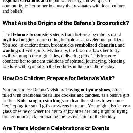
regional variations
add depth to her story, allowing each
community to honor her in a way that resonates with local culture
and beliefs.
What Are the Origins of the Befana’s Broomstick?
The
Befana’s broomstick
stems from historical symbolism and
mythical origins
, representing her role as a traveler and purifier.
You see, in ancient times, broomsticks
symbolized cleansing
and
warding off evil spirits. Mythically, the broom allows her to fly
swiftly through the night skies, delivering gifts. This imagery
connects her to ancient traditions of spiritual journeying, blending
folklore with symbolism that endures in Italian culture today.
How Do Children Prepare for Befana’s Visit?
You prepare for Befana’s visit by
leaving out your shoes
, often
filled with traditional treats like cookies and candies, as a festive gift
for her.
Kids hang up stockings
or clean their shoes to welcome
her, hoping for small gifts or sweets in return. You might also leave a
glass of wine or water for her to enjoy after her long night of flying
on her broomstick, embracing the festive spirit of the holiday.
Are There Modern Celebrations or Events