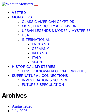
VETTED
MONSTERS
CLASSIC AMERICAN CRYPTIDS
MONSTER SOCIETY & BEHAVIOR
URBAN LEGENDS & MODERN MYSTERIES
USA
INTERNATIONAL
ENGLAND
GERMANY
IRELAND
ITALY
SPAIN
HISTORICAL MYSTERIES
LESSER-KNOWN REGIONAL CRYPTIDS
SUPERNATURAL CONNECTIONS
INVESTIGATION & SCIENCE
FUTURE & SPECULATION
Archives
August 2026
July 2026