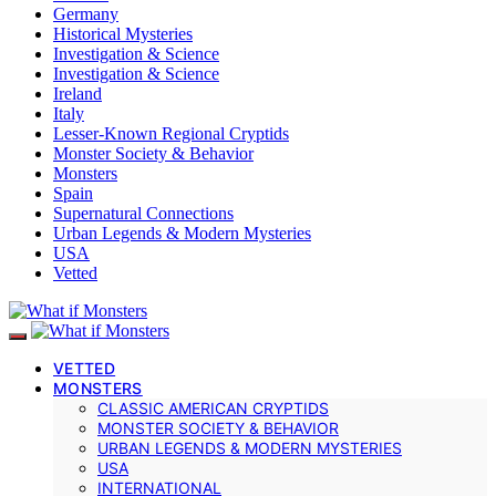
Germany
Historical Mysteries
Investigation & Science
Investigation & Science
Ireland
Italy
Lesser-Known Regional Cryptids
Monster Society & Behavior
Monsters
Spain
Supernatural Connections
Urban Legends & Modern Mysteries
USA
Vetted
VETTED
MONSTERS
CLASSIC AMERICAN CRYPTIDS
MONSTER SOCIETY & BEHAVIOR
URBAN LEGENDS & MODERN MYSTERIES
USA
INTERNATIONAL