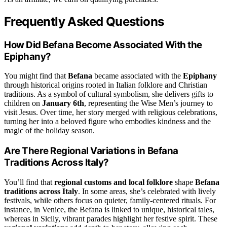
Frequently Asked Questions
How Did Befana Become Associated With the
Epiphany?
You might find that
Befana
became associated with the
Epiphany
through historical origins rooted in Italian folklore and Christian
traditions. As a symbol of cultural symbolism, she delivers gifts to
children on
January 6th
, representing the Wise Men’s journey to
visit Jesus. Over time, her story merged with religious celebrations,
turning her into a beloved figure who embodies kindness and the
magic of the holiday season.
Are There Regional Variations in Befana
Traditions Across Italy?
You’ll find that
regional customs and local folklore
shape
Befana
traditions across Italy
. In some areas, she’s celebrated with lively
festivals, while others focus on quieter, family-centered rituals. For
instance, in Venice, the Befana is linked to unique, historical tales,
whereas in Sicily, vibrant parades highlight her festive spirit. These