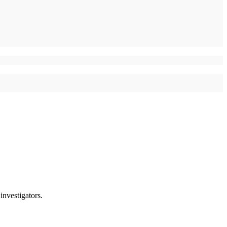
investigators.