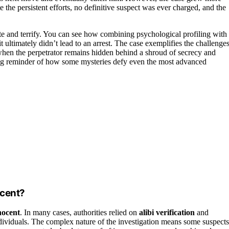
the persistent efforts, no definitive suspect was ever charged, and the
te and terrify. You can see how combining psychological profiling with
it ultimately didn’t lead to an arrest. The case exemplifies the challenge
when the perpetrator remains hidden behind a shroud of secrecy and
ng reminder of how some mysteries defy even the most advanced
ocent?
nocent
. In many cases, authorities relied on
alibi verification
and
g individuals. The complex nature of the investigation means some suspects