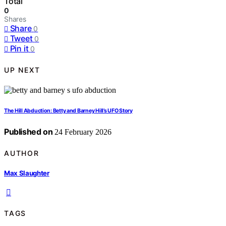
Total
0
Shares
Share
0
Tweet
0
Pin it
0
UP NEXT
The Hill Abduction: Betty and Barney Hill’s UFO Story
Published on
24 February 2026
AUTHOR
Max Slaughter
TAGS