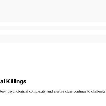
l Killings
ery, psychological complexity, and elusive clues continue to challenge 