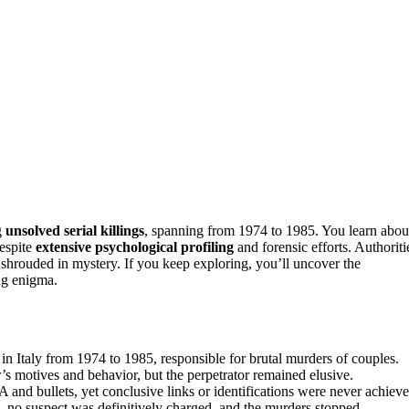
g
unsolved serial killings
, spanning from 1974 to 1985. You learn abou
despite
extensive psychological profiling
and forensic efforts. Authoriti
 shrouded in mystery. If you keep exploring, you’ll uncover the
ing enigma.
 in Italy from 1974 to 1985, responsible for brutal murders of couples.
’s motives and behavior, but the perpetrator remained elusive.
 and bullets, yet conclusive links or identifications were never achieve
, no suspect was definitively charged, and the murders stopped