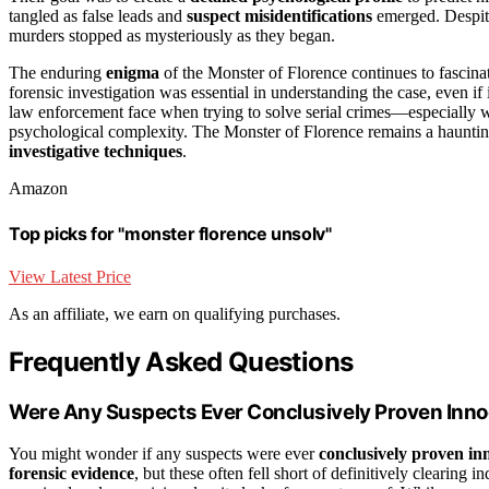
tangled as false leads and
suspect misidentifications
emerged. Despite 
murders stopped as mysteriously as they began.
The enduring
enigma
of the Monster of Florence continues to fascina
forensic investigation was essential in understanding the case, even if 
law enforcement face when trying to solve serial crimes—especially 
psychological complexity. The Monster of Florence remains a haunti
investigative techniques
.
Amazon
Top picks for "monster florence unsolv"
View Latest Price
As an affiliate, we earn on qualifying purchases.
Frequently Asked Questions
Were Any Suspects Ever Conclusively Proven Inn
You might wonder if any suspects were ever
conclusively proven in
forensic evidence
, but these often fell short of definitively clearin