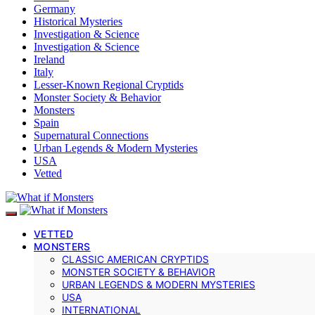
Germany
Historical Mysteries
Investigation & Science
Investigation & Science
Ireland
Italy
Lesser-Known Regional Cryptids
Monster Society & Behavior
Monsters
Spain
Supernatural Connections
Urban Legends & Modern Mysteries
USA
Vetted
VETTED
MONSTERS
CLASSIC AMERICAN CRYPTIDS
MONSTER SOCIETY & BEHAVIOR
URBAN LEGENDS & MODERN MYSTERIES
USA
INTERNATIONAL