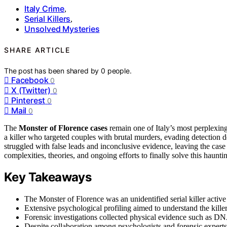
Italy Crime
,
Serial Killers
,
Unsolved Mysteries
SHARE ARTICLE
The post has been shared by
0
people.
Facebook
0
X (Twitter)
0
Pinterest
0
Mail
0
The
Monster of Florence cases
remain one of Italy’s most perplexin
a killer who targeted couples with brutal murders, evading detection 
struggled with false leads and inconclusive evidence, leaving the case
complexities, theories, and ongoing efforts to finally solve this haunt
Key Takeaways
The Monster of Florence was an unidentified serial killer active
Extensive psychological profiling aimed to understand the killer
Forensic investigations collected physical evidence such as DNA
Despite collaboration among psychologists and forensic experts