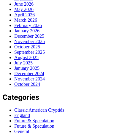
June 2026
May 2026
April 2026
March 2026
February 2026
January 2026
December 2025
November 2025
October 2025
September 2025
August 2025
July 2025
January 2025
December 2024
November 2024
October 2024
Categories
Classic American Cryptids
England
Future & Speculation
Future & Speculation
General