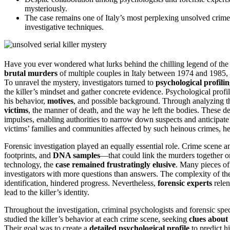
mysteriously.
The case remains one of Italy’s most perplexing unsolved crimes, 
investigative techniques.
Have you ever wondered what lurks behind the chilling legend of th
brutal murders
of multiple couples in Italy between 1974 and 1985, 
To unravel the mystery, investigators turned to
psychological profili
the killer’s mindset and gather concrete evidence. Psychological profi
his behavior,
motives
, and possible background. Through analyzing 
victims
, the manner of death, and the way he left the bodies. These det
impulses, enabling authorities to narrow down suspects and anticipate
victims’ families and communities affected by such heinous crimes, h
Forensic investigation played an equally essential role. Crime scene a
footprints, and
DNA samples
—that could link the murders together or
technology, the
case remained frustratingly elusive
. Many pieces of
investigators with more questions than answers. The complexity of the 
identification, hindered progress. Nevertheless,
forensic experts
relen
lead to the killer’s identity.
Throughout the investigation, criminal psychologists and forensic spec
studied the killer’s behavior at each crime scene, seeking
clues about 
Their goal was to create a
detailed psychological profile
to predict h