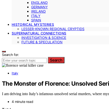
ENGLAND
GERMANY
IRELAND
ITALY
SPAIN
HISTORICAL MYSTERIES
LESSER-KNOWN REGIONAL CRYPTIDS
SUPERNATURAL CONNECTIONS
INVESTIGATION & SCIENCE
FUTURE & SPECULATION
Search for:
Search
Italy
The Monster of Florence: Unsolved Seria
I am delving into Italy’s infamous unsolved serial murders, where myst
4 minute read