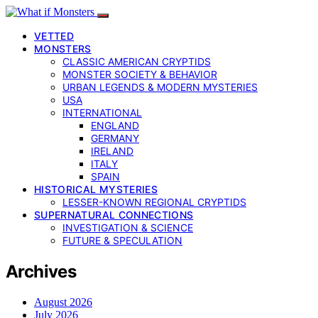
VETTED
MONSTERS
CLASSIC AMERICAN CRYPTIDS
MONSTER SOCIETY & BEHAVIOR
URBAN LEGENDS & MODERN MYSTERIES
USA
INTERNATIONAL
ENGLAND
GERMANY
IRELAND
ITALY
SPAIN
HISTORICAL MYSTERIES
LESSER-KNOWN REGIONAL CRYPTIDS
SUPERNATURAL CONNECTIONS
INVESTIGATION & SCIENCE
FUTURE & SPECULATION
Archives
August 2026
July 2026