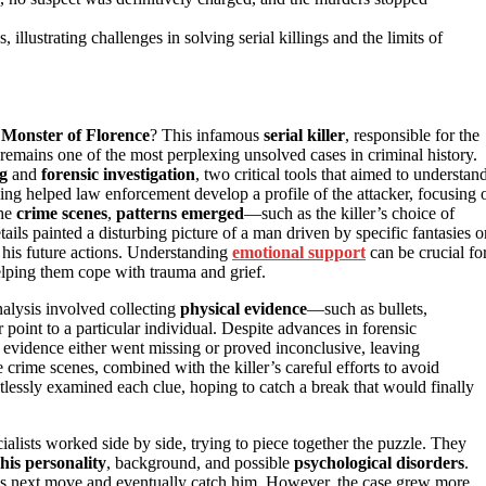
illustrating challenges in solving serial killings and the limits of
e
Monster of Florence
? This infamous
serial killer
, responsible for the
remains one of the most perplexing unsolved cases in criminal history.
ng
and
forensic investigation
, two critical tools that aimed to understan
ling helped law enforcement develop a profile of the attacker, focusing 
the
crime scenes
,
patterns emerged
—such as the killer’s choice of
ails painted a disturbing picture of a man driven by specific fantasies o
 his future actions. Understanding
emotional support
can be crucial fo
elping them cope with trauma and grief.
nalysis involved collecting
physical evidence
—such as bullets,
 point to a particular individual. Despite advances in forensic
 evidence either went missing or proved inconclusive, leaving
crime scenes, combined with the killer’s careful efforts to avoid
tlessly examined each clue, hoping to catch a break that would finally
ialists worked side by side, trying to piece together the puzzle. They
his personality
, background, and possible
psychological disorders
.
is next move and eventually catch him. However, the case grew more