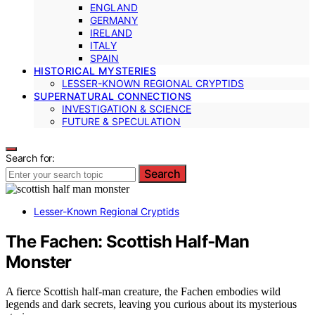
ENGLAND
GERMANY
IRELAND
ITALY
SPAIN
HISTORICAL MYSTERIES
LESSER-KNOWN REGIONAL CRYPTIDS
SUPERNATURAL CONNECTIONS
INVESTIGATION & SCIENCE
FUTURE & SPECULATION
Search for:
Search
Lesser-Known Regional Cryptids
The Fachen: Scottish Half‑Man
Monster
A fierce Scottish half-man creature, the Fachen embodies wild
legends and dark secrets, leaving you curious about its mysterious