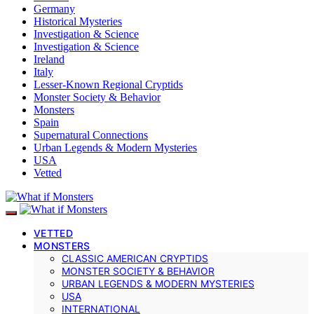
Germany
Historical Mysteries
Investigation & Science
Investigation & Science
Ireland
Italy
Lesser-Known Regional Cryptids
Monster Society & Behavior
Monsters
Spain
Supernatural Connections
Urban Legends & Modern Mysteries
USA
Vetted
VETTED
MONSTERS
CLASSIC AMERICAN CRYPTIDS
MONSTER SOCIETY & BEHAVIOR
URBAN LEGENDS & MODERN MYSTERIES
USA
INTERNATIONAL