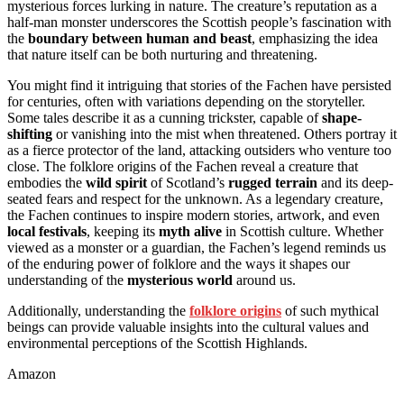
mysterious forces lurking in nature. The creature’s reputation as a
half-man monster underscores the Scottish people’s fascination with
the
boundary between human and beast
, emphasizing the idea
that nature itself can be both nurturing and threatening.
You might find it intriguing that stories of the Fachen have persisted
for centuries, often with variations depending on the storyteller.
Some tales describe it as a cunning trickster, capable of
shape-
shifting
or vanishing into the mist when threatened. Others portray it
as a fierce protector of the land, attacking outsiders who venture too
close. The folklore origins of the Fachen reveal a creature that
embodies the
wild spirit
of Scotland’s
rugged terrain
and its deep-
seated fears and respect for the unknown. As a legendary creature,
the Fachen continues to inspire modern stories, artwork, and even
local festivals
, keeping its
myth alive
in Scottish culture. Whether
viewed as a monster or a guardian, the Fachen’s legend reminds us
of the enduring power of folklore and the ways it shapes our
understanding of the
mysterious world
around us.
Additionally, understanding the
folklore origins
of such mythical
beings can provide valuable insights into the cultural values and
environmental perceptions of the Scottish Highlands.
Amazon