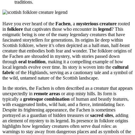
traditions.
Have you ever heard of the
Fachen
, a
mysterious creature
rooted
in
folklore
that captivates those who encounter its
legend
? This
enigmatic being is one of the many legendary creatures that have
fascinated storytellers for generations. Its origins lie deep within
Scottish folklore, where it’s often depicted as a half-man, half-beast
creature that embodies both fear and wonder. The folklore origins of
the Fachen are shrouded in mystery, with stories passed down
through
oral tradition
, making it a compelling example of how
local legends evolve over time. Its story is woven into the
cultural
fabric
of the Highlands, serving as a cautionary tale and a symbol of
the wild, untamed nature of the Scottish landscape.
In the stories, the Fachen is often described as a creature that appears
unexpectedly in
remote areas
or atop misty hills. Its form is
typically a
grotesque combination
of human and beastly features,
with exaggerated limbs, wild hair, and a fierce, intimidating face.
Despite its frightening appearance, the Fachen is sometimes
portrayed as a guardian of hidden treasures or
sacred sites
, adding
an element of mystery to its legend. Its presence in folklore origins
highlights how legendary creatures often serve dual roles: as
warnings to stay away from dangerous places and as symbols of the