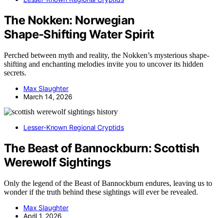
The Nokken: Norwegian
Shape‑Shifting Water Spirit
Perched between myth and reality, the Nokken’s mysterious shape-
shifting and enchanting melodies invite you to uncover its hidden
secrets.
Max Slaughter
March 14, 2026
Lesser-Known Regional Cryptids
The Beast of Bannockburn: Scottish
Werewolf Sightings
Only the legend of the Beast of Bannockburn endures, leaving us to
wonder if the truth behind these sightings will ever be revealed.
Max Slaughter
April 1, 2026