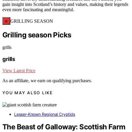
gain insight into Scotland’s history and values, making their legends
even more fascinating and meaningful.
×
GRILLING SEASON
Grilling season Picks
grills
grills
View Latest Price
As an affiliate, we earn on qualifying purchases.
YOU MAY ALSO LIKE
Lesser-Known Regional Cryptids
The Beast of Galloway: Scottish Farm