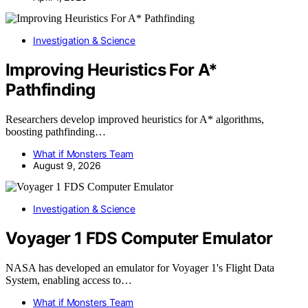
Investigation & Science
Improving Heuristics For A*
Pathfinding
Researchers develop improved heuristics for A* algorithms,
boosting pathfinding…
What if Monsters Team
August 9, 2026
Investigation & Science
Voyager 1 FDS Computer Emulator
NASA has developed an emulator for Voyager 1's Flight Data
System, enabling access to…
What if Monsters Team