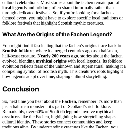
cultural celebrations. Most stories about the fachen remain part of
local legends
and folklore, often shared informally rather than
through dedicated festivals. So, if you’re looking for a fachen-
themed event, you might have to explore specific local traditions or
folklore festivals that highlight Scottish mythic creatures.
What Are the Origins of the Fachen Legend?
You might find it fascinating that the fachen’s origins trace back to
Scottish folklore
, where it emerged centuries ago as a half-man,
half-beast creature.
Nearly 200 years ago
, stories about the fachen
evolved, blending
mythical origins
with local legends. Its folklore
evolution reflects fears of the unknown and supernatural, making it a
compelling symbol of Scottish myth. This creature’s roots highlight
how legends adapt over time, shaping cultural storytelling.
Conclusion
So, next time you hear about the
Fachen
, remember it’s more than
just a half-man monster—it’s part of Scotland’s rich folklore.
Remarkably, over 60% of
Scottish legends
involve
mythical
creatures
like the Fachen, highlighting how storytelling shapes
cultural identity. These stories connect communities and keep
traditions alive. By understanding creatures like the Fachen, you