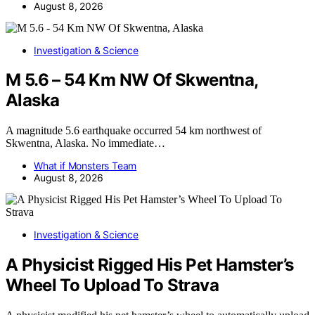
August 8, 2026
Investigation & Science
M 5.6 – 54 Km NW Of Skwentna,
Alaska
A magnitude 5.6 earthquake occurred 54 km northwest of
Skwentna, Alaska. No immediate…
What if Monsters Team
August 8, 2026
Investigation & Science
A Physicist Rigged His Pet Hamster’s
Wheel To Upload To Strava