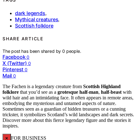
dark legends
,
Mythical creatures
,
Scottish folklore
SHARE ARTICLE
The post has been shared by
0
people.
Facebook
0
X (Twitter)
0
Pinterest
0
Mail
0
The Fachen is a legendary creature from
Scottish Highland
folklore
that you’d see as a
grotesque half-man
,
half-beast
with
wild hair and an intimidating face. It often appears in remote areas,
embodying the mysterious and untamed aspects of nature.
Sometimes seen as a guardian of hidden treasures or a cunning
trickster, it symbolizes Scotland’s wild landscapes and dark secrets.
Discover more about this fierce legendary figure and the stories it
inspires.
×
FOR BUSINESS