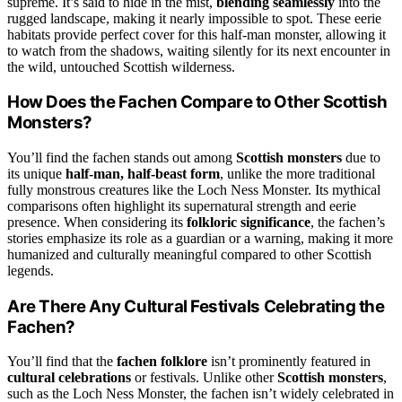
supreme. It’s said to hide in the mist,
blending seamlessly
into the
rugged landscape, making it nearly impossible to spot. These eerie
habitats provide perfect cover for this half-man monster, allowing it
to watch from the shadows, waiting silently for its next encounter in
the wild, untouched Scottish wilderness.
How Does the Fachen Compare to Other Scottish
Monsters?
You’ll find the fachen stands out among
Scottish monsters
due to
its unique
half-man, half-beast form
, unlike the more traditional
fully monstrous creatures like the Loch Ness Monster. Its mythical
comparisons often highlight its supernatural strength and eerie
presence. When considering its
folkloric significance
, the fachen’s
stories emphasize its role as a guardian or a warning, making it more
humanized and culturally meaningful compared to other Scottish
legends.
Are There Any Cultural Festivals Celebrating the
Fachen?
You’ll find that the
fachen folklore
isn’t prominently featured in
cultural celebrations
or festivals. Unlike other
Scottish monsters
,
such as the Loch Ness Monster, the fachen isn’t widely celebrated in