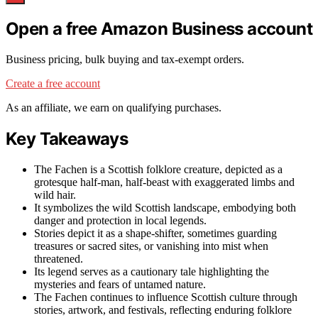
Open a free Amazon Business account
Business pricing, bulk buying and tax-exempt orders.
Create a free account
As an affiliate, we earn on qualifying purchases.
Key Takeaways
The Fachen is a Scottish folklore creature, depicted as a
grotesque half-man, half-beast with exaggerated limbs and
wild hair.
It symbolizes the wild Scottish landscape, embodying both
danger and protection in local legends.
Stories depict it as a shape-shifter, sometimes guarding
treasures or sacred sites, or vanishing into mist when
threatened.
Its legend serves as a cautionary tale highlighting the
mysteries and fears of untamed nature.
The Fachen continues to influence Scottish culture through
stories, artwork, and festivals, reflecting enduring folklore