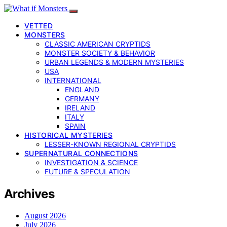
VETTED
MONSTERS
CLASSIC AMERICAN CRYPTIDS
MONSTER SOCIETY & BEHAVIOR
URBAN LEGENDS & MODERN MYSTERIES
USA
INTERNATIONAL
ENGLAND
GERMANY
IRELAND
ITALY
SPAIN
HISTORICAL MYSTERIES
LESSER-KNOWN REGIONAL CRYPTIDS
SUPERNATURAL CONNECTIONS
INVESTIGATION & SCIENCE
FUTURE & SPECULATION
Archives
August 2026
July 2026