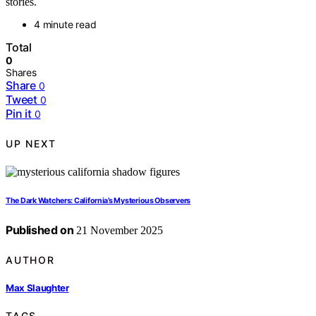
stories.
4 minute read
Total
0
Shares
Share
0
Tweet
0
Pin it
0
UP NEXT
The Dark Watchers: California’s Mysterious Observers
Published on
21 November 2025
AUTHOR
Max Slaughter
TAGS