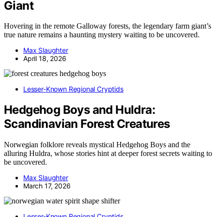
Giant
Hovering in the remote Galloway forests, the legendary farm giant’s
true nature remains a haunting mystery waiting to be uncovered.
Max Slaughter
April 18, 2026
Lesser-Known Regional Cryptids
Hedgehog Boys and Huldra:
Scandinavian Forest Creatures
Norwegian folklore reveals mystical Hedgehog Boys and the
alluring Huldra, whose stories hint at deeper forest secrets waiting to
be uncovered.
Max Slaughter
March 17, 2026
Lesser-Known Regional Cryptids