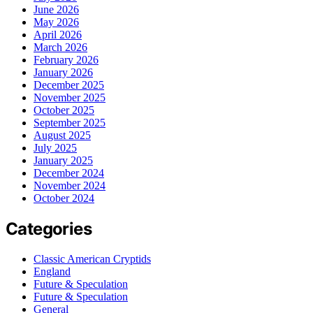
June 2026
May 2026
April 2026
March 2026
February 2026
January 2026
December 2025
November 2025
October 2025
September 2025
August 2025
July 2025
January 2025
December 2024
November 2024
October 2024
Categories
Classic American Cryptids
England
Future & Speculation
Future & Speculation
General