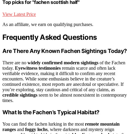
Top picks for "fachen scottish half"
View Latest Price
As an affiliate, we earn on qualifying purchases.
Frequently Asked Questions
Are There Any Known Fachen Sightings Today?
There are no
widely confirmed modern sightings
of the Fachen
today.
Eyewitness testimonies
remain scarce and often lack
verifiable evidence, making it difficult to confirm any recent
encounters. While some enthusiasts believe in the creature’s
continued existence, most reports are anecdotal or speculative. If
you’re exploring, stay cautious and critical of any claims, as
credible sightings
seem to be almost nonexistent in contemporary
times.
What Is the Fachen’s Typical Habitat?
You can find the fachen lurking in the most
remote mountain
ranges
and
foggy lochs
, where darkness and mystery reign