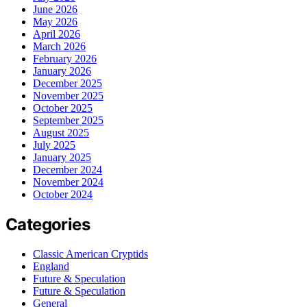
June 2026
May 2026
April 2026
March 2026
February 2026
January 2026
December 2025
November 2025
October 2025
September 2025
August 2025
July 2025
January 2025
December 2024
November 2024
October 2024
Categories
Classic American Cryptids
England
Future & Speculation
Future & Speculation
General