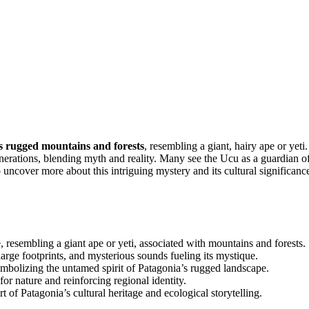
s rugged mountains and forests
, resembling a giant, hairy ape or yeti.
nerations, blending myth and reality. Many see the Ucu as a guardian o
 uncover more about this intriguing mystery and its cultural significanc
, resembling a giant ape or yeti, associated with mountains and forests.
large footprints, and mysterious sounds fueling its mystique.
ymbolizing the untamed spirit of Patagonia’s rugged landscape.
or nature and reinforcing regional identity.
 of Patagonia’s cultural heritage and ecological storytelling.