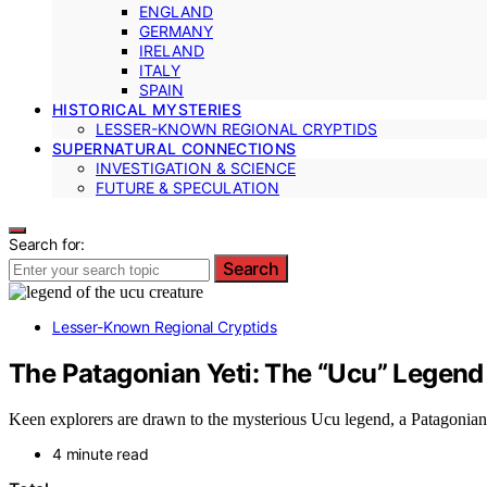
ENGLAND
GERMANY
IRELAND
ITALY
SPAIN
HISTORICAL MYSTERIES
LESSER-KNOWN REGIONAL CRYPTIDS
SUPERNATURAL CONNECTIONS
INVESTIGATION & SCIENCE
FUTURE & SPECULATION
Search for:
Search
Lesser-Known Regional Cryptids
The Patagonian Yeti: The “Ucu” Legend
Keen explorers are drawn to the mysterious Ucu legend, a Patagonian 
4 minute read