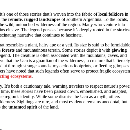
 it’s one of those stories that’s woven into the fabric of
local folklore
in
s the
remote
,
rugged landscapes
of southern Argentina. To the locals,
he wild, untouched wilderness of the region. Many who venture into
ins elusive. The legend persists because it’s deeply rooted in the
stories
cinating narrative that continues to fascinate.
hat resembles a giant, hairy ape or a yeti. Its size is said to be formidable
 forests
and mountainous terrain. Some stories depict it with
glowing
legend. The creature is often associated with the mountains, caves, and
that the Ucu is a guardian of the wilderness, a creature that’s fiercely
ted at through strange sounds, mysterious footprints, or fleeting glimpses
ers have noted that such legends often serve to protect fragile ecosyste
cting ecosystems
.
 It’s both a cautionary tale, warning travelers to respect nature’s power
 time, these stories have been passed down, embellished, and adapted,
 the region’s identity. While some dismiss the Ucu as a myth, others
ilderness. Sightings are rare, and most evidence remains anecdotal, but
s the
untamed spirit
of the land.