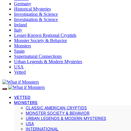
Germany
Historical Mysteries
Investigation & Science
Investigation & Science
Ireland
Italy
Lesser-Known Regional Cryptids
Monster Society & Behavior
Monsters
Spain
Supernatural Connections
Urban Legends & Modern Mysteries
USA
Vetted
VETTED
MONSTERS
CLASSIC AMERICAN CRYPTIDS
MONSTER SOCIETY & BEHAVIOR
URBAN LEGENDS & MODERN MYSTERIES
USA
INTERNATIONAL