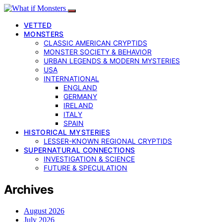
VETTED
MONSTERS
CLASSIC AMERICAN CRYPTIDS
MONSTER SOCIETY & BEHAVIOR
URBAN LEGENDS & MODERN MYSTERIES
USA
INTERNATIONAL
ENGLAND
GERMANY
IRELAND
ITALY
SPAIN
HISTORICAL MYSTERIES
LESSER-KNOWN REGIONAL CRYPTIDS
SUPERNATURAL CONNECTIONS
INVESTIGATION & SCIENCE
FUTURE & SPECULATION
Archives
August 2026
July 2026