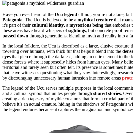
Have you ever heard of the
Ucu legend
? If not, you’re not alone, but
Patagonia
. The Ucu is believed to be a
mythical creature
that roam
it’s part of their
cultural identity
, a
mysterious being
that embodies t
these areas have heard whispers of
sightings
, but concrete proof rema
passed down
through generations, blending myth and reality into a fas
In the local folklore, the Ucu is described as a large, elusive creature t
towering over humans, with thick fur that helps it blend into the
dense
eyes
that pierce through the darkness, adding an eerie element to the 
dense forests where it supposedly hides from human eyes. Many believe 
territorial and rarely seen but often felt. Its presence is sometimes hin
that leave witnesses questioning what they saw. Interestingly, research
by discouraging unnecessary human intrusion into remote areas
prote
The legend of the Ucu serves multiple purposes in the local community.
and a cultural symbol that unites people through
shared stories
. Over
creating a rich tapestry of mythic creatures that form a crucial part of
believe it’s an actual creature, hiding in the shadows of Patagonia’s w
the legend endures because it captures the imagination and symbolize