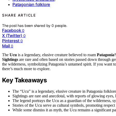
Patagonian folklore
SHARE ARTICLE
The post has been shared by
0
people.
Facebook
0
X (Twitter)
0
Pinterest
0
Mail
0
The
Ucu
is a legendary, elusive creature believed to roam
Patagonia’
Sightings
are rare and often based on stories passed down through ge
the wilderness, symbolizing Patagonia’s untamed spirit. If you want to
there’s much more to explore.
Key Takeaways
The “Ucu” is a legendary, elusive creature in Patagonia folklore
Sightings are rare and anecdotal, with reports of glowing eyes, 
The legend portrays the Ucu as a guardian of the wilderness, s
Stories of the Ucu serve as cultural symbols, promoting respect f
While some dismiss it as myth, the Ucu remains a significant part