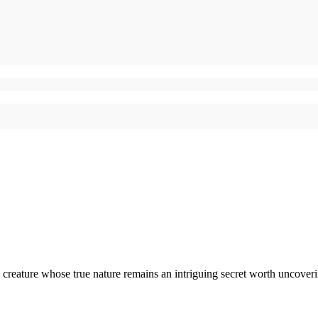
creature whose true nature remains an intriguing secret worth uncoveri