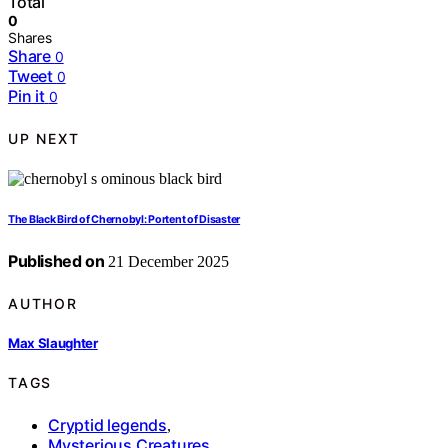
Total
0
Shares
Share
0
Tweet
0
Pin it
0
UP NEXT
The Black Bird of Chernobyl: Portent of Disaster
Published on
21 December 2025
AUTHOR
Max Slaughter
TAGS
Cryptid legends
,
Mysterious Creatures
,