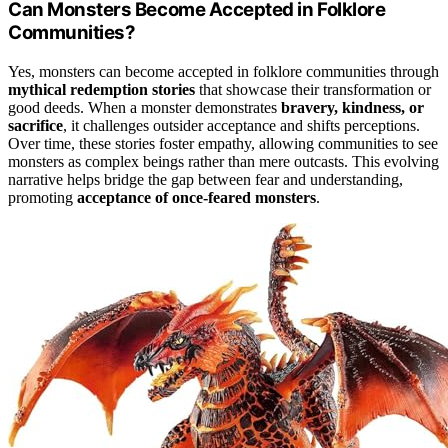
Can Monsters Become Accepted in Folklore
Communities?
Yes, monsters can become accepted in folklore communities through
mythical redemption stories
that showcase their transformation or
good deeds. When a monster demonstrates
bravery, kindness, or
sacrifice
, it challenges outsider acceptance and shifts perceptions.
Over time, these stories foster empathy, allowing communities to see
monsters as complex beings rather than mere outcasts. This evolving
narrative helps bridge the gap between fear and understanding,
promoting
acceptance of once-feared monsters
.