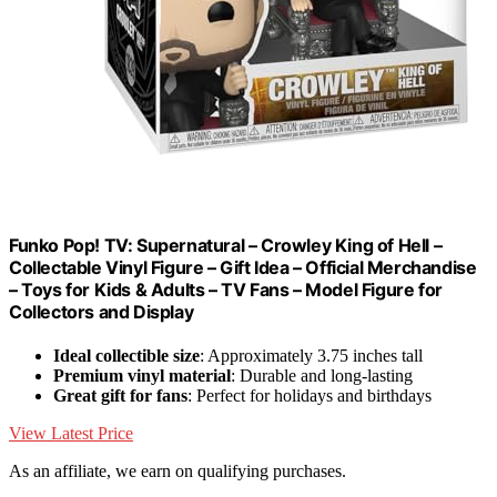
Funko Pop! TV: Supernatural – Crowley King of Hell –
Collectable Vinyl Figure – Gift Idea – Official Merchandise
– Toys for Kids & Adults – TV Fans – Model Figure for
Collectors and Display
Ideal collectible size
: Approximately 3.75 inches tall
Premium vinyl material
: Durable and long-lasting
Great gift for fans
: Perfect for holidays and birthdays
View Latest Price
As an affiliate, we earn on qualifying purchases.