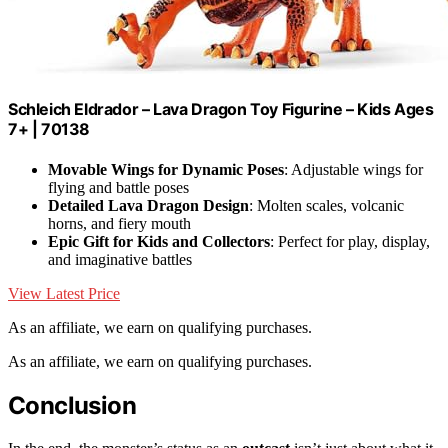
Schleich Eldrador – Lava Dragon Toy Figurine – Kids Ages
7+ | 70138
Movable Wings for Dynamic Poses
: Adjustable wings for
flying and battle poses
Detailed Lava Dragon Design
: Molten scales, volcanic
horns, and fiery mouth
Epic Gift for Kids and Collectors
: Perfect for play, display,
and imaginative battles
View Latest Price
As an affiliate, we earn on qualifying purchases.
As an affiliate, we earn on qualifying purchases.
Conclusion