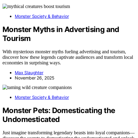
Monster Society & Behavior
Monster Myths in Advertising and
Tourism
With mysterious monster myths fueling advertising and tourism,
discover how these legends captivate audiences and transform local
economies in surprising ways.
Max Slaughter
November 26, 2025
Monster Society & Behavior
Monster Pets: Domesticating the
Undomesticated
Just imagine transforming legendary beasts into loyal companions—