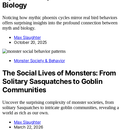
Biology
Noticing how mythic phoenix cycles mirror real bird behaviors
offers surprising insights into the profound connection between
myth and biology.
Max Slaughter
October 20, 2025
Monster Society & Behavior
The Social Lives of Monsters: From
Solitary Sasquatches to Goblin
Communities
Uncover the surprising complexity of monster societies, from
solitary Sasquatches to intricate goblin communities, revealing a
world as rich as our own.
Max Slaughter
March 22, 2026