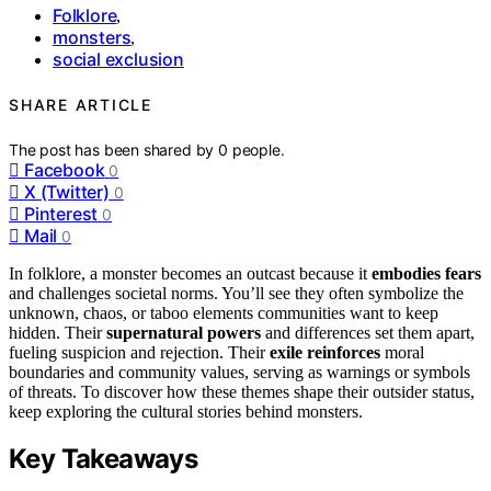
Folklore
,
monsters
,
social exclusion
SHARE ARTICLE
The post has been shared by
0
people.
Facebook
0
X (Twitter)
0
Pinterest
0
Mail
0
In folklore, a monster becomes an outcast because it
embodies fears
and challenges societal norms. You’ll see they often symbolize the
unknown, chaos, or taboo elements communities want to keep
hidden. Their
supernatural powers
and differences set them apart,
fueling suspicion and rejection. Their
exile reinforces
moral
boundaries and community values, serving as warnings or symbols
of threats. To discover how these themes shape their outsider status,
keep exploring the cultural stories behind monsters.
Key Takeaways