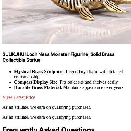
SULIKJHUI Loch Ness Monster Figurine, Solid Brass
Collectible Statue
Mystical Brass Sculpture
: Legendary charm with detailed
craftsmanship
Compact Display Size
: Fits on desks and shelves easily
Durable Brass Material
: Maintains appearance over years
View Latest Price
As an affiliate, we earn on qualifying purchases.
As an affiliate, we earn on qualifying purchases.
Frequently Asked Questions