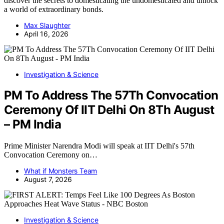
discover the secrets to domesticating the undomesticated and unlock
a world of extraordinary bonds.
Max Slaughter
April 16, 2026
Investigation & Science
PM To Address The 57Th Convocation
Ceremony Of IIT Delhi On 8Th August
– PM India
Prime Minister Narendra Modi will speak at IIT Delhi's 57th
Convocation Ceremony on…
What if Monsters Team
August 7, 2026
Investigation & Science