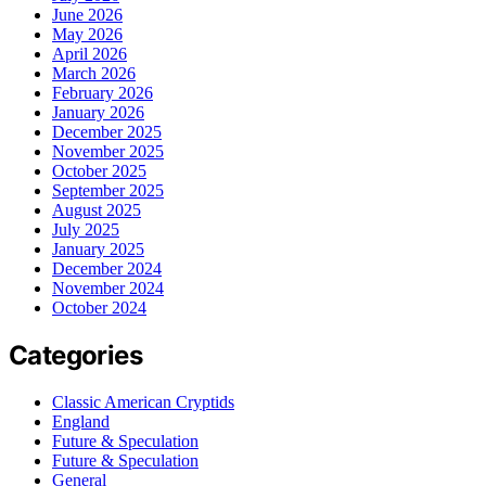
June 2026
May 2026
April 2026
March 2026
February 2026
January 2026
December 2025
November 2025
October 2025
September 2025
August 2025
July 2025
January 2025
December 2024
November 2024
October 2024
Categories
Classic American Cryptids
England
Future & Speculation
Future & Speculation
General