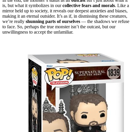
In the end, the monster’s status as an
outcast
isn’t just about what it
is, but what it symbolizes in our
collective fears and morals
. Like a
mirror held up to society, it reveals our deepest anxieties and biases,
making it an eternal outsider. It’s as if, in dismissing these creatures,
we’re really
shunning parts of ourselves
— the shadows we refuse
to face. So, perhaps the true monster isn’t the outcast, but our
unwillingness to accept the unfamiliar.