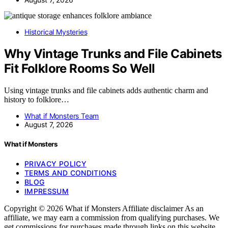
Historical Mysteries
Why Vintage Trunks and File Cabinets
Fit Folklore Rooms So Well
Using vintage trunks and file cabinets adds authentic charm and
history to folklore…
What if Monsters Team
August 7, 2026
What if Monsters
PRIVACY POLICY
TERMS AND CONDITIONS
BLOG
IMPRESSUM
Copyright © 2026 What if Monsters Affiliate disclaimer As an
affiliate, we may earn a commission from qualifying purchases. We
get commissions for purchases made through links on this website