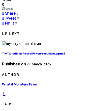
0
Shares
Share
0
Tweet
0
Pin it
0
UP NEXT
The Taured Man: Parallel Universe or Urban Legend?
Published on
27 March 2026
AUTHOR
What if Monsters Team
TAGS