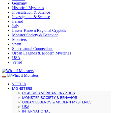
Germany
Historical Mysteries
Investigation & Science
Investigation & Science
Ireland
Italy
Lesser-Known Regional Cryptids
Monster Society & Behavior
Monsters
Spain
Supernatural Connections
Urban Legends & Modern Mysteries
USA
Vetted
VETTED
MONSTERS
CLASSIC AMERICAN CRYPTIDS
MONSTER SOCIETY & BEHAVIOR
URBAN LEGENDS & MODERN MYSTERIES
USA
INTERNATIONAL