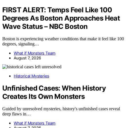
FIRST ALERT: Temps Feel Like 100
Degrees As Boston Approaches Heat
Wave Status – NBC Boston
Boston is experiencing weather conditions that make it feel like 100
degrees, signaling…
What if Monsters Team
August 7, 2026
Historical Mysteries
Unfinished Cases: When History
Creates Its Own Monsters
Guided by unresolved mysteries, history's unfinished cases reveal
deep flaws in…
What if Monsters Team
August 7, 2026