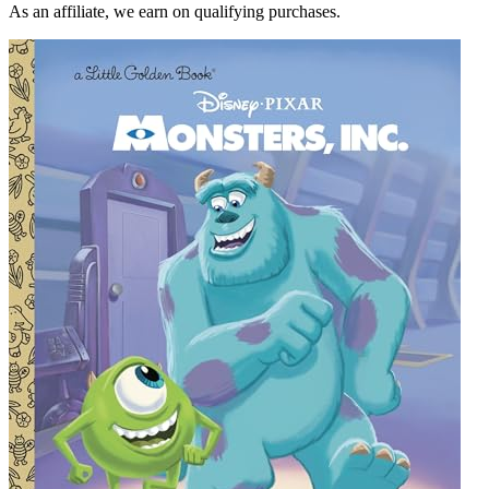
As an affiliate, we earn on qualifying purchases.