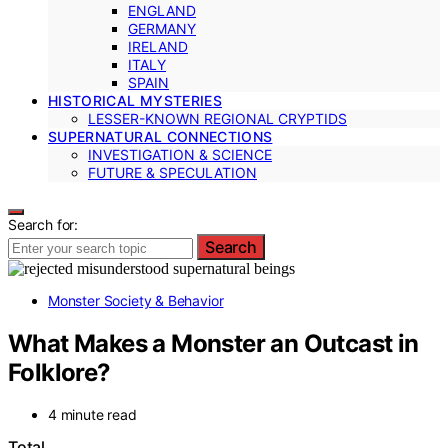
ENGLAND
GERMANY
IRELAND
ITALY
SPAIN
HISTORICAL MYSTERIES
LESSER-KNOWN REGIONAL CRYPTIDS
SUPERNATURAL CONNECTIONS
INVESTIGATION & SCIENCE
FUTURE & SPECULATION
Search for:
Search
Monster Society & Behavior
What Makes a Monster an Outcast in
Folklore?
4 minute read
Total