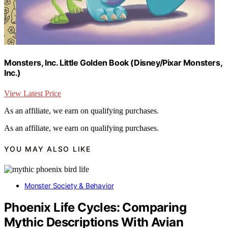
Monsters, Inc. Little Golden Book (Disney/Pixar Monsters,
Inc.)
View Latest Price
As an affiliate, we earn on qualifying purchases.
As an affiliate, we earn on qualifying purchases.
YOU MAY ALSO LIKE
Monster Society & Behavior
Phoenix Life Cycles: Comparing
Mythic Descriptions With Avian