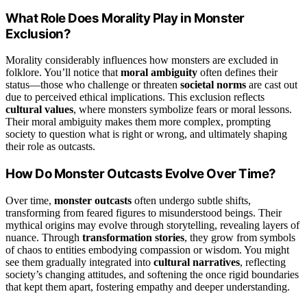
What Role Does Morality Play in Monster
Exclusion?
Morality considerably influences how monsters are excluded in
folklore. You’ll notice that
moral ambiguity
often defines their
status—those who challenge or threaten
societal norms
are cast out
due to perceived ethical implications. This exclusion reflects
cultural values
, where monsters symbolize fears or moral lessons.
Their moral ambiguity makes them more complex, prompting
society to question what is right or wrong, and ultimately shaping
their role as outcasts.
How Do Monster Outcasts Evolve Over Time?
Over time,
monster outcasts
often undergo subtle shifts,
transforming from feared figures to misunderstood beings. Their
mythical origins may evolve through storytelling, revealing layers of
nuance. Through
transformation stories
, they grow from symbols
of chaos to entities embodying compassion or wisdom. You might
see them gradually integrated into
cultural narratives
, reflecting
society’s changing attitudes, and softening the once rigid boundaries
that kept them apart, fostering empathy and deeper understanding.