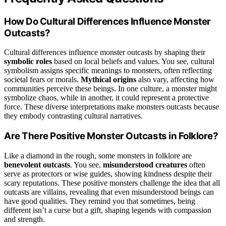
How Do Cultural Differences Influence Monster
Outcasts?
Cultural differences influence monster outcasts by shaping their
symbolic roles
based on local beliefs and values. You see, cultural
symbolism assigns specific meanings to monsters, often reflecting
societal fears or morals.
Mythical origins
also vary, affecting how
communities perceive these beings. In one culture, a monster might
symbolize chaos, while in another, it could represent a protective
force. These diverse interpretations make monsters outcasts because
they embody contrasting cultural narratives.
Are There Positive Monster Outcasts in Folklore?
Like a diamond in the rough, some monsters in folklore are
benevolent outcasts
. You see,
misunderstood creatures
often
serve as protectors or wise guides, showing kindness despite their
scary reputations. These positive monsters challenge the idea that all
outcasts are villains, revealing that even misunderstood beings can
have good qualities. They remind you that sometimes, being
different isn’t a curse but a gift, shaping legends with compassion
and strength.