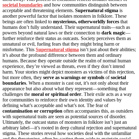
societal boundaries
and how communities distinguish between
acceptable and threatening elements.
Supernatural stigma
is
another powerful factor that isolates monsters in folklore. These
beings are often linked to
mysterious, otherworldly forces
that
humans don’t fully understand. Their supernatural traits—such as
powers beyond natural laws or their connection to
dark magic
—
further reinforce their status as outcasts. Society perceives them as
unnatural or evil, fueling fears that they might bring harm or
misfortune. This
Supernatural stigma
isn’t just about their abilities;
it’s about the profound difference between them and ordinary
humans. Because they operate outside the realm of normal human
experience, they’re viewed as threats, even if they don’t intend
harm. Your stories might depict monsters as victims of this rejection,
but more often, they
serve as warnings or symbols
of
societal
boundaries
. When a monster is cast out, it’s not only about their
appearance but also about what they represent—something that
challenges the
moral or spiritual order
. Their exile acts as a way
for communities to reinforce their own identity and values by
defining what’s acceptable and what’s not. The fear of
contamination or corruption
often accompanies this, as outsiders
with supernatural traits are seen as potential sources of disorder.
Ultimately, the outcast status of monsters in folklore isn’t just an
arbitrary label—it’s rooted in deep cultural rejection and supernatural
stigma. These stories reveal how societies deal with the unfamiliar
and the threatening, often by casting them aside to maintain social