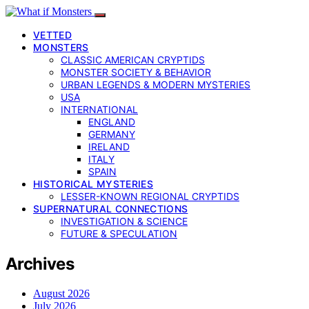
VETTED
MONSTERS
CLASSIC AMERICAN CRYPTIDS
MONSTER SOCIETY & BEHAVIOR
URBAN LEGENDS & MODERN MYSTERIES
USA
INTERNATIONAL
ENGLAND
GERMANY
IRELAND
ITALY
SPAIN
HISTORICAL MYSTERIES
LESSER-KNOWN REGIONAL CRYPTIDS
SUPERNATURAL CONNECTIONS
INVESTIGATION & SCIENCE
FUTURE & SPECULATION
Archives
August 2026
July 2026