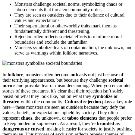
Monsters challenge societal norms, symbolizing chaos or
taboo elements that threaten community order.
They are seen as outsiders due to their defiance of cultural
values and expectations.
Their supernatural or otherworldly traits mark them as
fundamentally different and threatening.
Rejection often reflects societal efforts to reinforce moral
boundaries and exclude the unfamiliar.
Monsters symbolize fears of contamination, the unknown, and
serve as warnings within folklore narratives.
In
folklore
, monsters often become
outcasts
not just because of
their terrifying appearances, but because they challenge
societal
norms
and provoke fear or misunderstanding. When you encounter
stories of these creatures, it’s clear that their rejection isn’t solely
based on what they look like, but on what they
symbolize or
threaten
within the community.
Cultural rejection
plays a key role
here—these monsters are seen as outsiders because they defy the
values, beliefs, or expectations upheld by society. They often
represent
chaos
, the unknown, or
taboo elements
that people prefer
to keep hidden or suppressed. As a result, they’re
branded as
dangerous or cursed
, making it easier for society to justify pushing
them away. This process of exclusion reflects broader themes of