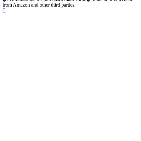
from Amazon and other third parties.