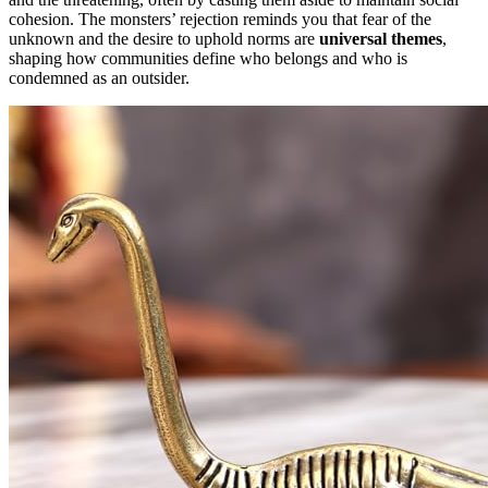
cohesion. The monsters’ rejection reminds you that fear of the
unknown and the desire to uphold norms are
universal themes
,
shaping how communities define who belongs and who is
condemned as an outsider.