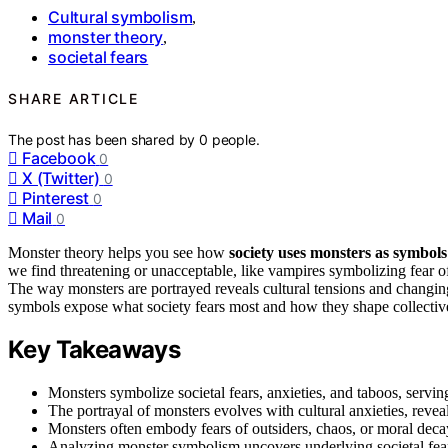
Cultural symbolism
,
monster theory
,
societal fears
SHARE ARTICLE
The post has been shared by
0
people.
Facebook
0
X (Twitter)
0
Pinterest
0
Mail
0
Monster theory helps you see how
society uses monsters as symbols
we find threatening or unacceptable, like vampires symbolizing fear of
The way monsters are portrayed reveals cultural tensions and changing
symbols expose what society fears most and how they shape collectiv
Key Takeaways
Monsters symbolize societal fears, anxieties, and taboos, serving
The portrayal of monsters evolves with cultural anxieties, revea
Monsters often embody fears of outsiders, chaos, or moral decay
Analyzing monster symbolism uncovers underlying societal fears 