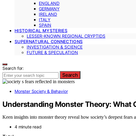
ENGLAND
GERMANY
IRELAND
ITALY
SPAIN
HISTORICAL MYSTERIES
LESSER-KNOWN REGIONAL CRYPTIDS
SUPERNATURAL CONNECTIONS
INVESTIGATION & SCIENCE
FUTURE & SPECULATION
Search for:
Search
Monster Society & Behavior
Understanding Monster Theory: What O
Keen insights into monster theory reveal how society’s deepest fears 
4 minute read