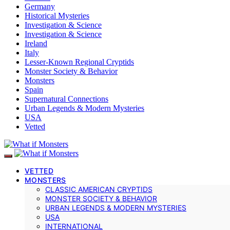
Germany
Historical Mysteries
Investigation & Science
Investigation & Science
Ireland
Italy
Lesser-Known Regional Cryptids
Monster Society & Behavior
Monsters
Spain
Supernatural Connections
Urban Legends & Modern Mysteries
USA
Vetted
VETTED
MONSTERS
CLASSIC AMERICAN CRYPTIDS
MONSTER SOCIETY & BEHAVIOR
URBAN LEGENDS & MODERN MYSTERIES
USA
INTERNATIONAL