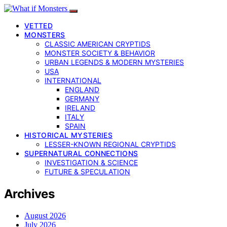
VETTED
MONSTERS
CLASSIC AMERICAN CRYPTIDS
MONSTER SOCIETY & BEHAVIOR
URBAN LEGENDS & MODERN MYSTERIES
USA
INTERNATIONAL
ENGLAND
GERMANY
IRELAND
ITALY
SPAIN
HISTORICAL MYSTERIES
LESSER-KNOWN REGIONAL CRYPTIDS
SUPERNATURAL CONNECTIONS
INVESTIGATION & SCIENCE
FUTURE & SPECULATION
Archives
August 2026
July 2026