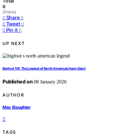
Total
0
Shares
Share
0
Tweet
0
Pin it
0
UP NEXT
Bigfoot 101: The Legend of North America’s Hairy Giant
Published on
08 January 2026
AUTHOR
Max Slaughter
TAGS