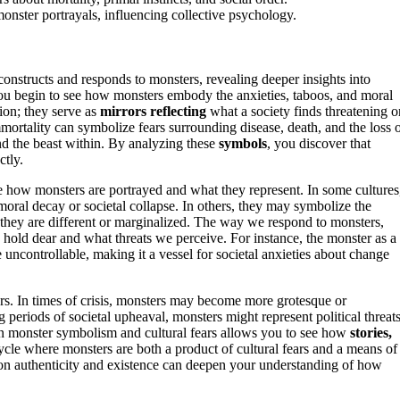
monster portrayals, influencing collective psychology.
nstructs and responds to monsters, revealing deeper insights into
ou begin to see how monsters embody the anxieties, taboos, and moral
tion; they serve as
mirrors reflecting
what a society finds threatening o
ortality can symbolize fears surrounding disease, death, and the loss 
nd the beast within. By analyzing these
symbols
, you discover that
ctly.
e how monsters are portrayed and what they represent. In some cultures
moral decay or societal collapse. In others, they may symbolize the
they are different or marginalized. The way we respond to monsters,
e hold dear and what threats we perceive. For instance, the monster as a
he uncontrollable, making it a vessel for societal anxieties about change
rs. In times of crisis, monsters may become more grotesque or
 periods of societal upheaval, monsters might represent political threats
en monster symbolism and cultural fears allows you to see how
stories,
cycle where monsters are both a product of cultural fears and a means of
n authenticity and existence can deepen your understanding of how