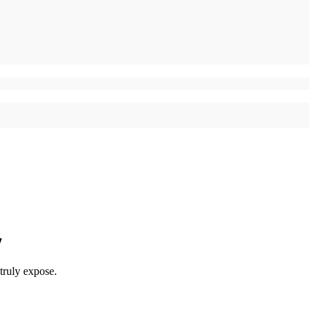
y
truly expose.