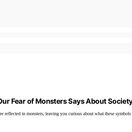
ur Fear of Monsters Says About Societ
are reflected in monsters, leaving you curious about what these symbols 