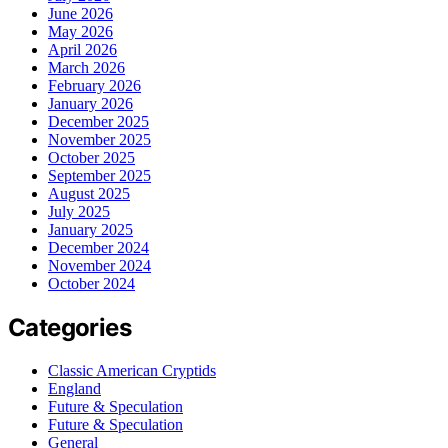
June 2026
May 2026
April 2026
March 2026
February 2026
January 2026
December 2025
November 2025
October 2025
September 2025
August 2025
July 2025
January 2025
December 2024
November 2024
October 2024
Categories
Classic American Cryptids
England
Future & Speculation
Future & Speculation
General