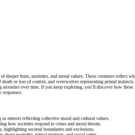
of deeper fears, anxieties, and moral values. These creatures reflect wh
 death or loss of control, and werewolves representing primal instincts.
 anxieties over time. If you keep exploring, you’ll discover how these
e responses.
 as mirrors reflecting collective moral and cultural values.
ling how societies respond to crises and moral threats.
, highlighting societal boundaries and exclusions.
about mortality, primal instincts, and social order.