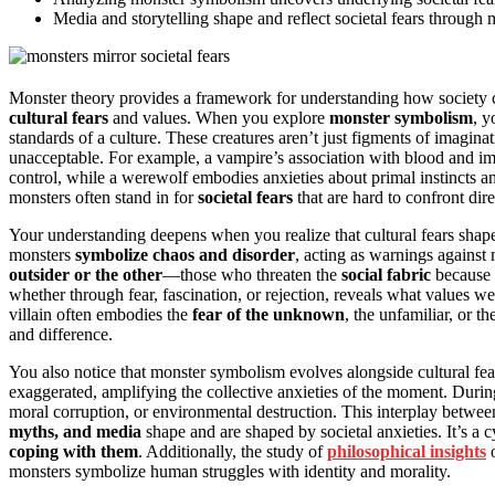
Media and storytelling shape and reflect societal fears through 
Monster theory provides a framework for understanding how society co
cultural fears
and values. When you explore
monster symbolism
, y
standards of a culture. These creatures aren’t just figments of imagina
unacceptable. For example, a vampire’s association with blood and imm
control, while a werewolf embodies anxieties about primal instincts a
monsters often stand in for
societal fears
that are hard to confront dire
Your understanding deepens when you realize that cultural fears shap
monsters
symbolize chaos and disorder
, acting as warnings against 
outsider or the other
—those who threaten the
social fabric
because 
whether through fear, fascination, or rejection, reveals what values w
villain often embodies the
fear of the unknown
, the unfamiliar, or t
and difference.
You also notice that monster symbolism evolves alongside cultural fea
exaggerated, amplifying the collective anxieties of the moment. During
moral corruption, or environmental destruction. This interplay betwe
myths, and media
shape and are shaped by societal anxieties. It’s a 
coping with them
. Additionally, the study of
philosophical insights
o
monsters symbolize human struggles with identity and morality.