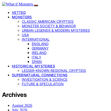
VETTED
MONSTERS
CLASSIC AMERICAN CRYPTIDS
MONSTER SOCIETY & BEHAVIOR
URBAN LEGENDS & MODERN MYSTERIES
USA
INTERNATIONAL
ENGLAND
GERMANY
IRELAND
ITALY
SPAIN
HISTORICAL MYSTERIES
LESSER-KNOWN REGIONAL CRYPTIDS
SUPERNATURAL CONNECTIONS
INVESTIGATION & SCIENCE
FUTURE & SPECULATION
Archives
August 2026
July 2026