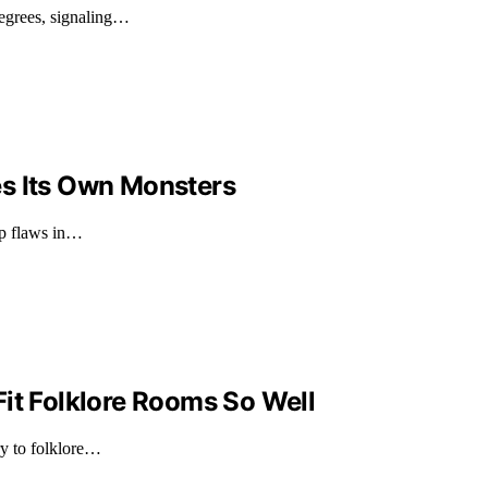
degrees, signaling…
es Its Own Monsters
ep flaws in…
it Folklore Rooms So Well
ry to folklore…