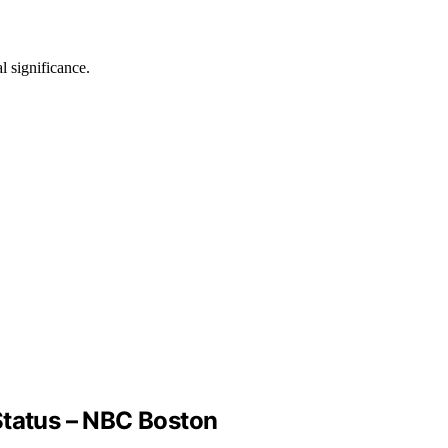
l significance.
tatus – NBC Boston