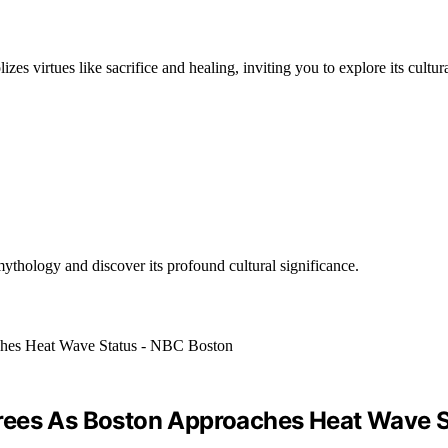
 virtues like sacrifice and healing, inviting you to explore its cultura
ythology and discover its profound cultural significance.
rees As Boston Approaches Heat Wave S