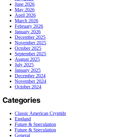
June 2026
May 2026
April 2026
March 2026
February 2026
January 2026
December 2025
November 2025
October 2025
September 2025
August 2025
July 2025
January 2025
December 2024
November 2024
October 2024
Categories
Classic American Cryptids
England
Future & Speculation
Future & Speculation
General