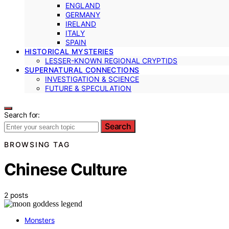
ENGLAND
GERMANY
IRELAND
ITALY
SPAIN
HISTORICAL MYSTERIES
LESSER-KNOWN REGIONAL CRYPTIDS
SUPERNATURAL CONNECTIONS
INVESTIGATION & SCIENCE
FUTURE & SPECULATION
Search for:
Search
BROWSING TAG
Chinese Culture
2 posts
Monsters