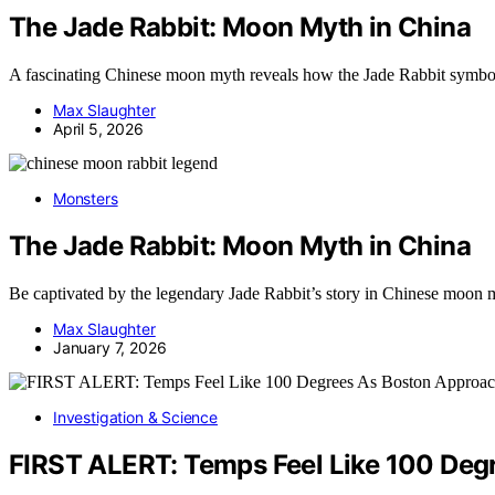
The Jade Rabbit: Moon Myth in China
A fascinating Chinese moon myth reveals how the Jade Rabbit symbolizes
Max Slaughter
April 5, 2026
Monsters
The Jade Rabbit: Moon Myth in China
Be captivated by the legendary Jade Rabbit’s story in Chinese moon m
Max Slaughter
January 7, 2026
Investigation & Science
FIRST ALERT: Temps Feel Like 100 Deg