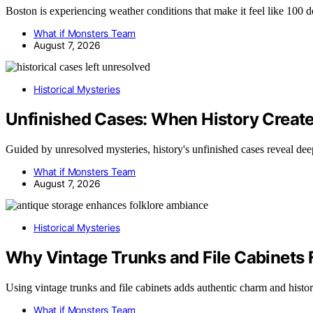
Boston is experiencing weather conditions that make it feel like 100 
What if Monsters Team
August 7, 2026
Historical Mysteries
Unfinished Cases: When History Creat
Guided by unresolved mysteries, history's unfinished cases reveal de
What if Monsters Team
August 7, 2026
Historical Mysteries
Why Vintage Trunks and File Cabinets F
Using vintage trunks and file cabinets adds authentic charm and histo
What if Monsters Team