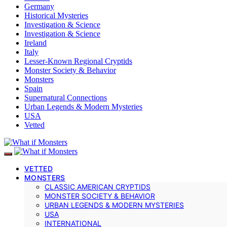
Germany
Historical Mysteries
Investigation & Science
Investigation & Science
Ireland
Italy
Lesser-Known Regional Cryptids
Monster Society & Behavior
Monsters
Spain
Supernatural Connections
Urban Legends & Modern Mysteries
USA
Vetted
VETTED
MONSTERS
CLASSIC AMERICAN CRYPTIDS
MONSTER SOCIETY & BEHAVIOR
URBAN LEGENDS & MODERN MYSTERIES
USA
INTERNATIONAL