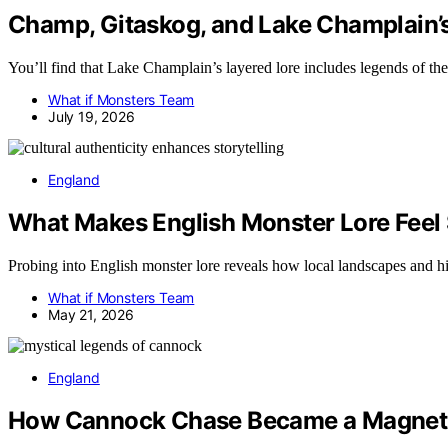
Champ, Gitaskog, and Lake Champlain’
You’ll find that Lake Champlain’s layered lore includes legends of t
What if Monsters Team
July 19, 2026
England
What Makes English Monster Lore Feel
Probing into English monster lore reveals how local landscapes and hist
What if Monsters Team
May 21, 2026
England
How Cannock Chase Became a Magnet 