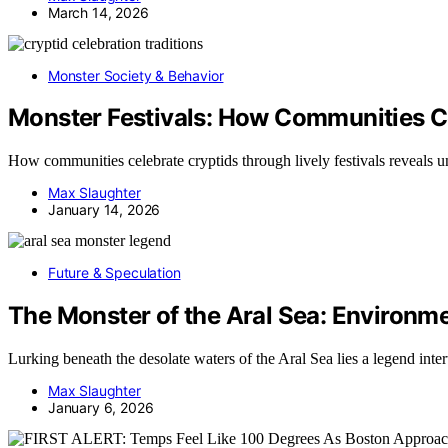
March 14, 2026
Monster Society & Behavior
Monster Festivals: How Communities C
How communities celebrate cryptids through lively festivals reveals uni
Max Slaughter
January 14, 2026
Future & Speculation
The Monster of the Aral Sea: Environm
Lurking beneath the desolate waters of the Aral Sea lies a legend int
Max Slaughter
January 6, 2026