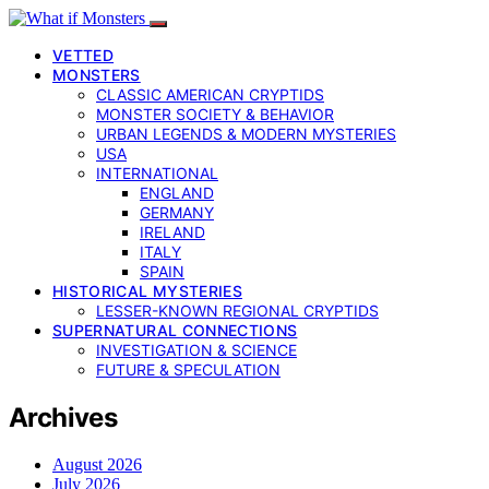
VETTED
MONSTERS
CLASSIC AMERICAN CRYPTIDS
MONSTER SOCIETY & BEHAVIOR
URBAN LEGENDS & MODERN MYSTERIES
USA
INTERNATIONAL
ENGLAND
GERMANY
IRELAND
ITALY
SPAIN
HISTORICAL MYSTERIES
LESSER-KNOWN REGIONAL CRYPTIDS
SUPERNATURAL CONNECTIONS
INVESTIGATION & SCIENCE
FUTURE & SPECULATION
Archives
August 2026
July 2026