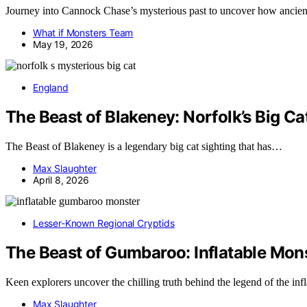
Journey into Cannock Chase’s mysterious past to uncover how ancient leg
What if Monsters Team
May 19, 2026
England
The Beast of Blakeney: Norfolk’s Big Ca
The Beast of Blakeney is a legendary big cat sighting that has…
Max Slaughter
April 8, 2026
Lesser-Known Regional Cryptids
The Beast of Gumbaroo: Inflatable Mo
Keen explorers uncover the chilling truth behind the legend of the in
Max Slaughter