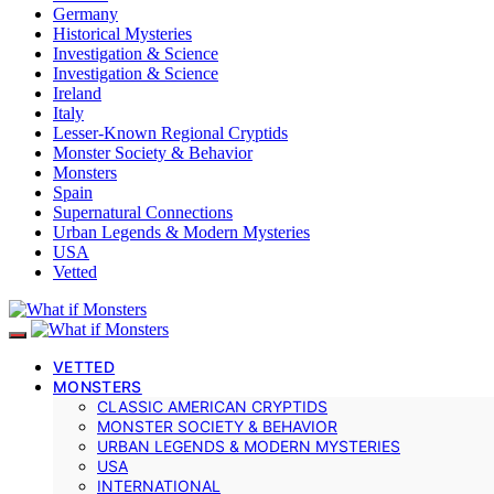
Germany
Historical Mysteries
Investigation & Science
Investigation & Science
Ireland
Italy
Lesser-Known Regional Cryptids
Monster Society & Behavior
Monsters
Spain
Supernatural Connections
Urban Legends & Modern Mysteries
USA
Vetted
VETTED
MONSTERS
CLASSIC AMERICAN CRYPTIDS
MONSTER SOCIETY & BEHAVIOR
URBAN LEGENDS & MODERN MYSTERIES
USA
INTERNATIONAL