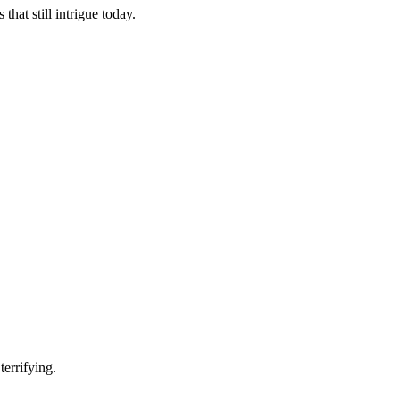
hat still intrigue today.
terrifying.