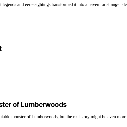
ends and eerie sightings transformed it into a haven for strange tales t
t
nster of Lumberwoods
flatable monster of Lumberwoods, but the real story might be even more 