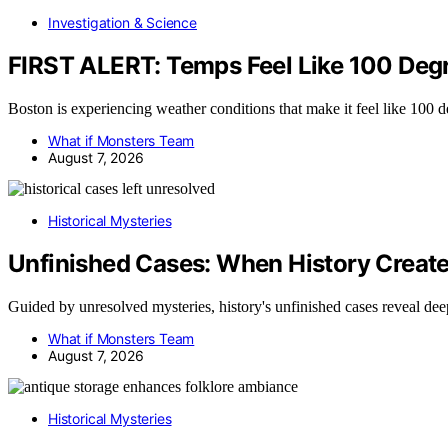
Investigation & Science
FIRST ALERT: Temps Feel Like 100 Deg
Boston is experiencing weather conditions that make it feel like 100 
What if Monsters Team
August 7, 2026
Historical Mysteries
Unfinished Cases: When History Creat
Guided by unresolved mysteries, history's unfinished cases reveal de
What if Monsters Team
August 7, 2026
Historical Mysteries