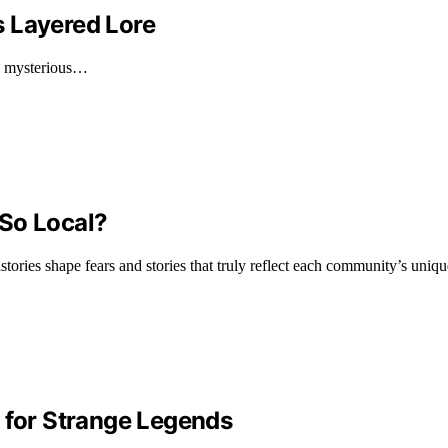
s Layered Lore
he mysterious…
 So Local?
ories shape fears and stories that truly reflect each community’s unique
for Strange Legends