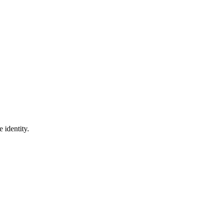
 identity.