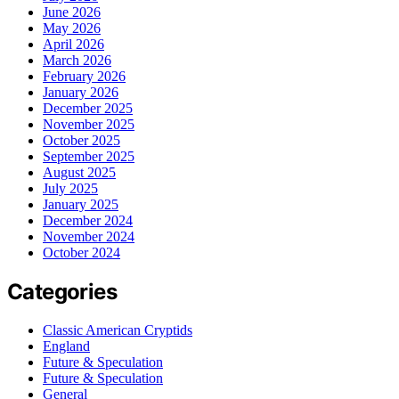
June 2026
May 2026
April 2026
March 2026
February 2026
January 2026
December 2025
November 2025
October 2025
September 2025
August 2025
July 2025
January 2025
December 2024
November 2024
October 2024
Categories
Classic American Cryptids
England
Future & Speculation
Future & Speculation
General