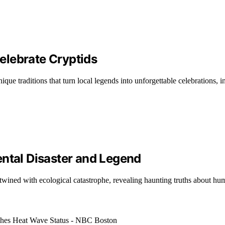
elebrate Cryptids
que traditions that turn local legends into unforgettable celebrations, in
ental Disaster and Legend
ertwined with ecological catastrophe, revealing haunting truths about hu