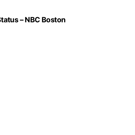
tatus – NBC Boston