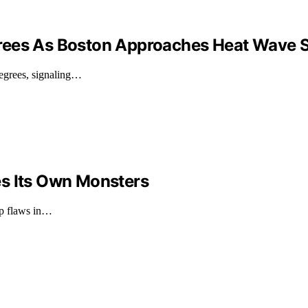
rees As Boston Approaches Heat Wave S
degrees, signaling…
es Its Own Monsters
ep flaws in…