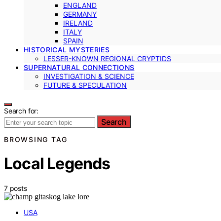
ENGLAND
GERMANY
IRELAND
ITALY
SPAIN
HISTORICAL MYSTERIES
LESSER-KNOWN REGIONAL CRYPTIDS
SUPERNATURAL CONNECTIONS
INVESTIGATION & SCIENCE
FUTURE & SPECULATION
Search for:
Search
BROWSING TAG
Local Legends
7 posts
USA