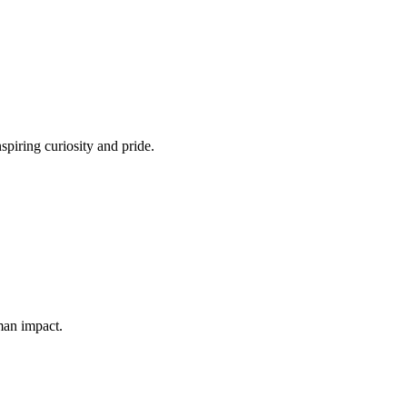
spiring curiosity and pride.
man impact.