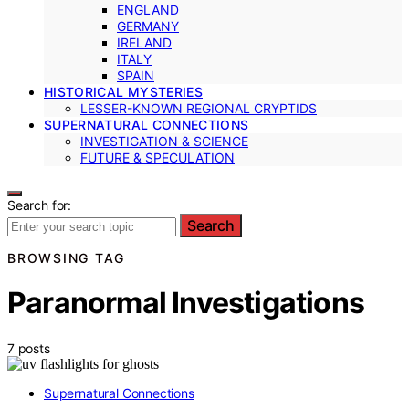
ENGLAND
GERMANY
IRELAND
ITALY
SPAIN
HISTORICAL MYSTERIES
LESSER-KNOWN REGIONAL CRYPTIDS
SUPERNATURAL CONNECTIONS
INVESTIGATION & SCIENCE
FUTURE & SPECULATION
Search for:
Search
BROWSING TAG
Paranormal Investigations
7 posts
Supernatural Connections