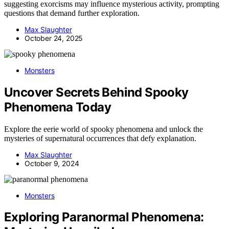
suggesting exorcisms may influence mysterious activity, prompting
questions that demand further exploration.
Max Slaughter
October 24, 2025
Monsters
Uncover Secrets Behind Spooky
Phenomena Today
Explore the eerie world of spooky phenomena and unlock the
mysteries of supernatural occurrences that defy explanation.
Max Slaughter
October 9, 2024
Monsters
Exploring Paranormal Phenomena: