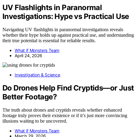
UV Flashlights in Paranormal
Investigations: Hype vs Practical Use
Navigating UV flashlights in paranormal investigations reveals
whether their hype holds up against practical use, and understanding
their true potential is essential for reliable results.
What if Monsters Team
April 24, 2026
Investigation & Science
Do Drones Help Find Cryptids—or Just
Better Footage?
The truth about drones and cryptids reveals whether enhanced
footage truly proves their existence or if it’s just more convincing
illusions waiting to be uncovered.
What if Monsters Team
March 29, 2026