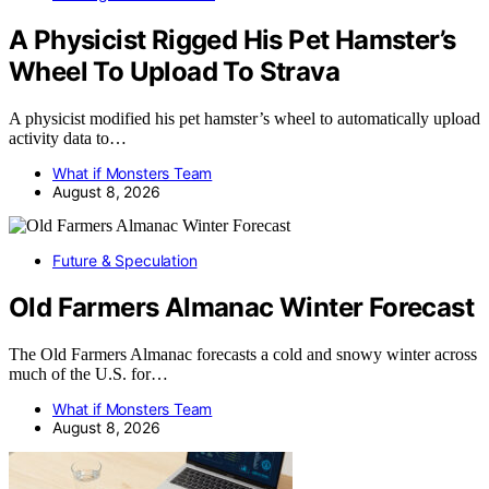
A Physicist Rigged His Pet Hamster’s
Wheel To Upload To Strava
A physicist modified his pet hamster’s wheel to automatically upload
activity data to…
What if Monsters Team
August 8, 2026
Future & Speculation
Old Farmers Almanac Winter Forecast
The Old Farmers Almanac forecasts a cold and snowy winter across
much of the U.S. for…
What if Monsters Team
August 8, 2026