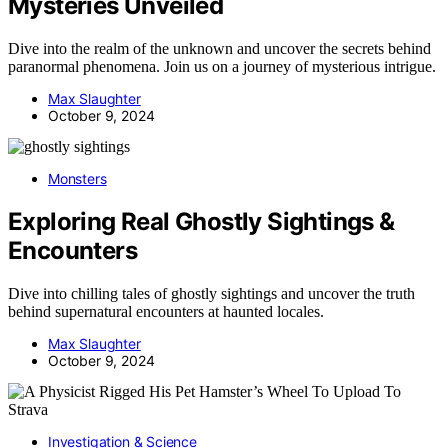
Mysteries Unveiled
Dive into the realm of the unknown and uncover the secrets behind
paranormal phenomena. Join us on a journey of mysterious intrigue.
Max Slaughter
October 9, 2024
Monsters
Exploring Real Ghostly Sightings &
Encounters
Dive into chilling tales of ghostly sightings and uncover the truth
behind supernatural encounters at haunted locales.
Max Slaughter
October 9, 2024
Investigation & Science