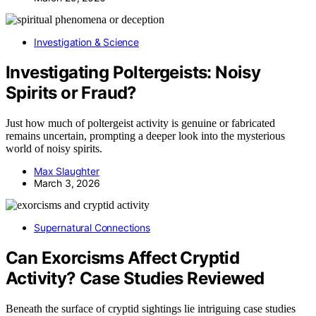
Investigation & Science
Investigating Poltergeists: Noisy
Spirits or Fraud?
Just how much of poltergeist activity is genuine or fabricated
remains uncertain, prompting a deeper look into the mysterious
world of noisy spirits.
Max Slaughter
March 3, 2026
Supernatural Connections
Can Exorcisms Affect Cryptid
Activity? Case Studies Reviewed
Beneath the surface of cryptid sightings lie intriguing case studies