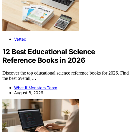
Vetted
12 Best Educational Science
Reference Books in 2026
Discover the top educational science reference books for 2026. Find
the best overall,…
What if Monsters Team
August 8, 2026