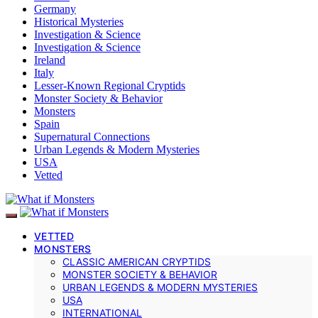
Germany
Historical Mysteries
Investigation & Science
Investigation & Science
Ireland
Italy
Lesser-Known Regional Cryptids
Monster Society & Behavior
Monsters
Spain
Supernatural Connections
Urban Legends & Modern Mysteries
USA
Vetted
VETTED
MONSTERS
CLASSIC AMERICAN CRYPTIDS
MONSTER SOCIETY & BEHAVIOR
URBAN LEGENDS & MODERN MYSTERIES
USA
INTERNATIONAL