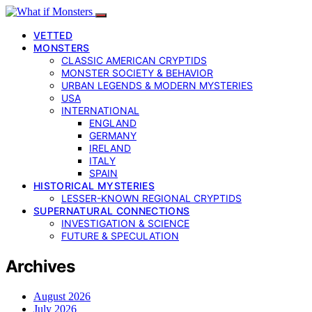
VETTED
MONSTERS
CLASSIC AMERICAN CRYPTIDS
MONSTER SOCIETY & BEHAVIOR
URBAN LEGENDS & MODERN MYSTERIES
USA
INTERNATIONAL
ENGLAND
GERMANY
IRELAND
ITALY
SPAIN
HISTORICAL MYSTERIES
LESSER-KNOWN REGIONAL CRYPTIDS
SUPERNATURAL CONNECTIONS
INVESTIGATION & SCIENCE
FUTURE & SPECULATION
Archives
August 2026
July 2026