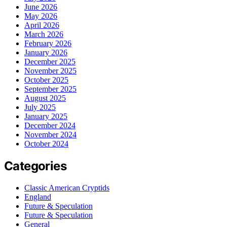
June 2026
May 2026
April 2026
March 2026
February 2026
January 2026
December 2025
November 2025
October 2025
September 2025
August 2025
July 2025
January 2025
December 2024
November 2024
October 2024
Categories
Classic American Cryptids
England
Future & Speculation
Future & Speculation
General