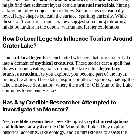
might find that sediment layers contain
unusual materials
, hinting
at large unknown objects or creatures. Sonar scans occasionally
reveal large shapes beneath the surface, sparking curiosity. While
these don’t confirm a monster, they suggest something intriguing
might be lurking in the depths, warranting further exploration.
How Do Local Legends Influence Tourism Around
Crater Lake?
Think of
local legends
as enchanted whispers that turn Crater Lake
into a domain of
mythical creatures
. These stories cast a spell that
draws curious visitors, transforming the lake into a
legendary
tourist attraction
. As you explore, you become part of the myth,
fueling the allure. These tales inspire countless explorers, making the
lake a must-see destination, where the myth of Old Man of the Lake
continues to enchant visitors.
Has Any Credible Researcher Attempted to
Investigate the Monster?
Yes,
credible researchers
have attempted
cryptid investigations
and
folklore analysis
of the Old Man of the Lake. They explore
historical accounts, lake ecology, and cultural stories to assess the