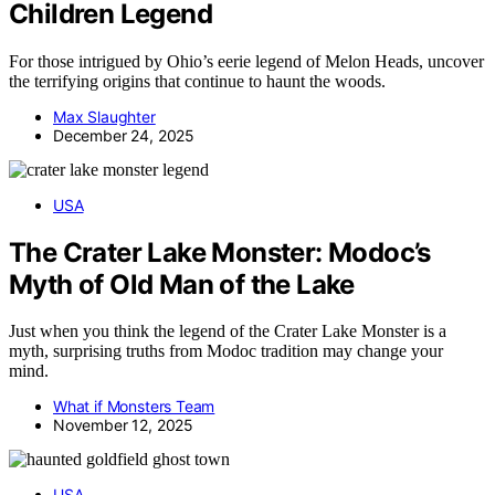
Children Legend
For those intrigued by Ohio’s eerie legend of Melon Heads, uncover
the terrifying origins that continue to haunt the woods.
Max Slaughter
December 24, 2025
USA
The Crater Lake Monster: Modoc’s
Myth of Old Man of the Lake
Just when you think the legend of the Crater Lake Monster is a
myth, surprising truths from Modoc tradition may change your
mind.
What if Monsters Team
November 12, 2025
USA