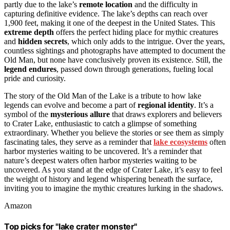
partly due to the lake’s
remote location
and the difficulty in
capturing definitive evidence. The lake’s depths can reach over
1,900 feet, making it one of the deepest in the United States. This
extreme depth
offers the perfect hiding place for mythic creatures
and
hidden secrets
, which only adds to the intrigue. Over the years,
countless sightings and photographs have attempted to document the
Old Man, but none have conclusively proven its existence. Still, the
legend endures
, passed down through generations, fueling local
pride and curiosity.
The story of the Old Man of the Lake is a tribute to how lake
legends can evolve and become a part of
regional identity
. It’s a
symbol of the
mysterious allure
that draws explorers and believers
to Crater Lake, enthusiastic to catch a glimpse of something
extraordinary. Whether you believe the stories or see them as simply
fascinating tales, they serve as a reminder that
lake ecosystems
often
harbor mysteries waiting to be uncovered. It’s a reminder that
nature’s deepest waters often harbor mysteries waiting to be
uncovered. As you stand at the edge of Crater Lake, it’s easy to feel
the weight of history and legend whispering beneath the surface,
inviting you to imagine the mythic creatures lurking in the shadows.
Amazon
Top picks for "lake crater monster"