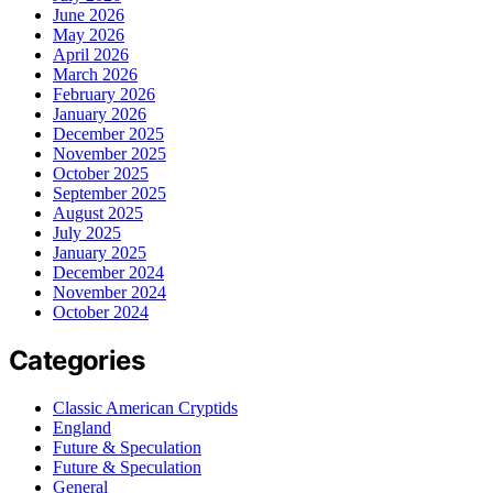
June 2026
May 2026
April 2026
March 2026
February 2026
January 2026
December 2025
November 2025
October 2025
September 2025
August 2025
July 2025
January 2025
December 2024
November 2024
October 2024
Categories
Classic American Cryptids
England
Future & Speculation
Future & Speculation
General