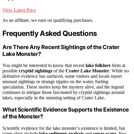
View Latest Price
As an affiliate, we earn on qualifying purchases.
Frequently Asked Questions
Are There Any Recent Sightings of the Crater
Lake Monster?
You might be interested to know that recent
lake folklore
hints at
possible
cryptid sightings
of the
Crater Lake Monster
. While no
definitive evidence has surfaced, some visitors and locals report
unusual sightings or strange ripples on the water, fueling
speculation. These stories keep the mystery alive, and the legend
continues to intrigue those fascinated by cryptid sightings around
lakes, especially in the stunning setting of Crater Lake.
What Scientific Evidence Supports the Existence
of the Monster?
Scientific evidence for the lake monster’s existence is limited, but
some clues include
lake sediment analysis
and
sonar scans
. You