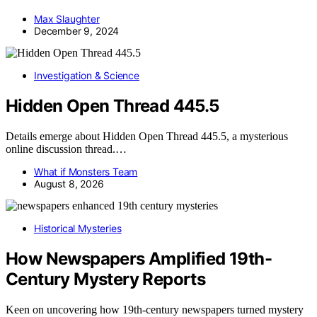
Max Slaughter
December 9, 2024
Investigation & Science
Hidden Open Thread 445.5
Details emerge about Hidden Open Thread 445.5, a mysterious
online discussion thread.…
What if Monsters Team
August 8, 2026
Historical Mysteries
How Newspapers Amplified 19th-
Century Mystery Reports
Keen on uncovering how 19th-century newspapers turned mystery