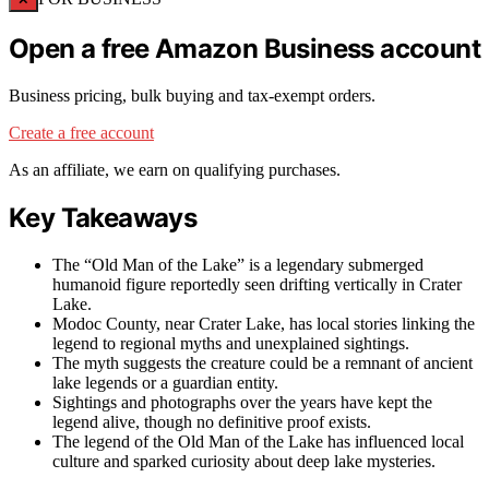
Open a free Amazon Business account
Business pricing, bulk buying and tax-exempt orders.
Create a free account
As an affiliate, we earn on qualifying purchases.
Key Takeaways
The “Old Man of the Lake” is a legendary submerged
humanoid figure reportedly seen drifting vertically in Crater
Lake.
Modoc County, near Crater Lake, has local stories linking the
legend to regional myths and unexplained sightings.
The myth suggests the creature could be a remnant of ancient
lake legends or a guardian entity.
Sightings and photographs over the years have kept the
legend alive, though no definitive proof exists.
The legend of the Old Man of the Lake has influenced local
culture and sparked curiosity about deep lake mysteries.