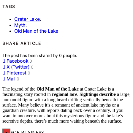
TAGS
Crater Lake
,
Myth
,
Old Man of the Lake
SHARE ARTICLE
The post has been shared by
0
people.
Facebook
0
X (Twitter)
0
Pinterest
0
Mail
0
The legend of the
Old Man of the Lake
at Crater Lake is a
fascinating story rooted in
regional lore
.
Sightings describe
a large,
humanoid figure with a long beard drifting vertically beneath the
surface. Many believe it’s a remnant of ancient lake myths or a
guardian creature, with reports dating back over a century. If you
want to uncover more about this mysterious figure and the lake’s
secretive depths, there’s much more waiting beneath the surface.
×
FOR BUSINESS