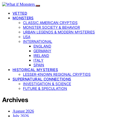
VETTED
MONSTERS
CLASSIC AMERICAN CRYPTIDS
MONSTER SOCIETY & BEHAVIOR
URBAN LEGENDS & MODERN MYSTERIES
USA
INTERNATIONAL
ENGLAND
GERMANY
IRELAND
ITALY
SPAIN
HISTORICAL MYSTERIES
LESSER-KNOWN REGIONAL CRYPTIDS
SUPERNATURAL CONNECTIONS
INVESTIGATION & SCIENCE
FUTURE & SPECULATION
Archives
August 2026
July 2026