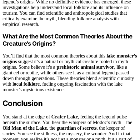
legend’s origins. While no definitive evidence has emerged, these
investigations help understand local folklore and its influence on
tourism. You can find scientific and anthropological studies that
critically examine the myth, blending folklore analysis with
empirical research.
What Are the Most Common Theories About the
Creature’s Origins?
You’ll find that the most common theories about this
lake monster’s
origins
suggest it’s a natural or mythical creature rooted in myth
origins. Some believe it’s a
prehistoric animal survivor
, like a
giant eel or reptile, while others see it as a cultural legend passed
down through generations. These theories blend scientific curiosity
with
local folklore
, fueling ongoing fascination with the lake
monster’s mysterious existence.
Conclusion
You stand at the edge of
Crater Lake
, feeling the legend pulse
beneath the surface. You hear the whispers of Modoc’s myth—the
Old Man of the Lake
, the
guardian of secrets
, the keeper of
stories. You see the stillness, the mystery, the wonder. And in that
moment, you realize it’s not just a monster or a myth, but a part of