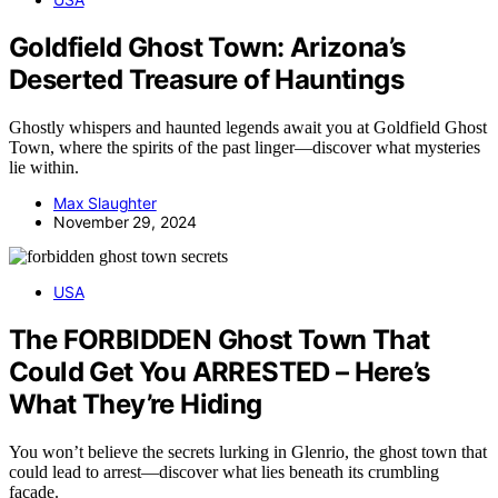
Goldfield Ghost Town: Arizona’s
Deserted Treasure of Hauntings
Ghostly whispers and haunted legends await you at Goldfield Ghost
Town, where the spirits of the past linger—discover what mysteries
lie within.
Max Slaughter
November 29, 2024
USA
The FORBIDDEN Ghost Town That
Could Get You ARRESTED – Here’s
What They’re Hiding
You won’t believe the secrets lurking in Glenrio, the ghost town that
could lead to arrest—discover what lies beneath its crumbling
facade.