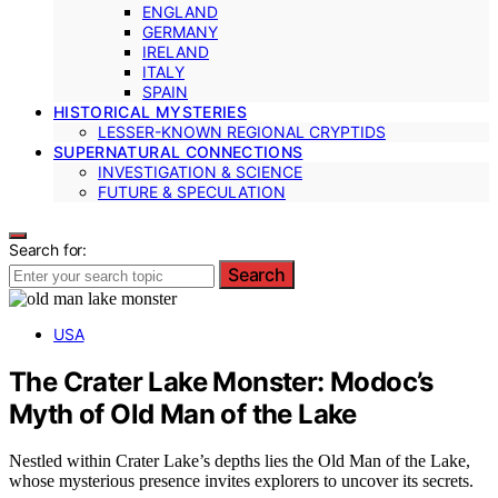
ENGLAND
GERMANY
IRELAND
ITALY
SPAIN
HISTORICAL MYSTERIES
LESSER-KNOWN REGIONAL CRYPTIDS
SUPERNATURAL CONNECTIONS
INVESTIGATION & SCIENCE
FUTURE & SPECULATION
Search for:
Search
USA
The Crater Lake Monster: Modoc’s
Myth of Old Man of the Lake
Nestled within Crater Lake’s depths lies the Old Man of the Lake,
whose mysterious presence invites explorers to uncover its secrets.