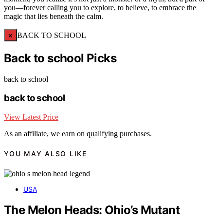
you—forever calling you to explore, to believe, to embrace the
magic that lies beneath the calm.
×
BACK TO SCHOOL
Back to school Picks
back to school
back to school
View Latest Price
As an affiliate, we earn on qualifying purchases.
YOU MAY ALSO LIKE
USA
The Melon Heads: Ohio’s Mutant