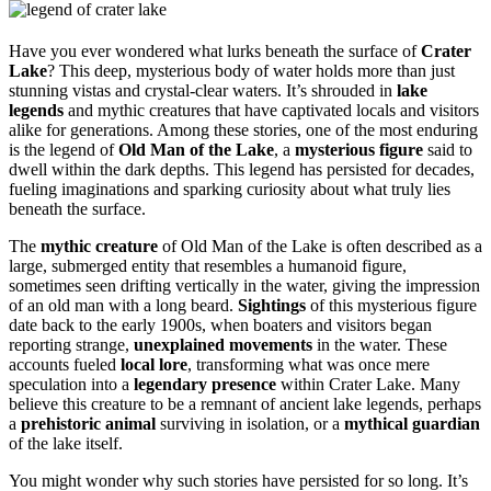
Have you ever wondered what lurks beneath the surface of
Crater
Lake
? This deep, mysterious body of water holds more than just
stunning vistas and crystal-clear waters. It’s shrouded in
lake
legends
and mythic creatures that have captivated locals and visitors
alike for generations. Among these stories, one of the most enduring
is the legend of
Old Man of the Lake
, a
mysterious figure
said to
dwell within the dark depths. This legend has persisted for decades,
fueling imaginations and sparking curiosity about what truly lies
beneath the surface.
The
mythic creature
of Old Man of the Lake is often described as a
large, submerged entity that resembles a humanoid figure,
sometimes seen drifting vertically in the water, giving the impression
of an old man with a long beard.
Sightings
of this mysterious figure
date back to the early 1900s, when boaters and visitors began
reporting strange,
unexplained movements
in the water. These
accounts fueled
local lore
, transforming what was once mere
speculation into a
legendary presence
within Crater Lake. Many
believe this creature to be a remnant of ancient lake legends, perhaps
a
prehistoric animal
surviving in isolation, or a
mythical guardian
of the lake itself.
You might wonder why such stories have persisted for so long. It’s