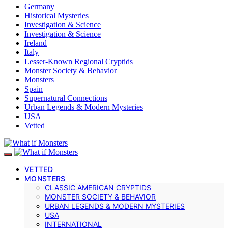
Germany
Historical Mysteries
Investigation & Science
Investigation & Science
Ireland
Italy
Lesser-Known Regional Cryptids
Monster Society & Behavior
Monsters
Spain
Supernatural Connections
Urban Legends & Modern Mysteries
USA
Vetted
VETTED
MONSTERS
CLASSIC AMERICAN CRYPTIDS
MONSTER SOCIETY & BEHAVIOR
URBAN LEGENDS & MODERN MYSTERIES
USA
INTERNATIONAL