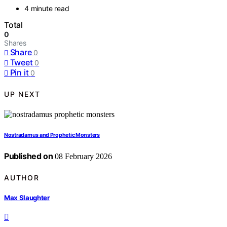
4 minute read
Total
0
Shares
Share
0
Tweet
0
Pin it
0
UP NEXT
Nostradamus and Prophetic Monsters
Published on
08 February 2026
AUTHOR
Max Slaughter