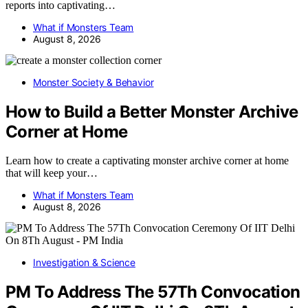
reports into captivating…
What if Monsters Team
August 8, 2026
Monster Society & Behavior
How to Build a Better Monster Archive
Corner at Home
Learn how to create a captivating monster archive corner at home
that will keep your…
What if Monsters Team
August 8, 2026
Investigation & Science
PM To Address The 57Th Convocation