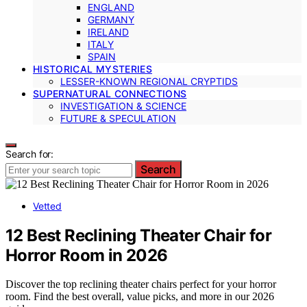
ENGLAND
GERMANY
IRELAND
ITALY
SPAIN
HISTORICAL MYSTERIES
LESSER-KNOWN REGIONAL CRYPTIDS
SUPERNATURAL CONNECTIONS
INVESTIGATION & SCIENCE
FUTURE & SPECULATION
Search for:
Search
Vetted
12 Best Reclining Theater Chair for
Horror Room in 2026
Discover the top reclining theater chairs perfect for your horror
room. Find the best overall, value picks, and more in our 2026