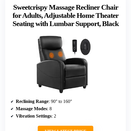
Sweetcrispy Massage Recliner Chair
for Adults, Adjustable Home Theater
Seating with Lumbar Support, Black
Reclining Range
: 90° to 160°
Massage Modes
: 8
Vibration Settings
: 2