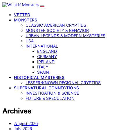
VETTED
MONSTERS
CLASSIC AMERICAN CRYPTIDS
MONSTER SOCIETY & BEHAVIOR
URBAN LEGENDS & MODERN MYSTERIES
USA
INTERNATIONAL
ENGLAND
GERMANY
IRELAND
ITALY
SPAIN
HISTORICAL MYSTERIES
LESSER-KNOWN REGIONAL CRYPTIDS
SUPERNATURAL CONNECTIONS
INVESTIGATION & SCIENCE
FUTURE & SPECULATION
Archives
August 2026
July 2026