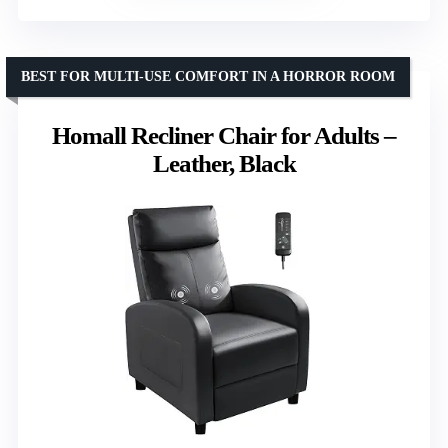
BEST FOR MULTI-USE COMFORT IN A HORROR ROOM
Homall Recliner Chair for Adults –
Leather, Black