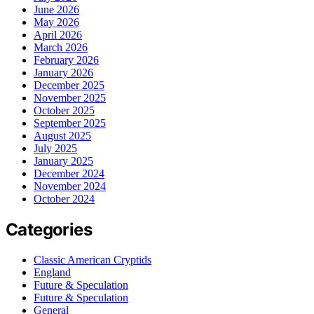
June 2026
May 2026
April 2026
March 2026
February 2026
January 2026
December 2025
November 2025
October 2025
September 2025
August 2025
July 2025
January 2025
December 2024
November 2024
October 2024
Categories
Classic American Cryptids
England
Future & Speculation
Future & Speculation
General