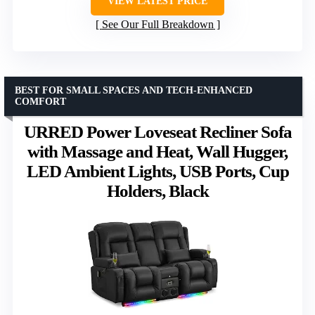
VIEW LATEST PRICE
See Our Full Breakdown
BEST FOR SMALL SPACES AND TECH-ENHANCED
COMFORT
URRED Power Loveseat Recliner Sofa
with Massage and Heat, Wall Hugger,
LED Ambient Lights, USB Ports, Cup
Holders, Black