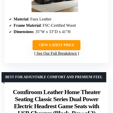
Material
: Faux Leather
Frame Material
: FSC-Certified Wood
Dimensions
: 35″W x 33″D x 41″H
VIEW LATEST PRICE
See Our Full Breakdown
BEST FOR ADJUSTABLE COMFORT AND PREMIUM FEEL
Comfiroom Leather Home Theater
Seating Classic Series Dual Power
Electric Headrest Game Seats with