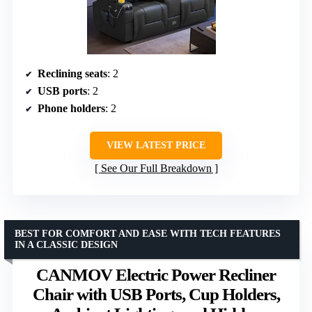
Reclining seats
: 2
USB ports
: 2
Phone holders
: 2
VIEW LATEST PRICE
See Our Full Breakdown
BEST FOR COMFORT AND EASE WITH TECH FEATURES
IN A CLASSIC DESIGN
CANMOV Electric Power Recliner
Chair with USB Ports, Cup Holders,