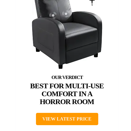
BEST FOR MULTI-USE
COMFORT IN A
HORROR ROOM
VIEW LATEST PRICE