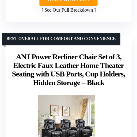
See Our Full Breakdown
BEST OVERALL FOR COMFORT AND CONVENIENCE
ANJ Power Recliner Chair Set of 3,
Electric Faux Leather Home Theater
Seating with USB Ports, Cup Holders,
Hidden Storage – Black