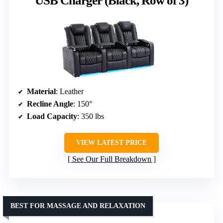
USB Charger (Black, Row of 3)
Material
: Leather
Recline Angle
: 150°
Load Capacity
: 350 lbs
VIEW LATEST PRICE
See Our Full Breakdown
BEST FOR MASSAGE AND RELAXATION