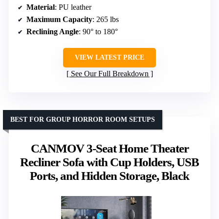
Material
: PU leather
Maximum Capacity
: 265 lbs
Reclining Angle
: 90° to 180°
VIEW LATEST PRICE
See Our Full Breakdown
BEST FOR GROUP HORROR ROOM SETUPS
CANMOV 3-Seat Home Theater
Recliner Sofa with Cup Holders, USB
Ports, and Hidden Storage, Black