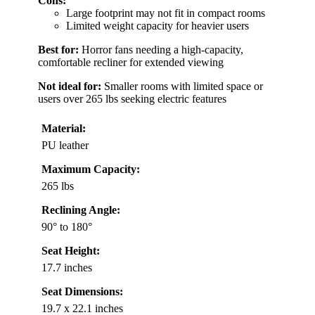
Cons:
Large footprint may not fit in compact rooms
Limited weight capacity for heavier users
Best for:
Horror fans needing a high-capacity,
comfortable recliner for extended viewing
Not ideal for:
Smaller rooms with limited space or
users over 265 lbs seeking electric features
Material:
PU leather
Maximum Capacity:
265 lbs
Reclining Angle:
90° to 180°
Seat Height:
17.7 inches
Seat Dimensions:
19.7 x 22.1 inches