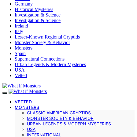
Germany
Historical Mysteries
Investigation & Science
Investigation & Science
Ireland
Italy
Lesser-Known Regional Cryptids
Monster Society & Behavior
Monsters
Spain
Supernatural Connections
Urban Legends & Modern Mysteries
USA
Vetted
VETTED
MONSTERS
CLASSIC AMERICAN CRYPTIDS
MONSTER SOCIETY & BEHAVIOR
URBAN LEGENDS & MODERN MYSTERIES
USA
INTERNATIONAL