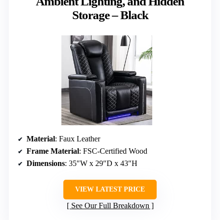
Ambient Lighting, and Hidden
Storage – Black
Material
: Faux Leather
Frame Material
: FSC-Certified Wood
Dimensions
: 35″W x 29″D x 43″H
VIEW LATEST PRICE
See Our Full Breakdown