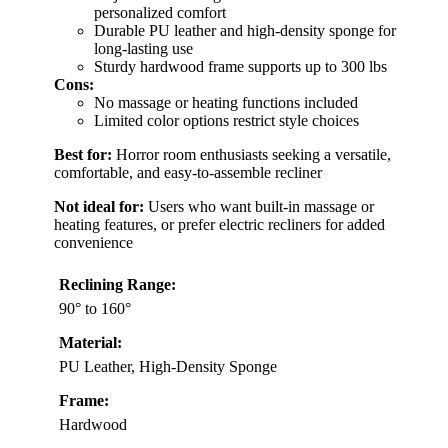
personalized comfort
Durable PU leather and high-density sponge for
long-lasting use
Sturdy hardwood frame supports up to 300 lbs
Cons:
No massage or heating functions included
Limited color options restrict style choices
Best for:
Horror room enthusiasts seeking a versatile,
comfortable, and easy-to-assemble recliner
Not ideal for:
Users who want built-in massage or
heating features, or prefer electric recliners for added
convenience
Reclining Range:
90° to 160°
Material:
PU Leather, High-Density Sponge
Frame:
Hardwood