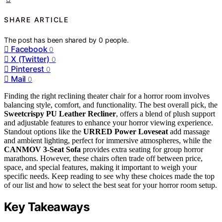
SHARE ARTICLE
The post has been shared by
0
people.
Facebook
0
X (Twitter)
0
Pinterest
0
Mail
0
Finding the right reclining theater chair for a horror room involves
balancing style, comfort, and functionality. The best overall pick, the
Sweetcrispy PU Leather Recliner
, offers a blend of plush support
and adjustable features to enhance your horror viewing experience.
Standout options like the
URRED Power Loveseat
add massage
and ambient lighting, perfect for immersive atmospheres, while the
CANMOV 3-Seat Sofa
provides extra seating for group horror
marathons. However, these chairs often trade off between price,
space, and special features, making it important to weigh your
specific needs. Keep reading to see why these choices made the top
of our list and how to select the best seat for your horror room setup.
Key Takeaways