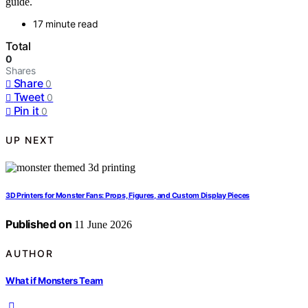
guide.
17 minute read
Total
0
Shares
Share
0
Tweet
0
Pin it
0
UP NEXT
3D Printers for Monster Fans: Props, Figures, and Custom Display Pieces
Published on
11 June 2026
AUTHOR
What if Monsters Team