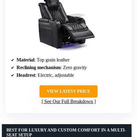
Material
: Top grain leather
Reclining mechanism
: Zero gravity
Headrest
: Electric, adjustable
VIEW LATEST PRICE
See Our Full Breakdown
BEST FOR LUXURY AND CUSTOM COMFORT IN A MULTI-
SEAT SETUP