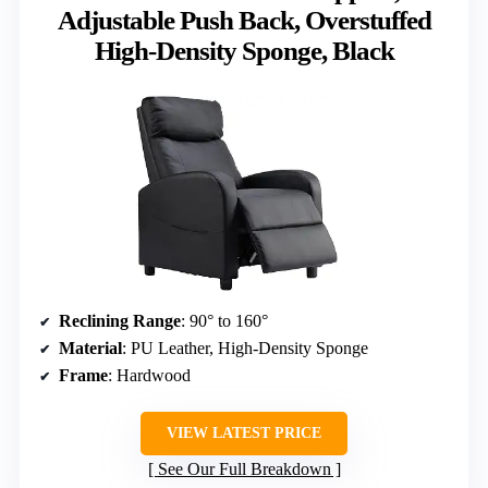
Adjustable Push Back, Overstuffed
High-Density Sponge, Black
Reclining Range
: 90° to 160°
Material
: PU Leather, High-Density Sponge
Frame
: Hardwood
VIEW LATEST PRICE
See Our Full Breakdown