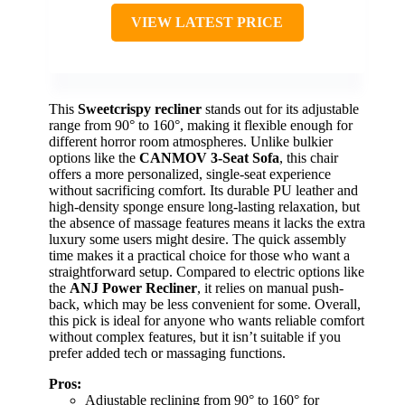
VIEW LATEST PRICE
This
Sweetcrispy recliner
stands out for its adjustable
range from 90° to 160°, making it flexible enough for
different horror room atmospheres. Unlike bulkier
options like the
CANMOV 3-Seat Sofa
, this chair
offers a more personalized, single-seat experience
without sacrificing comfort. Its durable PU leather and
high-density sponge ensure long-lasting relaxation, but
the absence of massage features means it lacks the extra
luxury some users might desire. The quick assembly
time makes it a practical choice for those who want a
straightforward setup. Compared to electric options like
the
ANJ Power Recliner
, it relies on manual push-
back, which may be less convenient for some. Overall,
this pick is ideal for anyone who wants reliable comfort
without complex features, but it isn’t suitable if you
prefer added tech or massaging functions.
Pros:
Adjustable reclining from 90° to 160° for