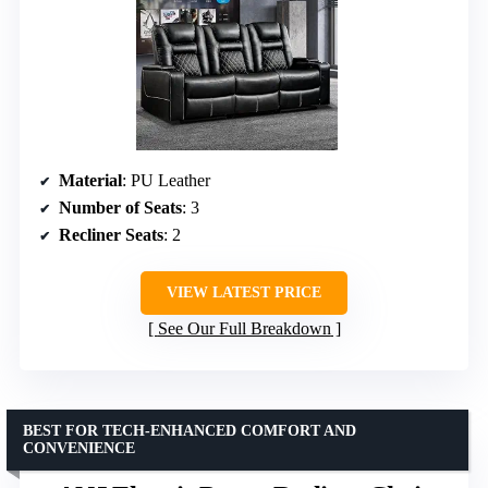
Material
: PU Leather
Number of Seats
: 3
Recliner Seats
: 2
VIEW LATEST PRICE
See Our Full Breakdown
BEST FOR TECH-ENHANCED COMFORT AND
CONVENIENCE