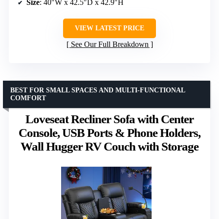
Size
: 40″W x 42.5″D x 42.9″H
VIEW LATEST PRICE
See Our Full Breakdown
BEST FOR SMALL SPACES AND MULTI-FUNCTIONAL
COMFORT
Loveseat Recliner Sofa with Center
Console, USB Ports & Phone Holders,
Wall Hugger RV Couch with Storage