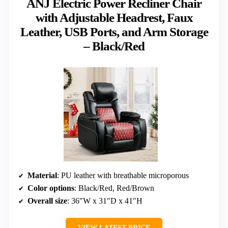
ANJ Electric Power Recliner Chair
with Adjustable Headrest, Faux
Leather, USB Ports, and Arm Storage
– Black/Red
Material
: PU leather with breathable microporous
Color options
: Black/Red, Red/Brown
Overall size
: 36″W x 31″D x 41″H
VIEW LATEST PRICE