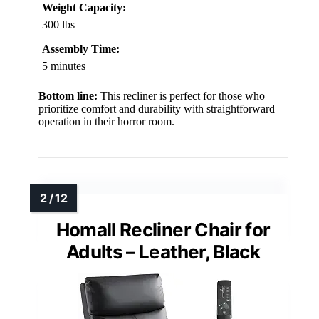
Weight Capacity:
300 lbs
Assembly Time:
5 minutes
Bottom line:
This recliner is perfect for those who
prioritize comfort and durability with straightforward
operation in their horror room.
Homall Recliner Chair for
Adults – Leather, Black