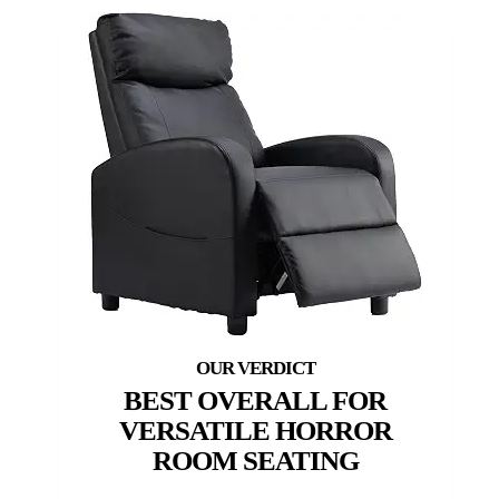
BEST OVERALL FOR
VERSATILE HORROR
ROOM SEATING