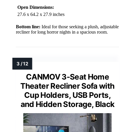
Open Dimensions:
27.6 x 64.2 x 27.9 inches
Bottom line:
Ideal for those seeking a plush, adjustable
recliner for long horror nights in a spacious room.
CANMOV 3-Seat Home
Theater Recliner Sofa with
Cup Holders, USB Ports,
and Hidden Storage, Black