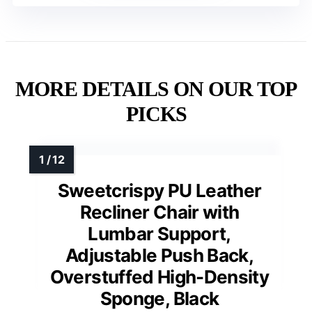
MORE DETAILS ON OUR TOP
PICKS
Sweetcrispy PU Leather
Recliner Chair with
Lumbar Support,
Adjustable Push Back,
Overstuffed High-Density
Sponge, Black