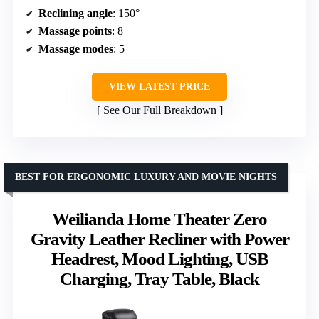
Reclining angle
: 150°
Massage points
: 8
Massage modes
: 5
VIEW LATEST PRICE
See Our Full Breakdown
BEST FOR ERGONOMIC LUXURY AND MOVIE NIGHTS
Weilianda Home Theater Zero
Gravity Leather Recliner with Power
Headrest, Mood Lighting, USB
Charging, Tray Table, Black