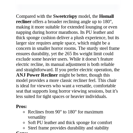
Compared with the
Sweetcrispy
model, the
Homall
recliner
offers a broader reclining angle up to 180°,
making it more suitable for extended lounging or even
napping during horror marathons. Its PU leather and
thick sponge cushion deliver a plush experience, but its
larger size requires ample space, which might be a
concern in smaller horror rooms. The sturdy steel frame
ensures durability, yet the 265 lbs weight limit could
exclude some heavier users. While it doesn’t feature
electric recline, its manual adjustment is both reliable
and straightforward. If you prefer electric operation, the
ANJ Power Recliner
might be better, though this
model provides a more classic recliner feel. This chair
is ideal for viewers who want a versatile, comfortable
seat that supports long horror viewing sessions, but it’s
less suited for tight spaces or heavier individuals.
Pros:
Reclines from 90° to 180° for maximum
versatility
Soft PU leather and thick sponge for comfort
Steel frame provides durability and stability