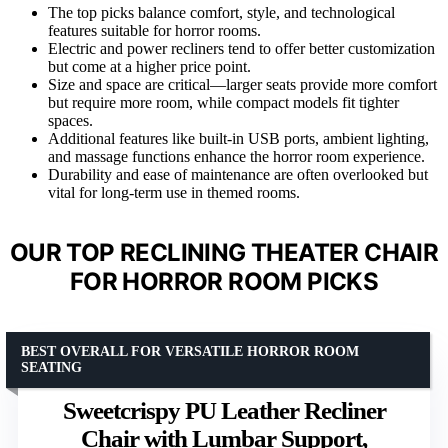
The top picks balance comfort, style, and technological
features suitable for horror rooms.
Electric and power recliners tend to offer better customization
but come at a higher price point.
Size and space are critical—larger seats provide more comfort
but require more room, while compact models fit tighter
spaces.
Additional features like built-in USB ports, ambient lighting,
and massage functions enhance the horror room experience.
Durability and ease of maintenance are often overlooked but
vital for long-term use in themed rooms.
OUR TOP RECLINING THEATER CHAIR
FOR HORROR ROOM PICKS
BEST OVERALL FOR VERSATILE HORROR ROOM
SEATING
Sweetcrispy PU Leather Recliner
Chair with Lumbar Support,