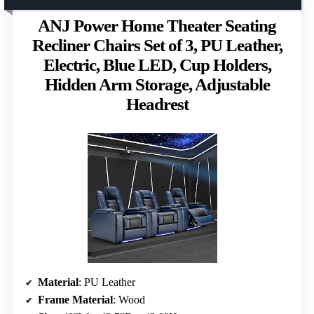
ANJ Power Home Theater Seating
Recliner Chairs Set of 3, PU Leather,
Electric, Blue LED, Cup Holders,
Hidden Arm Storage, Adjustable
Headrest
Material
: PU Leather
Frame Material
: Wood