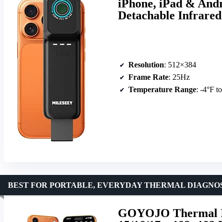
iPhone, iPad & Andr
Detachable Infrare
Resolution
: 512×384
Frame Rate
: 25Hz
Temperature Range
: -4°F t
BEST FOR PORTABLE, EVERYDAY THERMAL DIAGNO
GOYOJO Thermal Im