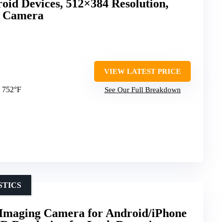
oid Devices, 512×384 Resolution,
d Camera
VIEW LATEST PRICE
o 752°F
See Our Full Breakdown
STICS
aging Camera for Android/iPhone