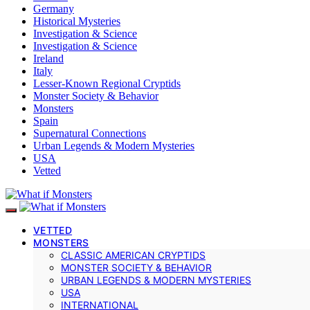
Germany
Historical Mysteries
Investigation & Science
Investigation & Science
Ireland
Italy
Lesser-Known Regional Cryptids
Monster Society & Behavior
Monsters
Spain
Supernatural Connections
Urban Legends & Modern Mysteries
USA
Vetted
VETTED
MONSTERS
CLASSIC AMERICAN CRYPTIDS
MONSTER SOCIETY & BEHAVIOR
URBAN LEGENDS & MODERN MYSTERIES
USA
INTERNATIONAL