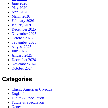
June 2026
May 2026
April 2026
March 2026
February 2026
January 2026
December 2025
November 2025
October 2025
September 2025
August 2025
July 2025
January 2025
December 2024
November 2024
October 2024
Categories
Classic American Cryptids
England
Future & Speculation
Future & Speculation
General