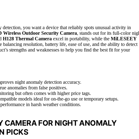
detection, you want a device that reliably spots unusual activity in
D Wireless Outdoor Security Camera
, stands out for its full-color nig
ld
H128 Thermal Camera
excel in portability, while the
MiLESEEY
alancing resolution, battery life, ease of use, and the ability to detect
t’s strengths and weaknesses to help you find the best fit for your
mproves night anomaly detection accuracy.
true anomalies from false positives.
nitoring but often comes with higher price tags.
mpatible models ideal for on-the-go use or temporary setups.
le performance in harsh weather conditions.
Y CAMERA FOR NIGHT ANOMALY
N PICKS