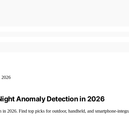
Night Anomaly Detection in 2026
n in 2026. Find top picks for outdoor, handheld, and smartphone-integra