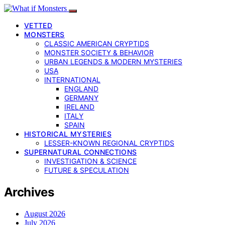
VETTED
MONSTERS
CLASSIC AMERICAN CRYPTIDS
MONSTER SOCIETY & BEHAVIOR
URBAN LEGENDS & MODERN MYSTERIES
USA
INTERNATIONAL
ENGLAND
GERMANY
IRELAND
ITALY
SPAIN
HISTORICAL MYSTERIES
LESSER-KNOWN REGIONAL CRYPTIDS
SUPERNATURAL CONNECTIONS
INVESTIGATION & SCIENCE
FUTURE & SPECULATION
Archives
August 2026
July 2026