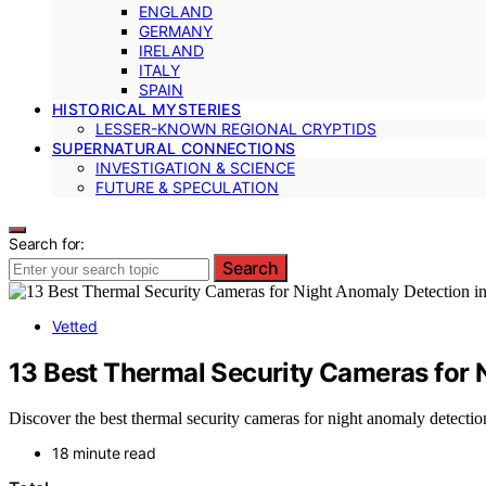
ENGLAND
GERMANY
IRELAND
ITALY
SPAIN
HISTORICAL MYSTERIES
LESSER-KNOWN REGIONAL CRYPTIDS
SUPERNATURAL CONNECTIONS
INVESTIGATION & SCIENCE
FUTURE & SPECULATION
Search for:
Search
Vetted
13 Best Thermal Security Cameras for 
Discover the best thermal security cameras for night anomaly detectio
18 minute read