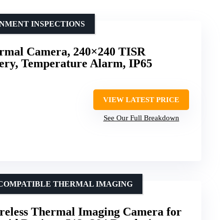
ONMENT INSPECTIONS
rmal Camera, 240×240 TISR
tery, Temperature Alarm, IP65
VIEW LATEST PRICE
See Our Full Breakdown
-COMPATIBLE THERMAL IMAGING
less Thermal Imaging Camera for