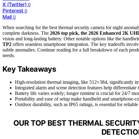
X (Twitter)
0
Pinterest
0
Mail
0
When searching for the best thermal security camera for night anomaly 
complete darkness. The
2026 top pick, the 2026 Enhanced 2K UH
vision and long-lasting battery. Other notable options like the handhe
TP2
offers seamless smartphone integration. The key tradeoffs involve b
subtle anomalies. Continue reading for a full breakdown of each produc
needs.
Key Takeaways
High-resolution thermal imaging, like 512×384, significantly i
Integrated alarm and scene detection features help differentiate 
Battery life varies widely; longer runtime is crucial for 24/7 mo
Portability and ease of setup make handheld and smartphone-co
Outdoor durability, such as IP65 ratings, is essential for reliab
OUR TOP BEST THERMAL SECURIT
DETECTIO