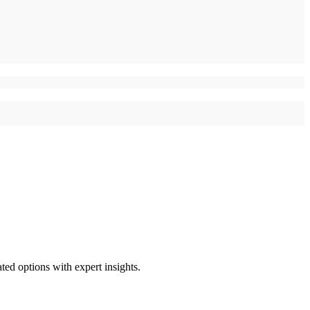
ted options with expert insights.