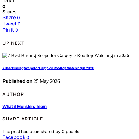
Total
0
Shares
Share
0
Tweet
0
Pin it
0
UP NEXT
7 Best Birding Scope for Gargoyle Rooftop Watching in 2026
Published on
25 May 2026
AUTHOR
What if Monsters Team
SHARE ARTICLE
The post has been shared by
0
people.
Facebook
0