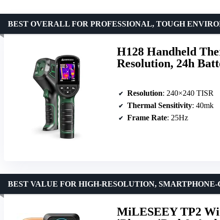
BEST OVERALL FOR PROFESSIONAL, TOUGH ENVIR
H128 Handheld The
Resolution, 24h Bat
Resolution
: 240×240 TISR
Thermal Sensitivity
: 40mk
Frame Rate
: 25Hz
BEST VALUE FOR HIGH-RESOLUTION, SMARTPHONE
MiLESEEY TP2 Wire