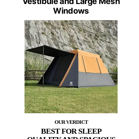
Vestibule and Large Mesh
Windows
BEST FOR SLEEP