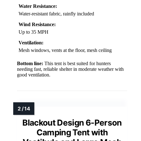
Water Resistance:
Water-resistant fabric, rainfly included
Wind Resistance:
Up to 35 MPH
Ventilation:
Mesh windows, vents at the floor, mesh ceiling
Bottom line:
This tent is best suited for hunters
needing fast, reliable shelter in moderate weather with
good ventilation.
Blackout Design 6-Person
Camping Tent with