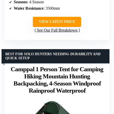
Seasons
: 4 Season
Water Resistance
: 3500mm
VIEW LATEST PRICE
See Our Full Breakdown
BEST FOR SOLO HUNTERS NEEDING DURABILITY AND
QUICK SETUP
Camppal 1 Person Tent for Camping
Hiking Mountain Hunting
Backpacking, 4-Season Windproof
Rainproof Waterproof