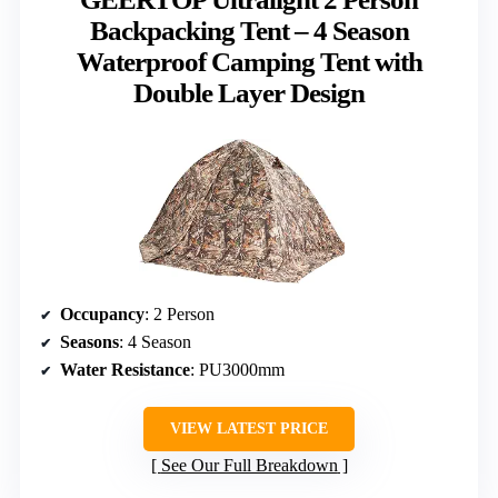
Backpacking Tent – 4 Season
Waterproof Camping Tent with
Double Layer Design
Occupancy
: 2 Person
Seasons
: 4 Season
Water Resistance
: PU3000mm
VIEW LATEST PRICE
See Our Full Breakdown