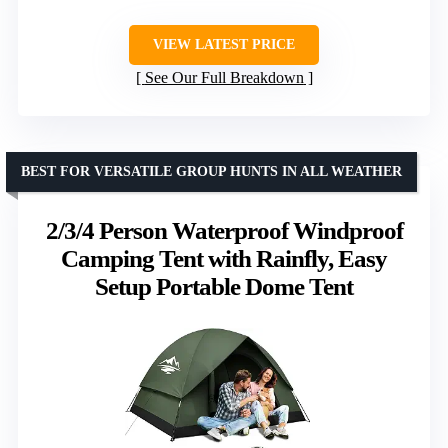
VIEW LATEST PRICE
See Our Full Breakdown
BEST FOR VERSATILE GROUP HUNTS IN ALL WEATHER
2/3/4 Person Waterproof Windproof
Camping Tent with Rainfly, Easy
Setup Portable Dome Tent