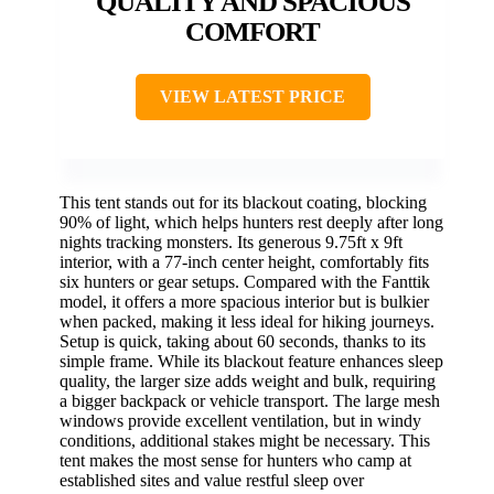
QUALITY AND SPACIOUS
COMFORT
VIEW LATEST PRICE
This tent stands out for its blackout coating, blocking
90% of light, which helps hunters rest deeply after long
nights tracking monsters. Its generous 9.75ft x 9ft
interior, with a 77-inch center height, comfortably fits
six hunters or gear setups. Compared with the Fanttik
model, it offers a more spacious interior but is bulkier
when packed, making it less ideal for hiking journeys.
Setup is quick, taking about 60 seconds, thanks to its
simple frame. While its blackout feature enhances sleep
quality, the larger size adds weight and bulk, requiring
a bigger backpack or vehicle transport. The large mesh
windows provide excellent ventilation, but in windy
conditions, additional stakes might be necessary. This
tent makes the most sense for hunters who camp at
established sites and value restful sleep over