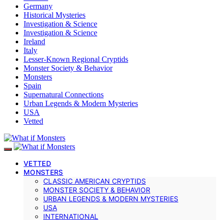
Germany
Historical Mysteries
Investigation & Science
Investigation & Science
Ireland
Italy
Lesser-Known Regional Cryptids
Monster Society & Behavior
Monsters
Spain
Supernatural Connections
Urban Legends & Modern Mysteries
USA
Vetted
VETTED
MONSTERS
CLASSIC AMERICAN CRYPTIDS
MONSTER SOCIETY & BEHAVIOR
URBAN LEGENDS & MODERN MYSTERIES
USA
INTERNATIONAL