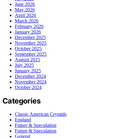
June 2026
May 2026
April 2026
March 2026
February 2026
January 2026
December 2025
November 2025
October 2025
September 2025
August 2025
July 2025
January 2025
December 2024
November 2024
October 2024
Categories
Classic American Cryptids
England
Future & Speculation
Future & Speculation
General