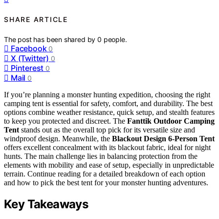
SHARE ARTICLE
The post has been shared by
0
people.
Facebook
0
X (Twitter)
0
Pinterest
0
Mail
0
If you’re planning a monster hunting expedition, choosing the right
camping tent is essential for safety, comfort, and durability. The best
options combine weather resistance, quick setup, and stealth features
to keep you protected and discreet. The
Fanttik Outdoor Camping
Tent
stands out as the overall top pick for its versatile size and
windproof design. Meanwhile, the
Blackout Design 6-Person Tent
offers excellent concealment with its blackout fabric, ideal for night
hunts. The main challenge lies in balancing protection from the
elements with mobility and ease of setup, especially in unpredictable
terrain. Continue reading for a detailed breakdown of each option
and how to pick the best tent for your monster hunting adventures.
Key Takeaways