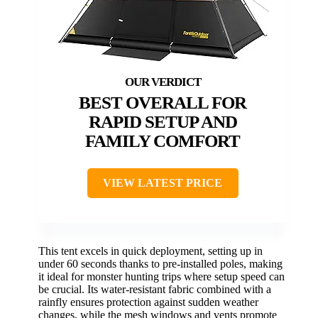
BEST OVERALL FOR
RAPID SETUP AND
FAMILY COMFORT
VIEW LATEST PRICE
This tent excels in quick deployment, setting up in
under 60 seconds thanks to pre-installed poles, making
it ideal for monster hunting trips where setup speed can
be crucial. Its water-resistant fabric combined with a
rainfly ensures protection against sudden weather
changes, while the mesh windows and vents promote