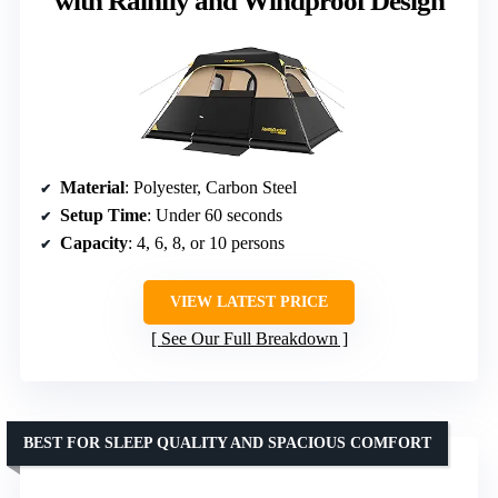
with Rainfly and Windproof Design
Material
: Polyester, Carbon Steel
Setup Time
: Under 60 seconds
Capacity
: 4, 6, 8, or 10 persons
VIEW LATEST PRICE
See Our Full Breakdown
BEST FOR SLEEP QUALITY AND SPACIOUS COMFORT