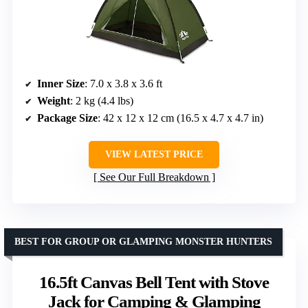
Inner Size
: 7.0 x 3.8 x 3.6 ft
Weight
: 2 kg (4.4 lbs)
Package Size
: 42 x 12 x 12 cm (16.5 x 4.7 x 4.7 in)
VIEW LATEST PRICE
See Our Full Breakdown
BEST FOR GROUP OR GLAMPING MONSTER HUNTERS
16.5ft Canvas Bell Tent with Stove
Jack for Camping & Glamping