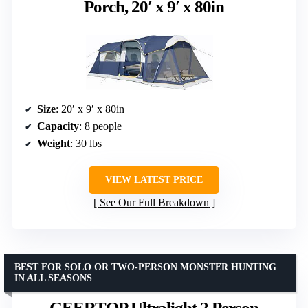
Porch, 20′ x 9′ x 80in
Size
: 20′ x 9′ x 80in
Capacity
: 8 people
Weight
: 30 lbs
VIEW LATEST PRICE
See Our Full Breakdown
BEST FOR SOLO OR TWO-PERSON MONSTER HUNTING
IN ALL SEASONS
GEERTOP Ultralight 2 Person