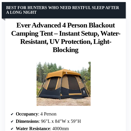
BEST FOR HUNTERS WHO NEED RESTFUL SLEEP AFTER
A LONG NIGHT
Ever Advanced 4 Person Blackout
Camping Tent – Instant Setup, Water-
Resistant, UV Protection, Light-
Blocking
Occupancy
: 4 Person
Dimensions
: 96″L x 84″W x 59″H
Water Resistance
: 4000mm