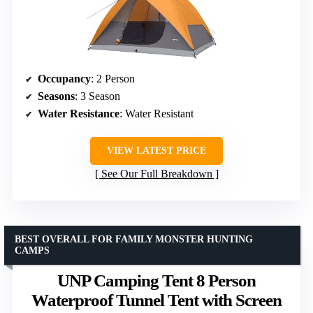
Occupancy
: 2 Person
Seasons
: 3 Season
Water Resistance
: Water Resistant
VIEW LATEST PRICE
See Our Full Breakdown
BEST OVERALL FOR FAMILY MONSTER HUNTING
CAMPS
UNP Camping Tent 8 Person
Waterproof Tunnel Tent with Screen