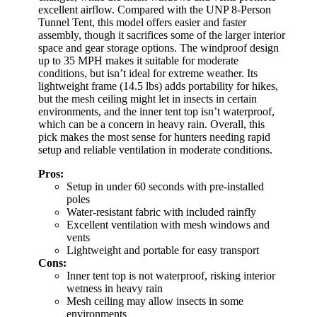
excellent airflow. Compared with the UNP 8-Person
Tunnel Tent, this model offers easier and faster
assembly, though it sacrifices some of the larger interior
space and gear storage options. The windproof design
up to 35 MPH makes it suitable for moderate
conditions, but isn’t ideal for extreme weather. Its
lightweight frame (14.5 lbs) adds portability for hikes,
but the mesh ceiling might let in insects in certain
environments, and the inner tent top isn’t waterproof,
which can be a concern in heavy rain. Overall, this
pick makes the most sense for hunters needing rapid
setup and reliable ventilation in moderate conditions.
Pros:
Setup in under 60 seconds with pre-installed
poles
Water-resistant fabric with included rainfly
Excellent ventilation with mesh windows and
vents
Lightweight and portable for easy transport
Cons:
Inner tent top is not waterproof, risking interior
wetness in heavy rain
Mesh ceiling may allow insects in some
environments