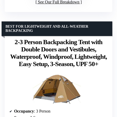
See Our Full Breakdown
BEST FOR LIGHTWEIGHT AND ALL-WEATHER
BACKPACKING
2-3 Person Backpacking Tent with
Double Doors and Vestibules,
Waterproof, Windproof, Lightweight,
Easy Setup, 3-Season, UPF 50+
Occupancy
: 3 Person