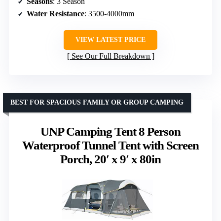
Seasons
: 3 Season
Water Resistance
: 3500-4000mm
VIEW LATEST PRICE
See Our Full Breakdown
BEST FOR SPACIOUS FAMILY OR GROUP CAMPING
UNP Camping Tent 8 Person
Waterproof Tunnel Tent with Screen
Porch, 20′ x 9′ x 80in