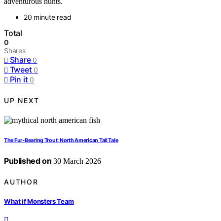
adventurous hunts.
20 minute read
Total
0
Shares
Share
0
Tweet
0
Pin it
0
UP NEXT
The Fur-Bearing Trout: North American Tall Tale
Published on
30 March 2026
AUTHOR
What if Monsters Team