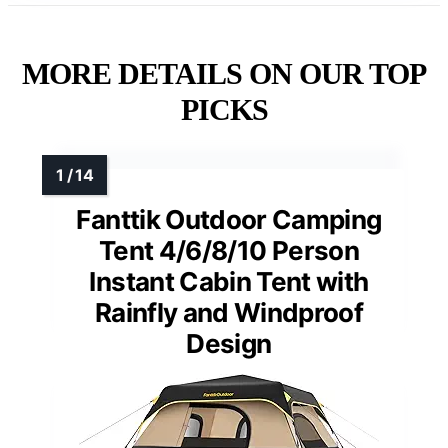
MORE DETAILS ON OUR TOP
PICKS
Fanttik Outdoor Camping
Tent 4/6/8/10 Person
Instant Cabin Tent with
Rainfly and Windproof
Design