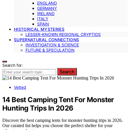
ENGLAND
GERMANY
IRELAND
ITALY
SPAIN
HISTORICAL MYSTERIES
LESSER-KNOWN REGIONAL CRYPTIDS
SUPERNATURAL CONNECTIONS
INVESTIGATION & SCIENCE
FUTURE & SPECULATION
Search for:
Search
Vetted
14 Best Camping Tent For Monster
Hunting Trips In 2026
Discover the best camping tents for monster hunting trips in 2026.
Our curated list helps you choose the perfect shelter for your