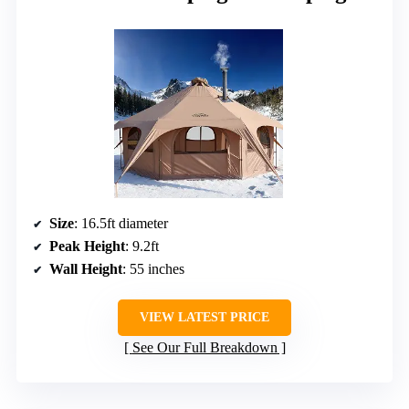
Size
: 16.5ft diameter
Peak Height
: 9.2ft
Wall Height
: 55 inches
VIEW LATEST PRICE
See Our Full Breakdown