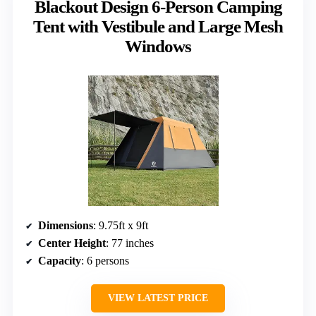
Blackout Design 6-Person Camping
Tent with Vestibule and Large Mesh
Windows
Dimensions
: 9.75ft x 9ft
Center Height
: 77 inches
Capacity
: 6 persons
VIEW LATEST PRICE