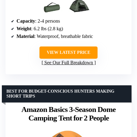
Capacity
: 2-4 persons
Weight
: 6.2 lbs (2.8 kg)
Material
: Waterproof, breathable fabric
VIEW LATEST PRICE
See Our Full Breakdown
BEST FOR BUDGET-CONSCIOUS HUNTERS MAKING
SHORT TRIPS
Amazon Basics 3-Season Dome
Camping Tent for 2 People