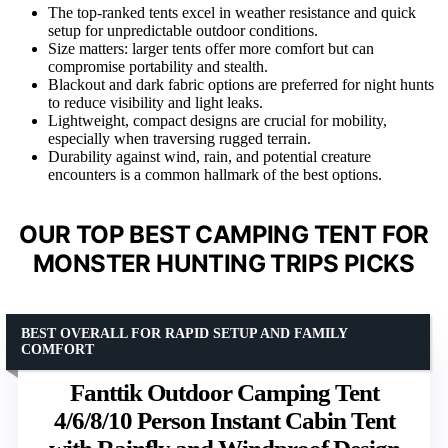
The top-ranked tents excel in weather resistance and quick
setup for unpredictable outdoor conditions.
Size matters: larger tents offer more comfort but can
compromise portability and stealth.
Blackout and dark fabric options are preferred for night hunts
to reduce visibility and light leaks.
Lightweight, compact designs are crucial for mobility,
especially when traversing rugged terrain.
Durability against wind, rain, and potential creature
encounters is a common hallmark of the best options.
OUR TOP BEST CAMPING TENT FOR
MONSTER HUNTING TRIPS PICKS
BEST OVERALL FOR RAPID SETUP AND FAMILY
COMFORT
Fanttik Outdoor Camping Tent
4/6/8/10 Person Instant Cabin Tent