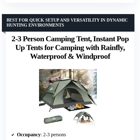
BEST FOR QUICK SETUP AND VERSATILITY IN DYNAMIC
HUNTING ENVIRONMENTS
2-3 Person Camping Tent, Instant Pop
Up Tents for Camping with Rainfly,
Waterproof & Windproof
Occupancy
: 2-3 persons