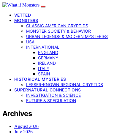
VETTED
MONSTERS
CLASSIC AMERICAN CRYPTIDS
MONSTER SOCIETY & BEHAVIOR
URBAN LEGENDS & MODERN MYSTERIES
USA
INTERNATIONAL
ENGLAND
GERMANY
IRELAND
ITALY
SPAIN
HISTORICAL MYSTERIES
LESSER-KNOWN REGIONAL CRYPTIDS
SUPERNATURAL CONNECTIONS
INVESTIGATION & SCIENCE
FUTURE & SPECULATION
Archives
August 2026
July 2026