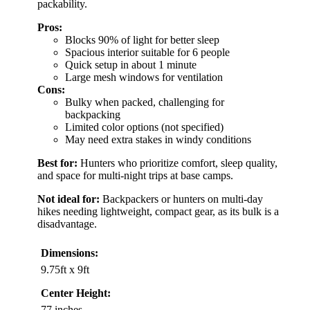
packability.
Pros:
Blocks 90% of light for better sleep
Spacious interior suitable for 6 people
Quick setup in about 1 minute
Large mesh windows for ventilation
Cons:
Bulky when packed, challenging for
backpacking
Limited color options (not specified)
May need extra stakes in windy conditions
Best for:
Hunters who prioritize comfort, sleep quality,
and space for multi-night trips at base camps.
Not ideal for:
Backpackers or hunters on multi-day
hikes needing lightweight, compact gear, as its bulk is a
disadvantage.
Dimensions:
9.75ft x 9ft
Center Height:
77 inches