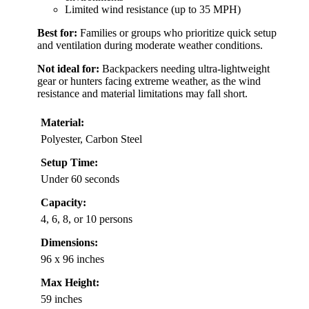
Limited wind resistance (up to 35 MPH)
Best for:
Families or groups who prioritize quick setup
and ventilation during moderate weather conditions.
Not ideal for:
Backpackers needing ultra-lightweight
gear or hunters facing extreme weather, as the wind
resistance and material limitations may fall short.
Material:
Polyester, Carbon Steel
Setup Time:
Under 60 seconds
Capacity:
4, 6, 8, or 10 persons
Dimensions:
96 x 96 inches
Max Height:
59 inches