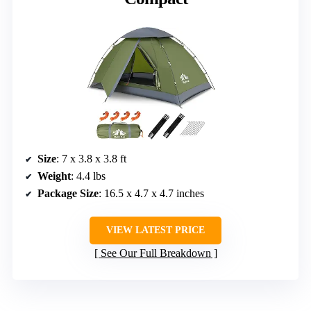
Size
: 7 x 3.8 x 3.8 ft
Weight
: 4.4 lbs
Package Size
: 16.5 x 4.7 x 4.7 inches
VIEW LATEST PRICE
See Our Full Breakdown