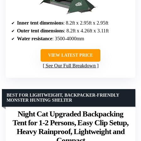
Inner tent dimensions
: 8.2ft x 2.95ft x 2.95ft
Outer tent dimensions
: 8.2ft x 4.26ft x 3.11ft
Water resistance
: 3500-4000mm
VIEW LATEST PRICE
See Our Full Breakdown
BEST FOR LIGHTWEIGHT, BACKPACKER-FRIENDLY
MONSTER HUNTING SHELTER
Night Cat Upgraded Backpacking
Tent for 1-2 Persons, Easy Clip Setup,
Heavy Rainproof, Lightweight and
Compact