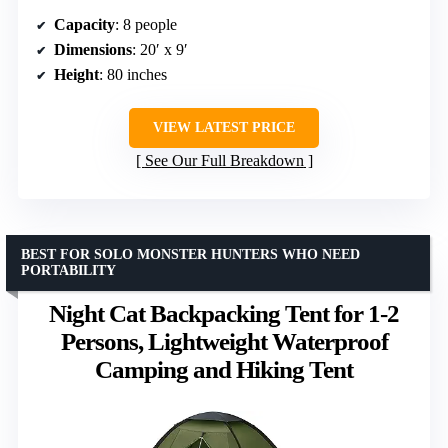
Capacity
: 8 people
Dimensions
: 20′ x 9′
Height
: 80 inches
VIEW LATEST PRICE
See Our Full Breakdown
BEST FOR SOLO MONSTER HUNTERS WHO NEED
PORTABILITY
Night Cat Backpacking Tent for 1-2
Persons, Lightweight Waterproof
Camping and Hiking Tent