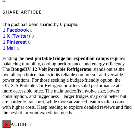
SHARE ARTICLE
The post has been shared by
0
people.
Facebook
0
X (Twitter)
0
Pinterest
0
Mail
0
Finding the
best portable fridge for expedition camps
requires
balancing durability, cooling performance, and energy efficiency.
The
BougeRV 12 Volt Portable Refrigerator
stands out as the
overall top choice thanks to its reliable compressor and versatile
power options. For those seeking a budget-friendly option, the
OLIXIS Portable Car Refrigerator offers solid performance at a
more accessible price. The main tradeoffs involve size, power
consumption, and ruggedness—larger fridges may cool better but
are harder to transport, while more advanced features often come
with higher costs. Keep reading to explore detailed reviews and find
the best fit for your expedition needs.
×
AUDIBLE