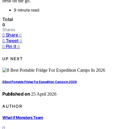
fresh on the go.
9 minute read
Total
0
Shares
Share
0
Tweet
0
Pin it
0
UP NEXT
8 Best Portable Fridge For Expedition Camps In 2026
Published on
25 April 2026
AUTHOR
What if Monsters Team