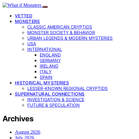
VETTED
MONSTERS
CLASSIC AMERICAN CRYPTIDS
MONSTER SOCIETY & BEHAVIOR
URBAN LEGENDS & MODERN MYSTERIES
USA
INTERNATIONAL
ENGLAND
GERMANY
IRELAND
ITALY
SPAIN
HISTORICAL MYSTERIES
LESSER-KNOWN REGIONAL CRYPTIDS
SUPERNATURAL CONNECTIONS
INVESTIGATION & SCIENCE
FUTURE & SPECULATION
Archives
August 2026
July 2026