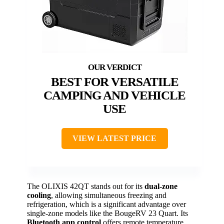
BEST FOR VERSATILE
CAMPING AND VEHICLE
USE
VIEW LATEST PRICE
The OLIXIS 42QT stands out for its
dual-zone
cooling
, allowing simultaneous freezing and
refrigeration, which is a significant advantage over
single-zone models like the BougeRV 23 Quart. Its
Bluetooth app control
offers remote temperature