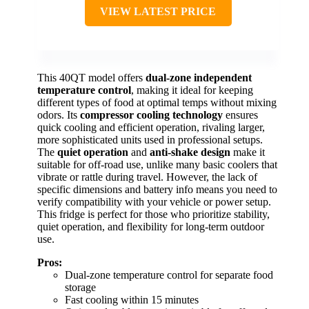
VIEW LATEST PRICE
This 40QT model offers
dual-zone independent
temperature control
, making it ideal for keeping
different types of food at optimal temps without mixing
odors. Its
compressor cooling technology
ensures
quick cooling and efficient operation, rivaling larger,
more sophisticated units used in professional setups.
The
quiet operation
and
anti-shake design
make it
suitable for off-road use, unlike many basic coolers that
vibrate or rattle during travel. However, the lack of
specific dimensions and battery info means you need to
verify compatibility with your vehicle or power setup.
This fridge is perfect for those who prioritize stability,
quiet operation, and flexibility for long-term outdoor
use.
Pros:
Dual-zone temperature control for separate food
storage
Fast cooling within 15 minutes