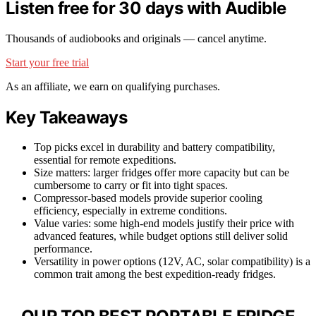
Listen free for 30 days with Audible
Thousands of audiobooks and originals — cancel anytime.
Start your free trial
As an affiliate, we earn on qualifying purchases.
Key Takeaways
Top picks excel in durability and battery compatibility,
essential for remote expeditions.
Size matters: larger fridges offer more capacity but can be
cumbersome to carry or fit into tight spaces.
Compressor-based models provide superior cooling
efficiency, especially in extreme conditions.
Value varies: some high-end models justify their price with
advanced features, while budget options still deliver solid
performance.
Versatility in power options (12V, AC, solar compatibility) is a
common trait among the best expedition-ready fridges.