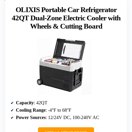
OLIXIS Portable Car Refrigerator
42QT Dual-Zone Electric Cooler with
Wheels & Cutting Board
Capacity
: 42QT
Cooling Range
: -4°F to 68°F
Power Sources
: 12/24V DC, 100-240V AC