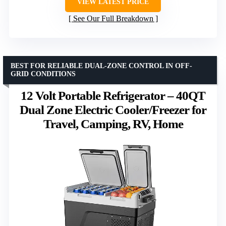
VIEW LATEST PRICE
See Our Full Breakdown
BEST FOR RELIABLE DUAL-ZONE CONTROL IN OFF-
GRID CONDITIONS
12 Volt Portable Refrigerator – 40QT
Dual Zone Electric Cooler/Freezer for
Travel, Camping, RV, Home