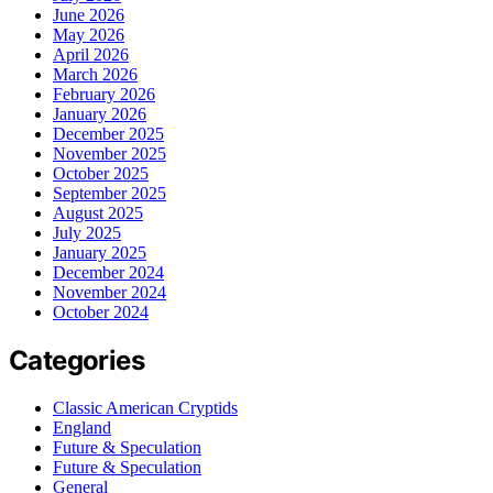
June 2026
May 2026
April 2026
March 2026
February 2026
January 2026
December 2025
November 2025
October 2025
September 2025
August 2025
July 2025
January 2025
December 2024
November 2024
October 2024
Categories
Classic American Cryptids
England
Future & Speculation
Future & Speculation
General