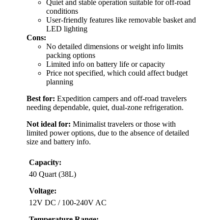
Quiet and stable operation suitable for off-road
conditions
User-friendly features like removable basket and
LED lighting
Cons:
No detailed dimensions or weight info limits
packing options
Limited info on battery life or capacity
Price not specified, which could affect budget
planning
Best for:
Expedition campers and off-road travelers
needing dependable, quiet, dual-zone refrigeration.
Not ideal for:
Minimalist travelers or those with
limited power options, due to the absence of detailed
size and battery info.
Capacity:
40 Quart (38L)
Voltage:
12V DC / 100-240V AC
Temperature Range: