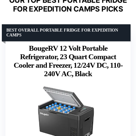
OUR TOP BEST PORTABLE FRIDGE
FOR EXPEDITION CAMPS PICKS
BEST OVERALL PORTABLE FRIDGE FOR EXPEDITION
CAMPS
BougeRV 12 Volt Portable
Refrigerator, 23 Quart Compact
Cooler and Freezer, 12/24V DC, 110-
240V AC, Black