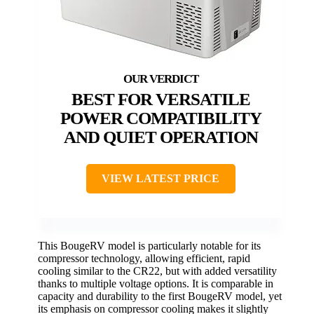
BEST FOR VERSATILE
POWER COMPATIBILITY
AND QUIET OPERATION
VIEW LATEST PRICE
This BougeRV model is particularly notable for its
compressor technology, allowing efficient, rapid
cooling similar to the CR22, but with added versatility
thanks to multiple voltage options. It is comparable in
capacity and durability to the first BougeRV model, yet
its emphasis on compressor cooling makes it slightly