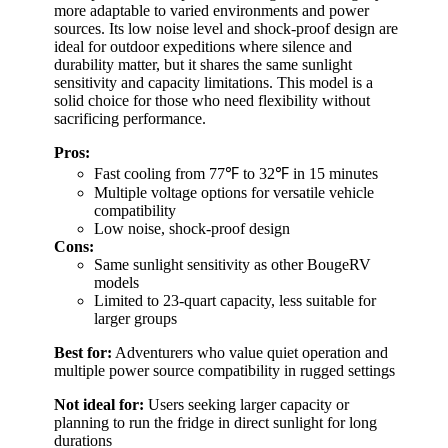
more adaptable to varied environments and power
sources. Its low noise level and shock-proof design are
ideal for outdoor expeditions where silence and
durability matter, but it shares the same sunlight
sensitivity and capacity limitations. This model is a
solid choice for those who need flexibility without
sacrificing performance.
Pros:
Fast cooling from 77℉ to 32℉ in 15 minutes
Multiple voltage options for versatile vehicle
compatibility
Low noise, shock-proof design
Cons:
Same sunlight sensitivity as other BougeRV
models
Limited to 23-quart capacity, less suitable for
larger groups
Best for:
Adventurers who value quiet operation and
multiple power source compatibility in rugged settings
Not ideal for:
Users seeking larger capacity or
planning to run the fridge in direct sunlight for long
durations