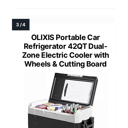
OLIXIS Portable Car
Refrigerator 42QT Dual-
Zone Electric Cooler with
Wheels & Cutting Board