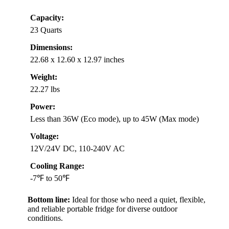
Capacity:
23 Quarts
Dimensions:
22.68 x 12.60 x 12.97 inches
Weight:
22.27 lbs
Power:
Less than 36W (Eco mode), up to 45W (Max mode)
Voltage:
12V/24V DC, 110-240V AC
Cooling Range:
-7℉ to 50℉
Bottom line:
Ideal for those who need a quiet, flexible,
and reliable portable fridge for diverse outdoor
conditions.