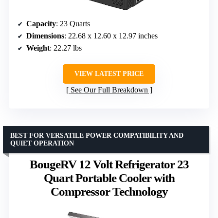
Capacity
: 23 Quarts
Dimensions
: 22.68 x 12.60 x 12.97 inches
Weight
: 22.27 lbs
VIEW LATEST PRICE
See Our Full Breakdown
BEST FOR VERSATILE POWER COMPATIBILITY AND
QUIET OPERATION
BougeRV 12 Volt Refrigerator 23
Quart Portable Cooler with
Compressor Technology