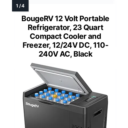
BougeRV 12 Volt Portable
Refrigerator, 23 Quart
Compact Cooler and
Freezer, 12/24V DC, 110-
240V AC, Black