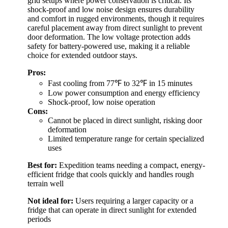
grid setups where power conservation is critical. Its
shock-proof and low noise design ensures durability
and comfort in rugged environments, though it requires
careful placement away from direct sunlight to prevent
door deformation. The low voltage protection adds
safety for battery-powered use, making it a reliable
choice for extended outdoor stays.
Pros:
Fast cooling from 77℉ to 32℉ in 15 minutes
Low power consumption and energy efficiency
Shock-proof, low noise operation
Cons:
Cannot be placed in direct sunlight, risking door
deformation
Limited temperature range for certain specialized
uses
Best for:
Expedition teams needing a compact, energy-
efficient fridge that cools quickly and handles rough
terrain well
Not ideal for:
Users requiring a larger capacity or a
fridge that can operate in direct sunlight for extended
periods