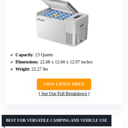
Capacity
: 23 Quarts
Dimensions
: 22.68 x 12.60 x 12.97 inches
Weight
: 22.27 lbs
VIEW LATEST PRICE
See Our Full Breakdown
BEST FOR VERSATILE CAMPING AND VEHICLE USE