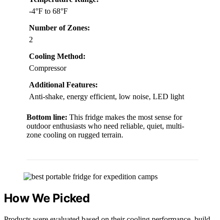
-4°F to 68°F
Number of Zones:
2
Cooling Method:
Compressor
Additional Features:
Anti-shake, energy efficient, low noise, LED light
Bottom line:
This fridge makes the most sense for
outdoor enthusiasts who need reliable, quiet, multi-
zone cooling on rugged terrain.
How We Picked
Products were evaluated based on their cooling performance, build