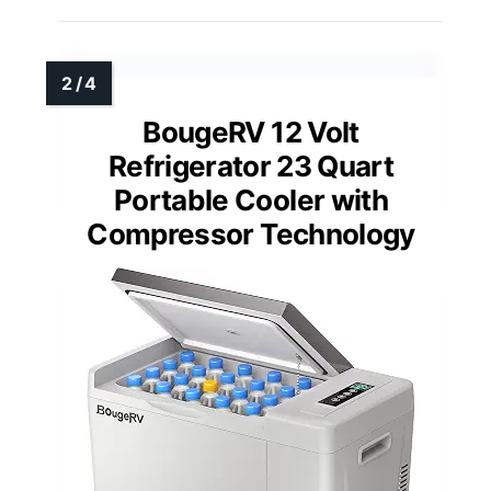
BougeRV 12 Volt
Refrigerator 23 Quart
Portable Cooler with
Compressor Technology