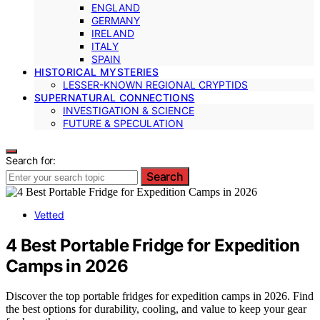
ENGLAND
GERMANY
IRELAND
ITALY
SPAIN
HISTORICAL MYSTERIES
LESSER-KNOWN REGIONAL CRYPTIDS
SUPERNATURAL CONNECTIONS
INVESTIGATION & SCIENCE
FUTURE & SPECULATION
Search for:
Search
Vetted
4 Best Portable Fridge for Expedition
Camps in 2026
Discover the top portable fridges for expedition camps in 2026. Find
the best options for durability, cooling, and value to keep your gear