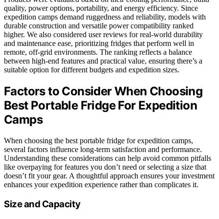
quality, power options, portability, and energy efficiency. Since
expedition camps demand ruggedness and reliability, models with
durable construction and versatile power compatibility ranked
higher. We also considered user reviews for real-world durability
and maintenance ease, prioritizing fridges that perform well in
remote, off-grid environments. The ranking reflects a balance
between high-end features and practical value, ensuring there’s a
suitable option for different budgets and expedition sizes.
Factors to Consider When Choosing
Best Portable Fridge For Expedition
Camps
When choosing the best portable fridge for expedition camps,
several factors influence long-term satisfaction and performance.
Understanding these considerations can help avoid common pitfalls
like overpaying for features you don’t need or selecting a size that
doesn’t fit your gear. A thoughtful approach ensures your investment
enhances your expedition experience rather than complicates it.
Size and Capacity