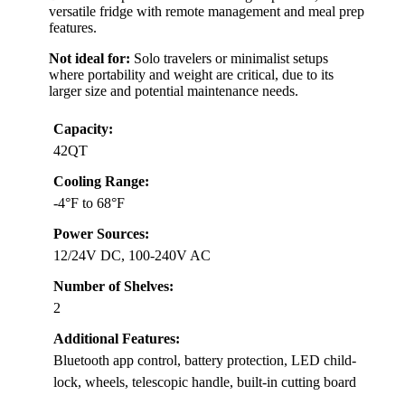
versatile fridge with remote management and meal prep
features.
Not ideal for:
Solo travelers or minimalist setups
where portability and weight are critical, due to its
larger size and potential maintenance needs.
Capacity:
42QT
Cooling Range:
-4°F to 68°F
Power Sources:
12/24V DC, 100-240V AC
Number of Shelves:
2
Additional Features:
Bluetooth app control, battery protection, LED child-
lock, wheels, telescopic handle, built-in cutting board