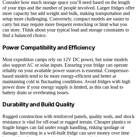
Consider how much storage space you’ll need based on the length
of your trips and the number of people involved. Larger fridges offer
more capacity but add weight and bulk, making transportation and
setup more challenging. Conversely, compact models are easier to
carry but may require more frequent restocking or limit what you
can store. Think about your typical load and storage constraints to
find a balanced choice.
Power Compatibility and Efficiency
Most expedition camps rely on 12V DC power, but some models
also support AC or solar inputs. Ensuring your fridge can operate
reliably on your available power sources is essential. Compressor-
based models tend to be more energy-efficient and better at
maintaining cold in fluctuating conditions. Avoid fridges with high
power draw if your energy supply is limited, as this can lead to
battery drain or overheating issues.
Durability and Build Quality
Rugged construction with reinforced panels, quality seals, and shock
resistance is vital for off-road or rugged terrain. Cheaper plastics or
fragile hinges can fail under rough handling, risking spoilage or
damage. Investing in a well-built fridge can save money over time