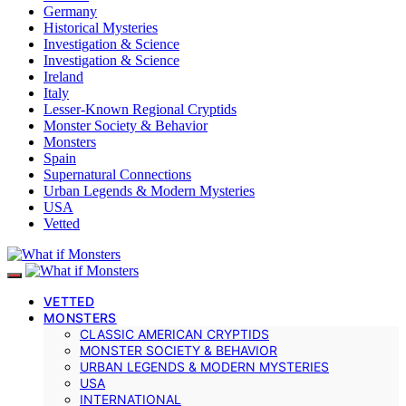
Germany
Historical Mysteries
Investigation & Science
Investigation & Science
Ireland
Italy
Lesser-Known Regional Cryptids
Monster Society & Behavior
Monsters
Spain
Supernatural Connections
Urban Legends & Modern Mysteries
USA
Vetted
VETTED
MONSTERS
CLASSIC AMERICAN CRYPTIDS
MONSTER SOCIETY & BEHAVIOR
URBAN LEGENDS & MODERN MYSTERIES
USA
INTERNATIONAL