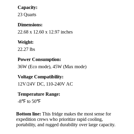
Capacity:
23 Quarts
Dimensions:
22.68 x 12.60 x 12.97 inches
Weight:
22.27 lbs
Power Consumption:
36W (Eco mode), 45W (Max mode)
Voltage Compatibility:
12V/24V DC, 110-240V AC
Temperature Range:
-8℉ to 50℉
Bottom line:
This fridge makes the most sense for
expedition crews who prioritize rapid cooling,
portability, and rugged durability over large capacity.