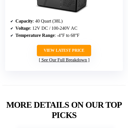
Capacity
: 40 Quart (38L)
Voltage
: 12V DC / 100-240V AC
Temperature Range
: -4°F to 68°F
VIEW LATEST PRICE
See Our Full Breakdown
MORE DETAILS ON OUR TOP
PICKS