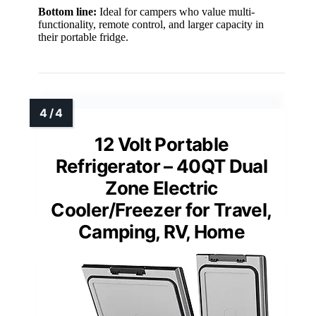
Bottom line:
Ideal for campers who value multi-
functionality, remote control, and larger capacity in
their portable fridge.
12 Volt Portable
Refrigerator – 40QT Dual
Zone Electric
Cooler/Freezer for Travel,
Camping, RV, Home