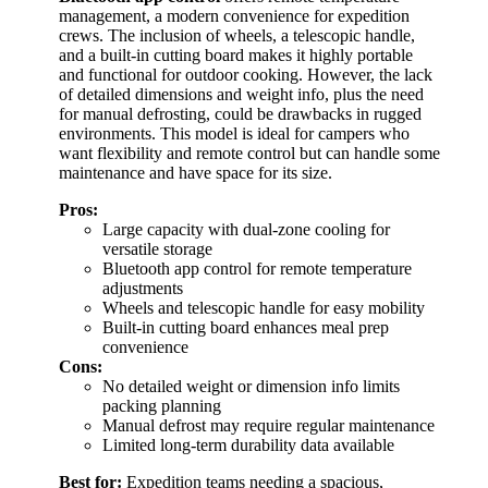
management, a modern convenience for expedition
crews. The inclusion of wheels, a telescopic handle,
and a built-in cutting board makes it highly portable
and functional for outdoor cooking. However, the lack
of detailed dimensions and weight info, plus the need
for manual defrosting, could be drawbacks in rugged
environments. This model is ideal for campers who
want flexibility and remote control but can handle some
maintenance and have space for its size.
Pros:
Large capacity with dual-zone cooling for
versatile storage
Bluetooth app control for remote temperature
adjustments
Wheels and telescopic handle for easy mobility
Built-in cutting board enhances meal prep
convenience
Cons:
No detailed weight or dimension info limits
packing planning
Manual defrost may require regular maintenance
Limited long-term durability data available
Best for:
Expedition teams needing a spacious,