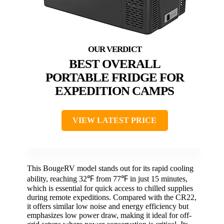
BEST OVERALL
PORTABLE FRIDGE FOR
EXPEDITION CAMPS
VIEW LATEST PRICE
This BougeRV model stands out for its rapid cooling
ability, reaching 32℉ from 77℉ in just 15 minutes,
which is essential for quick access to chilled supplies
during remote expeditions. Compared with the CR22,
it offers similar low noise and energy efficiency but
emphasizes low power draw, making it ideal for off-