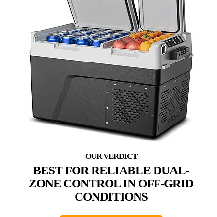
BEST FOR RELIABLE DUAL-
ZONE CONTROL IN OFF-GRID
CONDITIONS