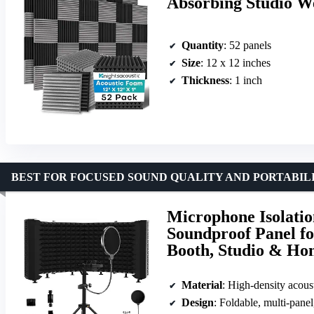
Absorbing Studio W
Quantity
: 52 panels
Size
: 12 x 12 inches
Thickness
: 1 inch
BEST FOR FOCUSED SOUND QUALITY AND PORTABIL
Microphone Isolatio
Soundproof Panel fo
Booth, Studio & Ho
Material
: High-density acous
Design
: Foldable, multi-panel