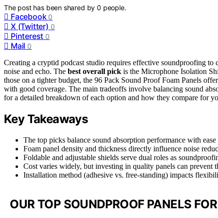
The post has been shared by
0
people.
Facebook
0
X (Twitter)
0
Pinterest
0
Mail
0
Creating a cryptid podcast studio requires effective soundproofing to
noise and echo. The
best overall pick
is the Microphone Isolation Shi
those on a tighter budget, the 96 Pack Sound Proof Foam Panels offer
with good coverage. The main tradeoffs involve balancing sound absorp
for a detailed breakdown of each option and how they compare for yo
Key Takeaways
The top picks balance sound absorption performance with ease of
Foam panel density and thickness directly influence noise reduct
Foldable and adjustable shields serve dual roles as soundproofin
Cost varies widely, but investing in quality panels can prevent 
Installation method (adhesive vs. free-standing) impacts flexibi
OUR TOP SOUNDPROOF PANELS FOR 