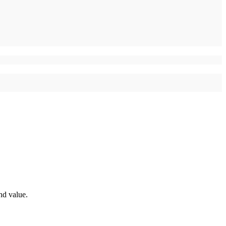
nd value.