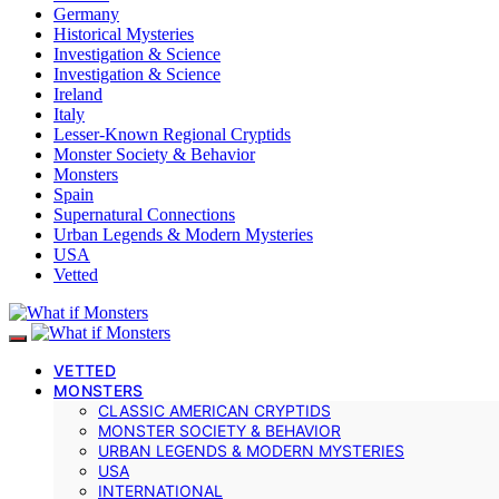
Germany
Historical Mysteries
Investigation & Science
Investigation & Science
Ireland
Italy
Lesser-Known Regional Cryptids
Monster Society & Behavior
Monsters
Spain
Supernatural Connections
Urban Legends & Modern Mysteries
USA
Vetted
VETTED
MONSTERS
CLASSIC AMERICAN CRYPTIDS
MONSTER SOCIETY & BEHAVIOR
URBAN LEGENDS & MODERN MYSTERIES
USA
INTERNATIONAL