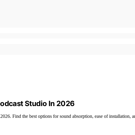
Podcast Studio In 2026
2026. Find the best options for sound absorption, ease of installation, a