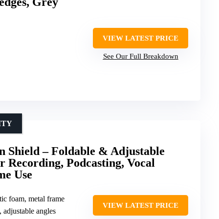
edges, Grey
VIEW LATEST PRICE
See Our Full Breakdown
ITY
n Shield – Foldable & Adjustable
r Recording, Podcasting, Vocal
me Use
tic foam, metal frame
VIEW LATEST PRICE
, adjustable angles