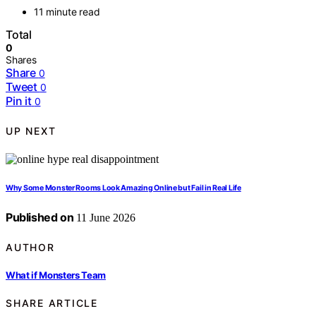
11 minute read
Total
0
Shares
Share
0
Tweet
0
Pin it
0
UP NEXT
Why Some Monster Rooms Look Amazing Online but Fail in Real Life
Published on
11 June 2026
AUTHOR
What if Monsters Team
SHARE ARTICLE