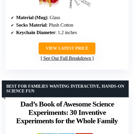
Material (Mug)
: Glass
Socks Material
: Plush Cotton
Keychain Diameter
: 1.2 inches
VIEW LATEST PRICE
See Our Full Breakdown
BEST FOR FAMILIES WANTING INTERACTIVE, HANDS-ON
SCIENCE FUN
Dad’s Book of Awesome Science
Experiments: 30 Inventive
Experiments for the Whole Family