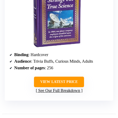
Binding
: Hardcover
Audience
: Trivia Buffs, Curious Minds, Adults
Number of pages
: 256
VIEW LATEST PRICE
See Our Full Breakdown