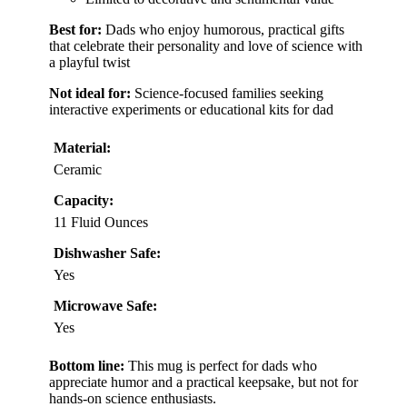
Best for:
Dads who enjoy humorous, practical gifts
that celebrate their personality and love of science with
a playful twist
Not ideal for:
Science-focused families seeking
interactive experiments or educational kits for dad
Material:
Ceramic
Capacity:
11 Fluid Ounces
Dishwasher Safe:
Yes
Microwave Safe:
Yes
Bottom line:
This mug is perfect for dads who
appreciate humor and a practical keepsake, but not for
hands-on science enthusiasts.