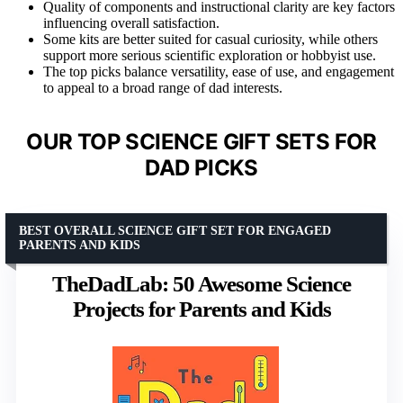
Quality of components and instructional clarity are key factors
influencing overall satisfaction.
Some kits are better suited for casual curiosity, while others
support more serious scientific exploration or hobbyist use.
The top picks balance versatility, ease of use, and engagement
to appeal to a broad range of dad interests.
OUR TOP SCIENCE GIFT SETS FOR
DAD PICKS
BEST OVERALL SCIENCE GIFT SET FOR ENGAGED
PARENTS AND KIDS
TheDadLab: 50 Awesome Science
Projects for Parents and Kids