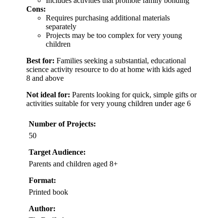
Includes activities that promote family bonding
Cons:
Requires purchasing additional materials
separately
Projects may be too complex for very young
children
Best for:
Families seeking a substantial, educational
science activity resource to do at home with kids aged
8 and above
Not ideal for:
Parents looking for quick, simple gifts or
activities suitable for very young children under age 6
Number of Projects:
50
Target Audience:
Parents and children aged 8+
Format:
Printed book
Author: