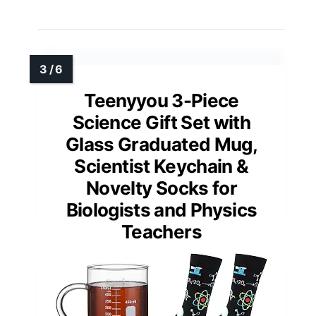
Teenyyou 3-Piece
Science Gift Set with
Glass Graduated Mug,
Scientist Keychain &
Novelty Socks for
Biologists and Physics
Teachers