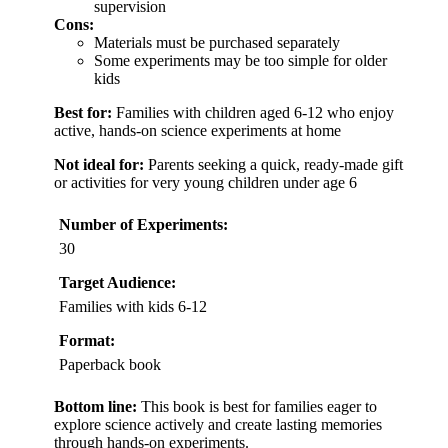
supervision
Cons:
Materials must be purchased separately
Some experiments may be too simple for older
kids
Best for:
Families with children aged 6-12 who enjoy
active, hands-on science experiments at home
Not ideal for:
Parents seeking a quick, ready-made gift
or activities for very young children under age 6
Number of Experiments:
30
Target Audience:
Families with kids 6-12
Format:
Paperback book
Bottom line:
This book is best for families eager to
explore science actively and create lasting memories
through hands-on experiments.