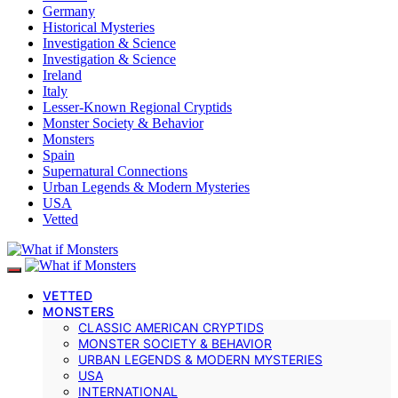
Germany
Historical Mysteries
Investigation & Science
Investigation & Science
Ireland
Italy
Lesser-Known Regional Cryptids
Monster Society & Behavior
Monsters
Spain
Supernatural Connections
Urban Legends & Modern Mysteries
USA
Vetted
VETTED
MONSTERS
CLASSIC AMERICAN CRYPTIDS
MONSTER SOCIETY & BEHAVIOR
URBAN LEGENDS & MODERN MYSTERIES
USA
INTERNATIONAL