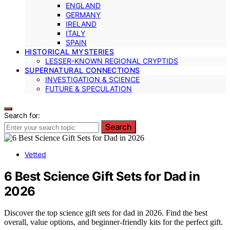
ENGLAND
GERMANY
IRELAND
ITALY
SPAIN
HISTORICAL MYSTERIES
LESSER-KNOWN REGIONAL CRYPTIDS
SUPERNATURAL CONNECTIONS
INVESTIGATION & SCIENCE
FUTURE & SPECULATION
Search for:
Search
Vetted
6 Best Science Gift Sets for Dad in
2026
Discover the top science gift sets for dad in 2026. Find the best
overall, value options, and beginner-friendly kits for the perfect gift.