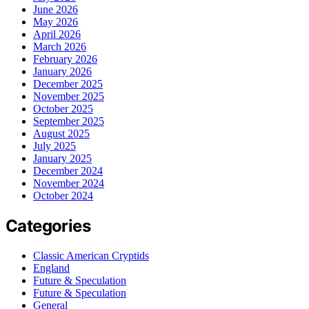
June 2026
May 2026
April 2026
March 2026
February 2026
January 2026
December 2025
November 2025
October 2025
September 2025
August 2025
July 2025
January 2025
December 2024
November 2024
October 2024
Categories
Classic American Cryptids
England
Future & Speculation
Future & Speculation
General