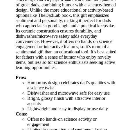
of great dads, combining humor with a science-themed
design. Unlike the more educational or activity-based
options like TheDadLab book, this gift emphasizes
sentiment and personality, making it perfect for dads
who appreciate a good laugh and a practical keepsake.
Its ceramic construction ensures durability, and
dishwasher/microwave safety adds everyday
convenience. However, it offers no hands-on science
engagement or interactive features, so it’s more of a
sentimental gift than an educational tool. It’s best suited
for fathers with a sense of humor who enjoy novelty
items, but less so for science enthusiasts seeking active
learning opportunities.
Pros:
Humorous design celebrates dad’s qualities with
a science twist
Dishwasher and microwave safe for easy use
Bright, glossy finish with attractive interior
accents
Lightweight and easy to display or use daily
Cons:
Offers no hands-on science activity or
engagement
Limited to decorative and sentimental value