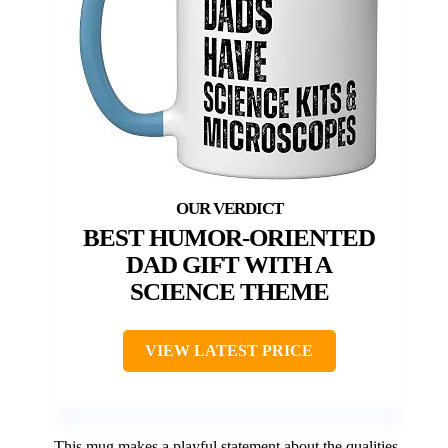
BEST HUMOR-ORIENTED
DAD GIFT WITH A
SCIENCE THEME
VIEW LATEST PRICE
This mug makes a playful statement about the qualities