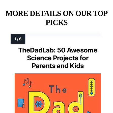
MORE DETAILS ON OUR TOP
PICKS
TheDadLab: 50 Awesome
Science Projects for
Parents and Kids