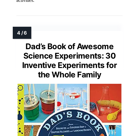
activities.
Dad’s Book of Awesome
Science Experiments: 30
Inventive Experiments for
the Whole Family