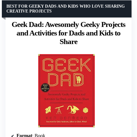
BEST FOR GEEKY DADS AND KIDS WHO LOVE SHARING
CREATIVE PROJECTS
Geek Dad: Awesomely Geeky Projects
and Activities for Dads and Kids to
Share
Format
: Book