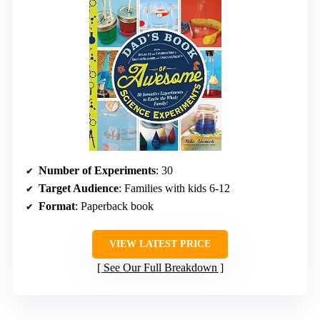
Number of Experiments
: 30
Target Audience
: Families with kids 6-12
Format
: Paperback book
VIEW LATEST PRICE
See Our Full Breakdown