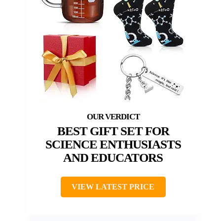
BEST GIFT SET FOR
SCIENCE ENTHUSIASTS
AND EDUCATORS
VIEW LATEST PRICE