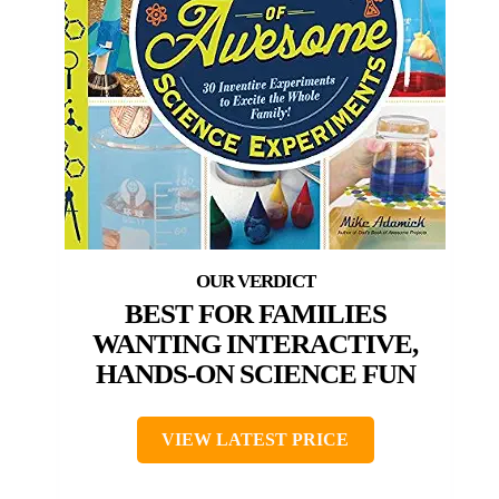
BEST FOR FAMILIES
WANTING INTERACTIVE,
HANDS-ON SCIENCE FUN
VIEW LATEST PRICE