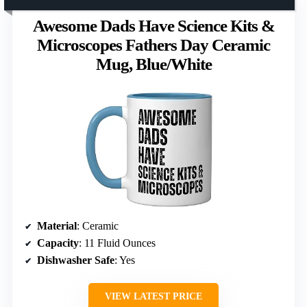
Awesome Dads Have Science Kits &
Microscopes Fathers Day Ceramic
Mug, Blue/White
Material
: Ceramic
Capacity
: 11 Fluid Ounces
Dishwasher Safe
: Yes
VIEW LATEST PRICE