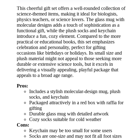
This cheerful gift set offers a well-rounded collection of
science-themed items, making it ideal for biologists,
physics teachers, or science lovers. The glass mug with
molecular designs adds a touch of sophistication as a
functional gift, while the plush socks and keychain
introduce a fun, cozy element. Compared to the more
practical or educational books, this set emphasizes
celebration and personality, perfect for gifting
occasions like birthdays or holidays. Its small size and
plush material might not appeal to those seeking more
durable or extensive science tools, but it excels in
delivering a visually appealing, playful package that
appeals to a broad age range.
Pros:
Includes a stylish molecular-design mug, plush
socks, and keychain
Packaged attractively in a red box with raffia for
gifting
Durable glass mug with detailed artwork
Cozy socks suitable for cold weather
Cons:
Keychain may be too small for some users
Socks are one-size and may not fit all foot sizes