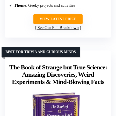
Theme
: Geeky projects and activities
VIEW LATEST PRICE
See Our Full Breakdown
BEST FOR TRIVIA AND CURIOUS MINDS
The Book of Strange but True Science:
Amazing Discoveries, Weird
Experiments & Mind-Blowing Facts