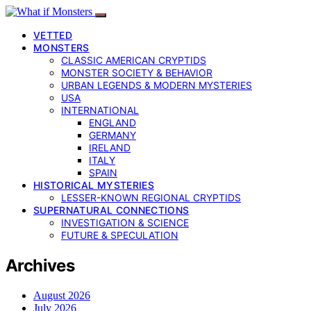
VETTED
MONSTERS
CLASSIC AMERICAN CRYPTIDS
MONSTER SOCIETY & BEHAVIOR
URBAN LEGENDS & MODERN MYSTERIES
USA
INTERNATIONAL
ENGLAND
GERMANY
IRELAND
ITALY
SPAIN
HISTORICAL MYSTERIES
LESSER-KNOWN REGIONAL CRYPTIDS
SUPERNATURAL CONNECTIONS
INVESTIGATION & SCIENCE
FUTURE & SPECULATION
Archives
August 2026
July 2026