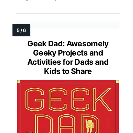
Geek Dad: Awesomely
Geeky Projects and
Activities for Dads and
Kids to Share