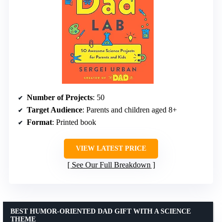
Number of Projects
: 50
Target Audience
: Parents and children aged 8+
Format
: Printed book
VIEW LATEST PRICE
See Our Full Breakdown
BEST HUMOR-ORIENTED DAD GIFT WITH A SCIENCE
THEME