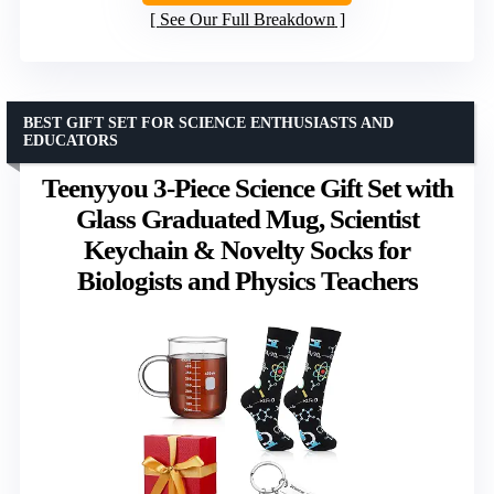
See Our Full Breakdown
BEST GIFT SET FOR SCIENCE ENTHUSIASTS AND
EDUCATORS
Teenyyou 3-Piece Science Gift Set with
Glass Graduated Mug, Scientist
Keychain & Novelty Socks for
Biologists and Physics Teachers