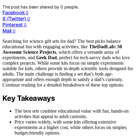
The post has been shared by
0
people.
Facebook
0
X (Twitter)
0
Pinterest
0
Mail
0
Searching for science gift sets for dad? The best picks balance
educational fun with engaging activities, like
TheDadLab: 50
Awesome Science Projects
, which offers a versatile array of
experiments, and
Geek Dad
, perfect for tech-savvy dads who love
complex projects. While some kits focus on simple experiments
suitable for kids, others provide in-depth scientific tools designed for
adults. The main challenge is finding a set that’s both age-
appropriate and offers enough depth to satisfy a dad’s curiosity.
Continue reading for a detailed breakdown of these top options.
Key Takeaways
The best sets combine educational value with fun, hands-on
activities that appeal to adult curiosity.
Price varies widely, with some kits offering extensive
experiments at a higher cost, while others focus on simpler,
budget-friendly options.