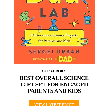
BEST OVERALL SCIENCE
GIFT SET FOR ENGAGED
PARENTS AND KIDS
VIEW LATEST PRICE