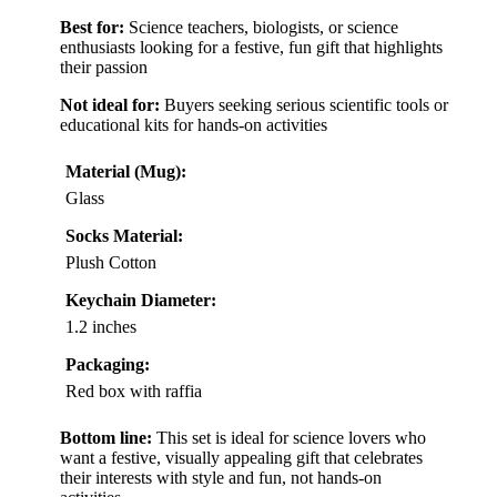
Best for:
Science teachers, biologists, or science
enthusiasts looking for a festive, fun gift that highlights
their passion
Not ideal for:
Buyers seeking serious scientific tools or
educational kits for hands-on activities
Material (Mug):
Glass
Socks Material:
Plush Cotton
Keychain Diameter:
1.2 inches
Packaging:
Red box with raffia
Bottom line:
This set is ideal for science lovers who
want a festive, visually appealing gift that celebrates
their interests with style and fun, not hands-on