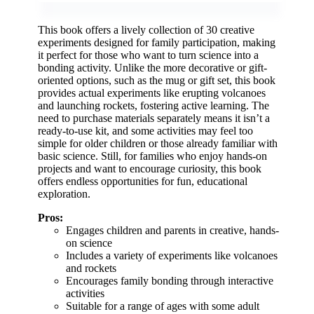
This book offers a lively collection of 30 creative
experiments designed for family participation, making
it perfect for those who want to turn science into a
bonding activity. Unlike the more decorative or gift-
oriented options, such as the mug or gift set, this book
provides actual experiments like erupting volcanoes
and launching rockets, fostering active learning. The
need to purchase materials separately means it isn’t a
ready-to-use kit, and some activities may feel too
simple for older children or those already familiar with
basic science. Still, for families who enjoy hands-on
projects and want to encourage curiosity, this book
offers endless opportunities for fun, educational
exploration.
Pros:
Engages children and parents in creative, hands-
on science
Includes a variety of experiments like volcanoes
and rockets
Encourages family bonding through interactive
activities
Suitable for a range of ages with some adult