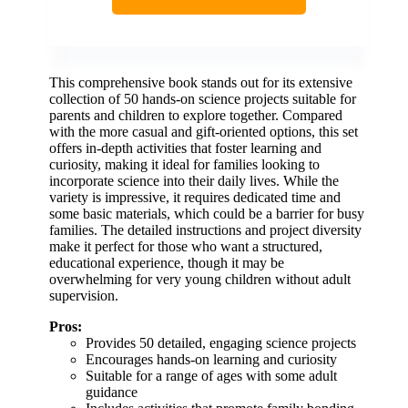
This comprehensive book stands out for its extensive
collection of 50 hands-on science projects suitable for
parents and children to explore together. Compared
with the more casual and gift-oriented options, this set
offers in-depth activities that foster learning and
curiosity, making it ideal for families looking to
incorporate science into their daily lives. While the
variety is impressive, it requires dedicated time and
some basic materials, which could be a barrier for busy
families. The detailed instructions and project diversity
make it perfect for those who want a structured,
educational experience, though it may be
overwhelming for very young children without adult
supervision.
Pros:
Provides 50 detailed, engaging science projects
Encourages hands-on learning and curiosity
Suitable for a range of ages with some adult
guidance