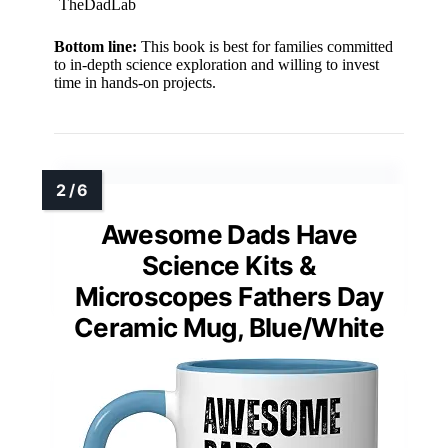
TheDadLab
Bottom line:
This book is best for families committed
to in-depth science exploration and willing to invest
time in hands-on projects.
Awesome Dads Have
Science Kits &
Microscopes Fathers Day
Ceramic Mug, Blue/White