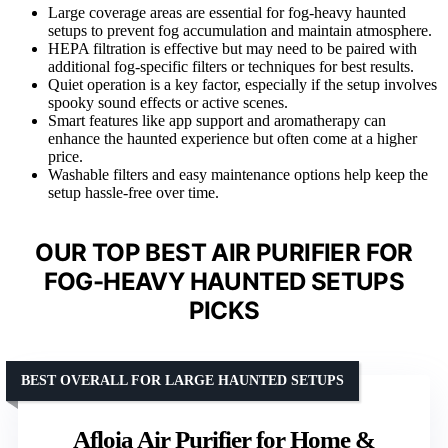
Large coverage areas are essential for fog-heavy haunted
setups to prevent fog accumulation and maintain atmosphere.
HEPA filtration is effective but may need to be paired with
additional fog-specific filters or techniques for best results.
Quiet operation is a key factor, especially if the setup involves
spooky sound effects or active scenes.
Smart features like app support and aromatherapy can
enhance the haunted experience but often come at a higher
price.
Washable filters and easy maintenance options help keep the
setup hassle-free over time.
OUR TOP BEST AIR PURIFIER FOR
FOG-HEAVY HAUNTED SETUPS
PICKS
BEST OVERALL FOR LARGE HAUNTED SETUPS
Afloia Air Purifier for Home &