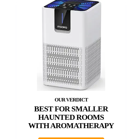
BEST FOR SMALLER
HAUNTED ROOMS
WITH AROMATHERAPY