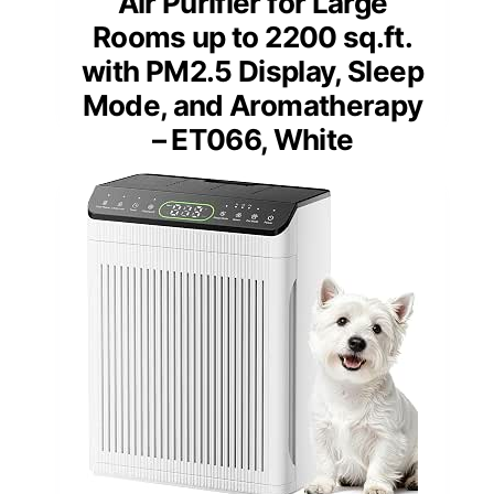
Air Purifier for Large
Rooms up to 2200 sq.ft.
with PM2.5 Display, Sleep
Mode, and Aromatherapy
– ET066, White