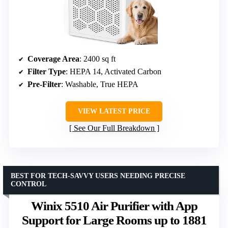
Coverage Area
: 2400 sq ft
Filter Type
: HEPA 14, Activated Carbon
Pre-Filter
: Washable, True HEPA
VIEW LATEST PRICE
See Our Full Breakdown
BEST FOR TECH-SAVVY USERS NEEDING PRECISE
CONTROL
Winix 5510 Air Purifier with App
Support for Large Rooms up to 1881