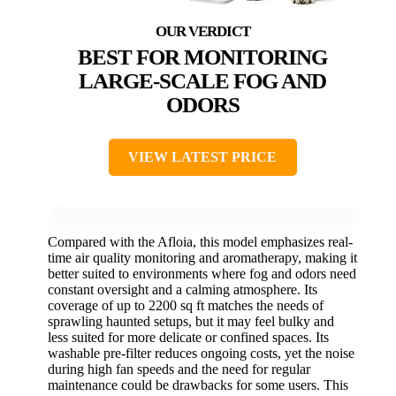
BEST FOR MONITORING
LARGE-SCALE FOG AND
ODORS
VIEW LATEST PRICE
Compared with the Afloia, this model emphasizes real-
time air quality monitoring and aromatherapy, making it
better suited to environments where fog and odors need
constant oversight and a calming atmosphere. Its
coverage of up to 2200 sq ft matches the needs of
sprawling haunted setups, but it may feel bulky and
less suited for more delicate or confined spaces. Its
washable pre-filter reduces ongoing costs, yet the noise
during high fan speeds and the need for regular
maintenance could be drawbacks for some users. This