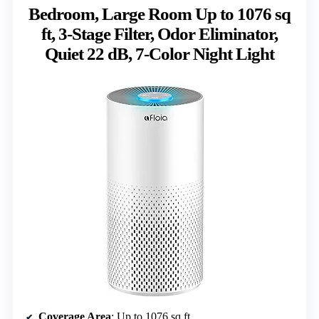
Bedroom, Large Room Up to 1076 sq
ft, 3-Stage Filter, Odor Eliminator,
Quiet 22 dB, 7-Color Night Light
Coverage Area
: Up to 1076 sq ft