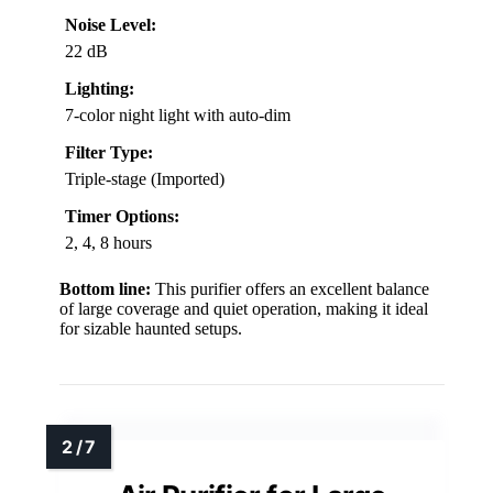
Noise Level:
22 dB
Lighting:
7-color night light with auto-dim
Filter Type:
Triple-stage (Imported)
Timer Options:
2, 4, 8 hours
Bottom line:
This purifier offers an excellent balance
of large coverage and quiet operation, making it ideal
for sizable haunted setups.