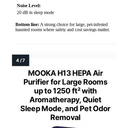
Noise Level:
20 dB in sleep mode
Bottom line:
A strong choice for large, pet-infested
haunted rooms where safety and cost savings matter.
MOOKA H13 HEPA Air
Purifier for Large Rooms
up to 1250 ft² with
Aromatherapy, Quiet
Sleep Mode, and Pet Odor
Removal