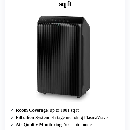
sq ft
Room Coverage
: up to 1881 sq ft
Filtration System
: 4-stage including PlasmaWave
Air Quality Monitoring
: Yes, auto mode