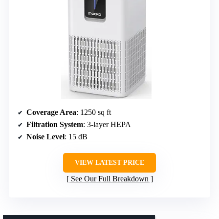
Coverage Area
: 1250 sq ft
Filtration System
: 3-layer HEPA
Noise Level
: 15 dB
VIEW LATEST PRICE
See Our Full Breakdown