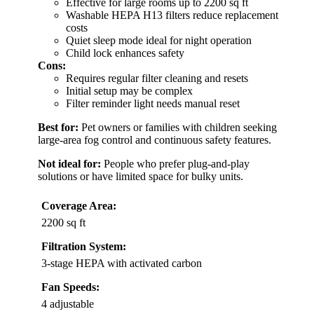
Effective for large rooms up to 2200 sq ft
Washable HEPA H13 filters reduce replacement
costs
Quiet sleep mode ideal for night operation
Child lock enhances safety
Cons:
Requires regular filter cleaning and resets
Initial setup may be complex
Filter reminder light needs manual reset
Best for:
Pet owners or families with children seeking
large-area fog control and continuous safety features.
Not ideal for:
People who prefer plug-and-play
solutions or have limited space for bulky units.
Coverage Area:
2200 sq ft
Filtration System:
3-stage HEPA with activated carbon
Fan Speeds:
4 adjustable