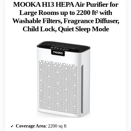
MOOKA H13 HEPA Air Purifier for
Large Rooms up to 2200 ft² with
Washable Filters, Fragrance Diffuser,
Child Lock, Quiet Sleep Mode
Coverage Area
: 2200 sq ft