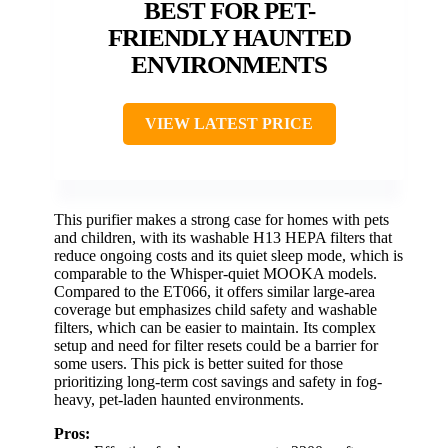
BEST FOR PET-
FRIENDLY HAUNTED
ENVIRONMENTS
VIEW LATEST PRICE
This purifier makes a strong case for homes with pets
and children, with its washable H13 HEPA filters that
reduce ongoing costs and its quiet sleep mode, which is
comparable to the Whisper-quiet MOOKA models.
Compared to the ET066, it offers similar large-area
coverage but emphasizes child safety and washable
filters, which can be easier to maintain. Its complex
setup and need for filter resets could be a barrier for
some users. This pick is better suited for those
prioritizing long-term cost savings and safety in fog-
heavy, pet-laden haunted environments.
Pros: