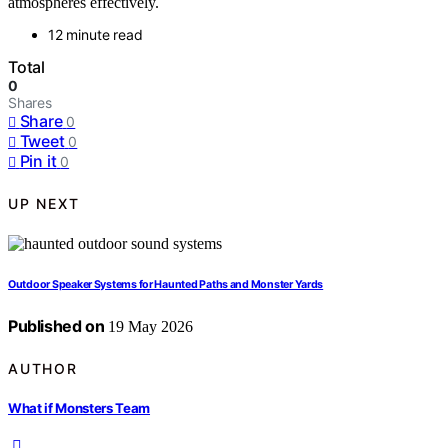
atmospheres effectively.
12 minute read
Total
0
Shares
Share
0
Tweet
0
Pin it
0
UP NEXT
Outdoor Speaker Systems for Haunted Paths and Monster Yards
Published on
19 May 2026
AUTHOR
What if Monsters Team