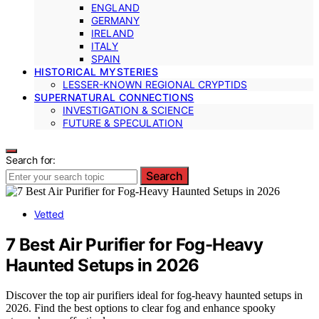
ENGLAND
GERMANY
IRELAND
ITALY
SPAIN
HISTORICAL MYSTERIES
LESSER-KNOWN REGIONAL CRYPTIDS
SUPERNATURAL CONNECTIONS
INVESTIGATION & SCIENCE
FUTURE & SPECULATION
Search for:
Search
Vetted
7 Best Air Purifier for Fog-Heavy
Haunted Setups in 2026
Discover the top air purifiers ideal for fog-heavy haunted setups in
2026. Find the best options to clear fog and enhance spooky