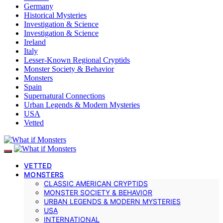
Germany
Historical Mysteries
Investigation & Science
Investigation & Science
Ireland
Italy
Lesser-Known Regional Cryptids
Monster Society & Behavior
Monsters
Spain
Supernatural Connections
Urban Legends & Modern Mysteries
USA
Vetted
VETTED
MONSTERS
CLASSIC AMERICAN CRYPTIDS
MONSTER SOCIETY & BEHAVIOR
URBAN LEGENDS & MODERN MYSTERIES
USA
INTERNATIONAL