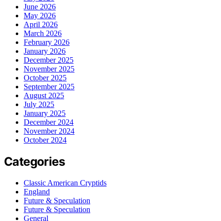
June 2026
May 2026
April 2026
March 2026
February 2026
January 2026
December 2025
November 2025
October 2025
September 2025
August 2025
July 2025
January 2025
December 2024
November 2024
October 2024
Categories
Classic American Cryptids
England
Future & Speculation
Future & Speculation
General