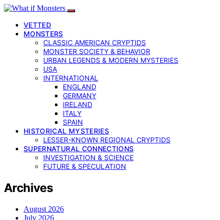
VETTED
MONSTERS
CLASSIC AMERICAN CRYPTIDS
MONSTER SOCIETY & BEHAVIOR
URBAN LEGENDS & MODERN MYSTERIES
USA
INTERNATIONAL
ENGLAND
GERMANY
IRELAND
ITALY
SPAIN
HISTORICAL MYSTERIES
LESSER-KNOWN REGIONAL CRYPTIDS
SUPERNATURAL CONNECTIONS
INVESTIGATION & SCIENCE
FUTURE & SPECULATION
Archives
August 2026
July 2026