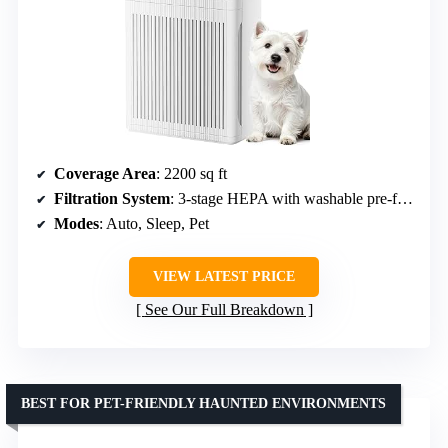
Coverage Area
: 2200 sq ft
Filtration System
: 3-stage HEPA with washable pre-filter
Modes
: Auto, Sleep, Pet
VIEW LATEST PRICE
See Our Full Breakdown
BEST FOR PET-FRIENDLY HAUNTED ENVIRONMENTS