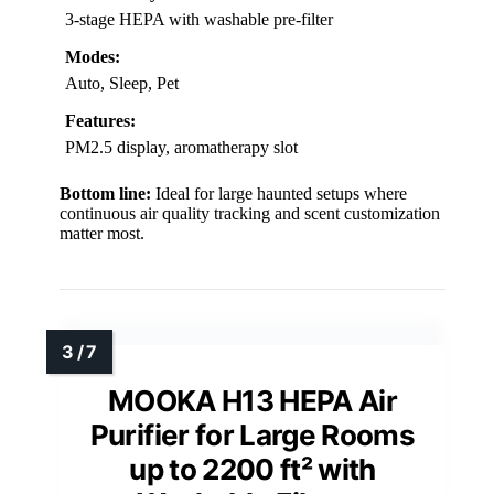
3-stage HEPA with washable pre-filter
Modes:
Auto, Sleep, Pet
Features:
PM2.5 display, aromatherapy slot
Bottom line:
Ideal for large haunted setups where
continuous air quality tracking and scent customization
matter most.
MOOKA H13 HEPA Air
Purifier for Large Rooms
up to 2200 ft² with