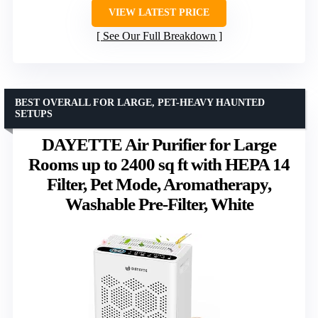
VIEW LATEST PRICE
See Our Full Breakdown
BEST OVERALL FOR LARGE, PET-HEAVY HAUNTED
SETUPS
DAYETTE Air Purifier for Large
Rooms up to 2400 sq ft with HEPA 14
Filter, Pet Mode, Aromatherapy,
Washable Pre-Filter, White