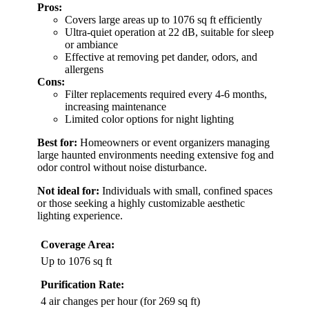
Pros:
Covers large areas up to 1076 sq ft efficiently
Ultra-quiet operation at 22 dB, suitable for sleep
or ambiance
Effective at removing pet dander, odors, and
allergens
Cons:
Filter replacements required every 4-6 months,
increasing maintenance
Limited color options for night lighting
Best for:
Homeowners or event organizers managing
large haunted environments needing extensive fog and
odor control without noise disturbance.
Not ideal for:
Individuals with small, confined spaces
or those seeking a highly customizable aesthetic
lighting experience.
Coverage Area:
Up to 1076 sq ft
Purification Rate:
4 air changes per hour (for 269 sq ft)