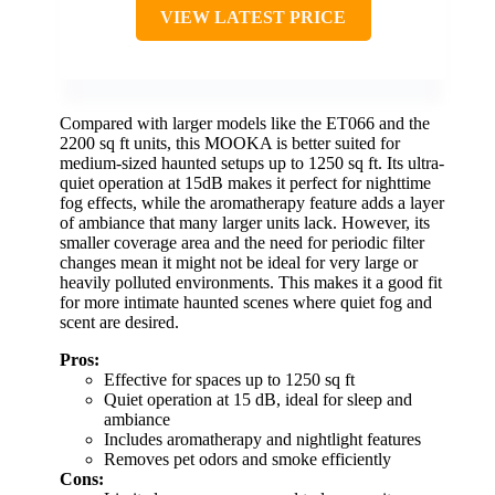
VIEW LATEST PRICE
Compared with larger models like the ET066 and the
2200 sq ft units, this MOOKA is better suited for
medium-sized haunted setups up to 1250 sq ft. Its ultra-
quiet operation at 15dB makes it perfect for nighttime
fog effects, while the aromatherapy feature adds a layer
of ambiance that many larger units lack. However, its
smaller coverage area and the need for periodic filter
changes mean it might not be ideal for very large or
heavily polluted environments. This makes it a good fit
for more intimate haunted scenes where quiet fog and
scent are desired.
Pros:
Effective for spaces up to 1250 sq ft
Quiet operation at 15 dB, ideal for sleep and
ambiance
Includes aromatherapy and nightlight features
Removes pet odors and smoke efficiently
Cons: