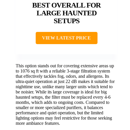
BEST OVERALL FOR
LARGE HAUNTED
SETUPS
VIEW LATEST PRICE
This option stands out for covering extensive areas up
to 1076 sq ft with a reliable 3-stage filtration system
that effectively tackles fog, odors, and allergens. Its
ultra-quiet operation at just 22 dB makes it suitable for
nighttime use, unlike many larger units which tend to
be noisier. While its large coverage is ideal for big
haunted setups, the filter must be replaced every 4-6
months, which adds to ongoing costs. Compared to
smaller or more specialized purifiers, it balances
performance and quiet operation, but the limited
lighting options may feel restrictive for those seeking
more ambiance features.