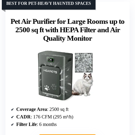
BEST FOR PET-HEAVY HAUNTED SPACES
Pet Air Purifier for Large Rooms up to
2500 sq ft with HEPA Filter and Air
Quality Monitor
Coverage Area
: 2500 sq ft
CADR
: 176 CFM (295 m³/h)
Filter Life
: 6 months