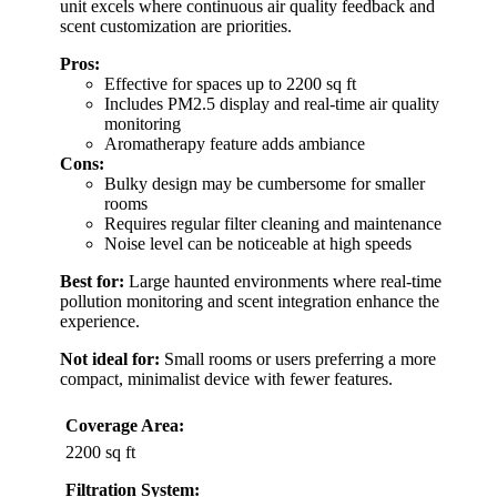
unit excels where continuous air quality feedback and
scent customization are priorities.
Pros:
Effective for spaces up to 2200 sq ft
Includes PM2.5 display and real-time air quality
monitoring
Aromatherapy feature adds ambiance
Cons:
Bulky design may be cumbersome for smaller
rooms
Requires regular filter cleaning and maintenance
Noise level can be noticeable at high speeds
Best for:
Large haunted environments where real-time
pollution monitoring and scent integration enhance the
experience.
Not ideal for:
Small rooms or users preferring a more
compact, minimalist device with fewer features.
Coverage Area:
2200 sq ft
Filtration System: