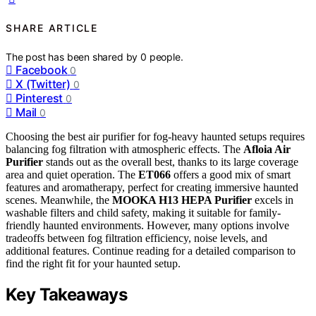
SHARE ARTICLE
The post has been shared by
0
people.
Facebook
0
X (Twitter)
0
Pinterest
0
Mail
0
Choosing the best air purifier for fog-heavy haunted setups requires
balancing fog filtration with atmospheric effects. The
Afloia Air
Purifier
stands out as the overall best, thanks to its large coverage
area and quiet operation. The
ET066
offers a good mix of smart
features and aromatherapy, perfect for creating immersive haunted
scenes. Meanwhile, the
MOOKA H13 HEPA Purifier
excels in
washable filters and child safety, making it suitable for family-
friendly haunted environments. However, many options involve
tradeoffs between fog filtration efficiency, noise levels, and
additional features. Continue reading for a detailed comparison to
find the right fit for your haunted setup.
Key Takeaways