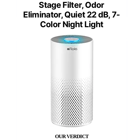
Stage Filter, Odor
Eliminator, Quiet 22 dB, 7-
Color Night Light