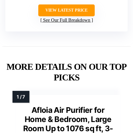
VIEW LATEST PRICE
See Our Full Breakdown
MORE DETAILS ON OUR TOP
PICKS
Afloia Air Purifier for
Home & Bedroom, Large
Room Up to 1076 sq ft, 3-