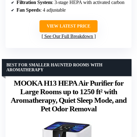
Filtration System
: 3-stage HEPA with activated carbon
Fan Speeds
: 4 adjustable
VIEW LATEST PRICE
See Our Full Breakdown
BEST FOR SMALLER HAUNTED ROOMS WITH
AROMATHERAPY
MOOKA H13 HEPA Air Purifier for
Large Rooms up to 1250 ft² with
Aromatherapy, Quiet Sleep Mode, and
Pet Odor Removal