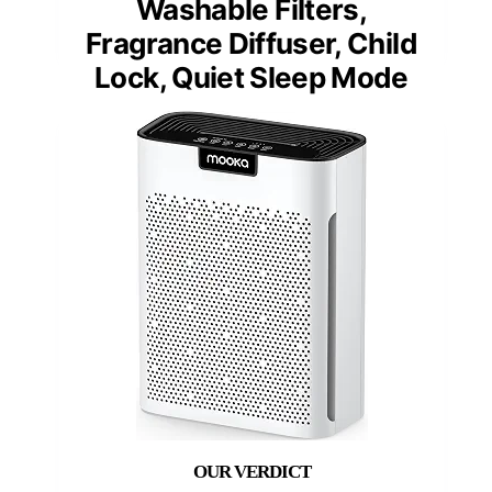
Washable Filters,
Fragrance Diffuser, Child
Lock, Quiet Sleep Mode