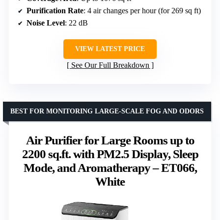
Purification Rate
: 4 air changes per hour (for 269 sq ft)
Noise Level
: 22 dB
VIEW LATEST PRICE
See Our Full Breakdown
BEST FOR MONITORING LARGE-SCALE FOG AND ODORS
Air Purifier for Large Rooms up to
2200 sq.ft. with PM2.5 Display, Sleep
Mode, and Aromatherapy – ET066,
White