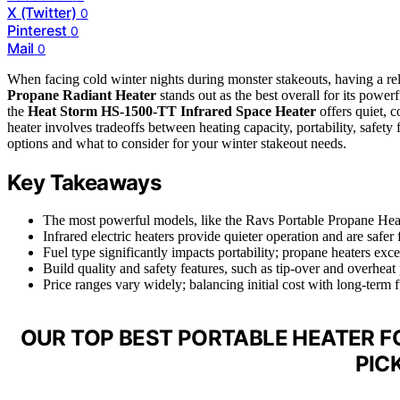
X (Twitter)
0
Pinterest
0
Mail
0
When facing cold winter nights during monster stakeouts, having a reli
Propane Radiant Heater
stands out as the best overall for its power
the
Heat Storm HS-1500-TT Infrared Space Heater
offers quiet, 
heater involves tradeoffs between heating capacity, portability, safety
options and what to consider for your winter stakeout needs.
Key Takeaways
The most powerful models, like the Ravs Portable Propane Heat
Infrared electric heaters provide quieter operation and are safer
Fuel type significantly impacts portability; propane heaters exce
Build quality and safety features, such as tip-over and overheat p
Price ranges vary widely; balancing initial cost with long-term
OUR TOP BEST PORTABLE HEATER 
PIC