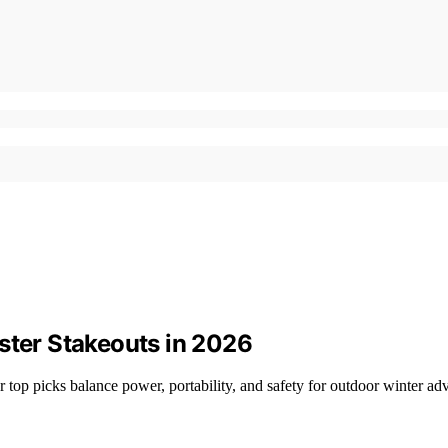
ster Stakeouts in 2026
r top picks balance power, portability, and safety for outdoor winter ad