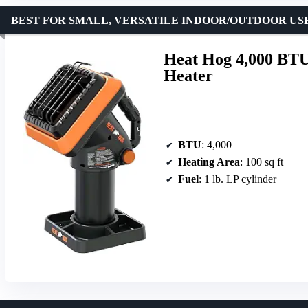
BEST FOR SMALL, VERSATILE INDOOR/OUTDOOR US
Heat Hog 4,000 BTU
Heater
BTU
: 4,000
Heating Area
: 100 sq ft
Fuel
: 1 lb. LP cylinder