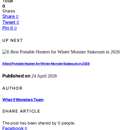
Total
0
Shares
Share
0
Tweet
0
Pin it
0
UP NEXT
6 Best Portable Heaters for Winter Monster Stakeouts in 2026
Published on
24 April 2026
AUTHOR
What if Monsters Team
SHARE ARTICLE
The post has been shared by
0
people.
Facebook
0