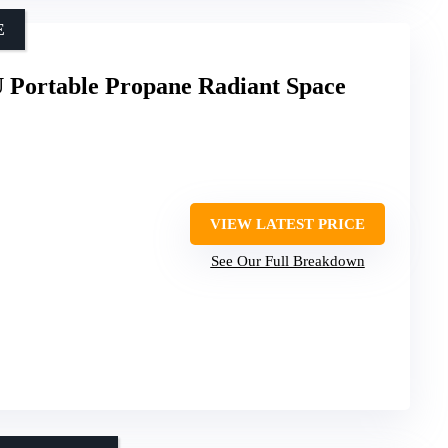
E
 Portable Propane Radiant Space
VIEW LATEST PRICE
See Our Full Breakdown