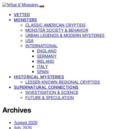
VETTED
MONSTERS
CLASSIC AMERICAN CRYPTIDS
MONSTER SOCIETY & BEHAVIOR
URBAN LEGENDS & MODERN MYSTERIES
USA
INTERNATIONAL
ENGLAND
GERMANY
IRELAND
ITALY
SPAIN
HISTORICAL MYSTERIES
LESSER-KNOWN REGIONAL CRYPTIDS
SUPERNATURAL CONNECTIONS
INVESTIGATION & SCIENCE
FUTURE & SPECULATION
Archives
August 2026
July 2026