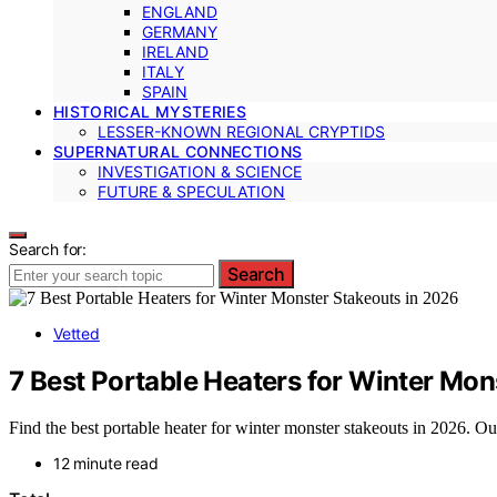
ENGLAND
GERMANY
IRELAND
ITALY
SPAIN
HISTORICAL MYSTERIES
LESSER-KNOWN REGIONAL CRYPTIDS
SUPERNATURAL CONNECTIONS
INVESTIGATION & SCIENCE
FUTURE & SPECULATION
Search for:
Search
Vetted
7 Best Portable Heaters for Winter Mon
Find the best portable heater for winter monster stakeouts in 2026. Ou
12 minute read