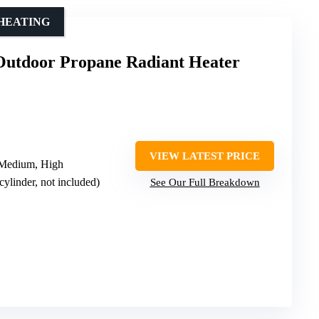
HEATING
 Outdoor Propane Radiant Heater
VIEW LATEST PRICE
 Medium, High
cylinder, not included)
See Our Full Breakdown