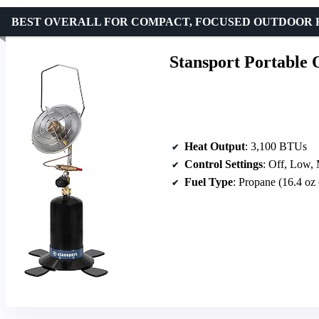
BEST OVERALL FOR COMPACT, FOCUSED OUTDOOR 
Stansport Portable
Heat Output
: 3,100 BTUs
Control Settings
: Off, Low,
Fuel Type
: Propane (16.4 oz 