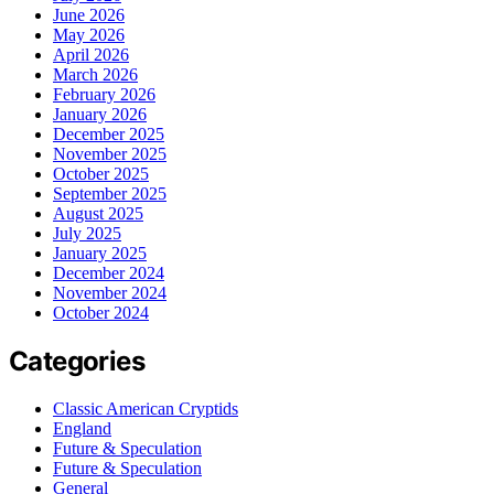
June 2026
May 2026
April 2026
March 2026
February 2026
January 2026
December 2025
November 2025
October 2025
September 2025
August 2025
July 2025
January 2025
December 2024
November 2024
October 2024
Categories
Classic American Cryptids
England
Future & Speculation
Future & Speculation
General