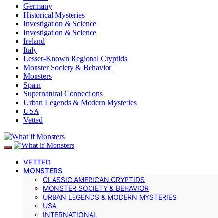
Germany
Historical Mysteries
Investigation & Science
Investigation & Science
Ireland
Italy
Lesser-Known Regional Cryptids
Monster Society & Behavior
Monsters
Spain
Supernatural Connections
Urban Legends & Modern Mysteries
USA
Vetted
VETTED
MONSTERS
CLASSIC AMERICAN CRYPTIDS
MONSTER SOCIETY & BEHAVIOR
URBAN LEGENDS & MODERN MYSTERIES
USA
INTERNATIONAL