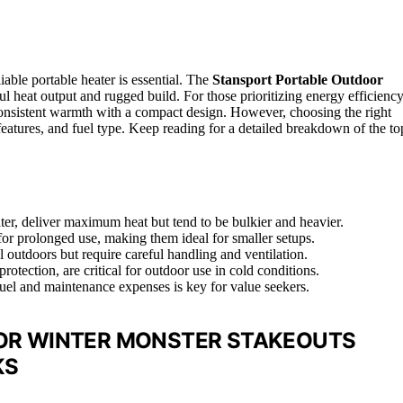
able portable heater is essential. The
Stansport Portable Outdoor
ful heat output and rugged build. For those prioritizing energy efficiency
consistent warmth with a compact design. However, choosing the right
 features, and fuel type. Keep reading for a detailed breakdown of the to
er, deliver maximum heat but tend to be bulkier and heavier.
 for prolonged use, making them ideal for smaller setups.
l outdoors but require careful handling and ventilation.
rotection, are critical for outdoor use in cold conditions.
 fuel and maintenance expenses is key for value seekers.
FOR WINTER MONSTER STAKEOUTS
KS