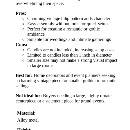
overwhelming their space.
Pros:
Charming vintage tulip pattern adds character
Easy assembly without tools for quick setup
Perfect for creating a romantic or gothic
ambiance
Suitable for weddings and intimate gatherings
Cons:
Candles are not included, increasing setup costs
Limited to candles less than 1 inch in diameter
Smaller size may not make a strong visual impact
in large rooms
Best for:
Home decorators and event planners seeking
a charming vintage piece for smaller gothic or romantic
settings.
Not ideal for:
Buyers needing a large, highly ornate
centerpiece or a statement piece for grand events.
Material:
Alloy metal
Height: