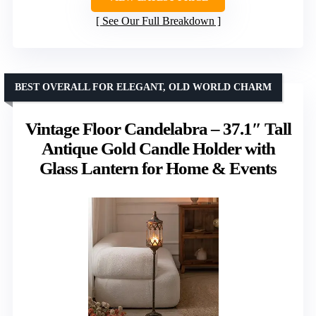
See Our Full Breakdown
BEST OVERALL FOR ELEGANT, OLD WORLD CHARM
Vintage Floor Candelabra – 37.1″ Tall
Antique Gold Candle Holder with
Glass Lantern for Home & Events