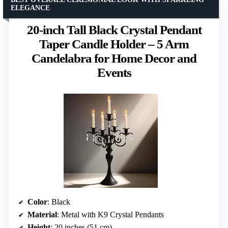
ELEGANCE
20-inch Tall Black Crystal Pendant
Taper Candle Holder – 5 Arm
Candelabra for Home Decor and
Events
Color
: Black
Material
: Metal with K9 Crystal Pendants
Height
: 20 inches (51 cm)