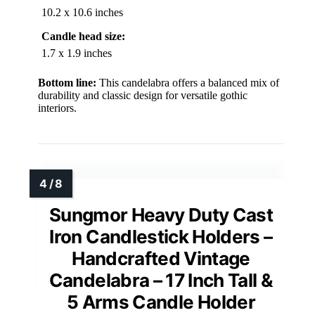
10.2 x 10.6 inches
Candle head size:
1.7 x 1.9 inches
Bottom line:
This candelabra offers a balanced mix of
durability and classic design for versatile gothic
interiors.
Sungmor Heavy Duty Cast
Iron Candlestick Holders –
Handcrafted Vintage
Candelabra – 17 Inch Tall &
5 Arms Candle Holder