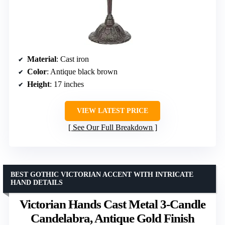
Material
: Cast iron
Color
: Antique black brown
Height
: 17 inches
VIEW LATEST PRICE
See Our Full Breakdown
BEST GOTHIC VICTORIAN ACCENT WITH INTRICATE
HAND DETAILS
Victorian Hands Cast Metal 3-Candle
Candelabra, Antique Gold Finish