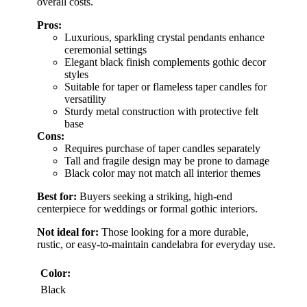
overall costs.
Pros:
Luxurious, sparkling crystal pendants enhance
ceremonial settings
Elegant black finish complements gothic decor
styles
Suitable for taper or flameless taper candles for
versatility
Sturdy metal construction with protective felt
base
Cons:
Requires purchase of taper candles separately
Tall and fragile design may be prone to damage
Black color may not match all interior themes
Best for:
Buyers seeking a striking, high-end
centerpiece for weddings or formal gothic interiors.
Not ideal for:
Those looking for a more durable,
rustic, or easy-to-maintain candelabra for everyday use.
Color:
Black