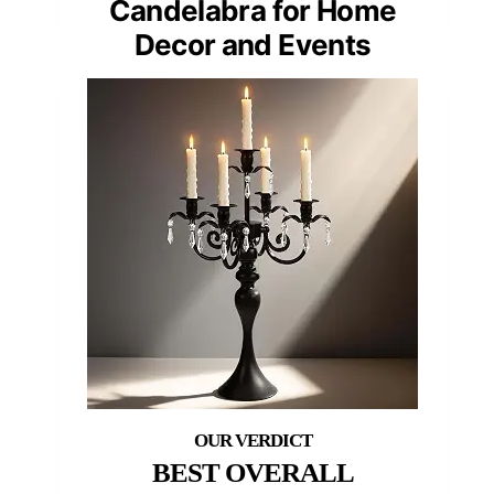
Candelabra for Home
Decor and Events
BEST OVERALL