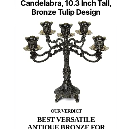
Candelabra, 10.3 Inch Tall,
Bronze Tulip Design
BEST VERSATILE
ANTIQUE BRONZE FOR