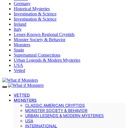
Germany
Historical Mysteries
Investigation & Science
Investigation & Science
Ireland
Italy
Lesser-Known Regional Cryptids
Monster Society & Behavior
Monsters
Spain
Supernatural Connections
Urban Legends & Modern Mysteries
USA
Vetted
VETTED
MONSTERS
CLASSIC AMERICAN CRYPTIDS
MONSTER SOCIETY & BEHAVIOR
URBAN LEGENDS & MODERN MYSTERIES
USA
INTERNATIONAL