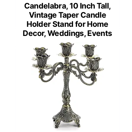
Candelabra, 10 Inch Tall,
Vintage Taper Candle
Holder Stand for Home
Decor, Weddings, Events