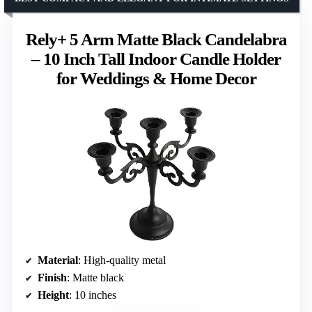
Rely+ 5 Arm Matte Black Candelabra
– 10 Inch Tall Indoor Candle Holder
for Weddings & Home Decor
Material
: High-quality metal
Finish
: Matte black
Height
: 10 inches