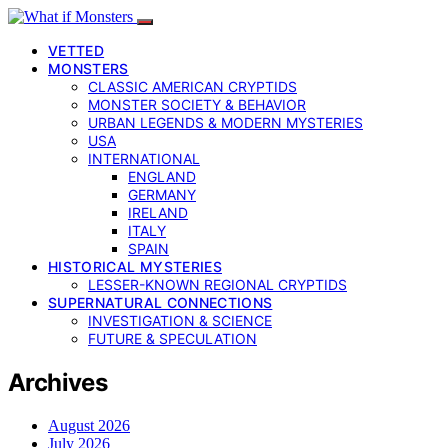
VETTED
MONSTERS
CLASSIC AMERICAN CRYPTIDS
MONSTER SOCIETY & BEHAVIOR
URBAN LEGENDS & MODERN MYSTERIES
USA
INTERNATIONAL
ENGLAND
GERMANY
IRELAND
ITALY
SPAIN
HISTORICAL MYSTERIES
LESSER-KNOWN REGIONAL CRYPTIDS
SUPERNATURAL CONNECTIONS
INVESTIGATION & SCIENCE
FUTURE & SPECULATION
Archives
August 2026
July 2026