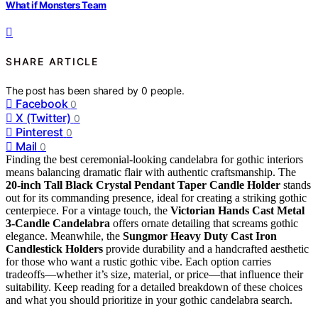
What if Monsters Team
SHARE ARTICLE
The post has been shared by
0
people.
Facebook
0
X (Twitter)
0
Pinterest
0
Mail
0
Finding the best ceremonial-looking candelabra for gothic interiors
means balancing dramatic flair with authentic craftsmanship. The
20-inch Tall Black Crystal Pendant Taper Candle Holder
stands
out for its commanding presence, ideal for creating a striking gothic
centerpiece. For a vintage touch, the
Victorian Hands Cast Metal
3-Candle Candelabra
offers ornate detailing that screams gothic
elegance. Meanwhile, the
Sungmor Heavy Duty Cast Iron
Candlestick Holders
provide durability and a handcrafted aesthetic
for those who want a rustic gothic vibe. Each option carries
tradeoffs—whether it’s size, material, or price—that influence their
suitability. Keep reading for a detailed breakdown of these choices
and what you should prioritize in your gothic candelabra search.