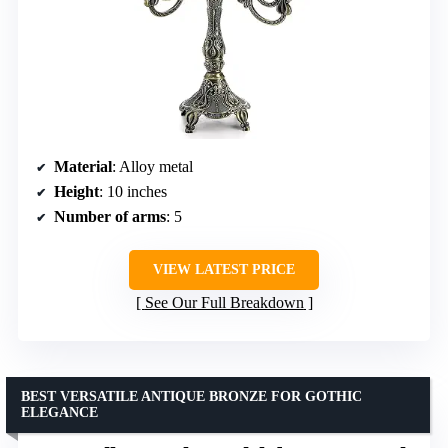
Material
: Alloy metal
Height
: 10 inches
Number of arms
: 5
VIEW LATEST PRICE
See Our Full Breakdown
BEST VERSATILE ANTIQUE BRONZE FOR GOTHIC
ELEGANCE