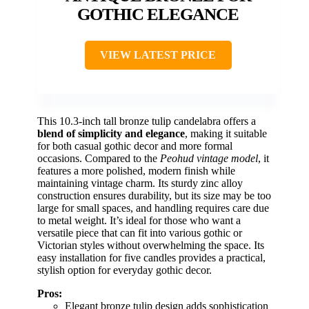
GOTHIC ELEGANCE
VIEW LATEST PRICE
This 10.3-inch tall bronze tulip candelabra offers a
blend of simplicity and elegance
, making it suitable
for both casual gothic decor and more formal
occasions. Compared to the
Peohud vintage model
, it
features a more polished, modern finish while
maintaining vintage charm. Its sturdy zinc alloy
construction ensures durability, but its size may be too
large for small spaces, and handling requires care due
to metal weight. It’s ideal for those who want a
versatile piece that can fit into various gothic or
Victorian styles without overwhelming the space. Its
easy installation for five candles provides a practical,
stylish option for everyday gothic decor.
Pros:
Elegant bronze tulip design adds sophistication