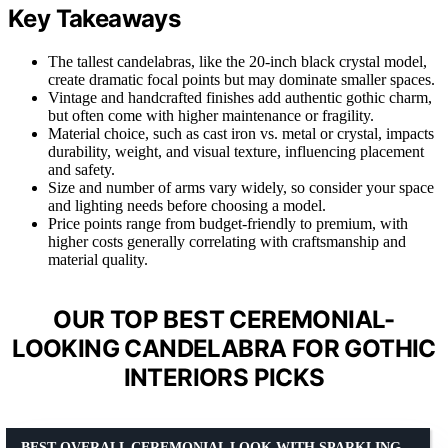
Key Takeaways
The tallest candelabras, like the 20-inch black crystal model,
create dramatic focal points but may dominate smaller spaces.
Vintage and handcrafted finishes add authentic gothic charm,
but often come with higher maintenance or fragility.
Material choice, such as cast iron vs. metal or crystal, impacts
durability, weight, and visual texture, influencing placement
and safety.
Size and number of arms vary widely, so consider your space
and lighting needs before choosing a model.
Price points range from budget-friendly to premium, with
higher costs generally correlating with craftsmanship and
material quality.
OUR TOP BEST CEREMONIAL-
LOOKING CANDELABRA FOR GOTHIC
INTERIORS PICKS
BEST OVERALL CEREMONIAL LOOK WITH SPARKLING