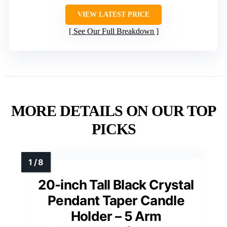
VIEW LATEST PRICE
See Our Full Breakdown
MORE DETAILS ON OUR TOP
PICKS
20-inch Tall Black Crystal
Pendant Taper Candle
Holder – 5 Arm