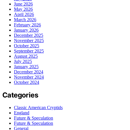
June 2026
May 2026
April 2026
March 2026
February 2026
January 2026
December 2025
November 2025
October 2025
September 2025
August 2025
July 2025
January 2025
December 2024
November 2024
October 2024
Categories
Classic American Cryptids
England
Future & Speculation
Future & Speculation
General