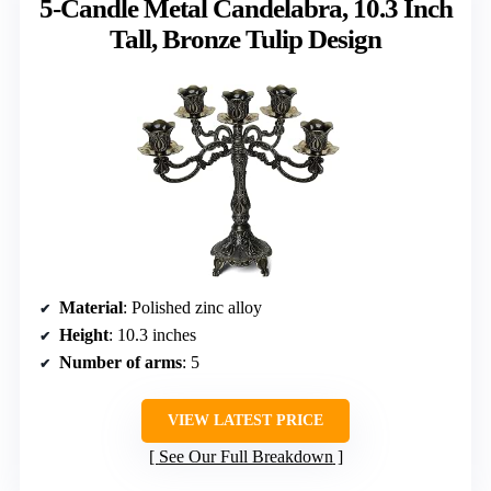
5-Candle Metal Candelabra, 10.3 Inch
Tall, Bronze Tulip Design
Material
: Polished zinc alloy
Height
: 10.3 inches
Number of arms
: 5
VIEW LATEST PRICE
See Our Full Breakdown