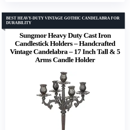
BEST HEAVY-DUTY VINTAGE GOTHIC CANDELABRA FOR
DURABILITY
Sungmor Heavy Duty Cast Iron
Candlestick Holders – Handcrafted
Vintage Candelabra – 17 Inch Tall & 5
Arms Candle Holder