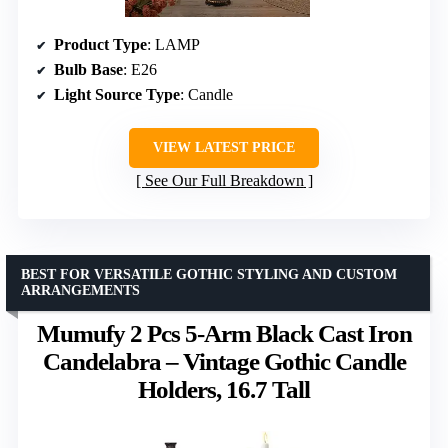
Product Type
: LAMP
Bulb Base
: E26
Light Source Type
: Candle
VIEW LATEST PRICE
See Our Full Breakdown
BEST FOR VERSATILE GOTHIC STYLING AND CUSTOM
ARRANGEMENTS
Mumufy 2 Pcs 5-Arm Black Cast Iron
Candelabra – Vintage Gothic Candle
Holders, 16.7 Tall