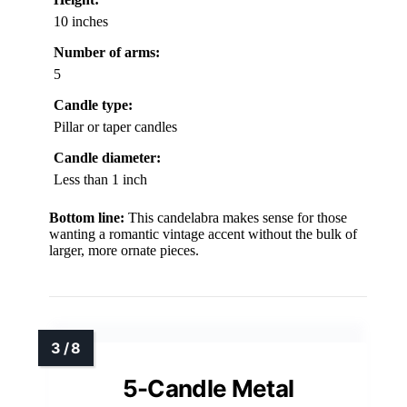
10 inches
Number of arms:
5
Candle type:
Pillar or taper candles
Candle diameter:
Less than 1 inch
Bottom line:
This candelabra makes sense for those
wanting a romantic vintage accent without the bulk of
larger, more ornate pieces.
5-Candle Metal