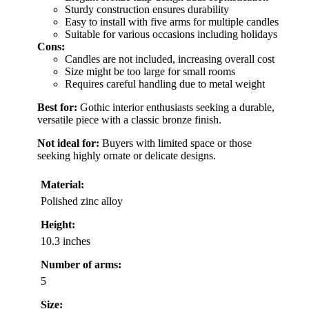
Sturdy construction ensures durability
Easy to install with five arms for multiple candles
Suitable for various occasions including holidays
Cons:
Candles are not included, increasing overall cost
Size might be too large for small rooms
Requires careful handling due to metal weight
Best for:
Gothic interior enthusiasts seeking a durable,
versatile piece with a classic bronze finish.
Not ideal for:
Buyers with limited space or those
seeking highly ornate or delicate designs.
Material:
Polished zinc alloy
Height:
10.3 inches
Number of arms:
5
Size: