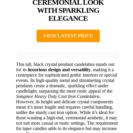
CEREMONIAL LOOK
WITH SPARKLING
ELEGANCE
VIEW LATEST PRICE
This tall, black crystal pendant candelabra stands out
for its
luxurious design and versatility
, making it a
centerpiece for sophisticated gothic interiors or special
events. Its high-quality metal and shimmering crystal
pendants create a dramatic, sparkling effect under
candlelight, surpassing the more rustic appeal of the
Sungmor Heavy Duty Cast Iron Candelabra
.
However, its height and delicate crystal components
mean it’s more fragile and requires careful handling,
unlike the sturdy cast iron option. While it’s ideal for
those wanting a high-end, ceremonial aesthetic, it may
not suit more casual or rustic settings. The requirement
for taper candles adds to its elegance but may increase