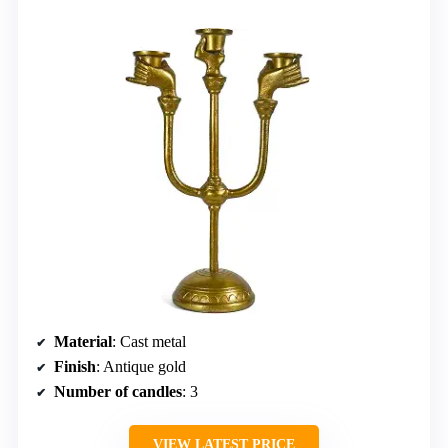
Material
: Cast metal
Finish
: Antique gold
Number of candles
: 3
VIEW LATEST PRICE