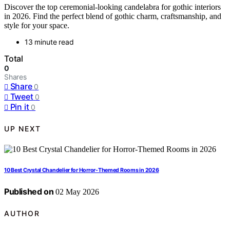
Discover the top ceremonial-looking candelabra for gothic interiors
in 2026. Find the perfect blend of gothic charm, craftsmanship, and
style for your space.
13 minute read
Total
0
Shares
Share
0
Tweet
0
Pin it
0
UP NEXT
10 Best Crystal Chandelier for Horror-Themed Rooms in 2026
Published on
02 May 2026
AUTHOR