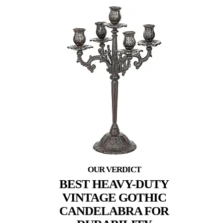
BEST HEAVY-DUTY
VINTAGE GOTHIC
CANDELABRA FOR