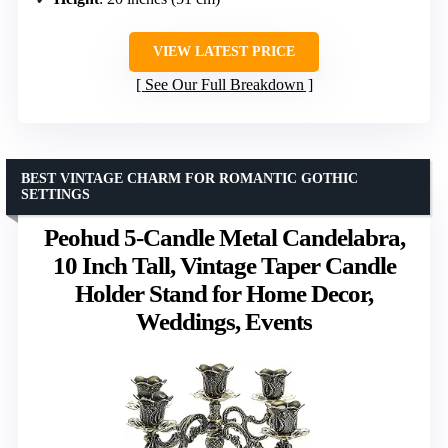
VIEW LATEST PRICE
See Our Full Breakdown
BEST VINTAGE CHARM FOR ROMANTIC GOTHIC
SETTINGS
Peohud 5-Candle Metal Candelabra,
10 Inch Tall, Vintage Taper Candle
Holder Stand for Home Decor,
Weddings, Events