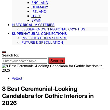
ENGLAND
GERMANY
IRELAND
ITALY
SPAIN
HISTORICAL MYSTERIES
LESSER-KNOWN REGIONAL CRYPTIDS
SUPERNATURAL CONNECTIONS
INVESTIGATION & SCIENCE
FUTURE & SPECULATION
Search for:
Search
Vetted
8 Best Ceremonial-Looking
Candelabra for Gothic Interiors in
2026