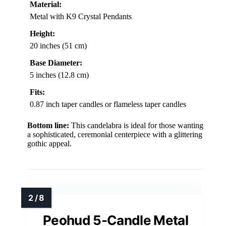
Material:
Metal with K9 Crystal Pendants
Height:
20 inches (51 cm)
Base Diameter:
5 inches (12.8 cm)
Fits:
0.87 inch taper candles or flameless taper candles
Bottom line:
This candelabra is ideal for those wanting
a sophisticated, ceremonial centerpiece with a glittering
gothic appeal.
Peohud 5-Candle Metal