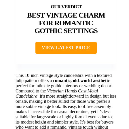
BEST VINTAGE CHARM
FOR ROMANTIC
GOTHIC SETTINGS
VIEW LATEST PRICE
This 10-inch vintage-style candelabra with a textured
tulip pattern offers a
romantic, old-world aesthetic
perfect for intimate gothic interiors or wedding decor.
Compared to the
Victorian Hands Cast Metal
Candelabra
, it’s more straightforward in design but less
ornate, making it better suited for those who prefer a
more subtle vintage look. Its easy, tool-free assembly
makes it accessible for casual decorators, yet it’s less
suitable for large-scale or highly formal events due to
its modest height and simpler style. It’s best for buyers
who want to add a romantic, vintage touch without