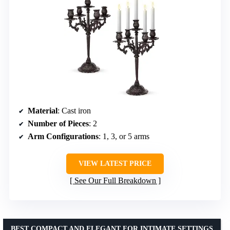
Material
: Cast iron
Number of Pieces
: 2
Arm Configurations
: 1, 3, or 5 arms
VIEW LATEST PRICE
See Our Full Breakdown
BEST COMPACT AND ELEGANT FOR INTIMATE SETTINGS