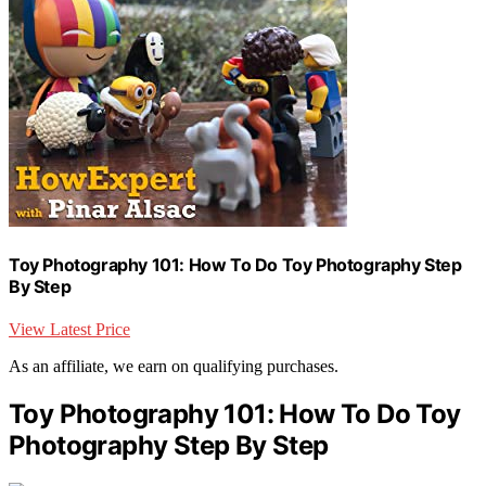
Toy Photography 101: How To Do Toy Photography Step
By Step
View Latest Price
As an affiliate, we earn on qualifying purchases.
Toy Photography 101: How To Do Toy
Photography Step By Step