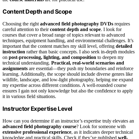
Content Depth and Scope
Choosing the right
advanced field photography DVDs
requires
careful attention to their
content depth and scope
. I look for
courses that cover a broad range of topics relevant to advanced
techniques, equipment handling, and environmental challenges. It’s
important that the content matches my skill level, offering
detailed
instruction
rather than basic concepts. I also seek in-depth modules
on
post-processing, lighting, and composition
to deepen my
technical understanding.
Practical, real-world scenarios and
assignments
are essential—they push my boundaries and reinforce
learning. Additionally, the scope should include diverse genres like
wildlife, landscape, and low-light photography, helping me expand
my expertise across different conditions. A well-rounded course
ensures I gain not only knowledge but also the confidence to apply
it in various field situations.
Instructor Expertise Level
How can you determine if an instructor’s expertise truly elevates an
advanced field photography course
? Look for someone with
extensive professional experience
, as it indicates deeper technical
knowledge and practical skills. Check if they’ve published
well-