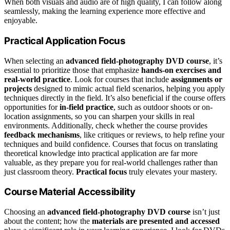
When both visuals and audio are of high quality, I can follow along
seamlessly, making the learning experience more effective and
enjoyable.
Practical Application Focus
When selecting an
advanced field-photography DVD course
, it’s
essential to prioritize those that emphasize
hands-on exercises and
real-world practice
. Look for courses that include
assignments or
projects
designed to mimic actual field scenarios, helping you apply
techniques directly in the field. It’s also beneficial if the course offers
opportunities for
in-field practice
, such as outdoor shoots or on-
location assignments, so you can sharpen your skills in real
environments. Additionally, check whether the course provides
feedback mechanisms
, like critiques or reviews, to help refine your
techniques and build confidence. Courses that focus on translating
theoretical knowledge into practical application are far more
valuable, as they prepare you for real-world challenges rather than
just classroom theory.
Practical focus
truly elevates your mastery.
Course Material Accessibility
Choosing an
advanced field-photography DVD course
isn’t just
about the content; how the
materials are presented and accessed