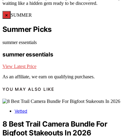
waiting like a hidden gem ready to be discovered.
×
SUMMER
Summer Picks
summer essentials
summer essentials
View Latest Price
As an affiliate, we earn on qualifying purchases.
YOU MAY ALSO LIKE
Vetted
8 Best Trail Camera Bundle For
Bigfoot Stakeouts In 2026