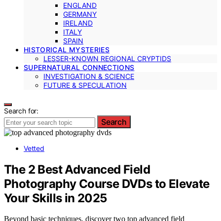
ENGLAND
GERMANY
IRELAND
ITALY
SPAIN
HISTORICAL MYSTERIES
LESSER-KNOWN REGIONAL CRYPTIDS
SUPERNATURAL CONNECTIONS
INVESTIGATION & SCIENCE
FUTURE & SPECULATION
Search for:
Search
Vetted
The 2 Best Advanced Field
Photography Course DVDs to Elevate
Your Skills in 2025
Beyond basic techniques, discover two top advanced field