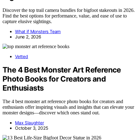
Discover the top trail camera bundles for bigfoot stakeouts in 2026.
Find the best options for performance, value, and ease of use to
capture elusive sightings.
What if Monsters Team
June 2, 2026
Vetted
The 4 Best Monster Art Reference
Photo Books for Creators and
Enthusiasts
The 4 best monster art reference photo books for creators and
enthusiasts offer inspiring visuals and insights that can elevate your
monster designs—discover which ones stand out.
Max Slaughter
October 3, 2025