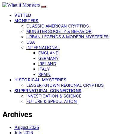
VETTED
MONSTERS
CLASSIC AMERICAN CRYPTIDS
MONSTER SOCIETY & BEHAVIOR
URBAN LEGENDS & MODERN MYSTERIES
USA
INTERNATIONAL
ENGLAND
GERMANY
IRELAND
ITALY
SPAIN
HISTORICAL MYSTERIES
LESSER-KNOWN REGIONAL CRYPTIDS
SUPERNATURAL CONNECTIONS
INVESTIGATION & SCIENCE
FUTURE & SPECULATION
Archives
August 2026
July 2026