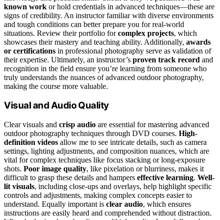
known work
or hold credentials in advanced techniques—these are
signs of credibility. An instructor familiar with diverse environments
and tough conditions can better prepare you for real-world
situations. Review their portfolio for
complex projects
, which
showcases their mastery and teaching ability. Additionally,
awards
or certifications
in professional photography serve as validation of
their expertise. Ultimately, an instructor’s
proven track record
and
recognition in the field ensure you’re learning from someone who
truly understands the nuances of advanced outdoor photography,
making the course more valuable.
Visual and Audio Quality
Clear visuals and
crisp audio
are essential for mastering advanced
outdoor photography techniques through DVD courses.
High-
definition videos
allow me to see intricate details, such as camera
settings, lighting adjustments, and composition nuances, which are
vital for complex techniques like focus stacking or long-exposure
shots.
Poor image quality
, like pixelation or blurriness, makes it
difficult to grasp these details and hampers
effective learning
.
Well-
lit visuals
, including close-ups and overlays, help highlight specific
controls and adjustments, making complex concepts easier to
understand. Equally important is
clear audio
, which ensures
instructions are easily heard and comprehended without distraction.