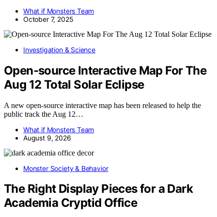
What if Monsters Team
October 7, 2025
Investigation & Science
Open-source Interactive Map For The
Aug 12 Total Solar Eclipse
A new open-source interactive map has been released to help the
public track the Aug 12…
What if Monsters Team
August 9, 2026
Monster Society & Behavior
The Right Display Pieces for a Dark
Academia Cryptid Office