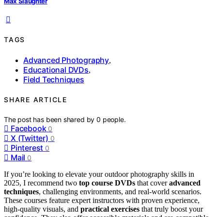
Max Slaughter
TAGS
Advanced Photography
,
Educational DVDs
,
Field Techniques
SHARE ARTICLE
The post has been shared by
0
people.
Facebook
0
X (Twitter)
0
Pinterest
0
Mail
0
If you’re looking to elevate your outdoor photography skills in
2025, I recommend two
top course DVDs
that cover
advanced
techniques
, challenging environments, and real-world scenarios.
These courses feature expert instructors with proven experience,
high-quality visuals, and
practical exercises
that truly boost your