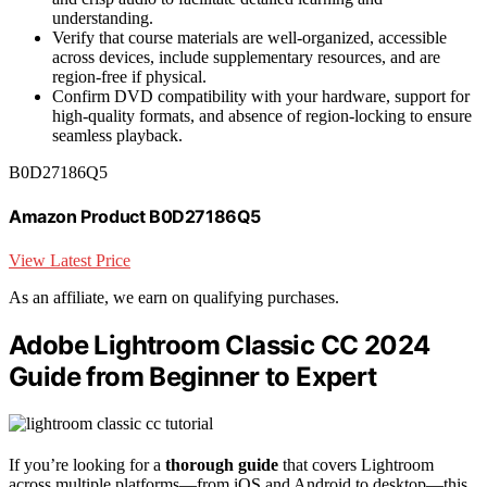
understanding.
Verify that course materials are well-organized, accessible
across devices, include supplementary resources, and are
region-free if physical.
Confirm DVD compatibility with your hardware, support for
high-quality formats, and absence of region-locking to ensure
seamless playback.
B0D27186Q5
Amazon Product B0D27186Q5
View Latest Price
As an affiliate, we earn on qualifying purchases.
Adobe Lightroom Classic CC 2024
Guide from Beginner to Expert
If you’re looking for a
thorough guide
that covers Lightroom
across multiple platforms—from iOS and Android to desktop—this