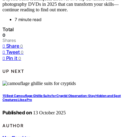
photography DVDs in 2025 that can transform your skills—
continue reading to find out more.
7 minute read
Total
0
Shares
Share
0
Tweet
0
Pin it
0
UP NEXT
15 Best Camouflage Ghillie Suits for Cryptid Observation: Stay Hidden and Spot
Creatures Like a Pro
Published on
13 October 2025
AUTHOR