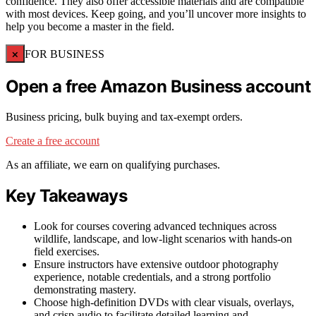
confidence. They also offer accessible materials and are compatible
with most devices. Keep going, and you’ll uncover more insights to
help you become a master in the field.
×
FOR BUSINESS
Open a free Amazon Business account
Business pricing, bulk buying and tax-exempt orders.
Create a free account
As an affiliate, we earn on qualifying purchases.
Key Takeaways
Look for courses covering advanced techniques across
wildlife, landscape, and low-light scenarios with hands-on
field exercises.
Ensure instructors have extensive outdoor photography
experience, notable credentials, and a strong portfolio
demonstrating mastery.
Choose high-definition DVDs with clear visuals, overlays,
and crisp audio to facilitate detailed learning and