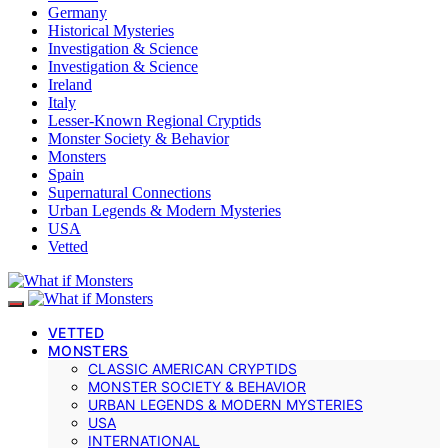
Germany
Historical Mysteries
Investigation & Science
Investigation & Science
Ireland
Italy
Lesser-Known Regional Cryptids
Monster Society & Behavior
Monsters
Spain
Supernatural Connections
Urban Legends & Modern Mysteries
USA
Vetted
VETTED
MONSTERS
CLASSIC AMERICAN CRYPTIDS
MONSTER SOCIETY & BEHAVIOR
URBAN LEGENDS & MODERN MYSTERIES
USA
INTERNATIONAL