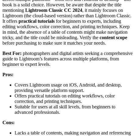
book is a solid choice. However, be aware that despite the title
mentioning
Lightroom Classic CC 2024
, it mainly focuses on
Lightroom (the cloud-based version) rather than Lightroom Classic.
It offers
practical tutorials
for beginners to experts, including
editing workflows, color correction, and printing techniques. Keep
in mind, the absence of a table of contents might make navigation
tricky, and the title could be misleading. Verify the
content scope
before purchasing to make sure it matches your needs.
Best For:
photographers and digital artists seeking a comprehensive
guide to Lightroom’s features across multiple platforms, from
beginner to expert levels.
Pros:
Covers Lightroom usage on iOS, Android, and desktop,
providing versatile platform support.
Offers practical tutorials on editing workflows, color
correction, and printing techniques.
Suitable for users at all skill levels, from beginners to
advanced professionals.
Cons:
Lacks a table of contents, making navigation and referencing