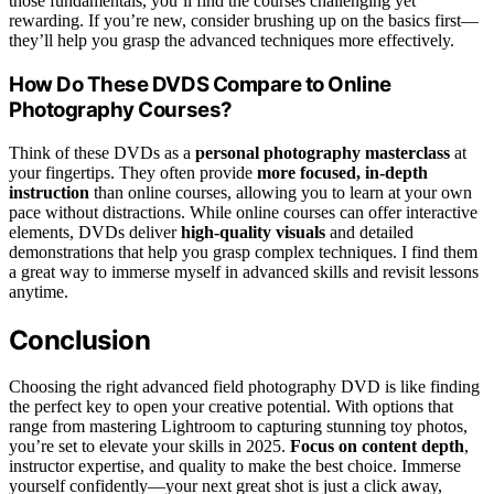
those fundamentals, you’ll find the courses challenging yet
rewarding. If you’re new, consider brushing up on the basics first—
they’ll help you grasp the advanced techniques more effectively.
How Do These DVDS Compare to Online
Photography Courses?
Think of these DVDs as a
personal photography masterclass
at
your fingertips. They often provide
more focused, in-depth
instruction
than online courses, allowing you to learn at your own
pace without distractions. While online courses can offer interactive
elements, DVDs deliver
high-quality visuals
and detailed
demonstrations that help you grasp complex techniques. I find them
a great way to immerse myself in advanced skills and revisit lessons
anytime.
Conclusion
Choosing the right advanced field photography DVD is like finding
the perfect key to open your creative potential. With options that
range from mastering Lightroom to capturing stunning toy photos,
you’re set to elevate your skills in 2025.
Focus on content depth
,
instructor expertise, and quality to make the best choice. Immerse
yourself confidently—your next great shot is just a click away,