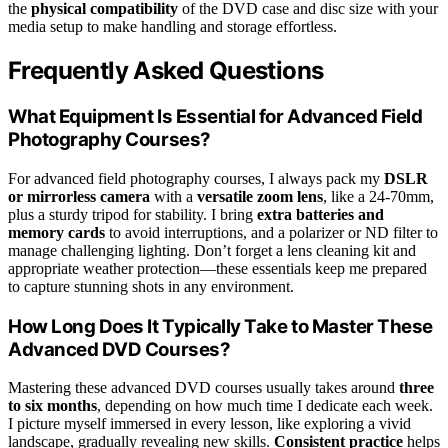
the
physical compatibility
of the DVD case and disc size with your
media setup to make handling and storage effortless.
Frequently Asked Questions
What Equipment Is Essential for Advanced Field
Photography Courses?
For advanced field photography courses, I always pack my
DSLR
or mirrorless camera
with a
versatile zoom lens
, like a 24-70mm,
plus a sturdy tripod for stability. I bring
extra batteries and
memory cards
to avoid interruptions, and a polarizer or ND filter to
manage challenging lighting. Don’t forget a lens cleaning kit and
appropriate weather protection—these essentials keep me prepared
to capture stunning shots in any environment.
How Long Does It Typically Take to Master These
Advanced DVD Courses?
Mastering these advanced DVD courses usually takes around
three
to six months
, depending on how much time I dedicate each week.
I picture myself immersed in every lesson, like exploring a vivid
landscape, gradually revealing new skills.
Consistent practice
helps