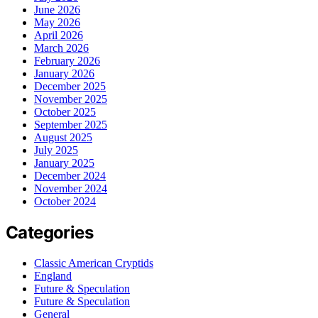
June 2026
May 2026
April 2026
March 2026
February 2026
January 2026
December 2025
November 2025
October 2025
September 2025
August 2025
July 2025
January 2025
December 2024
November 2024
October 2024
Categories
Classic American Cryptids
England
Future & Speculation
Future & Speculation
General