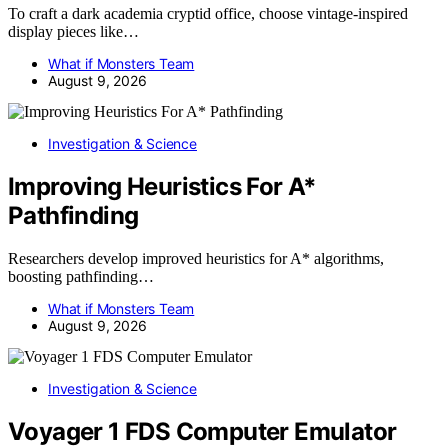
To craft a dark academia cryptid office, choose vintage-inspired
display pieces like…
What if Monsters Team
August 9, 2026
Investigation & Science
Improving Heuristics For A*
Pathfinding
Researchers develop improved heuristics for A* algorithms,
boosting pathfinding…
What if Monsters Team
August 9, 2026
Investigation & Science
Voyager 1 FDS Computer Emulator