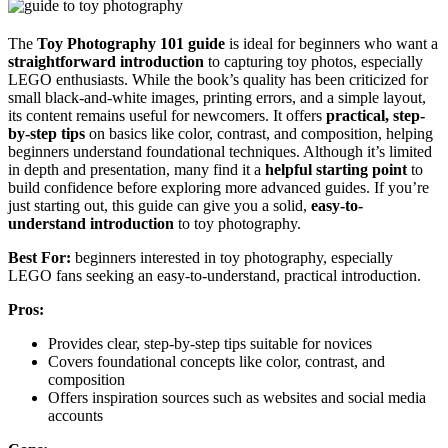
The
Toy Photography 101 guide
is ideal for beginners who want a
straightforward introduction
to capturing toy photos, especially
LEGO enthusiasts. While the book’s quality has been criticized for
small black-and-white images, printing errors, and a simple layout,
its content remains useful for newcomers. It offers
practical, step-
by-step tips
on basics like color, contrast, and composition, helping
beginners understand foundational techniques. Although it’s limited
in depth and presentation, many find it a
helpful starting point
to
build confidence before exploring more advanced guides. If you’re
just starting out, this guide can give you a solid,
easy-to-
understand introduction
to toy photography.
Best For:
beginners interested in toy photography, especially
LEGO fans seeking an easy-to-understand, practical introduction.
Pros:
Provides clear, step-by-step tips suitable for novices
Covers foundational concepts like color, contrast, and
composition
Offers inspiration sources such as websites and social media
accounts