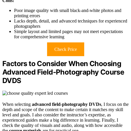
Cons:
Poor image quality with small black-and-white photos and
printing errors
Lacks depth, detail, and advanced techniques for experienced
photographers
Simple layout and limited pages may not meet expectations
for comprehensive learning
Check Price
Factors to Consider When Choosing
Advanced Field‑Photography Course
DVDS
When selecting
advanced field-photography DVDs
, I focus on the
depth and scope of the content to make certain it matches my skill
level and goals. I also consider the instructor’s expertise, as
experienced guides make a big difference in learning. Finally, I
check the quality of visuals and audio, along with how accessible
the
course materials
are for practical use.