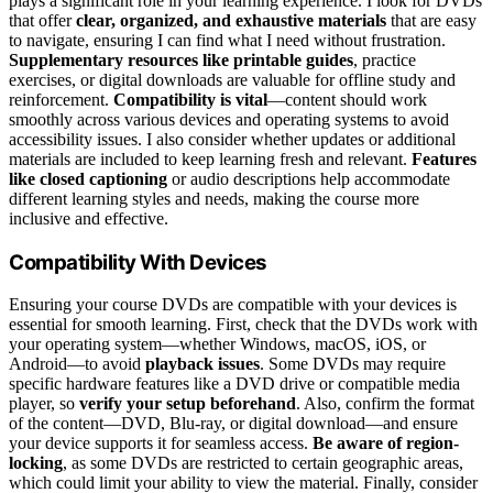
plays a significant role in your learning experience. I look for DVDs
that offer
clear, organized, and exhaustive materials
that are easy
to navigate, ensuring I can find what I need without frustration.
Supplementary resources like printable guides
, practice
exercises, or digital downloads are valuable for offline study and
reinforcement.
Compatibility is vital
—content should work
smoothly across various devices and operating systems to avoid
accessibility issues. I also consider whether updates or additional
materials are included to keep learning fresh and relevant.
Features
like closed captioning
or audio descriptions help accommodate
different learning styles and needs, making the course more
inclusive and effective.
Compatibility With Devices
Ensuring your course DVDs are compatible with your devices is
essential for smooth learning. First, check that the DVDs work with
your operating system—whether Windows, macOS, iOS, or
Android—to avoid
playback issues
. Some DVDs may require
specific hardware features like a DVD drive or compatible media
player, so
verify your setup beforehand
. Also, confirm the format
of the content—DVD, Blu-ray, or digital download—and ensure
your device supports it for seamless access.
Be aware of region-
locking
, as some DVDs are restricted to certain geographic areas,
which could limit your ability to view the material. Finally, consider