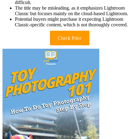
difficult.
The title may be misleading, as it emphasizes Lightroom
Classic but focuses mainly on the cloud-based Lightroom.
Potential buyers might purchase it expecting Lightroom
Classic-specific content, which is not thoroughly covered.
Check Price