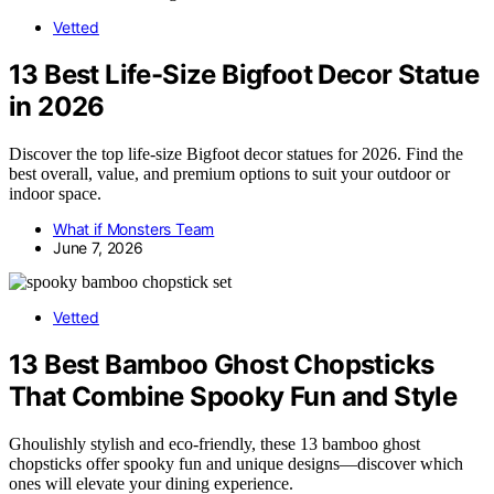
Vetted
13 Best Life-Size Bigfoot Decor Statue
in 2026
Discover the top life-size Bigfoot decor statues for 2026. Find the
best overall, value, and premium options to suit your outdoor or
indoor space.
What if Monsters Team
June 7, 2026
Vetted
13 Best Bamboo Ghost Chopsticks
That Combine Spooky Fun and Style
Ghoulishly stylish and eco-friendly, these 13 bamboo ghost
chopsticks offer spooky fun and unique designs—discover which
ones will elevate your dining experience.