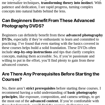
me internalize techniques,
transforming theory into instinct
. With
patience and dedication, I see rapid progress, turning complex
concepts into natural habits behind the lens.
Can Beginners Benefit From These Advanced
Photography DVDS?
Beginners can definitely benefit from these
advanced photography
DVDs
, especially if they’re enthusiastic to learn and committed to
practicing. I’ve found that even starting with the basics covered in
these courses helps build a solid foundation. These DVDs often
include
step-by-step instructions
and tips that clarify complex
concepts, making them accessible. So, if you’re passionate and
willing to put in the effort, you’ll find plenty to gain from these
advanced courses.
Are There Any Prerequisites Before Starting the
Courses?
No, there aren’t
strict prerequisites
before starting these courses. I
recommend having a solid understanding of
basic photography
principles
, like exposure, composition, and camera settings, to get
the most out of the
advanced content
. If you’re comfortable with