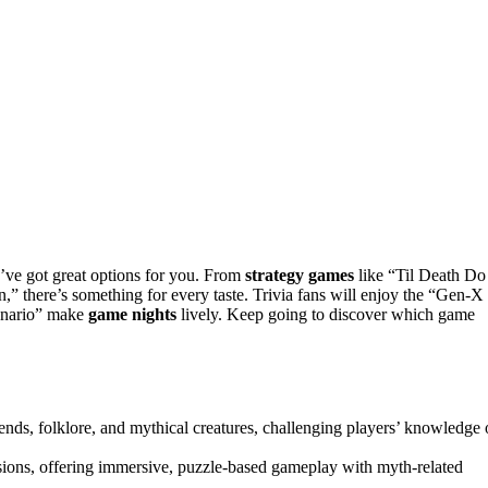
I’ve got great options for you. From
strategy games
like “Til Death Do
” there’s something for every taste. Trivia fans will enjoy the “Gen-X
enario” make
game nights
lively. Keep going to discover which game
ends, folklore, and mythical creatures, challenging players’ knowledge 
ions, offering immersive, puzzle-based gameplay with myth-related