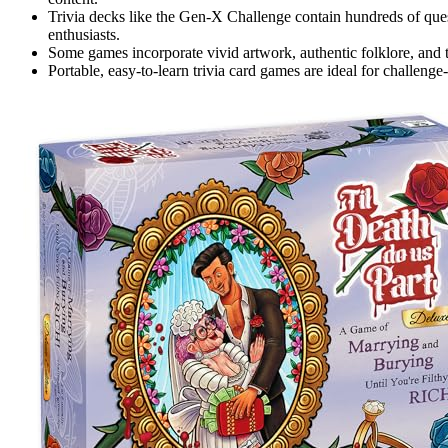
Trivia decks like the Gen-X Challenge contain hundreds of ques
enthusiasts.
Some games incorporate vivid artwork, authentic folklore, and
Portable, easy-to-learn trivia card games are ideal for challen