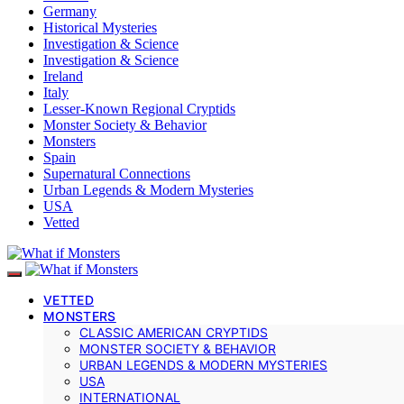
Germany
Historical Mysteries
Investigation & Science
Investigation & Science
Ireland
Italy
Lesser-Known Regional Cryptids
Monster Society & Behavior
Monsters
Spain
Supernatural Connections
Urban Legends & Modern Mysteries
USA
Vetted
VETTED
MONSTERS
CLASSIC AMERICAN CRYPTIDS
MONSTER SOCIETY & BEHAVIOR
URBAN LEGENDS & MODERN MYSTERIES
USA
INTERNATIONAL