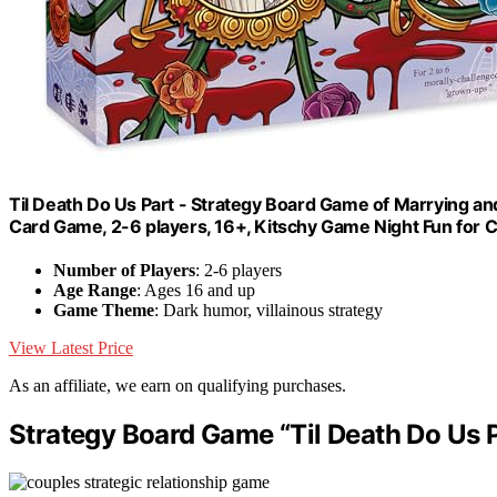
Til Death Do Us Part - Strategy Board Game of Marrying and
Card Game, 2-6 players, 16+, Kitschy Game Night Fun for C
Number of Players
: 2-6 players
Age Range
: Ages 16 and up
Game Theme
: Dark humor, villainous strategy
View Latest Price
As an affiliate, we earn on qualifying purchases.
Strategy Board Game “Til Death Do Us P