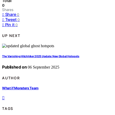
Total
0
Shares
Share
0
Tweet
0
Pin it
0
UP NEXT
The Vanishing Hitchhiker 2025 Update: New Global Hotspots
Published on
06 September 2025
AUTHOR
What if Monsters Team
TAGS