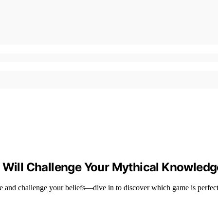
t Will Challenge Your Mythical Knowledg
ge and challenge your beliefs—dive in to discover which game is perfect