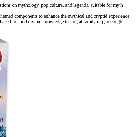
tions on mythology, pop culture, and legends, suitable for myth
 themed components to enhance the mythical and cryptid experience.
ge-based fun and mythic knowledge testing at family or game nights.