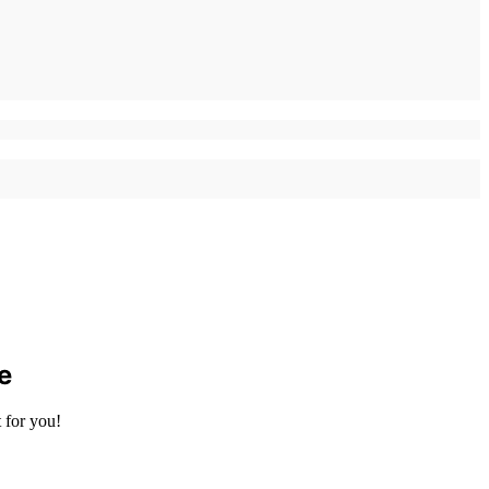
e
 for you!