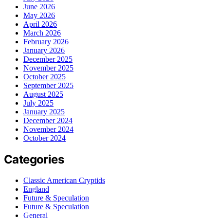
June 2026
May 2026
April 2026
March 2026
February 2026
January 2026
December 2025
November 2025
October 2025
September 2025
August 2025
July 2025
January 2025
December 2024
November 2024
October 2024
Categories
Classic American Cryptids
England
Future & Speculation
Future & Speculation
General