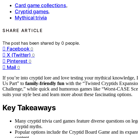
Card game collections
,
Cryptid games
,
Mythical trivia
SHARE ARTICLE
The post has been shared by
0
people.
Facebook
0
X (Twitter)
0
Pinterest
0
Mail
0
If you’re into cryptid lore and love testing your mythical knowledge, 
Us Part” to
family-friendly fun
with the “Twisted Cryptids Expansion,
Challenge,” while quick and humorous games like “Worst-CASE Sc
suits your style best and learn more about these fascinating options.
Key Takeaways
Many cryptid trivia card games feature diverse questions on leg
cryptid myths.
Popular options include the Cryptid Board Game and its expans
content.