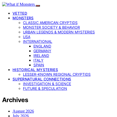
VETTED
MONSTERS
CLASSIC AMERICAN CRYPTIDS
MONSTER SOCIETY & BEHAVIOR
URBAN LEGENDS & MODERN MYSTERIES
USA
INTERNATIONAL
ENGLAND
GERMANY
IRELAND
ITALY
SPAIN
HISTORICAL MYSTERIES
LESSER-KNOWN REGIONAL CRYPTIDS
SUPERNATURAL CONNECTIONS
INVESTIGATION & SCIENCE
FUTURE & SPECULATION
Archives
August 2026
July 2026