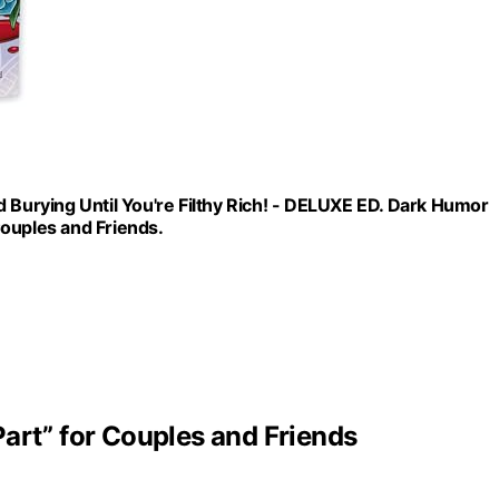
 Burying Until You're Filthy Rich! - DELUXE ED. Dark Humor
ouples and Friends.
art” for Couples and Friends