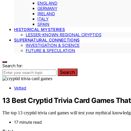
ENGLAND
GERMANY
IRELAND
ITALY
SPAIN
HISTORICAL MYSTERIES
LESSER-KNOWN REGIONAL CRYPTIDS
SUPERNATURAL CONNECTIONS
INVESTIGATION & SCIENCE
FUTURE & SPECULATION
Search for:
Search
Vetted
13 Best Cryptid Trivia Card Games Tha
The top 13 cryptid trivia card games will test your mythical knowled
17 minute read