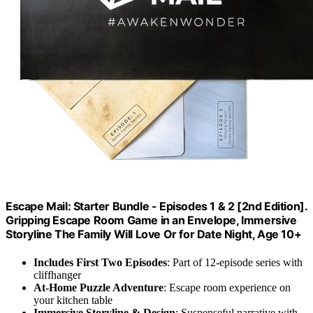
Escape Mail: Starter Bundle - Episodes 1 & 2 [2nd Edition].
Gripping Escape Room Game in an Envelope, Immersive
Storyline The Family Will Love Or for Date Night, Age 10+
Includes First Two Episodes
: Part of 12-episode series with
cliffhanger
At-Home Puzzle Adventure
: Escape room experience on
your kitchen table
Immersive Storyline & Design
: Suspenseful narrative with