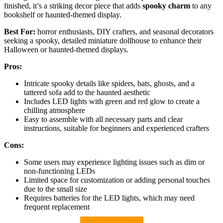
finished, it’s a striking decor piece that adds
spooky charm
to any
bookshelf or haunted-themed display.
Best For:
horror enthusiasts, DIY crafters, and seasonal decorators
seeking a spooky, detailed miniature dollhouse to enhance their
Halloween or haunted-themed displays.
Pros:
Intricate spooky details like spiders, bats, ghosts, and a
tattered sofa add to the haunted aesthetic
Includes LED lights with green and red glow to create a
chilling atmosphere
Easy to assemble with all necessary parts and clear
instructions, suitable for beginners and experienced crafters
Cons:
Some users may experience lighting issues such as dim or
non-functioning LEDs
Limited space for customization or adding personal touches
due to the small size
Requires batteries for the LED lights, which may need
frequent replacement