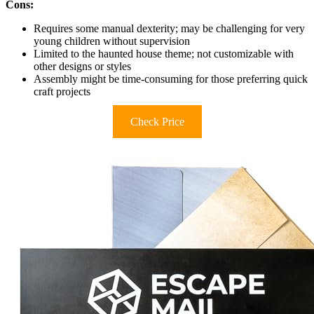
Cons:
Requires some manual dexterity; may be challenging for very
young children without supervision
Limited to the haunted house theme; not customizable with
other designs or styles
Assembly might be time-consuming for those preferring quick
craft projects
Check Price