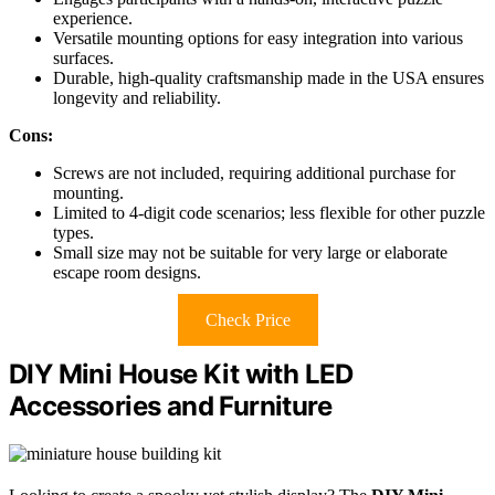
experience.
Versatile mounting options for easy integration into various
surfaces.
Durable, high-quality craftsmanship made in the USA ensures
longevity and reliability.
Cons:
Screws are not included, requiring additional purchase for
mounting.
Limited to 4-digit code scenarios; less flexible for other puzzle
types.
Small size may not be suitable for very large or elaborate
escape room designs.
Check Price
DIY Mini House Kit with LED
Accessories and Furniture