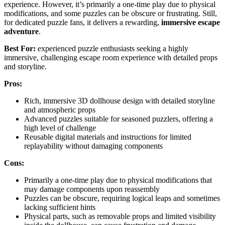
experience. However, it’s primarily a one-time play due to physical
modifications, and some puzzles can be obscure or frustrating. Still,
for dedicated puzzle fans, it delivers a rewarding,
immersive escape
adventure
.
Best For:
experienced puzzle enthusiasts seeking a highly
immersive, challenging escape room experience with detailed props
and storyline.
Pros:
Rich, immersive 3D dollhouse design with detailed storyline
and atmospheric props
Advanced puzzles suitable for seasoned puzzlers, offering a
high level of challenge
Reusable digital materials and instructions for limited
replayability without damaging components
Cons:
Primarily a one-time play due to physical modifications that
may damage components upon reassembly
Puzzles can be obscure, requiring logical leaps and sometimes
lacking sufficient hints
Physical parts, such as removable props and limited visibility