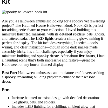
Kit
Are you a Halloween enthusiast looking for a spooky yet rewarding
project? The Haunted House Halloween Book Nook Kit is perfect
for adding eerie charm to your collection. I loved building this
miniature
haunted mansion
, with its
detailed spiders
, bats, ghosts,
and tattered sofa. The
LED lights
create a chilling glow, making it
perfect for display. The kit includes everything I needed—tools,
wiring, and clear instructions—though some dark images made
assembly tricky. It’s a fun challenge, especially if you enjoy
miniature building and
spooky decor
. After about
five hours
, I had
a haunting scene that’s both impressive and festive—great for
Halloween or any horror-themed display.
Best For:
Halloween enthusiasts and miniature craft lovers seeking
a spooky, rewarding building project to enhance their seasonal
decor.
Pros:
Intricate haunted mansion design with detailed decorations
like ghosts, bats, and spiders.
Includes LED lighting for a chilling, ambient glow that