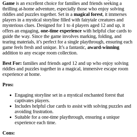
Game
is an excellent choice for families and friends seeking a
thrilling at-home adventure, especially those who enjoy solving
riddles and puzzles together. Set in a
magical forest
, it immerses
players in a mystical storyline filled with fairytale creatures and
mysterious clues. Designed for 1 to 4 players aged 12 and up, it
offers an engaging,
one-time experience
with helpful clue cards to
guide the way. Since the game involves marking, folding, and
tearing materials, it’s perfect for a single playthrough, ensuring each
game feels fresh and unique. It’s a fantastic,
award-winning
addition to any escape room collection.
Best For:
families and friends aged 12 and up who enjoy solving
riddles and puzzles together in a magical, immersive escape room
experience at home.
Pros:
Engaging storyline set in a mystical enchanted forest that
captivates players.
Includes helpful clue cards to assist with solving puzzles and
avoiding frustration.
Suitable for a one-time playthrough, ensuring a unique
experience each time.
Cons: