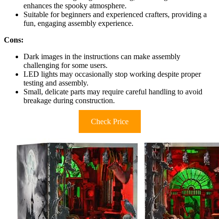
enhances the spooky atmosphere.
Suitable for beginners and experienced crafters, providing a
fun, engaging assembly experience.
Cons:
Dark images in the instructions can make assembly
challenging for some users.
LED lights may occasionally stop working despite proper
testing and assembly.
Small, delicate parts may require careful handling to avoid
breakage during construction.
Check Price