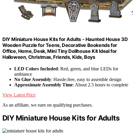
DIY Miniature House Kits for Adults - Haunted House 3D
Wooden Puzzle for Teens, Decorative Bookends for
Office, Home, Desk, Mini Tiny Dollhouse Kit Ideal for
Halloween, Christmas, Friends, Kids, Boys
LED Colors Included
: Red, green, and blue LEDs for
ambiance
No Glue Assembly
: Hassle-free, easy to assemble design
Approximate Assembly Time
: About 2.5 hours to complete
View Latest Price
As an affiliate, we earn on qualifying purchases.
DIY Miniature House Kits for Adults