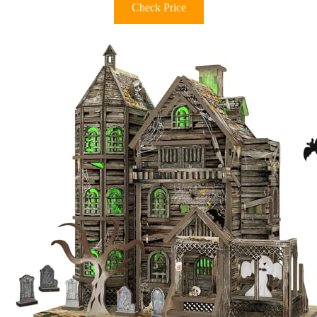
Check Price