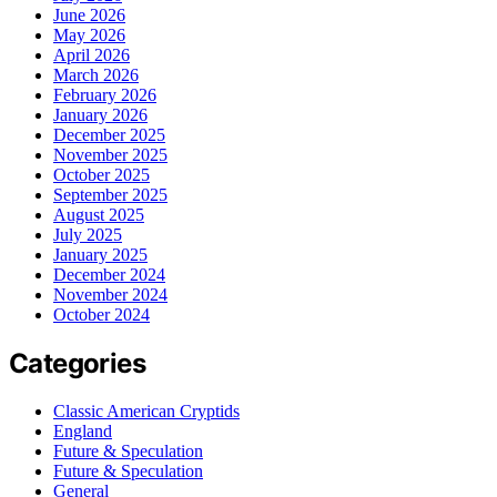
June 2026
May 2026
April 2026
March 2026
February 2026
January 2026
December 2025
November 2025
October 2025
September 2025
August 2025
July 2025
January 2025
December 2024
November 2024
October 2024
Categories
Classic American Cryptids
England
Future & Speculation
Future & Speculation
General