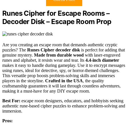
Runes Cipher for Escape Rooms –
Decoder Disk – Escape Room Prop
Are you creating an escape room that demands authentic cryptic
puzzles? The
Runes Cipher decoder disk
is perfect for adding that
genuine mystery.
Made from durable wood
with laser-engraved
runes and alphabet, it resists wear and tear. Its
4.4-inch diameter
makes it easy to handle during gameplay. Use it to encrypt messages
using runes, ideal for detective, spy, or horror-themed challenges.
This versatile prop boosts problem-solving skills and immerses
players in the storyline.
Crafted in the USA
, the quality
craftsmanship guarantees it will last through countless adventures,
making it a must-have for any DIY escape room.
Best For:
escape room designers, educators, and hobbyists seeking
authentic rune-based cipher puzzles to enhance problem-solving and
immersion.
Pros: