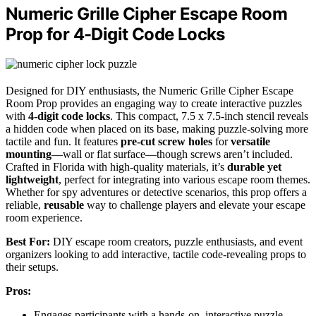
Numeric Grille Cipher Escape Room
Prop for 4-Digit Code Locks
Designed for DIY enthusiasts, the Numeric Grille Cipher Escape
Room Prop provides an engaging way to create interactive puzzles
with
4-digit code locks
. This compact, 7.5 x 7.5-inch stencil reveals
a hidden code when placed on its base, making puzzle-solving more
tactile and fun. It features
pre-cut screw holes
for
versatile
mounting
—wall or flat surface—though screws aren’t included.
Crafted in Florida with high-quality materials, it’s
durable yet
lightweight
, perfect for integrating into various escape room themes.
Whether for spy adventures or detective scenarios, this prop offers a
reliable,
reusable
way to challenge players and elevate your escape
room experience.
Best For:
DIY escape room creators, puzzle enthusiasts, and event
organizers looking to add interactive, tactile code-revealing props to
their setups.
Pros:
Engages participants with a hands-on, interactive puzzle