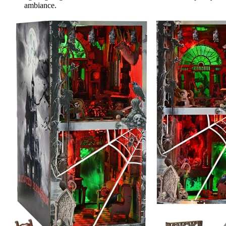
ambiance.