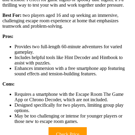
thrilling way to test your wits and work together under pressure.
Best For:
two players aged 16 and up seeking an immersive,
challenging escape room experience at home that emphasizes
teamwork and problem-solving.
Pros:
Provides two full-length 60-minute adventures for varied
gameplay.
Includes helpful tools like Hint Decoder and Hintbook to
assist with puzzles.
Enhances immersion with a free smartphone app featuring
sound effects and tension-building features.
Cons:
Requires a smartphone with the Escape Room The Game
App or Chrono Decoder, which are not included.
Designed specifically for two players, limiting group play
options.
May be too challenging or intense for younger players or
those new to escape room games.
Check Price