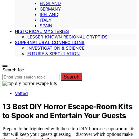
ENGLAND
GERMANY
IRELAND
ITALY
SPAIN
HISTORICAL MYSTERIES
LESSER-KNOWN REGIONAL CRYPTIDS
SUPERNATURAL CONNECTIONS
INVESTIGATION & SCIENCE
FUTURE & SPECULATION
Search for:
Search
Vetted
13 Best DIY Horror Escape-Room Kits
to Spook and Entertain Your Guests
Prepare to be frightened with these top DIY horror escape-room kits
that will keep your guests guessing—discover which options make