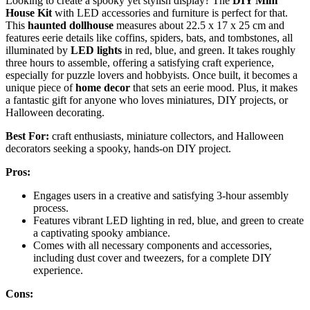
Looking to create a spooky yet stylish display? The
DIY Mini
House Kit
with LED accessories and furniture is perfect for that.
This
haunted dollhouse
measures about 22.5 x 17 x 25 cm and
features eerie details like coffins, spiders, bats, and tombstones, all
illuminated by
LED lights
in red, blue, and green. It takes roughly
three hours to assemble, offering a satisfying craft experience,
especially for puzzle lovers and hobbyists. Once built, it becomes a
unique piece of
home decor
that sets an eerie mood. Plus, it makes
a fantastic gift for anyone who loves miniatures, DIY projects, or
Halloween decorating.
Best For:
craft enthusiasts, miniature collectors, and Halloween
decorators seeking a spooky, hands-on DIY project.
Pros:
Engages users in a creative and satisfying 3-hour assembly
process.
Features vibrant LED lighting in red, blue, and green to create
a captivating spooky ambiance.
Comes with all necessary components and accessories,
including dust cover and tweezers, for a complete DIY
experience.
Cons: