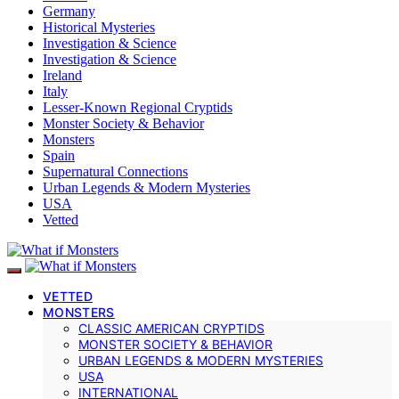
Germany
Historical Mysteries
Investigation & Science
Investigation & Science
Ireland
Italy
Lesser-Known Regional Cryptids
Monster Society & Behavior
Monsters
Spain
Supernatural Connections
Urban Legends & Modern Mysteries
USA
Vetted
VETTED
MONSTERS
CLASSIC AMERICAN CRYPTIDS
MONSTER SOCIETY & BEHAVIOR
URBAN LEGENDS & MODERN MYSTERIES
USA
INTERNATIONAL