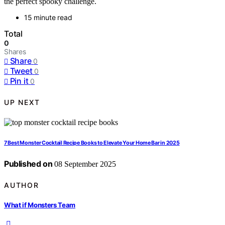
the perfect spooky challenge.
15 minute read
Total
0
Shares
Share
0
Tweet
0
Pin it
0
UP NEXT
7 Best Monster Cocktail Recipe Books to Elevate Your Home Bar in 2025
Published on
08 September 2025
AUTHOR
What if Monsters Team