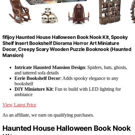
fifijoy Haunted House Halloween Book Nook Kit, Spooky
Shelf Insert Bookshelf Diorama Horror Art Miniature
Decor, Creepy Scary Wooden Puzzle Booknook (Haunted
Mansion)
Intricate Haunted Mansion Design
: Spiders, bats, ghosts,
and tattered sofa details
Eerie Bookshelf Decor
: Adds spooky elegance to any
bookshelf
DIY Miniature Kit
: Fun to build with LED lighting for
ambiance
View Latest Price
As an affiliate, we earn on qualifying purchases.
Haunted House Halloween Book Nook