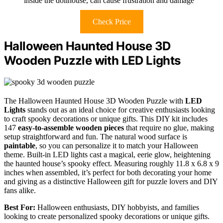
inside the dollhouse, can cause frustration and damage
Check Price
Halloween Haunted House 3D
Wooden Puzzle with LED Lights
The Halloween Haunted House 3D Wooden Puzzle with
LED
Lights
stands out as an ideal choice for creative enthusiasts looking
to craft spooky decorations or unique gifts. This DIY kit includes
147
easy-to-assemble wooden pieces
that require no glue, making
setup straightforward and fun. The natural wood surface is
paintable
, so you can personalize it to match your Halloween
theme. Built-in LED lights cast a magical, eerie glow, heightening
the haunted house’s spooky effect. Measuring roughly 11.8 x 6.8 x 9
inches when assembled, it’s perfect for both decorating your home
and giving as a distinctive Halloween gift for puzzle lovers and DIY
fans alike.
Best For:
Halloween enthusiasts, DIY hobbyists, and families
looking to create personalized spooky decorations or unique gifts.