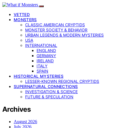
VETTED
MONSTERS
CLASSIC AMERICAN CRYPTIDS
MONSTER SOCIETY & BEHAVIOR
URBAN LEGENDS & MODERN MYSTERIES
USA
INTERNATIONAL
ENGLAND
GERMANY
IRELAND
ITALY
SPAIN
HISTORICAL MYSTERIES
LESSER-KNOWN REGIONAL CRYPTIDS
SUPERNATURAL CONNECTIONS
INVESTIGATION & SCIENCE
FUTURE & SPECULATION
Archives
August 2026
July 2026