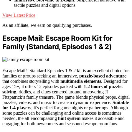
tactile puzzles and digital options
View Latest Price
As an affiliate, we earn on qualifying purchases.
Escape Mail: Escape Room Kit for
Family (Standard, Episodes 1 & 2)
Escape Mail’s Standard Episodes 1 & 2 kit is an excellent choice for
families or groups seeking an immersive,
puzzle-based adventure
that combines storytelling with
multimedia elements
. Designed for
ages 15+, it offers 12 episodes packed with
1-2 hours of puzzle-
solving
, riddles, and clues centered around uncovering JJ
Fitzpatrick’s family treasure. The game blends physical props, digital
puzzles, videos, and music to create a dynamic experience.
Suitable
for 1-4 players
, it’s perfect for game nights or gatherings. Although
some puzzles can be challenging and online access is sometimes
needed, the all-encompassing
hint system
makes it accessible and
engaging for both newcomers and seasoned escape room fans.