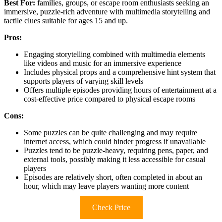
Best For:
families, groups, or escape room enthusiasts seeking an
immersive, puzzle-rich adventure with multimedia storytelling and
tactile clues suitable for ages 15 and up.
Pros:
Engaging storytelling combined with multimedia elements
like videos and music for an immersive experience
Includes physical props and a comprehensive hint system that
supports players of varying skill levels
Offers multiple episodes providing hours of entertainment at a
cost-effective price compared to physical escape rooms
Cons:
Some puzzles can be quite challenging and may require
internet access, which could hinder progress if unavailable
Puzzles tend to be puzzle-heavy, requiring pens, paper, and
external tools, possibly making it less accessible for casual
players
Episodes are relatively short, often completed in about an
hour, which may leave players wanting more content
Check Price