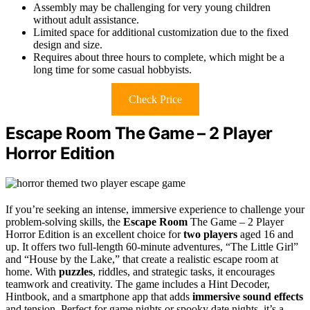
Assembly may be challenging for very young children
without adult assistance.
Limited space for additional customization due to the fixed
design and size.
Requires about three hours to complete, which might be a
long time for some casual hobbyists.
Check Price
Escape Room The Game – 2 Player
Horror Edition
If you’re seeking an intense, immersive experience to challenge your
problem-solving skills, the
Escape Room
The Game – 2 Player
Horror Edition is an excellent choice for
two players
aged 16 and
up. It offers two full-length 60-minute adventures, “The Little Girl”
and “House by the Lake,” that create a realistic escape room at
home. With
puzzles
, riddles, and strategic tasks, it encourages
teamwork and creativity. The game includes a Hint Decoder,
Hintbook, and a smartphone app that adds
immersive sound effects
and tension. Perfect for game nights or spooky date nights, it’s a