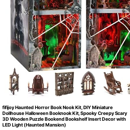
fifijoy Haunted Horror Book Nook Kit, DIY Miniature
Dollhouse Halloween Booknook Kit, Spooky Creepy Scary
3D Wooden Puzzle Bookend Bookshelf Insert Decor with
LED Light (Haunted Mansion)