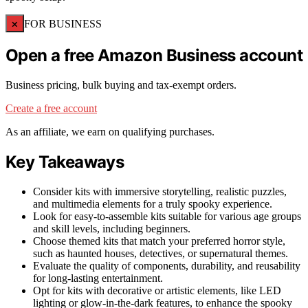
×
FOR BUSINESS
Open a free Amazon Business account
Business pricing, bulk buying and tax-exempt orders.
Create a free account
As an affiliate, we earn on qualifying purchases.
Key Takeaways
Consider kits with immersive storytelling, realistic puzzles,
and multimedia elements for a truly spooky experience.
Look for easy-to-assemble kits suitable for various age groups
and skill levels, including beginners.
Choose themed kits that match your preferred horror style,
such as haunted houses, detectives, or supernatural themes.
Evaluate the quality of components, durability, and reusability
for long-lasting entertainment.
Opt for kits with decorative or artistic elements, like LED
lighting or glow-in-the-dark features, to enhance the spooky