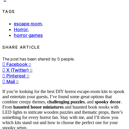
TAGS
escape room
,
Horror
,
horror games
SHARE ARTICLE
The post has been shared by
0
people.
Facebook
0
X (Twitter)
0
Pinterest
0
Mail
0
If you’re looking for the best DIY horror escape-room kits to spook
and entertain your guests, I’ve found some great options that
combine creepy themes,
challenging puzzles
, and
spooky decor
.
From
haunted house miniatures
and haunted book nooks with
LED lights to intricate wooden puzzles and thematic props, there’s
something for every horror fan. Stay with me, and I’ll show you
which kits stand out and how to choose the perfect one for your
spooky setup.