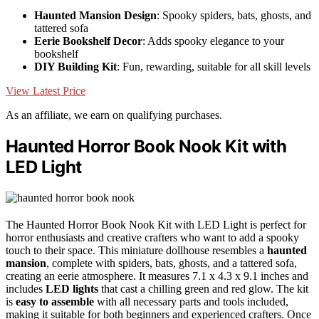
Haunted Mansion Design
: Spooky spiders, bats, ghosts, and
tattered sofa
Eerie Bookshelf Decor
: Adds spooky elegance to your
bookshelf
DIY Building Kit
: Fun, rewarding, suitable for all skill levels
View Latest Price
As an affiliate, we earn on qualifying purchases.
Haunted Horror Book Nook Kit with
LED Light
The Haunted Horror Book Nook Kit with LED Light is perfect for
horror enthusiasts and creative crafters who want to add a spooky
touch to their space. This miniature dollhouse resembles a
haunted
mansion
, complete with spiders, bats, ghosts, and a tattered sofa,
creating an eerie atmosphere. It measures 7.1 x 4.3 x 9.1 inches and
includes
LED lights
that cast a chilling green and red glow. The kit
is
easy to assemble
with all necessary parts and tools included,
making it suitable for both beginners and experienced crafters. Once