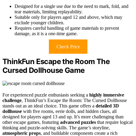
Designed for a single use due to the need to mark, fold, and
tear materials, limiting replayability.
Suitable only for players aged 12 and above, which may
exclude younger children.
Requires careful handling of game materials to prevent
damage, as it is a one-time game.
Check Price
ThinkFun Escape the Room The
Cursed Dollhouse Game
For experienced puzzle enthusiasts seeking a
highly immersive
challenge
, ThinkFun’s Escape the Room: The Cursed Dollhouse
stands out as an ideal choice. This game offers a
detailed 3D
dollhouse
with five rooms, eerie dolls, and hidden clues, all
designed for players aged 13 and up. It’s more challenging than
other escape games, featuring
advanced puzzles
that require logical
thinking and puzzle-solving skills. The game’s storyline,
atmospheric props
, and buildable components create a rich