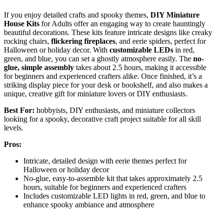
If you enjoy detailed crafts and spooky themes,
DIY Miniature
House Kits
for Adults offer an engaging way to create hauntingly
beautiful decorations. These kits feature intricate designs like creaky
rocking chairs,
flickering fireplaces
, and eerie spiders, perfect for
Halloween or holiday decor. With
customizable LEDs
in red,
green, and blue, you can set a ghostly atmosphere easily. The
no-
glue, simple assembly
takes about 2.5 hours, making it accessible
for beginners and experienced crafters alike. Once finished, it’s a
striking display piece for your desk or bookshelf, and also makes a
unique, creative gift for miniature lovers or DIY enthusiasts.
Best For:
hobbyists, DIY enthusiasts, and miniature collectors
looking for a spooky, decorative craft project suitable for all skill
levels.
Pros:
Intricate, detailed design with eerie themes perfect for
Halloween or holiday decor
No-glue, easy-to-assemble kit that takes approximately 2.5
hours, suitable for beginners and experienced crafters
Includes customizable LED lights in red, green, and blue to
enhance spooky ambiance and atmosphere