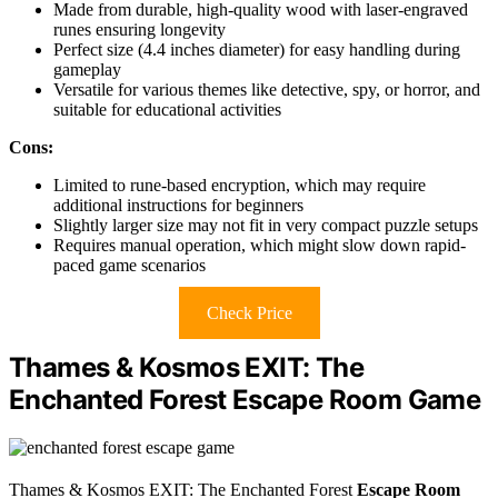
Made from durable, high-quality wood with laser-engraved
runes ensuring longevity
Perfect size (4.4 inches diameter) for easy handling during
gameplay
Versatile for various themes like detective, spy, or horror, and
suitable for educational activities
Cons:
Limited to rune-based encryption, which may require
additional instructions for beginners
Slightly larger size may not fit in very compact puzzle setups
Requires manual operation, which might slow down rapid-
paced game scenarios
Check Price
Thames & Kosmos EXIT: The
Enchanted Forest Escape Room Game
Thames & Kosmos EXIT: The Enchanted Forest
Escape Room