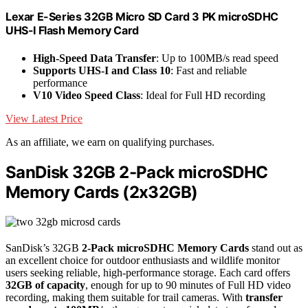
Lexar E-Series 32GB Micro SD Card 3 PK microSDHC
UHS-I Flash Memory Card
High-Speed Data Transfer
: Up to 100MB/s read speed
Supports UHS-I and Class 10
: Fast and reliable
performance
V10 Video Speed Class
: Ideal for Full HD recording
View Latest Price
As an affiliate, we earn on qualifying purchases.
SanDisk 32GB 2-Pack microSDHC
Memory Cards (2x32GB)
SanDisk’s 32GB
2-Pack microSDHC Memory Cards
stand out as
an excellent choice for outdoor enthusiasts and wildlife monitor
users seeking reliable, high-performance storage. Each card offers
32GB of capacity
, enough for up to 90 minutes of Full HD video
recording, making them suitable for trail cameras. With
transfer