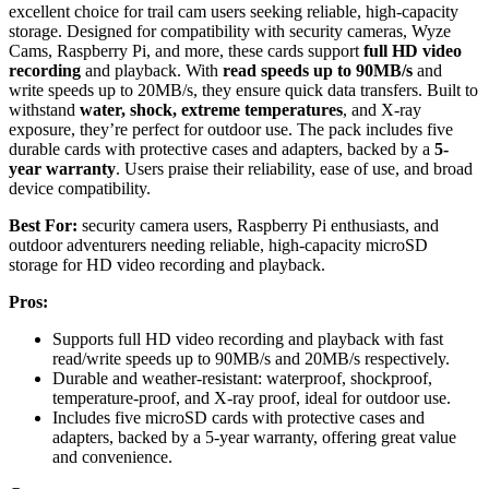
excellent choice for trail cam users seeking reliable, high-capacity
storage. Designed for compatibility with security cameras, Wyze
Cams, Raspberry Pi, and more, these cards support
full HD video
recording
and playback. With
read speeds up to 90MB/s
and
write speeds up to 20MB/s, they ensure quick data transfers. Built to
withstand
water, shock, extreme temperatures
, and X-ray
exposure, they’re perfect for outdoor use. The pack includes five
durable cards with protective cases and adapters, backed by a
5-
year warranty
. Users praise their reliability, ease of use, and broad
device compatibility.
Best For:
security camera users, Raspberry Pi enthusiasts, and
outdoor adventurers needing reliable, high-capacity microSD
storage for HD video recording and playback.
Pros:
Supports full HD video recording and playback with fast
read/write speeds up to 90MB/s and 20MB/s respectively.
Durable and weather-resistant: waterproof, shockproof,
temperature-proof, and X-ray proof, ideal for outdoor use.
Includes five microSD cards with protective cases and
adapters, backed by a 5-year warranty, offering great value
and convenience.