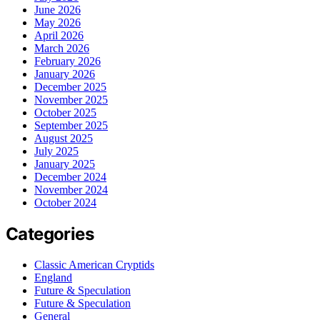
June 2026
May 2026
April 2026
March 2026
February 2026
January 2026
December 2025
November 2025
October 2025
September 2025
August 2025
July 2025
January 2025
December 2024
November 2024
October 2024
Categories
Classic American Cryptids
England
Future & Speculation
Future & Speculation
General