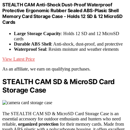
STEALTH CAM Anti-Shock Dust-Proof Waterproof
Protective Ergonomic Rubber Sealed ABS-Plasic Shell
Memory Card Storage Case - Holds 12 SD & 12 MicroSD
Cards
Large Storage Capacity
: Holds 12 SD and 12 MicroSD
cards
Durable ABS Shell
: Anti-shock, dust-proof, and protective
Waterproof Seal
: Resists moisture and weather elements
View Latest Price
As an affiliate, we earn on qualifying purchases.
STEALTH CAM SD & MicroSD Card
Storage Case
The STEALTH CAM SD & MicroSD Card Storage Case is an
essential accessory for outdoor enthusiasts and hunters who need
reliable,
organized protection
for their memory cards. Made from
tough ABS plastic with a polycarbonate housing, it offers excellent