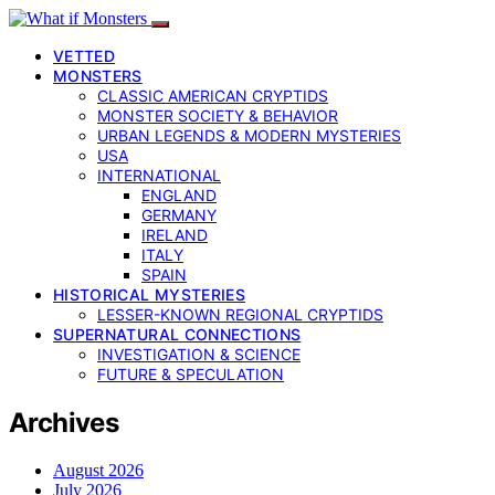
VETTED
MONSTERS
CLASSIC AMERICAN CRYPTIDS
MONSTER SOCIETY & BEHAVIOR
URBAN LEGENDS & MODERN MYSTERIES
USA
INTERNATIONAL
ENGLAND
GERMANY
IRELAND
ITALY
SPAIN
HISTORICAL MYSTERIES
LESSER-KNOWN REGIONAL CRYPTIDS
SUPERNATURAL CONNECTIONS
INVESTIGATION & SCIENCE
FUTURE & SPECULATION
Archives
August 2026
July 2026