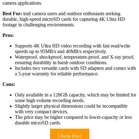
camera applications.
Best For:
trail camera users and outdoor enthusiasts seeking
durable, high-speed microSD cards for capturing 4K Ultra HD
footage in challenging environments.
Pros:
Supports 4K Ultra HD video recording with fast read/write
speeds up to 95MB/s and 40MB/s respectively.
Waterproof, shockproof, temperature-proof, and X-ray proof,
ensuring durability in harsh outdoor conditions.
Includes two versatile cards with SD adapters and comes with
a 5-year warranty for reliable performance.
Cons:
Only available in a 128GB capacity, which may be limited for
some high-volume recording needs.
Slightly larger physical dimensions could be incompatible
with very compact devices.
The price may be higher compared to lower-capacity or less
durable microSD cards.
Check Price