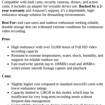
Compatible with dash cams, security cameras, drones, and action
cams, it includes an adapter for versatile device use.
Backed by a 2-
year warranty
and Amazon’s support, it’s a dependable, high-
endurance storage solution for demanding environments.
Best For:
trail cam users and outdoor enthusiasts seeking reliable,
durable storage that can withstand extreme conditions for continuous
video recording.
Pros:
High endurance with over 10,000 hours of Full HD video
recording capacity
Resistant to extreme temperatures, water, shock, humidity, and
magnets for reliable outdoor use
Fast read/write speeds (up to 100MB/s read and 40MB/s
write) ensure smooth footage capture and playback
Cons:
Slightly higher cost compared to standard microSD cards with
lower endurance ratings
Capacity limited to 128GB in this model, which may be
insufficient for very long-term recording needs without
frequent data management