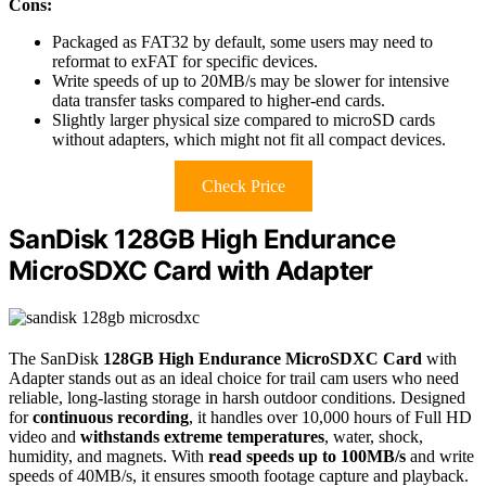
Cons:
Packaged as FAT32 by default, some users may need to
reformat to exFAT for specific devices.
Write speeds of up to 20MB/s may be slower for intensive
data transfer tasks compared to higher-end cards.
Slightly larger physical size compared to microSD cards
without adapters, which might not fit all compact devices.
Check Price
SanDisk 128GB High Endurance
MicroSDXC Card with Adapter
The SanDisk
128GB High Endurance MicroSDXC Card
with
Adapter stands out as an ideal choice for trail cam users who need
reliable, long-lasting storage in harsh outdoor conditions. Designed
for
continuous recording
, it handles over 10,000 hours of Full HD
video and
withstands extreme temperatures
, water, shock,
humidity, and magnets. With
read speeds up to 100MB/s
and write
speeds of 40MB/s, it ensures smooth footage capture and playback.