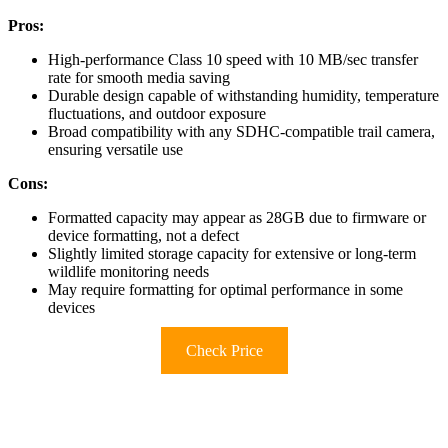
Pros:
High-performance Class 10 speed with 10 MB/sec transfer
rate for smooth media saving
Durable design capable of withstanding humidity, temperature
fluctuations, and outdoor exposure
Broad compatibility with any SDHC-compatible trail camera,
ensuring versatile use
Cons:
Formatted capacity may appear as 28GB due to firmware or
device formatting, not a defect
Slightly limited storage capacity for extensive or long-term
wildlife monitoring needs
May require formatting for optimal performance in some
devices
Check Price