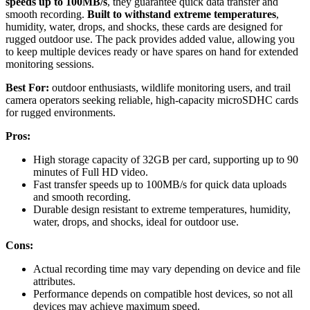
speeds up to 100MB/s
, they guarantee quick data transfer and
smooth recording.
Built to withstand extreme temperatures
,
humidity, water, drops, and shocks, these cards are designed for
rugged outdoor use. The pack provides added value, allowing you
to keep multiple devices ready or have spares on hand for extended
monitoring sessions.
Best For:
outdoor enthusiasts, wildlife monitoring users, and trail
camera operators seeking reliable, high-capacity microSDHC cards
for rugged environments.
Pros:
High storage capacity of 32GB per card, supporting up to 90
minutes of Full HD video.
Fast transfer speeds up to 100MB/s for quick data uploads
and smooth recording.
Durable design resistant to extreme temperatures, humidity,
water, drops, and shocks, ideal for outdoor use.
Cons:
Actual recording time may vary depending on device and file
attributes.
Performance depends on compatible host devices, so not all
devices may achieve maximum speed.