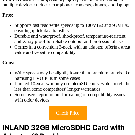
multiple devices such as smartphones, cameras, drones, and laptops.
Pros:
Supports fast read/write speeds up to 100MB/s and 95MB/s,
ensuring quick data transfers
Durable and waterproof, shockproof, temperature-resistant,
and X-ray proof for reliable outdoor and professional use
Comes in a convenient 3-pack with an adapter, offering great
value and versatile compatibility
Cons:
Write speeds may be slightly lower than premium brands like
Samsung EVO Plus in some cases
Limited 10-year warranty on microSD cards, which might be
less than some competitors’ longer warranties
Some users report minor formatting or compatibility issues
with older devices
Check Price
INLAND 32GB MicroSDHC Card with