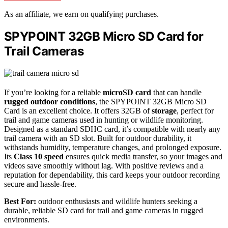
As an affiliate, we earn on qualifying purchases.
SPYPOINT 32GB Micro SD Card for
Trail Cameras
If you’re looking for a reliable
microSD card
that can handle
rugged outdoor conditions
, the SPYPOINT 32GB Micro SD
Card is an excellent choice. It offers 32GB of
storage
, perfect for
trail and game cameras used in hunting or wildlife monitoring.
Designed as a standard SDHC card, it’s compatible with nearly any
trail camera with an SD slot. Built for outdoor durability, it
withstands humidity, temperature changes, and prolonged exposure.
Its
Class 10 speed
ensures quick media transfer, so your images and
videos save smoothly without lag. With positive reviews and a
reputation for dependability, this card keeps your outdoor recording
secure and hassle-free.
Best For:
outdoor enthusiasts and wildlife hunters seeking a
durable, reliable SD card for trail and game cameras in rugged
environments.