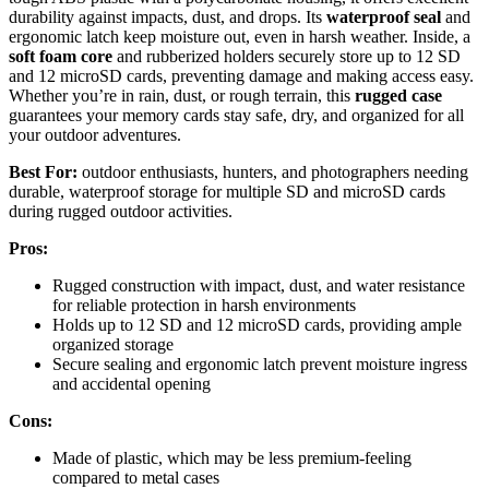
durability against impacts, dust, and drops. Its
waterproof seal
and
ergonomic latch keep moisture out, even in harsh weather. Inside, a
soft foam core
and rubberized holders securely store up to 12 SD
and 12 microSD cards, preventing damage and making access easy.
Whether you’re in rain, dust, or rough terrain, this
rugged case
guarantees your memory cards stay safe, dry, and organized for all
your outdoor adventures.
Best For:
outdoor enthusiasts, hunters, and photographers needing
durable, waterproof storage for multiple SD and microSD cards
during rugged outdoor activities.
Pros:
Rugged construction with impact, dust, and water resistance
for reliable protection in harsh environments
Holds up to 12 SD and 12 microSD cards, providing ample
organized storage
Secure sealing and ergonomic latch prevent moisture ingress
and accidental opening
Cons:
Made of plastic, which may be less premium-feeling
compared to metal cases