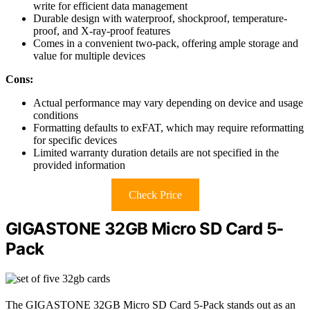
write for efficient data management
Durable design with waterproof, shockproof, temperature-
proof, and X-ray-proof features
Comes in a convenient two-pack, offering ample storage and
value for multiple devices
Cons:
Actual performance may vary depending on device and usage
conditions
Formatting defaults to exFAT, which may require reformatting
for specific devices
Limited warranty duration details are not specified in the
provided information
Check Price
GIGASTONE 32GB Micro SD Card 5-
Pack
The GIGASTONE 32GB Micro SD Card 5-Pack stands out as an