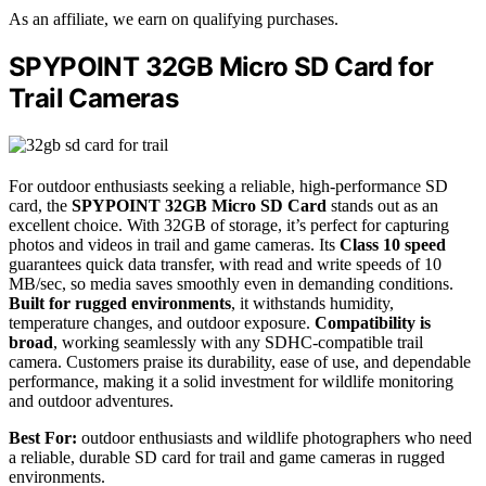
As an affiliate, we earn on qualifying purchases.
SPYPOINT 32GB Micro SD Card for
Trail Cameras
For outdoor enthusiasts seeking a reliable, high-performance SD
card, the
SPYPOINT 32GB Micro SD Card
stands out as an
excellent choice. With 32GB of storage, it’s perfect for capturing
photos and videos in trail and game cameras. Its
Class 10 speed
guarantees quick data transfer, with read and write speeds of 10
MB/sec, so media saves smoothly even in demanding conditions.
Built for rugged environments
, it withstands humidity,
temperature changes, and outdoor exposure.
Compatibility is
broad
, working seamlessly with any SDHC-compatible trail
camera. Customers praise its durability, ease of use, and dependable
performance, making it a solid investment for wildlife monitoring
and outdoor adventures.
Best For:
outdoor enthusiasts and wildlife photographers who need
a reliable, durable SD card for trail and game cameras in rugged
environments.