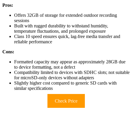
Pros:
Offers 32GB of storage for extended outdoor recording
sessions
Built with rugged durability to withstand humidity,
temperature fluctuations, and prolonged exposure
Class 10 speed ensures quick, lag-free media transfer and
reliable performance
Cons:
Formatted capacity may appear as approximately 28GB due
to device formatting, not a defect
Compatibility limited to devices with SDHC slots; not suitable
for microSD-only devices without adapters
Slightly higher cost compared to generic SD cards with
similar specifications
Check Price