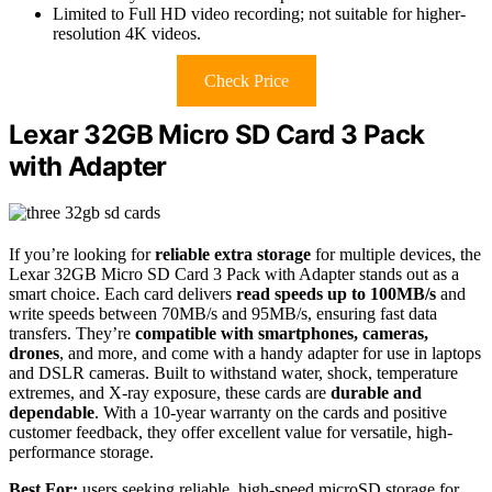
Limited to Full HD video recording; not suitable for higher-
resolution 4K videos.
Check Price
Lexar 32GB Micro SD Card 3 Pack
with Adapter
If you’re looking for
reliable extra storage
for multiple devices, the
Lexar 32GB Micro SD Card 3 Pack with Adapter stands out as a
smart choice. Each card delivers
read speeds up to 100MB/s
and
write speeds between 70MB/s and 95MB/s, ensuring fast data
transfers. They’re
compatible with smartphones, cameras,
drones
, and more, and come with a handy adapter for use in laptops
and DSLR cameras. Built to withstand water, shock, temperature
extremes, and X-ray exposure, these cards are
durable and
dependable
. With a 10-year warranty on the cards and positive
customer feedback, they offer excellent value for versatile, high-
performance storage.
Best For:
users seeking reliable, high-speed microSD storage for