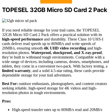
TOPESEL 32GB Micro SD Card 2 Pack
If you need reliable storage for your trail cams, the TOPESEL
32GB Micro SD Card 2 Pack offers a practical solution with its
high-speed performance
and durability. These Class 10 UHS-I
cards deliver read speeds up to 80MB/s and write speeds of
20MB/s, ensuring smooth
4K UHD video recording
and high-
resolution photos.
Waterproof, shockproof, and X-ray-proof
,
they’re built to withstand tough environments. Compatible with a
wide range of devices, including cameras, drones, smartphones, and
tablets, they come in a convenient two-pack. With factory testing, a
limited warranty
, and a solid 4.5-star rating, these cards provide
dependable storage for your trail adventures.
Best For:
outdoor enthusiasts, photographers, and content creators
seeking reliable, high-speed storage for 4K videos and high-
resolution photos in tough environments.
Pros:
High-speed transfer rates up to 80MB/s read and 20MB/s