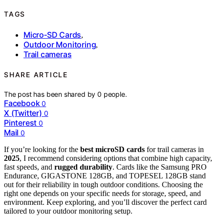
TAGS
Micro‑SD Cards
,
Outdoor Monitoring
,
Trail cameras
SHARE ARTICLE
The post has been shared by
0
people.
Facebook
0
X (Twitter)
0
Pinterest
0
Mail
0
If you’re looking for the
best microSD cards
for trail cameras in
2025
, I recommend considering options that combine high capacity,
fast speeds, and
rugged durability
. Cards like the Samsung PRO
Endurance, GIGASTONE 128GB, and TOPESEL 128GB stand
out for their reliability in tough outdoor conditions. Choosing the
right one depends on your specific needs for storage, speed, and
environment. Keep exploring, and you’ll discover the perfect card
tailored to your outdoor monitoring setup.