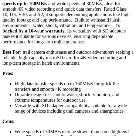
speeds up to 160MB/s
and write speeds of 30MB/s, ideal for
smooth 4K video recording and quick data transfers. Rated Class
10, U3, V30, and A2, it supports demanding applications like high-
quality footage and app performance. Built to withstand harsh
environments—water, shock, vibration, and temperature—it’s
backed by a 10-year warranty
. Its versatility with SD adapters
makes it suitable for various devices, ensuring dependable
performance for long-term trail camera use.
Best For:
trail camera enthusiasts and outdoor adventurers seeking a
reliable, high-capacity microSD card for 4K video recording and
long-term storage in harsh environments.
Pros:
High data transfer speeds up to 160MB/s for quick file
transfers and smooth 4K recording
Durable design resistant to water, shock, vibration, and
extreme temperatures for outdoor use
Versatile with SD adapter compatibility, suitable for a wide
range of devices including trail cameras and smartphones
Cons:
Write speeds of 30MB/s may be slower than some high-end