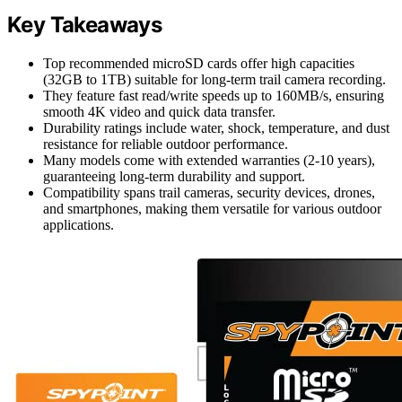
Key Takeaways
Top recommended microSD cards offer high capacities
(32GB to 1TB) suitable for long-term trail camera recording.
They feature fast read/write speeds up to 160MB/s, ensuring
smooth 4K video and quick data transfer.
Durability ratings include water, shock, temperature, and dust
resistance for reliable outdoor performance.
Many models come with extended warranties (2-10 years),
guaranteeing long-term durability and support.
Compatibility spans trail cameras, security devices, drones,
and smartphones, making them versatile for various outdoor
applications.