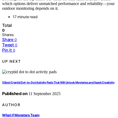
which options deliver unmatched performance and reliability—your
outdoor monitoring depends on it.
17 minute read
Total
0
Shares
Share
0
Tweet
0
Pin it
0
UP NEXT
5 Best Cryptid Dot-to-Dot Activity Pads That Will Unlock Mysteries and Spark Creativity
Published on
11 September 2025
AUTHOR
What if Monsters Team