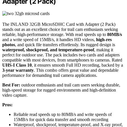
Adapter (2 Pack)
The INLAND 32GB MicroSDHC Card with Adapter (2 Pack)
stands out as an excellent choice for trail cam enthusiasts seeking
reliable, high-performance storage. With read speeds up to
80MB/s
and a write speed of 15MB/s, it handles HD videos,
high-res
photos
, and quick file transfers effortlessly. Its rugged design is
waterproof, shockproof, and temperature-proof
, making it
perfect for outdoor use. The pack includes two cards and adapters
compatible with most devices, from smartphones to cameras. Rated
UHS-I Class 10
, it ensures smooth Full HD recording, backed by a
3-year warranty
. This combo offers great value and dependable
performance for demanding trail camera applications.
Best For:
outdoor enthusiasts and trail cam users seeking durable,
high-speed storage for rugged environments and high-definition
video capture.
Pros:
Reliable read speeds up to 80MB/s and write speeds of
15MB/s for quick data transfer and smooth recording
Waterproof, shockproof, temperature-proof, and X-ray proof,