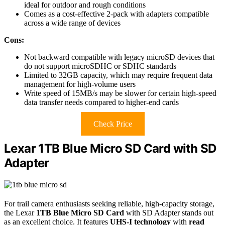
ideal for outdoor and rough conditions
Comes as a cost-effective 2-pack with adapters compatible
across a wide range of devices
Cons:
Not backward compatible with legacy microSD devices that
do not support microSDHC or SDHC standards
Limited to 32GB capacity, which may require frequent data
management for high-volume users
Write speed of 15MB/s may be slower for certain high-speed
data transfer needs compared to higher-end cards
Check Price
Lexar 1TB Blue Micro SD Card with SD
Adapter
For trail camera enthusiasts seeking reliable, high-capacity storage,
the Lexar
1TB Blue Micro SD Card
with SD Adapter stands out
as an excellent choice. It features
UHS-I technology
with
read