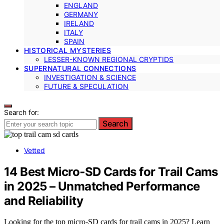
ENGLAND
GERMANY
IRELAND
ITALY
SPAIN
HISTORICAL MYSTERIES
LESSER-KNOWN REGIONAL CRYPTIDS
SUPERNATURAL CONNECTIONS
INVESTIGATION & SCIENCE
FUTURE & SPECULATION
Search for:
Search
Vetted
14 Best Micro‑SD Cards for Trail Cams
in 2025 – Unmatched Performance
and Reliability
Looking for the top micro‑SD cards for trail cams in 2025? Learn