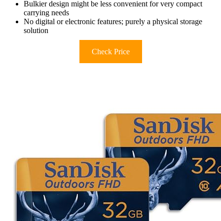
Bulkier design might be less convenient for very compact
carrying needs
No digital or electronic features; purely a physical storage
solution
Check Price