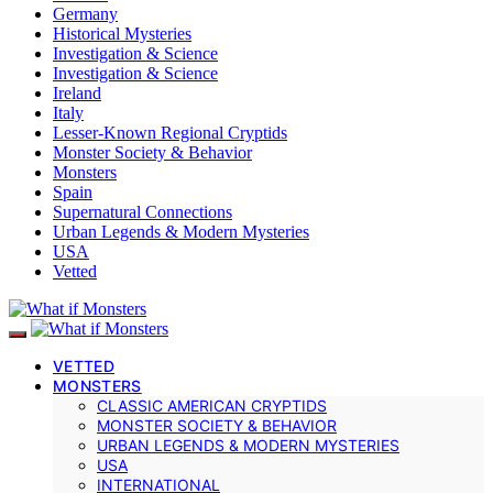
Germany
Historical Mysteries
Investigation & Science
Investigation & Science
Ireland
Italy
Lesser-Known Regional Cryptids
Monster Society & Behavior
Monsters
Spain
Supernatural Connections
Urban Legends & Modern Mysteries
USA
Vetted
VETTED
MONSTERS
CLASSIC AMERICAN CRYPTIDS
MONSTER SOCIETY & BEHAVIOR
URBAN LEGENDS & MODERN MYSTERIES
USA
INTERNATIONAL