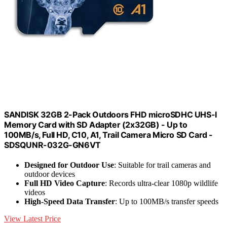
SANDISK 32GB 2-Pack Outdoors FHD microSDHC UHS-I
Memory Card with SD Adapter (2x32GB) - Up to
100MB/s, Full HD, C10, A1, Trail Camera Micro SD Card -
SDSQUNR-032G-GN6VT
Designed for Outdoor Use
: Suitable for trail cameras and
outdoor devices
Full HD Video Capture
: Records ultra-clear 1080p wildlife
videos
High-Speed Data Transfer
: Up to 100MB/s transfer speeds
View Latest Price