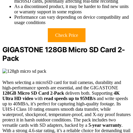
microSD cards, potentially affecting real-time recording
As a discontinued product, it may be harder to find new units
or warranty support in some regions
Performance can vary depending on device compatibility and
usage conditions
Check Price
GIGASTONE 128GB Micro SD Card 2-
Pack
When selecting a microSD card for trail cameras, durability and
high-performance speeds are essential, and the GIGASTONE
128GB Micro SD Card 2-Pack
delivers both. Supporting
4K
Ultra HD video
with
read speeds up to 95MB/s
and write speeds
up to 40MB/s, it’s perfect for capturing high-quality footage. Its
UHS-I Class 10 rating ensures smooth data transfer, while
waterproof, shockproof, temperature-proof, and X-ray proof features
protect it in harsh outdoor conditions. The pack includes two
versatile cards with SD adapters, backed by a
5-year warranty
.
With a strong 4.6-star rating, it’s a reliable choice for demanding trail