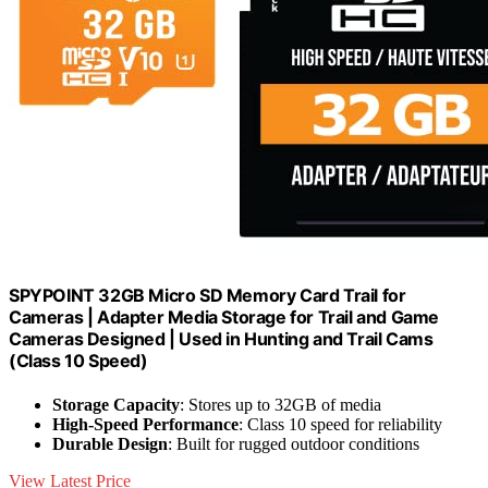
SPYPOINT 32GB Micro SD Memory Card Trail for
Cameras | Adapter Media Storage for Trail and Game
Cameras Designed | Used in Hunting and Trail Cams
(Class 10 Speed)
Storage Capacity
: Stores up to 32GB of media
High-Speed Performance
: Class 10 speed for reliability
Durable Design
: Built for rugged outdoor conditions
View Latest Price