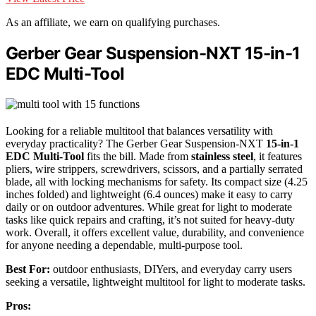
As an affiliate, we earn on qualifying purchases.
Gerber Gear Suspension-NXT 15-in-1
EDC Multi-Tool
Looking for a reliable multitool that balances versatility with
everyday practicality? The Gerber Gear Suspension-NXT
15-in-1
EDC Multi-Tool
fits the bill. Made from
stainless steel
, it features
pliers, wire strippers, screwdrivers, scissors, and a partially serrated
blade, all with locking mechanisms for safety. Its compact size (4.25
inches folded) and lightweight (6.4 ounces) make it easy to carry
daily or on outdoor adventures. While great for light to moderate
tasks like quick repairs and crafting, it’s not suited for heavy-duty
work. Overall, it offers excellent value, durability, and convenience
for anyone needing a dependable, multi-purpose tool.
Best For:
outdoor enthusiasts, DIYers, and everyday carry users
seeking a versatile, lightweight multitool for light to moderate tasks.
Pros: