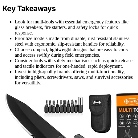
Key Takeaways
Look for multi-tools with essential emergency features like
glass breakers, fire starters, and safety locks for quick
response.
Prioritize models made from durable, rust-resistant stainless
steel with ergonomic, slip-resistant handles for reliability.
Choose compact, lightweight designs that are easy to carry
and access swiftly during field emergencies.
Consider tools with safety mechanisms such as quick-release
and tactile indicators for one-handed, rapid deployment.
Invest in high-quality brands offering multi-functionality,
including pliers, screwdrivers, saws, and survival accessories
for versatility.