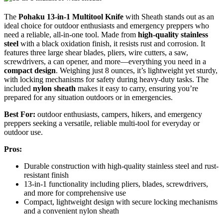
The
Pohaku 13-in-1 Multitool Knife
with Sheath stands out as an
ideal choice for outdoor enthusiasts and emergency preppers who
need a reliable, all-in-one tool. Made from
high-quality stainless
steel
with a black oxidation finish, it resists rust and corrosion. It
features three large shear blades, pliers, wire cutters, a saw,
screwdrivers, a can opener, and more—everything you need in a
compact design
. Weighing just 8 ounces, it’s lightweight yet sturdy,
with locking mechanisms for safety during heavy-duty tasks. The
included
nylon sheath
makes it easy to carry, ensuring you’re
prepared for any situation outdoors or in emergencies.
Best For:
outdoor enthusiasts, campers, hikers, and emergency
preppers seeking a versatile, reliable multi-tool for everyday or
outdoor use.
Pros:
Durable construction with high-quality stainless steel and rust-
resistant finish
13-in-1 functionality including pliers, blades, screwdrivers,
and more for comprehensive use
Compact, lightweight design with secure locking mechanisms
and a convenient nylon sheath