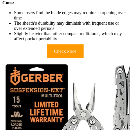
Cons:
Some users find the blade edges may require sharpening over
time
The sheath’s durability may diminish with frequent use or
over extended periods
Slightly heavier than other compact multi-tools, which may
affect pocket portability
Check Price