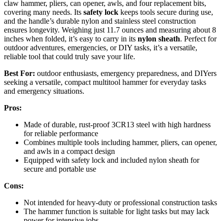
claw hammer, pliers, can opener, awls, and four replacement bits,
covering many needs. Its
safety lock
keeps tools secure during use,
and the handle’s durable nylon and stainless steel construction
ensures longevity. Weighing just 11.7 ounces and measuring about 8
inches when folded, it’s easy to carry in its
nylon sheath
. Perfect for
outdoor adventures, emergencies, or DIY tasks, it’s a versatile,
reliable tool that could truly save your life.
Best For:
outdoor enthusiasts, emergency preparedness, and DIYers
seeking a versatile, compact multitool hammer for everyday tasks
and emergency situations.
Pros:
Made of durable, rust-proof 3CR13 steel with high hardness
for reliable performance
Combines multiple tools including hammer, pliers, can opener,
and awls in a compact design
Equipped with safety lock and included nylon sheath for
secure and portable use
Cons:
Not intended for heavy-duty or professional construction tasks
The hammer function is suitable for light tasks but may lack
power for intensive jobs