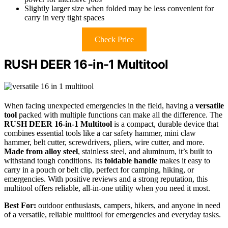
Slightly larger size when folded may be less convenient for
carry in very tight spaces
Check Price
RUSH DEER 16-in-1 Multitool
When facing unexpected emergencies in the field, having a
versatile
tool
packed with multiple functions can make all the difference. The
RUSH DEER 16-in-1 Multitool
is a compact, durable device that
combines essential tools like a car safety hammer, mini claw
hammer, belt cutter, screwdrivers, pliers, wire cutter, and more.
Made from alloy steel
, stainless steel, and aluminum, it’s built to
withstand tough conditions. Its
foldable handle
makes it easy to
carry in a pouch or belt clip, perfect for camping, hiking, or
emergencies. With positive reviews and a strong reputation, this
multitool offers reliable, all-in-one utility when you need it most.
Best For:
outdoor enthusiasts, campers, hikers, and anyone in need
of a versatile, reliable multitool for emergencies and everyday tasks.