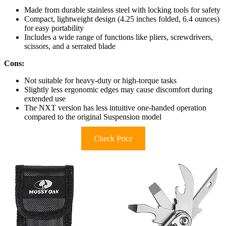
Made from durable stainless steel with locking tools for safety
Compact, lightweight design (4.25 inches folded, 6.4 ounces)
for easy portability
Includes a wide range of functions like pliers, screwdrivers,
scissors, and a serrated blade
Cons:
Not suitable for heavy-duty or high-torque tasks
Slightly less ergonomic edges may cause discomfort during
extended use
The NXT version has less intuitive one-handed operation
compared to the original Suspension model
Check Price