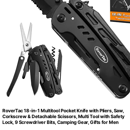
RoverTac 18-in-1 Multitool Pocket Knife with Pliers, Saw,
Corkscrew & Detachable Scissors, Multi Tool with Safety
Lock, 9 Screwdriver Bits, Camping Gear, Gifts for Men