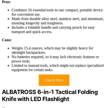
Pros:
Combines 16 essential tools in one compact, portable device
for convenient use.
Made from durable alloy steel, stainless steel, and aluminum,
ensuring longevity and toughness.
Includes a foldable handle and carrying pouch for easy
transport and quick access.
Cons:
Weighs 15.4 ounces, which may be slightly heavy for
ultralight backpackers.
No batteries required, so it may lack electronic features or
power tools.
Limited to manual tools, which might not replace specialized
equipment for certain tasks.
Check Price
ALBATROSS 6-in-1 Tactical Folding
Knife with LED Flashlight