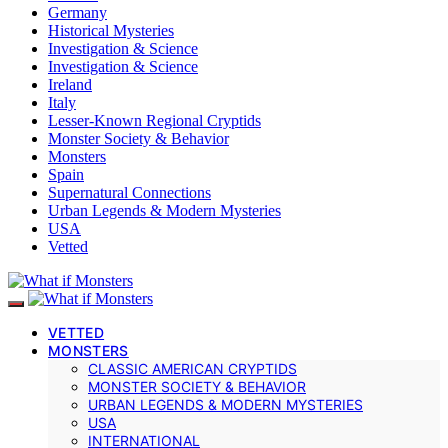
Germany
Historical Mysteries
Investigation & Science
Investigation & Science
Ireland
Italy
Lesser-Known Regional Cryptids
Monster Society & Behavior
Monsters
Spain
Supernatural Connections
Urban Legends & Modern Mysteries
USA
Vetted
VETTED
MONSTERS
CLASSIC AMERICAN CRYPTIDS
MONSTER SOCIETY & BEHAVIOR
URBAN LEGENDS & MODERN MYSTERIES
USA
INTERNATIONAL