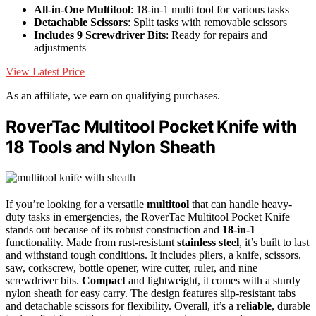
All-in-One Multitool
: 18-in-1 multi tool for various tasks
Detachable Scissors
: Split tasks with removable scissors
Includes 9 Screwdriver Bits
: Ready for repairs and
adjustments
View Latest Price
As an affiliate, we earn on qualifying purchases.
RoverTac Multitool Pocket Knife with
18 Tools and Nylon Sheath
If you’re looking for a versatile
multitool
that can handle heavy-
duty tasks in emergencies, the RoverTac Multitool Pocket Knife
stands out because of its robust construction and
18-in-1
functionality. Made from rust-resistant
stainless steel
, it’s built to last
and withstand tough conditions. It includes pliers, a knife, scissors,
saw, corkscrew, bottle opener, wire cutter, ruler, and nine
screwdriver bits.
Compact
and lightweight, it comes with a sturdy
nylon sheath for easy carry. The design features slip-resistant tabs
and detachable scissors for flexibility. Overall, it’s a
reliable
, durable