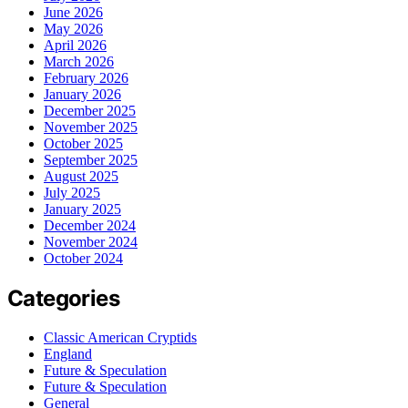
June 2026
May 2026
April 2026
March 2026
February 2026
January 2026
December 2025
November 2025
October 2025
September 2025
August 2025
July 2025
January 2025
December 2024
November 2024
October 2024
Categories
Classic American Cryptids
England
Future & Speculation
Future & Speculation
General