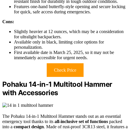
resistant finish for durability in tough outdoor conditions.
Features one-hand butterfly-style opening and secure locking
for quick, safe access during emergencies.
Cons:
Slightly heavier at 12 ounces, which may be a consideration
for ultralight backpackers.
Available only in black, limiting color options for
personalization.
First available date is March 25, 2025, so it may not be
immediately accessible for urgent needs.
Check Price
Pohaku 14-in-1 Multitool Hammer
with Accessories
The Pohaku 14-in-1 Multitool Hammer stands out as an essential
emergency tool thanks to its
all-inclusive set of functions
packed
into a
compact design
. Made of rust-proof 3CR13 steel, it features a