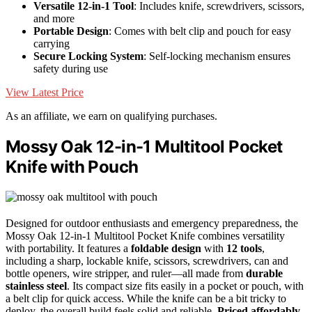
Versatile 12-in-1 Tool
: Includes knife, screwdrivers, scissors,
and more
Portable Design
: Comes with belt clip and pouch for easy
carrying
Secure Locking System
: Self-locking mechanism ensures
safety during use
View Latest Price
As an affiliate, we earn on qualifying purchases.
Mossy Oak 12-in-1 Multitool Pocket
Knife with Pouch
Designed for outdoor enthusiasts and emergency preparedness, the
Mossy Oak 12-in-1 Multitool Pocket Knife combines versatility
with portability. It features a
foldable design
with
12 tools
,
including a sharp, lockable knife, scissors, screwdrivers, can and
bottle openers, wire stripper, and ruler—all made from
durable
stainless steel
. Its compact size fits easily in a pocket or pouch, with
a belt clip for quick access. While the knife can be a bit tricky to
deploy, the overall build feels solid and reliable.
Priced affordably