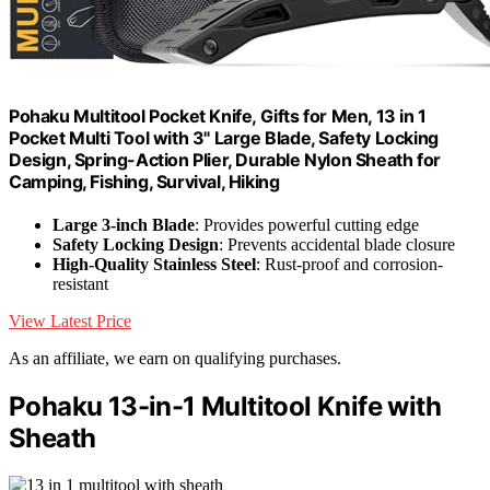
Pohaku Multitool Pocket Knife, Gifts for Men, 13 in 1
Pocket Multi Tool with 3" Large Blade, Safety Locking
Design, Spring-Action Plier, Durable Nylon Sheath for
Camping, Fishing, Survival, Hiking
Large 3-inch Blade
: Provides powerful cutting edge
Safety Locking Design
: Prevents accidental blade closure
High-Quality Stainless Steel
: Rust-proof and corrosion-
resistant
View Latest Price
As an affiliate, we earn on qualifying purchases.
Pohaku 13-in-1 Multitool Knife with
Sheath