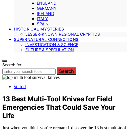
ENGLAND
GERMANY
IRELAND
ITALY
SPAIN
HISTORICAL MYSTERIES
LESSER-KNOWN REGIONAL CRYPTIDS
SUPERNATURAL CONNECTIONS
INVESTIGATION & SCIENCE
FUTURE & SPECULATION
Search for:
Search
Vetted
13 Best Multi-Tool Knives for Field
Emergencies That Could Save Your
Life
Just when you think you’re prepared, discover the 13 best multi-tool