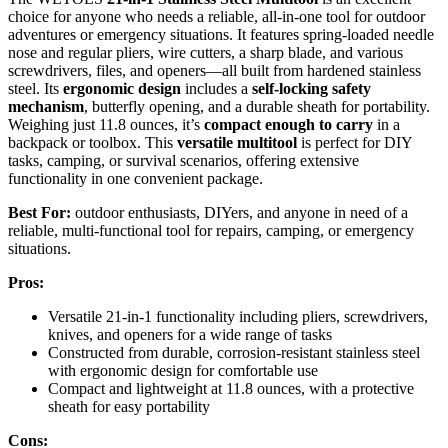
choice for anyone who needs a reliable, all-in-one tool for outdoor
adventures or emergency situations. It features spring-loaded needle
nose and regular pliers, wire cutters, a sharp blade, and various
screwdrivers, files, and openers—all built from hardened stainless
steel. Its
ergonomic design
includes a
self-locking safety
mechanism
, butterfly opening, and a durable sheath for portability.
Weighing just 11.8 ounces, it’s
compact enough to carry
in a
backpack or toolbox. This
versatile multitool
is perfect for DIY
tasks, camping, or survival scenarios, offering extensive
functionality in one convenient package.
Best For:
outdoor enthusiasts, DIYers, and anyone in need of a
reliable, multi-functional tool for repairs, camping, or emergency
situations.
Pros:
Versatile 21-in-1 functionality including pliers, screwdrivers,
knives, and openers for a wide range of tasks
Constructed from durable, corrosion-resistant stainless steel
with ergonomic design for comfortable use
Compact and lightweight at 11.8 ounces, with a protective
sheath for easy portability
Cons: