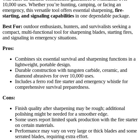
10,000 uses. Whether you’re hunting, camping, or facing an
emergency, this versatile tool offers essential sharpening,
fire-
starting, and signaling capabilities
in one dependable package.
Best For:
outdoor enthusiasts, hunters, and survivalists seeking a
compact, multi-functional tool for sharpening blades, starting fires,
and signaling in emergency situations.
Pros:
Combines six essential survival and sharpening functions in a
lightweight, portable design.
Durable construction with tungsten carbide, ceramic, and
diamond abrasives for over 10,000 uses.
Includes a ferro rod fire starter and emergency whistle for
comprehensive survival preparedness.
Cons:
Finish quality after sharpening may be rough; additional
polishing might be needed for a smoother edge.
Some users report limited spark production with the fire starter
on certain materials.
Performance may vary on very large or thick blades and some
serrated blades, requiring extra effort.