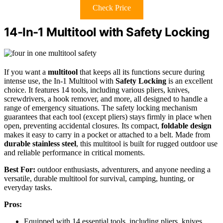
Check Price
14-In-1 Multitool with Safety Locking
If you want a
multitool
that keeps all its functions secure during
intense use, the In-1 Multitool with
Safety Locking
is an excellent
choice. It features 14 tools, including various pliers, knives,
screwdrivers, a hook remover, and more, all designed to handle a
range of emergency situations. The safety locking mechanism
guarantees that each tool (except pliers) stays firmly in place when
open, preventing accidental closures. Its compact,
foldable design
makes it easy to carry in a pocket or attached to a belt. Made from
durable stainless steel
, this multitool is built for rugged outdoor use
and reliable performance in critical moments.
Best For:
outdoor enthusiasts, adventurers, and anyone needing a
versatile, durable multitool for survival, camping, hunting, or
everyday tasks.
Pros:
Equipped with 14 essential tools, including pliers, knives,