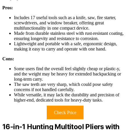
Pros:
Includes 17 useful tools such as a knife, saw, fire starter,
screwdrivers, and window breaker, offering great
multifunctionality in one compact device.
Made from durable stainless steel with rust-resistant coating,
ensuring longevity and resistance to corrosion.
Lightweight and portable with a safe, ergonomic design,
making it easy to carry and operate with one hand.
Cons:
Some users find the overall feel slightly cheap or plastic-y,
and the weight may be heavy for extended backpacking or
long-term carry.
The saw teeth are very sharp, which could pose safety
concerns if not handled carefully.
While versatile, it may lack the durability and precision of
higher-end, dedicated tools for heavy-duty tasks.
Check Price
16-in-1 Hunting Multitool Pliers with