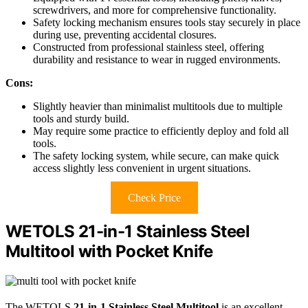
screwdrivers, and more for comprehensive functionality.
Safety locking mechanism ensures tools stay securely in place
during use, preventing accidental closures.
Constructed from professional stainless steel, offering
durability and resistance to wear in rugged environments.
Cons:
Slightly heavier than minimalist multitools due to multiple
tools and sturdy build.
May require some practice to efficiently deploy and fold all
tools.
The safety locking system, while secure, can make quick
access slightly less convenient in urgent situations.
Check Price
WETOLS 21-in-1 Stainless Steel
Multitool with Pocket Knife
The WETOLS
21-in-1 Stainless Steel Multitool
is an excellent