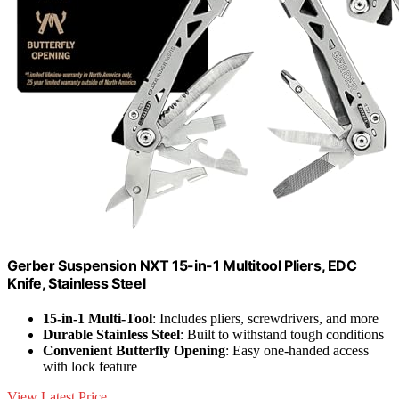
Gerber Suspension NXT 15-in-1 Multitool Pliers, EDC
Knife, Stainless Steel
15-in-1 Multi-Tool
: Includes pliers, screwdrivers, and more
Durable Stainless Steel
: Built to withstand tough conditions
Convenient Butterfly Opening
: Easy one-handed access
with lock feature
View Latest Price