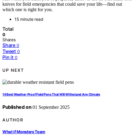
knives for field emergencies that could save your life—find out
which one is right for you.
15 minute read
Total
0
Shares
Share
0
Tweet
0
Pin it
0
UP NEXT
14 Best Weather‑Proof Field Pens That Will Withstand Any Climate
Published on
01 September 2025
AUTHOR
What if Monsters Team