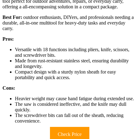
tool perfect for outdoor adventures, repairs, or everyday carry,
offering a all-encompassing solution in a compact package.
Best For:
outdoor enthusiasts, DIYers, and professionals needing a
durable, all-in-one multitool for heavy-duty tasks and everyday
carry.
Pros:
Versatile with 18 functions including pliers, knife, scissors,
and screwdriver bits.
Made from rust-resistant stainless steel, ensuring durability
and longevity.
Compact design with a sturdy nylon sheath for easy
portability and quick access.
Cons:
Heavier weight may cause hand fatigue during extended use.
The saw is considered ineffective, and the knife may dull
quickly.
The screwdriver bits can fall out of the sheath, reducing
convenience.
Check Price