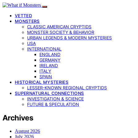
VETTED
MONSTERS
CLASSIC AMERICAN CRYPTIDS
MONSTER SOCIETY & BEHAVIOR
URBAN LEGENDS & MODERN MYSTERIES
USA
INTERNATIONAL
ENGLAND
GERMANY
IRELAND
ITALY
SPAIN
HISTORICAL MYSTERIES
LESSER-KNOWN REGIONAL CRYPTIDS
SUPERNATURAL CONNECTIONS
INVESTIGATION & SCIENCE
FUTURE & SPECULATION
Archives
August 2026
July 2026