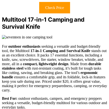
Check Price
Multitool 17-in-1 Camping and
Survival Knife
For
outdoor enthusiasts
seeking a versatile and budget-friendly
tool, the Multitool
17-in-1 Camping and Survival Knife
stands out
as an excellent choice. It packs 17 essential functions, including a
knife, saw, screwdrivers, fire starter, window breaker, whistle, and
more, all in a
compact, lightweight design
. Made from
durable
stainless steel
with rust-resistant coating, it’s built for tough tasks
like cutting, sawing, and breaking glass. The tool’s
ergonomic
handle
ensures a comfortable grip, and its foldable, lock-in features
keep you safe during use. Priced under $20, it offers great value,
making it perfect for emergency preparedness, camping, or everyday
carry.
Best For:
outdoor enthusiasts, campers, and emergency preppers
seeking a versatile, budget-friendly multitool for various outdoor and
everyday tasks.