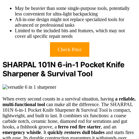
May be heavier than some single-purpose tools, potentially
less convenient for ultra-light backpacking
All-in-one design might not replace specialized tools for
advanced or professional tasks
Limited to the included bits and features, which may not
cover all specific repair needs
Check Price
SHARPAL 101N 6-in-1 Pocket Knife
Sharpener & Survival Tool
When every second counts in a survival situation, having
a reliable,
multi-functional tool
can make all the difference. The SHARPAL
101N 6-in-1 Pocket Knife Sharpener & Survival Tool is compact,
lightweight, and built to last. It combines six functions: a coarse
carbide notch, ceramic hone, diamond rod for serrations and gut
hooks, a fishhook groove, a
ferro rod fire starter
, and an
emergency whistle
. It
quickly restores dull blades
and starts fires
with ease. Its durable construction guarantees it withstands over