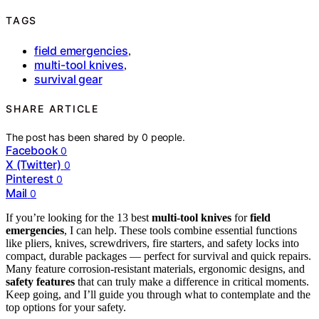
TAGS
field emergencies
,
multi-tool knives
,
survival gear
SHARE ARTICLE
The post has been shared by
0
people.
Facebook
0
X (Twitter)
0
Pinterest
0
Mail
0
If you’re looking for the 13 best
multi-tool knives
for
field
emergencies
, I can help. These tools combine essential functions
like pliers, knives, screwdrivers, fire starters, and safety locks into
compact, durable packages — perfect for survival and quick repairs.
Many feature corrosion-resistant materials, ergonomic designs, and
safety features
that can truly make a difference in critical moments.
Keep going, and I’ll guide you through what to contemplate and the
top options for your safety.