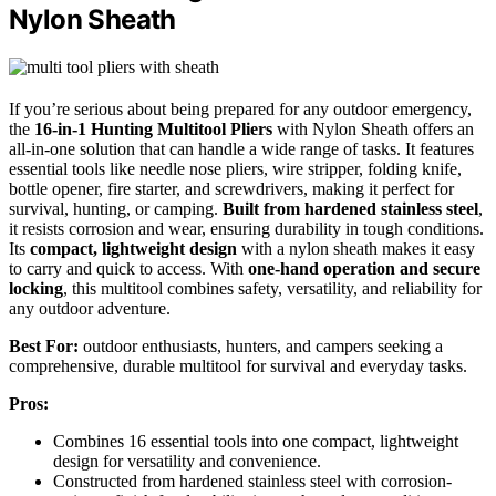
Nylon Sheath
If you’re serious about being prepared for any outdoor emergency,
the
16-in-1 Hunting Multitool Pliers
with Nylon Sheath offers an
all-in-one solution that can handle a wide range of tasks. It features
essential tools like needle nose pliers, wire stripper, folding knife,
bottle opener, fire starter, and screwdrivers, making it perfect for
survival, hunting, or camping.
Built from hardened stainless steel
,
it resists corrosion and wear, ensuring durability in tough conditions.
Its
compact, lightweight design
with a nylon sheath makes it easy
to carry and quick to access. With
one-hand operation and secure
locking
, this multitool combines safety, versatility, and reliability for
any outdoor adventure.
Best For:
outdoor enthusiasts, hunters, and campers seeking a
comprehensive, durable multitool for survival and everyday tasks.
Pros:
Combines 16 essential tools into one compact, lightweight
design for versatility and convenience.
Constructed from hardened stainless steel with corrosion-