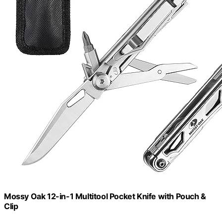
Mossy Oak 12-in-1 Multitool Pocket Knife with Pouch &
Clip