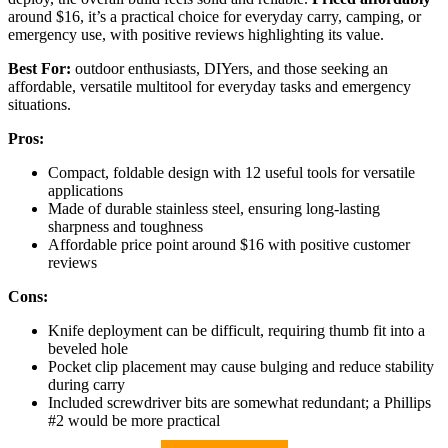
around $16, it’s a practical choice for everyday carry, camping, or
emergency use, with positive reviews highlighting its value.
Best For:
outdoor enthusiasts, DIYers, and those seeking an
affordable, versatile multitool for everyday tasks and emergency
situations.
Pros:
Compact, foldable design with 12 useful tools for versatile
applications
Made of durable stainless steel, ensuring long-lasting
sharpness and toughness
Affordable price point around $16 with positive customer
reviews
Cons:
Knife deployment can be difficult, requiring thumb fit into a
beveled hole
Pocket clip placement may cause bulging and reduce stability
during carry
Included screwdriver bits are somewhat redundant; a Phillips
#2 would be more practical