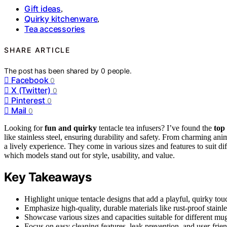
Gift ideas
,
Quirky kitchenware
,
Tea accessories
SHARE ARTICLE
The post has been shared by
0
people.
Facebook
0
X (Twitter)
0
Pinterest
0
Mail
0
Looking for
fun and quirky
tentacle tea infusers? I’ve found the
top
like stainless steel, ensuring durability and safety. From charming ani
a lively experience. They come in various sizes and features to suit di
which models stand out for style, usability, and value.
Key Takeaways
Highlight unique tentacle designs that add a playful, quirky tou
Emphasize high-quality, durable materials like rust-proof stainles
Showcase various sizes and capacities suitable for different mu
Focus on easy cleaning features, leak prevention, and user-frien