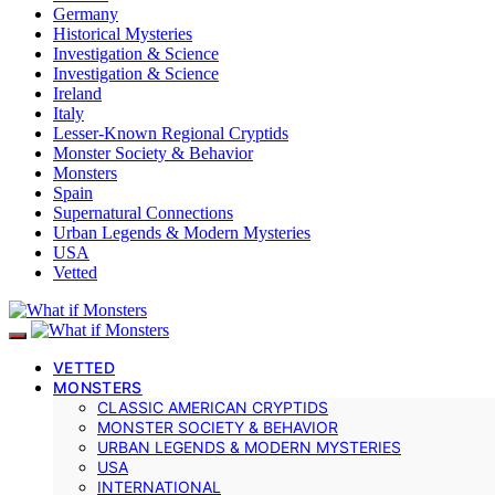
Germany
Historical Mysteries
Investigation & Science
Investigation & Science
Ireland
Italy
Lesser-Known Regional Cryptids
Monster Society & Behavior
Monsters
Spain
Supernatural Connections
Urban Legends & Modern Mysteries
USA
Vetted
VETTED
MONSTERS
CLASSIC AMERICAN CRYPTIDS
MONSTER SOCIETY & BEHAVIOR
URBAN LEGENDS & MODERN MYSTERIES
USA
INTERNATIONAL