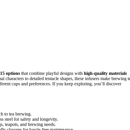
 15 options
that combine playful designs with
high-quality materials
mal characters to detailed tentacle shapes, these infusers make brewing t
fferent cups and preferences. If you keep exploring, you’ll discover
ch to tea brewing.
s steel for safety and longevity.
gs, teapots, and brewing needs.
dly closures for hassle-free maintenance.