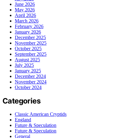
June 2026
May 2026
April 2026
March 2026
February 2026
January 2026
December 2025
November 2025
October 2025
September 2025
August 2025
July 2025
January 2025
December 2024
November 2024
October 2024
Categories
Classic American Cryptids
England
Future & Speculation
Future & Speculation
General