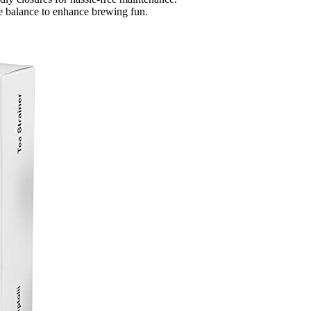
ue balance to enhance brewing fun.