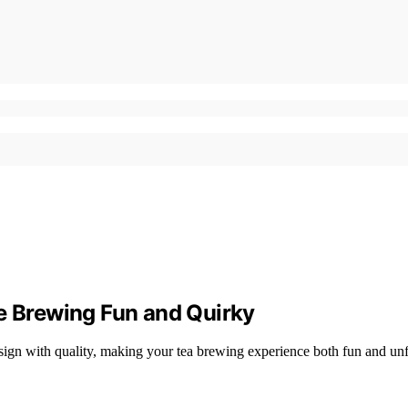
ke Brewing Fun and Quirky
esign with quality, making your tea brewing experience both fun and un