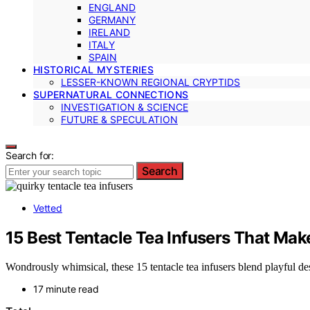
ENGLAND
GERMANY
IRELAND
ITALY
SPAIN
HISTORICAL MYSTERIES
LESSER-KNOWN REGIONAL CRYPTIDS
SUPERNATURAL CONNECTIONS
INVESTIGATION & SCIENCE
FUTURE & SPECULATION
Search for:
Search
Vetted
15 Best Tentacle Tea Infusers That Ma
Wondrously whimsical, these 15 tentacle tea infusers blend playful d
17 minute read