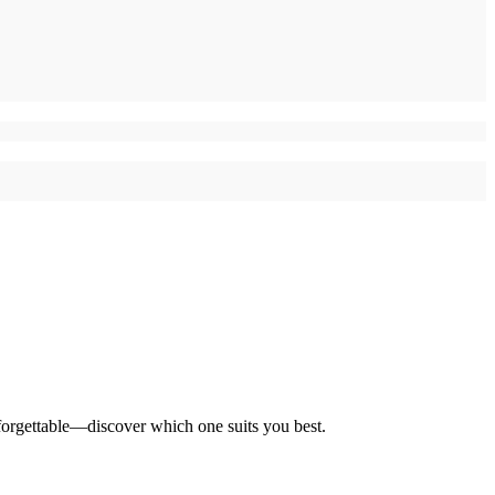
forgettable—discover which one suits you best.