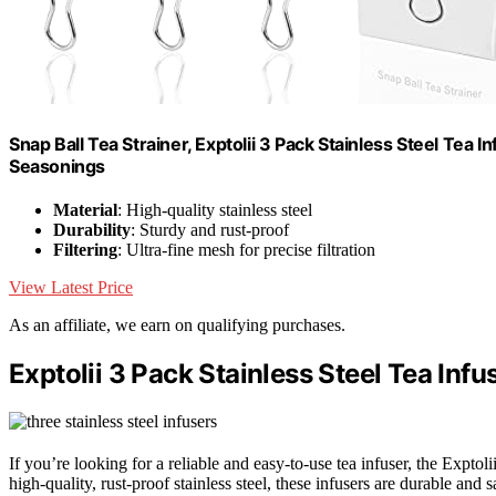
Snap Ball Tea Strainer, Exptolii 3 Pack Stainless Steel Tea I
Seasonings
Material
: High-quality stainless steel
Durability
: Sturdy and rust-proof
Filtering
: Ultra-fine mesh for precise filtration
View Latest Price
As an affiliate, we earn on qualifying purchases.
Exptolii 3 Pack Stainless Steel Tea Infus
If you’re looking for a reliable and easy-to-use tea infuser, the Exptol
high-quality, rust-proof stainless steel, these infusers are durable and 