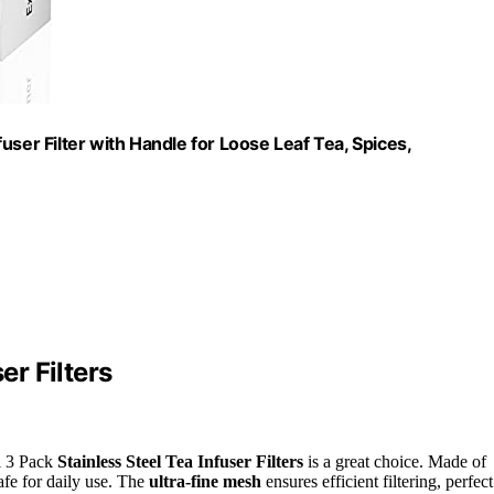
nfuser Filter with Handle for Loose Leaf Tea, Spices,
er Filters
ii 3 Pack
Stainless Steel Tea Infuser Filters
is a great choice. Made of
safe for daily use. The
ultra-fine mesh
ensures efficient filtering, perfect