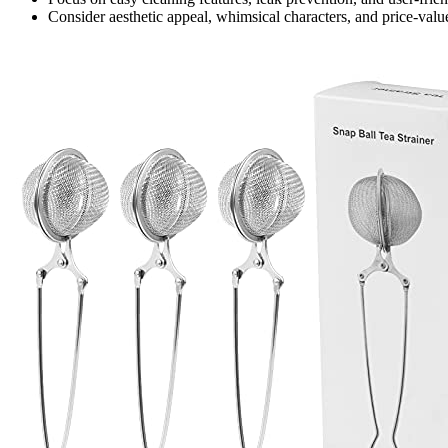
Consider aesthetic appeal, whimsical characters, and price-val