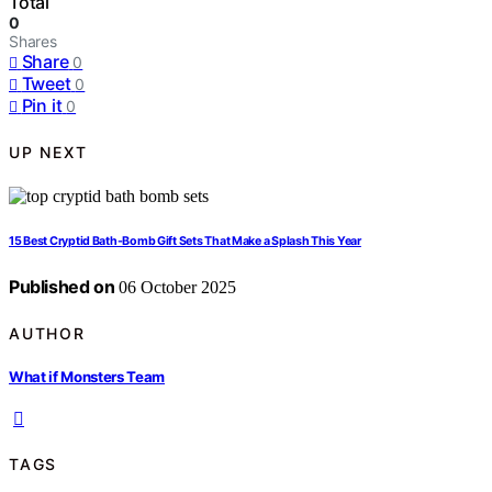
Total
0
Shares
Share
0
Tweet
0
Pin it
0
UP NEXT
15 Best Cryptid Bath-Bomb Gift Sets That Make a Splash This Year
Published on
06 October 2025
AUTHOR
What if Monsters Team
TAGS