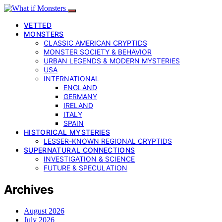
VETTED
MONSTERS
CLASSIC AMERICAN CRYPTIDS
MONSTER SOCIETY & BEHAVIOR
URBAN LEGENDS & MODERN MYSTERIES
USA
INTERNATIONAL
ENGLAND
GERMANY
IRELAND
ITALY
SPAIN
HISTORICAL MYSTERIES
LESSER-KNOWN REGIONAL CRYPTIDS
SUPERNATURAL CONNECTIONS
INVESTIGATION & SCIENCE
FUTURE & SPECULATION
Archives
August 2026
July 2026