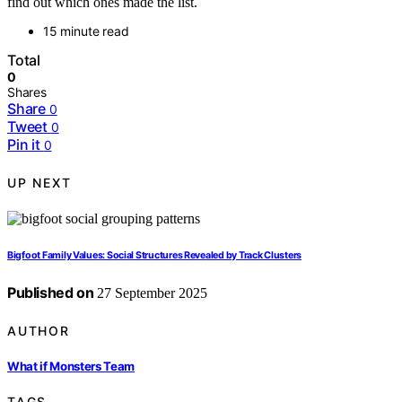
find out which ones made the list.
15 minute read
Total
0
Shares
Share
0
Tweet
0
Pin it
0
UP NEXT
Bigfoot Family Values: Social Structures Revealed by Track Clusters
Published on
27 September 2025
AUTHOR
What if Monsters Team
TAGS