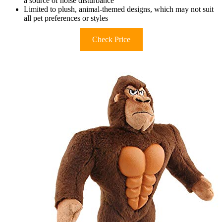
a source of noise disturbance
Limited to plush, animal-themed designs, which may not suit
all pet preferences or styles
Check Price