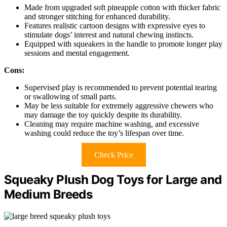
Made from upgraded soft pineapple cotton with thicker fabric
and stronger stitching for enhanced durability.
Features realistic cartoon designs with expressive eyes to
stimulate dogs’ interest and natural chewing instincts.
Equipped with squeakers in the handle to promote longer play
sessions and mental engagement.
Cons:
Supervised play is recommended to prevent potential tearing
or swallowing of small parts.
May be less suitable for extremely aggressive chewers who
may damage the toy quickly despite its durability.
Cleaning may require machine washing, and excessive
washing could reduce the toy’s lifespan over time.
Check Price
Squeaky Plush Dog Toys for Large and
Medium Breeds