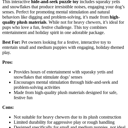
This interactive
hide-and-seek puzzle toy
includes squeaky yetis
and snowflakes that produce irresistible noises, engaging your dog’s
senses. Perfect for promoting mental stimulation and natural
behaviors like digging and problem-solving, it’s made from
high-
quality plush materials
. While not for heavy chewers, it’s ideal for
pups who love a fun, festive challenge. This toy combines
entertainment and holiday spirit in one adorable package.
Best For:
Pet owners looking for a festive, interactive toy to
entertain small and medium puppies with engaging, holiday-themed
play.
Pros:
Provides hours of entertainment with squeaky yetis and
snowflakes that stimulate dogs’ senses
Encourages mental stimulation through hide-and-seek and
problem-solving activities
Made from high-quality plush materials designed for safe,
festive fun
Cons:
Not suitable for heavy chewers due to its plush construction
Limited durability for aggressive play or rough handling
Designed specifically for small and medium puppies, not ideal