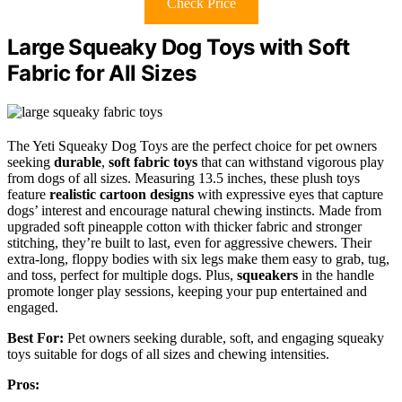
Check Price
Large Squeaky Dog Toys with Soft
Fabric for All Sizes
The Yeti Squeaky Dog Toys are the perfect choice for pet owners
seeking
durable
,
soft fabric toys
that can withstand vigorous play
from dogs of all sizes. Measuring 13.5 inches, these plush toys
feature
realistic cartoon designs
with expressive eyes that capture
dogs’ interest and encourage natural chewing instincts. Made from
upgraded soft pineapple cotton with thicker fabric and stronger
stitching, they’re built to last, even for aggressive chewers. Their
extra-long, floppy bodies with six legs make them easy to grab, tug,
and toss, perfect for multiple dogs. Plus,
squeakers
in the handle
promote longer play sessions, keeping your pup entertained and
engaged.
Best For:
Pet owners seeking durable, soft, and engaging squeaky
toys suitable for dogs of all sizes and chewing intensities.
Pros: