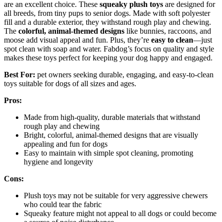
are an excellent choice. These
squeaky plush toys
are designed for
all breeds, from tiny pups to senior dogs. Made with soft polyester
fill and a durable exterior, they withstand rough play and chewing.
The
colorful, animal-themed designs
like bunnies, raccoons, and
moose add visual appeal and fun. Plus, they’re
easy to clean
—just
spot clean with soap and water. Fabdog’s focus on quality and style
makes these toys perfect for keeping your dog happy and engaged.
Best For:
pet owners seeking durable, engaging, and easy-to-clean
toys suitable for dogs of all sizes and ages.
Pros:
Made from high-quality, durable materials that withstand
rough play and chewing
Bright, colorful, animal-themed designs that are visually
appealing and fun for dogs
Easy to maintain with simple spot cleaning, promoting
hygiene and longevity
Cons:
Plush toys may not be suitable for very aggressive chewers
who could tear the fabric
Squeaky feature might not appeal to all dogs or could become