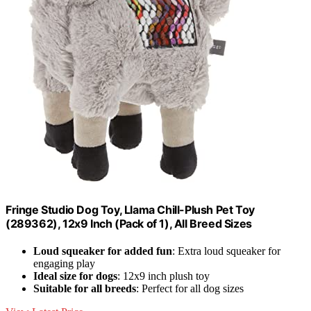
Fringe Studio Dog Toy, Llama Chill-Plush Pet Toy
(289362), 12x9 Inch (Pack of 1), All Breed Sizes
Loud squeaker for added fun
: Extra loud squeaker for
engaging play
Ideal size for dogs
: 12x9 inch plush toy
Suitable for all breeds
: Perfect for all dog sizes