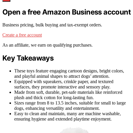
Open a free Amazon Business account
Business pricing, bulk buying and tax-exempt orders.
Create a free account
As an affiliate, we earn on qualifying purchases.
Key Takeaways
These toys feature engaging cartoon designs, bright colors,
and playful animal shapes to attract dogs’ attention.
Equipped with squeakers, crinkle paper, and textured
surfaces, they promote interactive and sensory play.
Made from soft, durable, pet-safe materials like reinforced
plush and thick cotton for long-lasting fun.
Sizes range from 8 to 13.5 inches, suitable for small to large
dogs, enhancing versatility and entertainment.
Easy to clean and maintain, many are machine washable,
ensuring hygiene and extended playtime enjoyment.