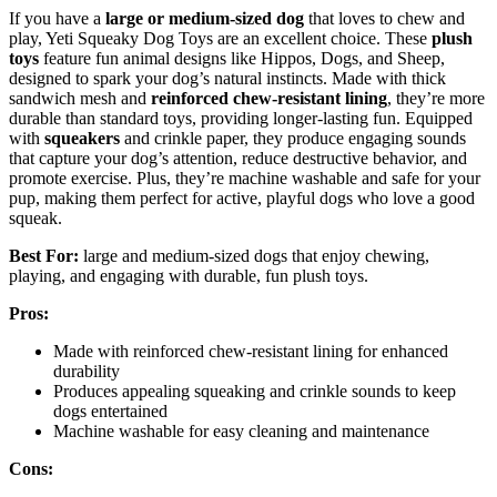
If you have a
large or medium-sized dog
that loves to chew and
play, Yeti Squeaky Dog Toys are an excellent choice. These
plush
toys
feature fun animal designs like Hippos, Dogs, and Sheep,
designed to spark your dog’s natural instincts. Made with thick
sandwich mesh and
reinforced chew-resistant lining
, they’re more
durable than standard toys, providing longer-lasting fun. Equipped
with
squeakers
and crinkle paper, they produce engaging sounds
that capture your dog’s attention, reduce destructive behavior, and
promote exercise. Plus, they’re machine washable and safe for your
pup, making them perfect for active, playful dogs who love a good
squeak.
Best For:
large and medium-sized dogs that enjoy chewing,
playing, and engaging with durable, fun plush toys.
Pros:
Made with reinforced chew-resistant lining for enhanced
durability
Produces appealing squeaking and crinkle sounds to keep
dogs entertained
Machine washable for easy cleaning and maintenance
Cons: