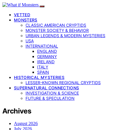
VETTED
MONSTERS
CLASSIC AMERICAN CRYPTIDS
MONSTER SOCIETY & BEHAVIOR
URBAN LEGENDS & MODERN MYSTERIES
USA
INTERNATIONAL
ENGLAND
GERMANY
IRELAND
ITALY
SPAIN
HISTORICAL MYSTERIES
LESSER-KNOWN REGIONAL CRYPTIDS
SUPERNATURAL CONNECTIONS
INVESTIGATION & SCIENCE
FUTURE & SPECULATION
Archives
August 2026
July 2026