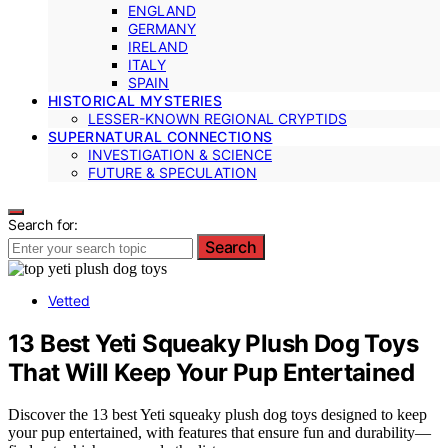
ENGLAND
GERMANY
IRELAND
ITALY
SPAIN
HISTORICAL MYSTERIES
LESSER-KNOWN REGIONAL CRYPTIDS
SUPERNATURAL CONNECTIONS
INVESTIGATION & SCIENCE
FUTURE & SPECULATION
Search for:
Search
Vetted
13 Best Yeti Squeaky Plush Dog Toys
That Will Keep Your Pup Entertained
Discover the 13 best Yeti squeaky plush dog toys designed to keep
your pup entertained, with features that ensure fun and durability—