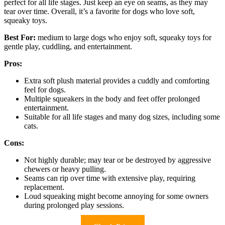
perfect for all life stages. Just keep an eye on seams, as they may
tear over time. Overall, it’s a favorite for dogs who love soft,
squeaky toys.
Best For:
medium to large dogs who enjoy soft, squeaky toys for
gentle play, cuddling, and entertainment.
Pros:
Extra soft plush material provides a cuddly and comforting
feel for dogs.
Multiple squeakers in the body and feet offer prolonged
entertainment.
Suitable for all life stages and many dog sizes, including some
cats.
Cons:
Not highly durable; may tear or be destroyed by aggressive
chewers or heavy pulling.
Seams can rip over time with extensive play, requiring
replacement.
Loud squeaking might become annoying for some owners
during prolonged play sessions.