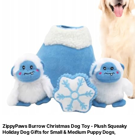
ZippyPaws Burrow Christmas Dog Toy - Plush Squeaky
Holiday Dog Gifts for Small & Medium Puppy Dogs,