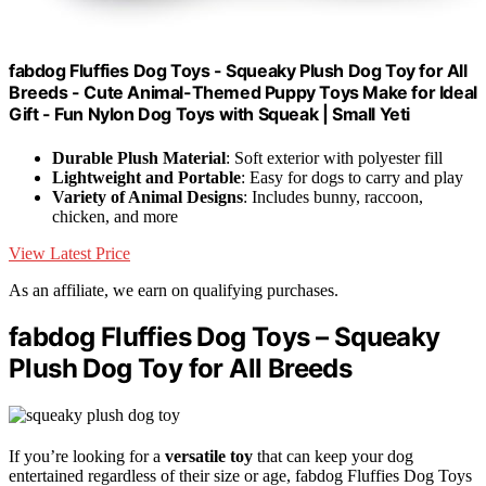
fabdog Fluffies Dog Toys - Squeaky Plush Dog Toy for All
Breeds - Cute Animal-Themed Puppy Toys Make for Ideal
Gift - Fun Nylon Dog Toys with Squeak | Small Yeti
Durable Plush Material
: Soft exterior with polyester fill
Lightweight and Portable
: Easy for dogs to carry and play
Variety of Animal Designs
: Includes bunny, raccoon,
chicken, and more
View Latest Price
As an affiliate, we earn on qualifying purchases.
fabdog Fluffies Dog Toys – Squeaky
Plush Dog Toy for All Breeds
If you’re looking for a
versatile toy
that can keep your dog
entertained regardless of their size or age, fabdog Fluffies Dog Toys