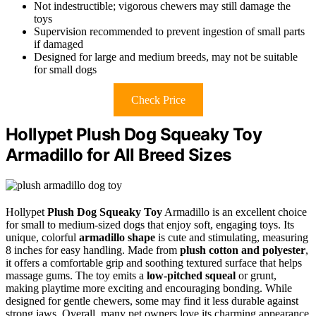
Not indestructible; vigorous chewers may still damage the
toys
Supervision recommended to prevent ingestion of small parts
if damaged
Designed for large and medium breeds, may not be suitable
for small dogs
Check Price
Hollypet Plush Dog Squeaky Toy
Armadillo for All Breed Sizes
Hollypet
Plush Dog Squeaky Toy
Armadillo is an excellent choice
for small to medium-sized dogs that enjoy soft, engaging toys. Its
unique, colorful
armadillo shape
is cute and stimulating, measuring
8 inches for easy handling. Made from
plush cotton and polyester
,
it offers a comfortable grip and soothing textured surface that helps
massage gums. The toy emits a
low-pitched squeal
or grunt,
making playtime more exciting and encouraging bonding. While
designed for gentle chewers, some may find it less durable against
strong jaws. Overall, many pet owners love its charming appearance