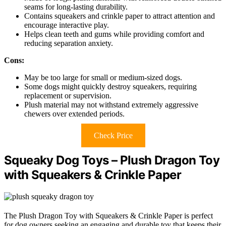
seams for long-lasting durability.
Contains squeakers and crinkle paper to attract attention and
encourage interactive play.
Helps clean teeth and gums while providing comfort and
reducing separation anxiety.
Cons:
May be too large for small or medium-sized dogs.
Some dogs might quickly destroy squeakers, requiring
replacement or supervision.
Plush material may not withstand extremely aggressive
chewers over extended periods.
Check Price
Squeaky Dog Toys – Plush Dragon Toy
with Squeakers & Crinkle Paper
The Plush Dragon Toy with Squeakers & Crinkle Paper is perfect
for dog owners seeking an engaging and durable toy that keeps their