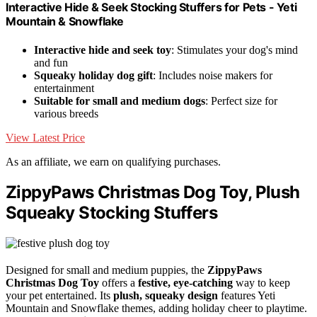
Interactive Hide & Seek Stocking Stuffers for Pets - Yeti
Mountain & Snowflake
Interactive hide and seek toy
: Stimulates your dog's mind
and fun
Squeaky holiday dog gift
: Includes noise makers for
entertainment
Suitable for small and medium dogs
: Perfect size for
various breeds
View Latest Price
As an affiliate, we earn on qualifying purchases.
ZippyPaws Christmas Dog Toy, Plush
Squeaky Stocking Stuffers
Designed for small and medium puppies, the
ZippyPaws
Christmas Dog Toy
offers a
festive, eye-catching
way to keep
your pet entertained. Its
plush, squeaky design
features Yeti
Mountain and Snowflake themes, adding holiday cheer to playtime.