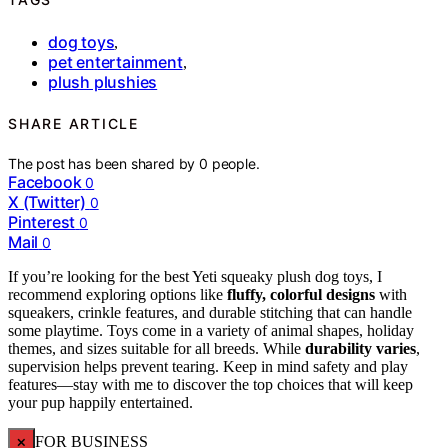
dog toys
,
pet entertainment
,
plush plushies
SHARE ARTICLE
The post has been shared by
0
people.
Facebook
0
X (Twitter)
0
Pinterest
0
Mail
0
If you’re looking for the best Yeti squeaky plush dog toys, I
recommend exploring options like
fluffy, colorful designs
with
squeakers, crinkle features, and durable stitching that can handle
some playtime. Toys come in a variety of animal shapes, holiday
themes, and sizes suitable for all breeds. While
durability varies
,
supervision helps prevent tearing. Keep in mind safety and play
features—stay with me to discover the top choices that will keep
your pup happily entertained.
×
FOR BUSINESS