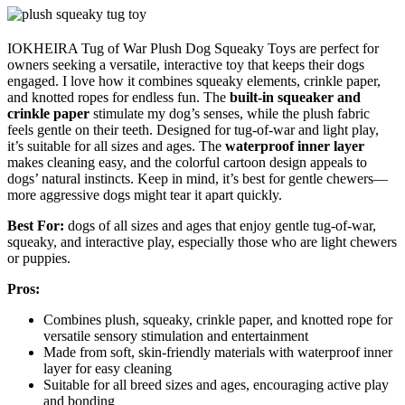
IOKHEIRA Tug of War Plush Dog Squeaky Toys are perfect for
owners seeking a versatile, interactive toy that keeps their dogs
engaged. I love how it combines squeaky elements, crinkle paper,
and knotted ropes for endless fun. The
built-in squeaker and
crinkle paper
stimulate my dog’s senses, while the plush fabric
feels gentle on their teeth. Designed for tug-of-war and light play,
it’s suitable for all sizes and ages. The
waterproof inner layer
makes cleaning easy, and the colorful cartoon design appeals to
dogs’ natural instincts. Keep in mind, it’s best for gentle chewers—
more aggressive dogs might tear it apart quickly.
Best For:
dogs of all sizes and ages that enjoy gentle tug-of-war,
squeaky, and interactive play, especially those who are light chewers
or puppies.
Pros:
Combines plush, squeaky, crinkle paper, and knotted rope for
versatile sensory stimulation and entertainment
Made from soft, skin-friendly materials with waterproof inner
layer for easy cleaning
Suitable for all breed sizes and ages, encouraging active play
and bonding