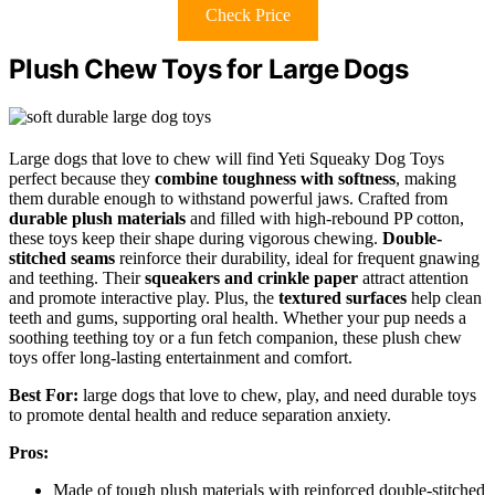
Check Price
Plush Chew Toys for Large Dogs
Large dogs that love to chew will find Yeti Squeaky Dog Toys
perfect because they
combine toughness with softness
, making
them durable enough to withstand powerful jaws. Crafted from
durable plush materials
and filled with high-rebound PP cotton,
these toys keep their shape during vigorous chewing.
Double-
stitched seams
reinforce their durability, ideal for frequent gnawing
and teething. Their
squeakers and crinkle paper
attract attention
and promote interactive play. Plus, the
textured surfaces
help clean
teeth and gums, supporting oral health. Whether your pup needs a
soothing teething toy or a fun fetch companion, these plush chew
toys offer long-lasting entertainment and comfort.
Best For:
large dogs that love to chew, play, and need durable toys
to promote dental health and reduce separation anxiety.
Pros:
Made of tough plush materials with reinforced double-stitched