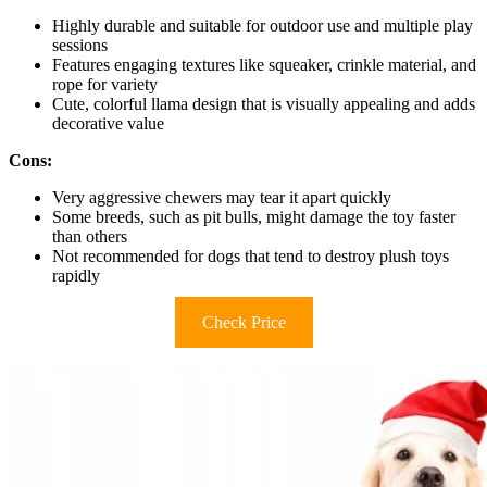
Highly durable and suitable for outdoor use and multiple play
sessions
Features engaging textures like squeaker, crinkle material, and
rope for variety
Cute, colorful llama design that is visually appealing and adds
decorative value
Cons:
Very aggressive chewers may tear it apart quickly
Some breeds, such as pit bulls, might damage the toy faster
than others
Not recommended for dogs that tend to destroy plush toys
rapidly
Check Price