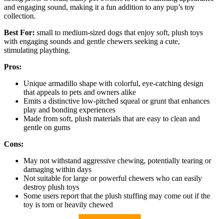
and engaging sound, making it a fun addition to any pup’s toy
collection.
Best For:
small to medium-sized dogs that enjoy soft, plush toys
with engaging sounds and gentle chewers seeking a cute,
stimulating plaything.
Pros:
Unique armadillo shape with colorful, eye-catching design
that appeals to pets and owners alike
Emits a distinctive low-pitched squeal or grunt that enhances
play and bonding experiences
Made from soft, plush materials that are easy to clean and
gentle on gums
Cons:
May not withstand aggressive chewing, potentially tearing or
damaging within days
Not suitable for large or powerful chewers who can easily
destroy plush toys
Some users report that the plush stuffing may come out if the
toy is torn or heavily chewed