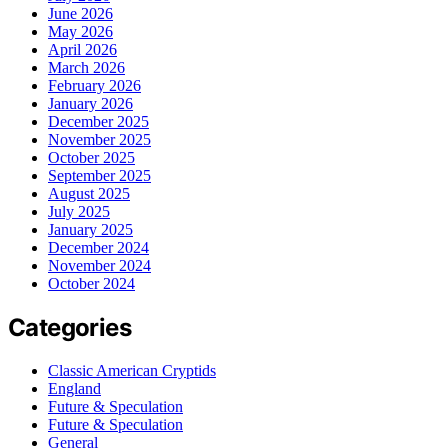
June 2026
May 2026
April 2026
March 2026
February 2026
January 2026
December 2025
November 2025
October 2025
September 2025
August 2025
July 2025
January 2025
December 2024
November 2024
October 2024
Categories
Classic American Cryptids
England
Future & Speculation
Future & Speculation
General