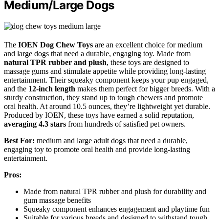
Medium/Large Dogs
The
IOEN Dog Chew Toys
are an excellent choice for medium
and large dogs that need a durable, engaging toy. Made from
natural TPR rubber and plush
, these toys are designed to
massage gums and stimulate appetite while providing long-lasting
entertainment. Their squeaky component keeps your pup engaged,
and the
12-inch length
makes them perfect for bigger breeds. With a
sturdy construction, they stand up to tough chewers and promote
oral health. At around 10.5 ounces, they’re lightweight yet durable.
Produced by IOEN, these toys have earned a solid reputation,
averaging 4.3 stars
from hundreds of satisfied pet owners.
Best For:
medium and large adult dogs that need a durable,
engaging toy to promote oral health and provide long-lasting
entertainment.
Pros:
Made from natural TPR rubber and plush for durability and
gum massage benefits
Squeaky component enhances engagement and playtime fun
Suitable for various breeds and designed to withstand tough