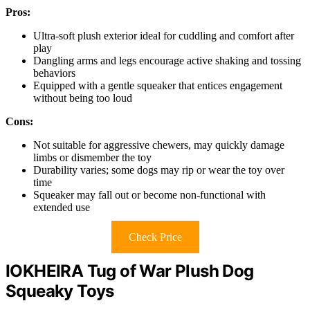
Pros:
Ultra-soft plush exterior ideal for cuddling and comfort after
play
Dangling arms and legs encourage active shaking and tossing
behaviors
Equipped with a gentle squeaker that entices engagement
without being too loud
Cons:
Not suitable for aggressive chewers, may quickly damage
limbs or dismember the toy
Durability varies; some dogs may rip or wear the toy over
time
Squeaker may fall out or become non-functional with
extended use
Check Price
IOKHEIRA Tug of War Plush Dog
Squeaky Toys