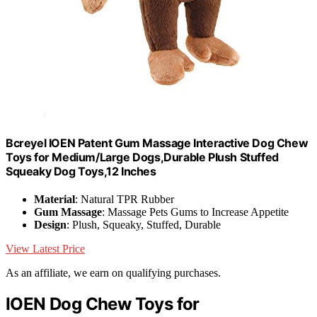
Bcreyel IOEN Patent Gum Massage Interactive Dog Chew
Toys for Medium/Large Dogs,Durable Plush Stuffed
Squeaky Dog Toys,12 Inches
Material
: Natural TPR Rubber
Gum Massage
: Massage Pets Gums to Increase Appetite
Design
: Plush, Squeaky, Stuffed, Durable
View Latest Price
As an affiliate, we earn on qualifying purchases.
IOEN Dog Chew Toys for