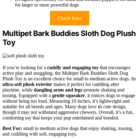
for larger or more powerful dogs
Check Price
Multipet Bark Buddies Sloth Dog Plush
Toy
If you’re looking for a
cuddly and engaging toy
that encourages
active play and snuggling, the Multipet Bark Buddies Sloth Dog
Plush Toy is an excellent choice for small to medium active dogs. Its
ultra-soft plush exterior
makes it perfect for cuddling after
playtime, while
dangling arms and legs
promote shaking and
tossing. Equipped with a
gentle squeaker
, it entices dogs to engage
without being too loud. Measuring 10 inches, it’s lightweight and
suitable for all breeds and ages. Many dogs love its cute design,
though it may not withstand aggressive chewers. Overall, it’s a fun,
comforting toy that keeps your pup entertained and bonded.
Best For:
small to medium active dogs that enjoy shaking, tossing,
and cuddling with soft, engaging toys.