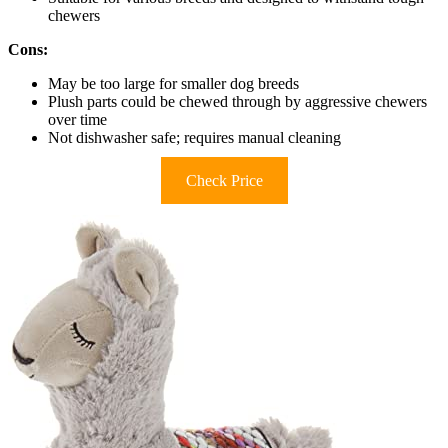
chewers
Cons:
May be too large for smaller dog breeds
Plush parts could be chewed through by aggressive chewers
over time
Not dishwasher safe; requires manual cleaning
Check Price