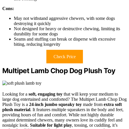
Cons:
May not withstand aggressive chewers, with some dogs
destroying it quickly
Not designed for heavy or destructive chewing, limiting its
durability for some dogs
Seams and stuffing can break or disperse with excessive
biting, reducing longevity
Check Price
Multipet Lamb Chop Dog Plush Toy
Looking for a
soft, engaging toy
that will keep your medium to
large dog entertained and comforted? The Multipet Lamb Chop Dog
Plush Toy is a
24-inch jumbo squeaky toy
made from
extra soft
plush material
. It features multiple squeakers in the body and feet,
providing hours of fun and comfort. While not highly durable
against determined chewers, many owners love its cuddly feel and
nostalgic look.
Suitable for light play
, tossing, or cuddling, it’s