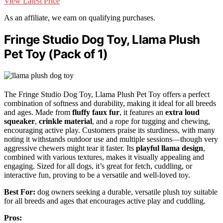
View Latest Price
As an affiliate, we earn on qualifying purchases.
Fringe Studio Dog Toy, Llama Plush
Pet Toy (Pack of 1)
The Fringe Studio Dog Toy, Llama Plush Pet Toy offers a perfect
combination of softness and durability, making it ideal for all breeds
and ages. Made from
fluffy faux fur
, it features an
extra loud
squeaker
,
crinkle material
, and a rope for tugging and chewing,
encouraging active play. Customers praise its sturdiness, with many
noting it withstands outdoor use and multiple sessions—though very
aggressive chewers might tear it faster. Its
playful llama design
,
combined with various textures, makes it visually appealing and
engaging. Sized for all dogs, it’s great for fetch, cuddling, or
interactive fun, proving to be a versatile and well-loved toy.
Best For:
dog owners seeking a durable, versatile plush toy suitable
for all breeds and ages that encourages active play and cuddling.
Pros: