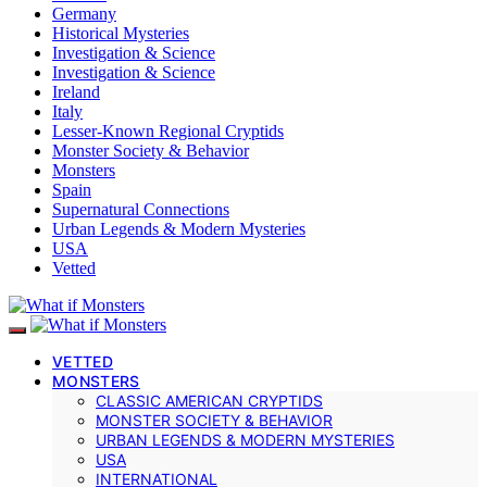
Germany
Historical Mysteries
Investigation & Science
Investigation & Science
Ireland
Italy
Lesser-Known Regional Cryptids
Monster Society & Behavior
Monsters
Spain
Supernatural Connections
Urban Legends & Modern Mysteries
USA
Vetted
VETTED
MONSTERS
CLASSIC AMERICAN CRYPTIDS
MONSTER SOCIETY & BEHAVIOR
URBAN LEGENDS & MODERN MYSTERIES
USA
INTERNATIONAL