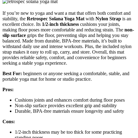
If you’re new to yoga and want a mat that offers both comfort and
stability, the
Retrospec Solana Yoga Mat
with
Nylon Strap
is an
excellent choice. Its
1/2-inch thickness
cushions your joints,
making floor poses more comfortable and reducing strain. The
non-
slip surface
grips the floor, preventing slips and helping you stay
balanced. Made from durable, BPA-free materials, it’s built to
withstand daily use and intense workouts. Plus, the included nylon
strap makes it easy to roll up, carry, and store. Overall, this mat
provides reliable safety, comfort, and convenience for beginners
seeking a stable yoga experience.
Best For:
beginners or anyone seeking a comfortable, stable, and
portable yoga mat for home or studio practice.
Pros:
Cushions joints and enhances comfort during floor poses
Non-slip surface provides excellent grip and stability
Durable, BPA-free materials ensure longevity and safety
Cons:
1/2-inch thickness may be too thick for some practicing
standing poses