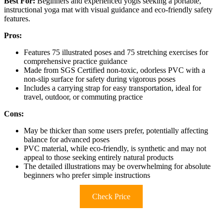
Best For:
Beginners and experienced yogis seeking a portable,
instructional yoga mat with visual guidance and eco-friendly safety
features.
Pros:
Features 75 illustrated poses and 75 stretching exercises for
comprehensive practice guidance
Made from SGS Certified non-toxic, odorless PVC with a
non-slip surface for safety during vigorous poses
Includes a carrying strap for easy transportation, ideal for
travel, outdoor, or commuting practice
Cons:
May be thicker than some users prefer, potentially affecting
balance for advanced poses
PVC material, while eco-friendly, is synthetic and may not
appeal to those seeking entirely natural products
The detailed illustrations may be overwhelming for absolute
beginners who prefer simple instructions
Check Price