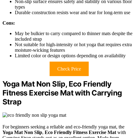
Non-slip surface ensures safety and stability on various floor
types
Durable construction resists wear and tear for long-term use
Cons:
May be bulkier to carry compared to thinner mats despite the
included strap
Not suitable for high-intensity or hot yoga that requires extra
moisture-wicking features
Limited color or design options depending on availability
Check Price
Yoga Mat Non Slip, Eco Friendly
Fitness Exercise Mat with Carrying
Strap
For beginners seeking a reliable and eco-friendly yoga mat, the
Yoga Mat Non Slip
,
Eco Friendly Fitness Exercise Mat
with
Carrying Strap stands out as an excellent option. Made from