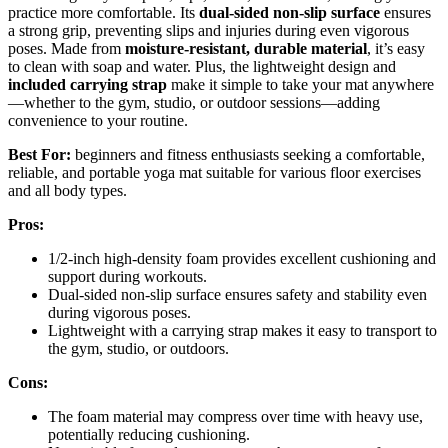
practice more comfortable. Its
dual-sided non-slip surface
ensures
a strong grip, preventing slips and injuries during even vigorous
poses. Made from
moisture-resistant, durable material
, it’s easy
to clean with soap and water. Plus, the lightweight design and
included carrying strap
make it simple to take your mat anywhere
—whether to the gym, studio, or outdoor sessions—adding
convenience to your routine.
Best For:
beginners and fitness enthusiasts seeking a comfortable,
reliable, and portable yoga mat suitable for various floor exercises
and all body types.
Pros:
1/2-inch high-density foam provides excellent cushioning and
support during workouts.
Dual-sided non-slip surface ensures safety and stability even
during vigorous poses.
Lightweight with a carrying strap makes it easy to transport to
the gym, studio, or outdoors.
Cons:
The foam material may compress over time with heavy use,
potentially reducing cushioning.