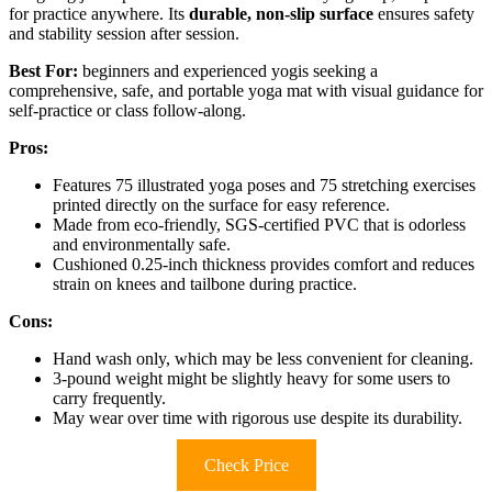
for practice anywhere. Its
durable, non-slip surface
ensures safety
and stability session after session.
Best For:
beginners and experienced yogis seeking a
comprehensive, safe, and portable yoga mat with visual guidance for
self-practice or class follow-along.
Pros:
Features 75 illustrated yoga poses and 75 stretching exercises
printed directly on the surface for easy reference.
Made from eco-friendly, SGS-certified PVC that is odorless
and environmentally safe.
Cushioned 0.25-inch thickness provides comfort and reduces
strain on knees and tailbone during practice.
Cons:
Hand wash only, which may be less convenient for cleaning.
3-pound weight might be slightly heavy for some users to
carry frequently.
May wear over time with rigorous use despite its durability.
Check Price