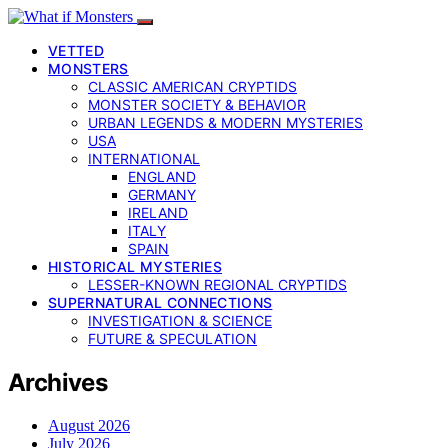
VETTED
MONSTERS
CLASSIC AMERICAN CRYPTIDS
MONSTER SOCIETY & BEHAVIOR
URBAN LEGENDS & MODERN MYSTERIES
USA
INTERNATIONAL
ENGLAND
GERMANY
IRELAND
ITALY
SPAIN
HISTORICAL MYSTERIES
LESSER-KNOWN REGIONAL CRYPTIDS
SUPERNATURAL CONNECTIONS
INVESTIGATION & SCIENCE
FUTURE & SPECULATION
Archives
August 2026
July 2026