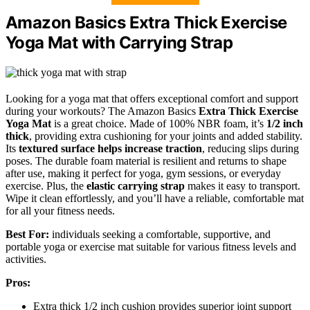
Amazon Basics Extra Thick Exercise
Yoga Mat with Carrying Strap
Looking for a yoga mat that offers exceptional comfort and support
during your workouts? The Amazon Basics
Extra Thick Exercise
Yoga Mat
is a great choice. Made of 100% NBR foam, it’s
1/2 inch
thick
, providing extra cushioning for your joints and added stability.
Its
textured surface helps increase traction
, reducing slips during
poses. The durable foam material is resilient and returns to shape
after use, making it perfect for yoga, gym sessions, or everyday
exercise. Plus, the
elastic carrying strap
makes it easy to transport.
Wipe it clean effortlessly, and you’ll have a reliable, comfortable mat
for all your fitness needs.
Best For:
individuals seeking a comfortable, supportive, and
portable yoga or exercise mat suitable for various fitness levels and
activities.
Pros:
Extra thick 1/2 inch cushion provides superior joint support