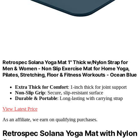
Retrospec Solana Yoga Mat 1" Thick w/Nylon Strap for
Men & Women - Non Slip Exercise Mat for Home Yoga,
Pilates, Stretching, Floor & Fitness Workouts - Ocean Blue
Extra Thick for Comfort
: 1-inch thick for joint support
Non-Slip Grip
: Secure, slip-resistant surface
Durable & Portable
: Long-lasting with carrying strap
View Latest Price
As an affiliate, we earn on qualifying purchases.
Retrospec Solana Yoga Mat with Nylon