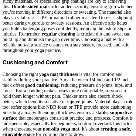
sticky materials, or specialized grip coatings are key to achieving
this.
Double-sided mats
offer added security, ensuring grip whether
you’re moving in different directions or sweating. The material also
plays a vital role—TPE or natural rubber mats tend to resist slipping
better during vigorous or sweaty sessions. An effective grip helps
you hold challenging poses confidently, reducing the risk of slips or
injuries. Remember,
regular cleaning
is crucial; dirt and sweat can
build up and diminish the grip over time. Choosing a mat with a
reliable non-slip surface ensures you stay steady, focused, and safe
throughout your yoga practice.
Cushioning and Comfort
Choosing the right
yoga mat thickness
is vital for comfort and
stability during your practice. A mat between 1/4 inch and 1/2 inch
thick offers
good cushioning
, reducing pressure on joints, hips, and
knees. Extra padding makes poses more comfortable, so you can
hold them longer without pain. Thicker mats also absorb shock
better, which benefits sensitive or injured joints. Material plays a role
too; softer options like NBR foam or TPE provide more cushioning.
Selecting a mat with enough thickness ensures a
stable, supportive
surface
that encourages consistent practice and progress. Comfort is
indispensable, especially for beginners, so don’t overlook this factor
when choosing your
non-slip yoga mat
. It’s about
creating a safe,
enjoyable space
for your practice to grow.