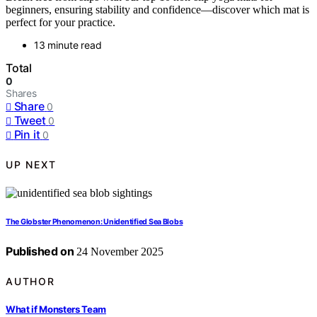
beginners, ensuring stability and confidence—discover which mat is
perfect for your practice.
13 minute read
Total
0
Shares
Share
0
Tweet
0
Pin it
0
UP NEXT
The Globster Phenomenon: Unidentified Sea Blobs
Published on
24 November 2025
AUTHOR
What if Monsters Team