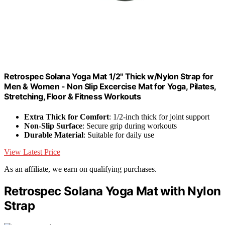
Retrospec Solana Yoga Mat 1/2" Thick w/Nylon Strap for
Men & Women - Non Slip Excercise Mat for Yoga, Pilates,
Stretching, Floor & Fitness Workouts
Extra Thick for Comfort
: 1/2-inch thick for joint support
Non-Slip Surface
: Secure grip during workouts
Durable Material
: Suitable for daily use
View Latest Price
As an affiliate, we earn on qualifying purchases.
Retrospec Solana Yoga Mat with Nylon
Strap