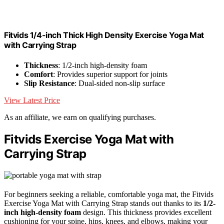
Fitvids 1/4-inch Thick High Density Exercise Yoga Mat
with Carrying Strap
Thickness
: 1/2-inch high-density foam
Comfort
: Provides superior support for joints
Slip Resistance
: Dual-sided non-slip surface
View Latest Price
As an affiliate, we earn on qualifying purchases.
Fitvids Exercise Yoga Mat with
Carrying Strap
For beginners seeking a reliable, comfortable yoga mat, the Fitvids
Exercise Yoga Mat with Carrying Strap stands out thanks to its
1/2-
inch high-density foam
design. This thickness provides excellent
cushioning for your spine, hips, knees, and elbows, making your