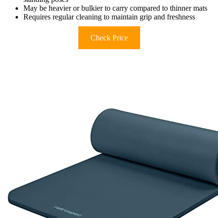
May be heavier or bulkier to carry compared to thinner mats
Requires regular cleaning to maintain grip and freshness
Check Price