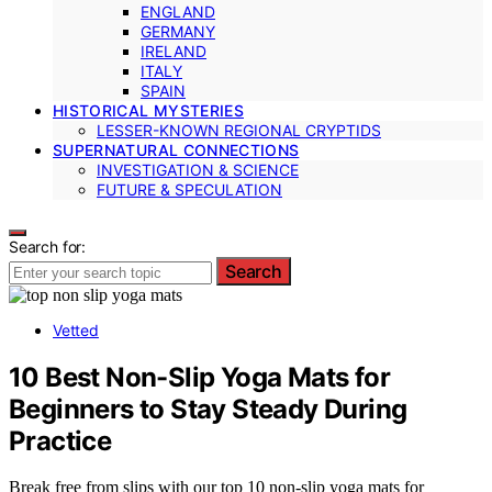
ENGLAND
GERMANY
IRELAND
ITALY
SPAIN
HISTORICAL MYSTERIES
LESSER-KNOWN REGIONAL CRYPTIDS
SUPERNATURAL CONNECTIONS
INVESTIGATION & SCIENCE
FUTURE & SPECULATION
Search for:
Search
Vetted
10 Best Non-Slip Yoga Mats for
Beginners to Stay Steady During
Practice
Break free from slips with our top 10 non-slip yoga mats for