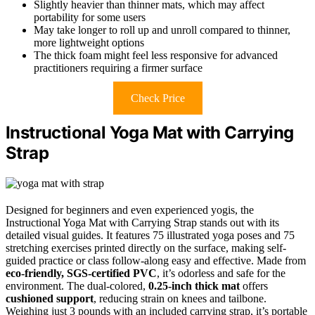
Slightly heavier than thinner mats, which may affect
portability for some users
May take longer to roll up and unroll compared to thinner,
more lightweight options
The thick foam might feel less responsive for advanced
practitioners requiring a firmer surface
Check Price
Instructional Yoga Mat with Carrying
Strap
Designed for beginners and even experienced yogis, the
Instructional Yoga Mat with Carrying Strap stands out with its
detailed visual guides. It features 75 illustrated yoga poses and 75
stretching exercises printed directly on the surface, making self-
guided practice or class follow-along easy and effective. Made from
eco-friendly, SGS-certified PVC
, it’s odorless and safe for the
environment. The dual-colored,
0.25-inch thick mat
offers
cushioned support
, reducing strain on knees and tailbone.
Weighing just 3 pounds with an included carrying strap, it’s portable