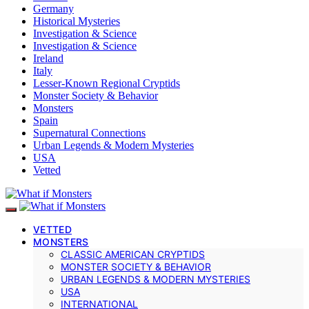
Germany
Historical Mysteries
Investigation & Science
Investigation & Science
Ireland
Italy
Lesser-Known Regional Cryptids
Monster Society & Behavior
Monsters
Spain
Supernatural Connections
Urban Legends & Modern Mysteries
USA
Vetted
VETTED
MONSTERS
CLASSIC AMERICAN CRYPTIDS
MONSTER SOCIETY & BEHAVIOR
URBAN LEGENDS & MODERN MYSTERIES
USA
INTERNATIONAL