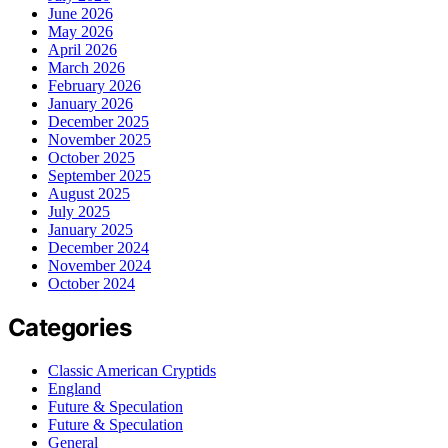
June 2026
May 2026
April 2026
March 2026
February 2026
January 2026
December 2025
November 2025
October 2025
September 2025
August 2025
July 2025
January 2025
December 2024
November 2024
October 2024
Categories
Classic American Cryptids
England
Future & Speculation
Future & Speculation
General