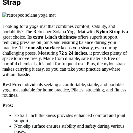
Strap
Looking for a yoga mat that combines comfort, stability, and
portability? The Retrospec Solana Yoga Mat with
Nylon Strap
is a
great choice. Its
extra 1-inch thickness
offers superb support,
reducing pressure on joints and ensuring balance during your
practice. The
non-slip surface
keeps you steady, even during
challenging poses. Measuring
72 x 24 inches
, it provides plenty of
space to move freely. Made from durable, safe materials free of
harmful chemicals, it’s built for frequent use. Plus, the nylon strap
makes carrying it easy, so you can take your practice anywhere
without hassle.
Best For:
individuals seeking a comfortable, stable, and portable
yoga mat suitable for home practice, Pilates, stretching, and fitness
routines.
Pros:
Extra 1-inch thickness provides enhanced comfort and joint
support.
Non-slip surface ensures stability and safety during various
poses.