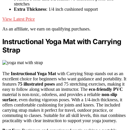
stretches
Extra Thickness
: 1/4 inch cushioned support
View Latest Price
As an affiliate, we earn on qualifying purchases.
Instructional Yoga Mat with Carrying
Strap
The
Instructional Yoga Mat
with Carrying Strap stands out as an
excellent choice for beginners who want guidance and portability. It
features
75 illustrated poses
and 75 stretching exercises, making it
easy to follow along without an instructor. The
eco-friendly PVC
material is non-toxic, odorless, and provides a reliable
non-slip
surface
, even during vigorous poses. With a 1/4-inch thickness, it
offers comfortable cushioning for joints and knees. The included
carrying strap makes it perfect for travel, outdoor practice, or
commuting to classes. Suitable for all skill levels, this mat combines
practicality with clear instruction to support your yoga journey.