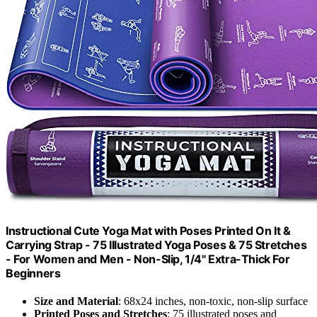
Instructional Cute Yoga Mat with Poses Printed On It &
Carrying Strap - 75 Illustrated Yoga Poses & 75 Stretches
- For Women and Men - Non-Slip, 1/4" Extra-Thick For
Beginners
Size and Material
: 68x24 inches, non-toxic, non-slip surface
Printed Poses and Stretches
: 75 illustrated poses and