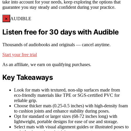
take into account for your needs, keep exploring the options that
guarantee you stay steady and confident during your practice.
×
AUDIBLE
Listen free for 30 days with Audible
Thousands of audiobooks and originals — cancel anytime.
Start your free trial
As an affiliate, we earn on qualifying purchases.
Key Takeaways
Look for mats with textured, non-slip surfaces made from
eco-friendly materials like TPE or SGS-certified PVC for
reliable grip.
Choose thicker mats (0.25-0.5 inches) with high-density foam
to cushion joints and enhance stability during poses.
Opt for standard or larger sizes (68-72 inches long) with
lightweight, portable designs for ease of use and storage.
Select mats with visual alignment guides or illustrated poses to