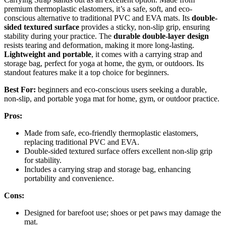
premium thermoplastic elastomers, it’s a safe, soft, and eco-
conscious alternative to traditional PVC and EVA mats. Its
double-
sided textured surface
provides a sticky, non-slip grip, ensuring
stability during your practice. The
durable double-layer design
resists tearing and deformation, making it more long-lasting.
Lightweight and portable
, it comes with a carrying strap and
storage bag, perfect for yoga at home, the gym, or outdoors. Its
standout features make it a top choice for beginners.
Best For:
beginners and eco-conscious users seeking a durable,
non-slip, and portable yoga mat for home, gym, or outdoor practice.
Pros:
Made from safe, eco-friendly thermoplastic elastomers,
replacing traditional PVC and EVA.
Double-sided textured surface offers excellent non-slip grip
for stability.
Includes a carrying strap and storage bag, enhancing
portability and convenience.
Cons:
Designed for barefoot use; shoes or pet paws may damage the
mat.