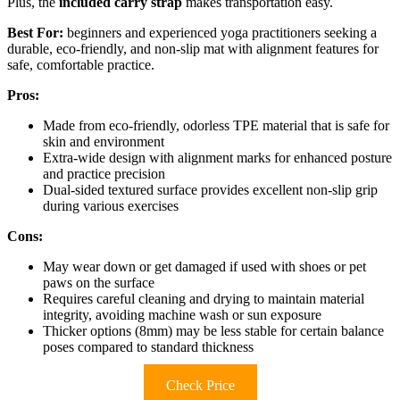
Plus, the
included carry strap
makes transportation easy.
Best For:
beginners and experienced yoga practitioners seeking a
durable, eco-friendly, and non-slip mat with alignment features for
safe, comfortable practice.
Pros:
Made from eco-friendly, odorless TPE material that is safe for
skin and environment
Extra-wide design with alignment marks for enhanced posture
and practice precision
Dual-sided textured surface provides excellent non-slip grip
during various exercises
Cons:
May wear down or get damaged if used with shoes or pet
paws on the surface
Requires careful cleaning and drying to maintain material
integrity, avoiding machine wash or sun exposure
Thicker options (8mm) may be less stable for certain balance
poses compared to standard thickness
Check Price