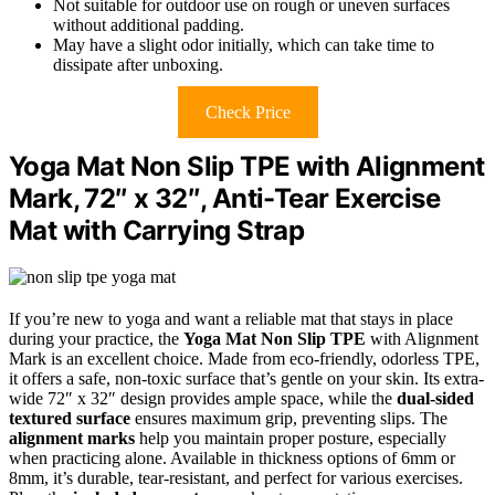
Not suitable for outdoor use on rough or uneven surfaces
without additional padding.
May have a slight odor initially, which can take time to
dissipate after unboxing.
Check Price
Yoga Mat Non Slip TPE with Alignment
Mark, 72″ x 32″, Anti-Tear Exercise
Mat with Carrying Strap
If you’re new to yoga and want a reliable mat that stays in place
during your practice, the
Yoga Mat Non Slip TPE
with Alignment
Mark is an excellent choice. Made from eco-friendly, odorless TPE,
it offers a safe, non-toxic surface that’s gentle on your skin. Its extra-
wide 72″ x 32″ design provides ample space, while the
dual-sided
textured surface
ensures maximum grip, preventing slips. The
alignment marks
help you maintain proper posture, especially
when practicing alone. Available in thickness options of 6mm or
8mm, it’s durable, tear-resistant, and perfect for various exercises.