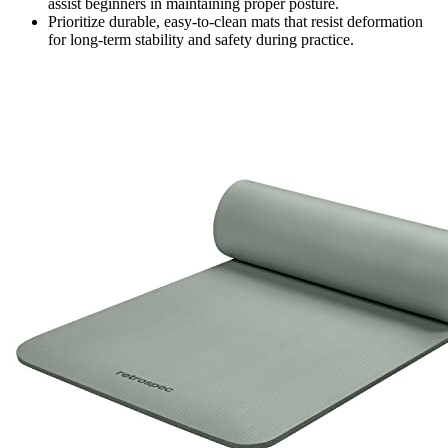
assist beginners in maintaining proper posture.
Prioritize durable, easy-to-clean mats that resist deformation
for long-term stability and safety during practice.