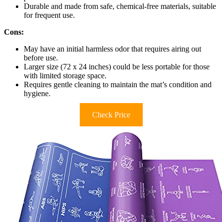
Durable and made from safe, chemical-free materials, suitable
for frequent use.
Cons:
May have an initial harmless odor that requires airing out
before use.
Larger size (72 x 24 inches) could be less portable for those
with limited storage space.
Requires gentle cleaning to maintain the mat’s condition and
hygiene.
Check Price