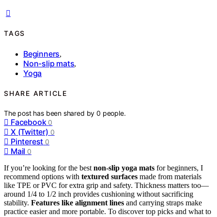
TAGS
Beginners
,
Non-slip mats
,
Yoga
SHARE ARTICLE
The post has been shared by
0
people.
Facebook
0
X (Twitter)
0
Pinterest
0
Mail
0
If you’re looking for the best
non-slip yoga mats
for beginners, I
recommend options with
textured surfaces
made from materials
like TPE or PVC for extra grip and safety. Thickness matters too—
around 1/4 to 1/2 inch provides cushioning without sacrificing
stability.
Features like alignment lines
and carrying straps make
practice easier and more portable. To discover top picks and what to