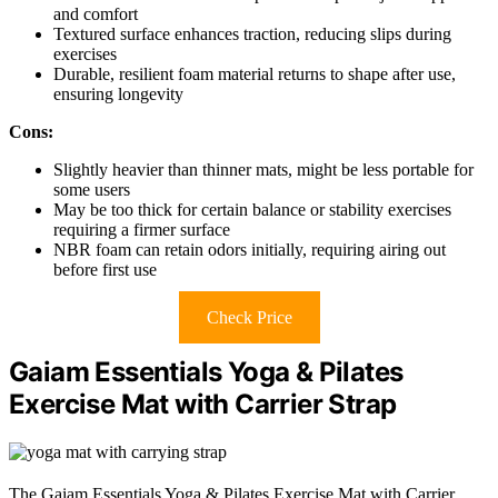
and comfort
Textured surface enhances traction, reducing slips during
exercises
Durable, resilient foam material returns to shape after use,
ensuring longevity
Cons:
Slightly heavier than thinner mats, might be less portable for
some users
May be too thick for certain balance or stability exercises
requiring a firmer surface
NBR foam can retain odors initially, requiring airing out
before first use
Check Price
Gaiam Essentials Yoga & Pilates
Exercise Mat with Carrier Strap
The Gaiam Essentials Yoga & Pilates Exercise Mat with Carrier