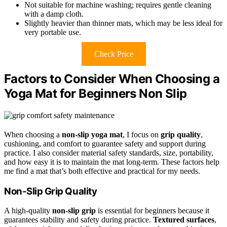
Not suitable for machine washing; requires gentle cleaning
with a damp cloth.
Slightly heavier than thinner mats, which may be less ideal for
very portable use.
Check Price
Factors to Consider When Choosing a
Yoga Mat for Beginners Non Slip
When choosing a
non-slip yoga mat
, I focus on
grip quality
,
cushioning, and comfort to guarantee safety and support during
practice. I also consider material safety standards, size, portability,
and how easy it is to maintain the mat long-term. These factors help
me find a mat that’s both effective and practical for my needs.
Non-Slip Grip Quality
A high-quality
non-slip grip
is essential for beginners because it
guarantees stability and safety during practice.
Textured surfaces
,