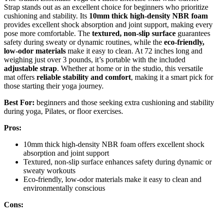
Strap stands out as an excellent choice for beginners who prioritize
cushioning and stability. Its
10mm thick high-density NBR foam
provides excellent shock absorption and joint support, making every
pose more comfortable. The
textured, non-slip surface
guarantees
safety during sweaty or dynamic routines, while the
eco-friendly,
low-odor materials
make it easy to clean. At 72 inches long and
weighing just over 3 pounds, it’s portable with the included
adjustable strap
. Whether at home or in the studio, this versatile
mat offers
reliable stability and comfort
, making it a smart pick for
those starting their yoga journey.
Best For:
beginners and those seeking extra cushioning and stability
during yoga, Pilates, or floor exercises.
Pros:
10mm thick high-density NBR foam offers excellent shock
absorption and joint support
Textured, non-slip surface enhances safety during dynamic or
sweaty workouts
Eco-friendly, low-odor materials make it easy to clean and
environmentally conscious
Cons: