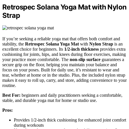
Retrospec Solana Yoga Mat with Nylon
Strap
If you’re seeking a reliable yoga mat that offers both comfort and
stability, the
Retrospec Solana Yoga Mat
with
Nylon Strap
is an
excellent choice for beginners. Its
1/2-inch thickness
provides extra
cushioning for joints, hips, and knees during floor exercises, making
your practice more comfortable. The
non-slip surface
guarantees a
secure grip on the floor, helping you maintain your balance and
focus on your poses. Built for daily use, it’s resistant to wear and
tear, whether at home or in the studio. Plus, the included nylon strap
makes it easy to roll up, carry, and store, adding convenience to your
routine.
Best For:
beginners and daily practitioners seeking a comfortable,
stable, and durable yoga mat for home or studio use.
Pros:
Provides 1/2-inch thick cushioning for enhanced joint comfort
during workouts