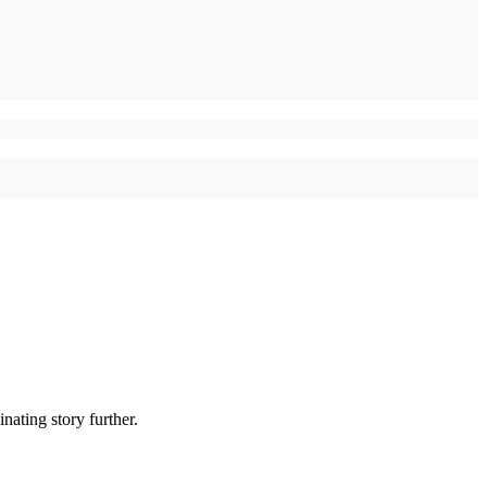
nating story further.