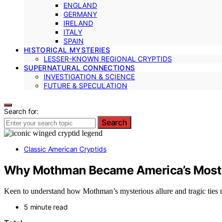
ENGLAND
GERMANY
IRELAND
ITALY
SPAIN
HISTORICAL MYSTERIES
LESSER-KNOWN REGIONAL CRYPTIDS
SUPERNATURAL CONNECTIONS
INVESTIGATION & SCIENCE
FUTURE & SPECULATION
Search for:
Search
Classic American Cryptids
Why Mothman Became America’s Most 
Keen to understand how Mothman’s mysterious allure and tragic ties mad
5 minute read