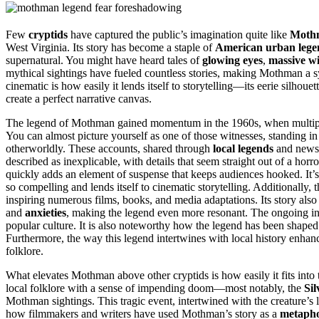
Few
cryptids
have captured the public’s imagination quite like
Moth
West Virginia. Its story has become a staple of
American urban lege
supernatural. You might have heard tales of
glowing eyes
,
massive w
mythical sightings have fueled countless stories, making Mothman a s
cinematic is how easily it lends itself to storytelling—its eerie silhouet
create a perfect narrative canvas.
The legend of Mothman gained momentum in the 1960s, when multiple 
You can almost picture yourself as one of those witnesses, standing i
otherworldly. These accounts, shared through
local legends
and newsp
described as inexplicable, with details that seem straight out of a horr
quickly adds an element of suspense that keeps audiences hooked. It’
so compelling and lends itself to cinematic storytelling. Additionally, 
inspiring numerous films, books, and media adaptations. Its story al
and
anxieties
, making the legend even more resonant. The ongoing int
popular culture. It is also noteworthy how the legend has been shape
Furthermore, the way this legend intertwines with local history enhan
folklore.
What elevates Mothman above other cryptids is how easily it fits into 
local folklore with a sense of impending doom—most notably, the
Sil
Mothman sightings. This tragic event, intertwined with the creature’s
how filmmakers and writers have used Mothman’s story as a
metaph