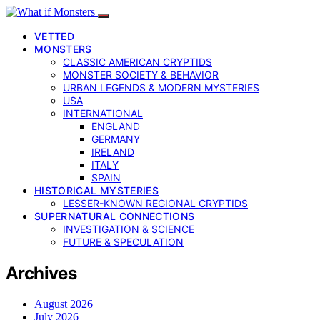
VETTED
MONSTERS
CLASSIC AMERICAN CRYPTIDS
MONSTER SOCIETY & BEHAVIOR
URBAN LEGENDS & MODERN MYSTERIES
USA
INTERNATIONAL
ENGLAND
GERMANY
IRELAND
ITALY
SPAIN
HISTORICAL MYSTERIES
LESSER-KNOWN REGIONAL CRYPTIDS
SUPERNATURAL CONNECTIONS
INVESTIGATION & SCIENCE
FUTURE & SPECULATION
Archives
August 2026
July 2026