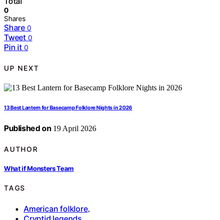
Total
0
Shares
Share
0
Tweet
0
Pin it
0
UP NEXT
13 Best Lantern for Basecamp Folklore Nights in 2026
Published on
19 April 2026
AUTHOR
What if Monsters Team
TAGS
American folklore
,
Cryptid legends
,