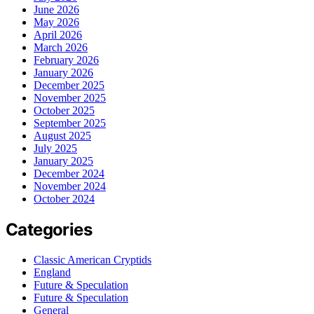
June 2026
May 2026
April 2026
March 2026
February 2026
January 2026
December 2025
November 2025
October 2025
September 2025
August 2025
July 2025
January 2025
December 2024
November 2024
October 2024
Categories
Classic American Cryptids
England
Future & Speculation
Future & Speculation
General