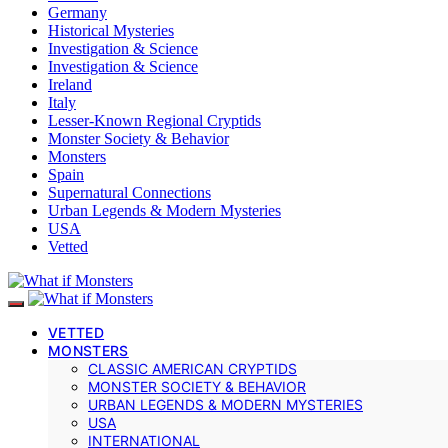
Germany
Historical Mysteries
Investigation & Science
Investigation & Science
Ireland
Italy
Lesser-Known Regional Cryptids
Monster Society & Behavior
Monsters
Spain
Supernatural Connections
Urban Legends & Modern Mysteries
USA
Vetted
VETTED
MONSTERS
CLASSIC AMERICAN CRYPTIDS
MONSTER SOCIETY & BEHAVIOR
URBAN LEGENDS & MODERN MYSTERIES
USA
INTERNATIONAL