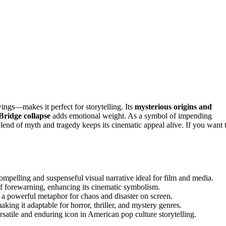
gs—makes it perfect for storytelling. Its
mysterious origins and
 Bridge collapse
adds emotional weight. As a symbol of impending
lend of myth and tragedy keeps its cinematic appeal alive. If you want 
mpelling and suspenseful visual narrative ideal for film and media.
 of forewarning, enhancing its cinematic symbolism.
 a powerful metaphor for chaos and disaster on screen.
ing it adaptable for horror, thriller, and mystery genres.
ersatile and enduring icon in American pop culture storytelling.