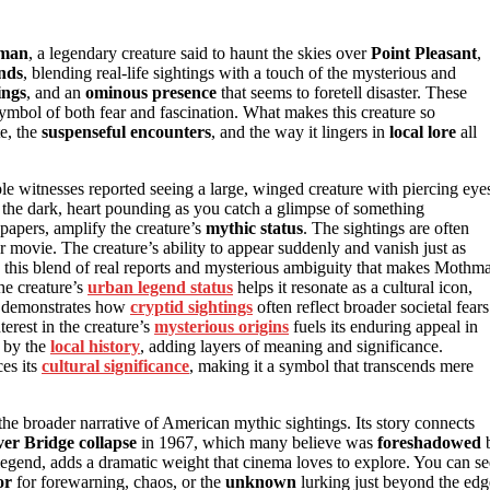
man
, a legendary creature said to haunt the skies over
Point Pleasant
,
nds
, blending real-life sightings with a touch of the mysterious and
ings
, and an
ominous presence
that seems to foretell disaster. These
ymbol of both fear and fascination. What makes this creature so
te, the
suspenseful encounters
, and the way it lingers in
local lore
all
witnesses reported seeing a large, winged creature with piercing eye
n the dark, heart pounding as you catch a glimpse of something
apers, amplify the creature’s
mythic status
. The sightings are often
or movie. The creature’s ability to appear suddenly and vanish just as
s this blend of real reports and mysterious ambiguity that makes Mothm
the creature’s
urban legend status
helps it resonate as a cultural icon,
so demonstrates how
cryptid sightings
often reflect broader societal fears
erest in the creature’s
mysterious origins
fuels its enduring appeal in
d by the
local history
, adding layers of meaning and significance.
ces its
cultural significance
, making it a symbol that transcends mere
the broader narrative of American mythic sightings. Its story connects
ver Bridge collapse
in 1967, which many believe was
foreshadowed
 legend, adds a dramatic weight that cinema loves to explore. You can se
or
for forewarning, chaos, or the
unknown
lurking just beyond the edg