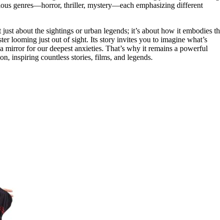
arious genres—horror, thriller, mystery—each emphasizing different
 just about the sightings or urban legends; it’s about how it embodies t
ster looming just out of sight. Its story invites you to imagine what’s
mirror for our deepest anxieties. That’s why it remains a powerful
n, inspiring countless stories, films, and legends.