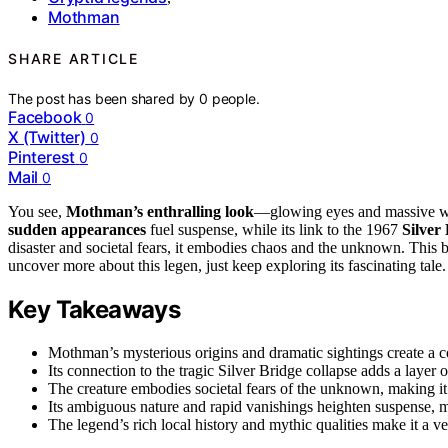
Mothman
SHARE ARTICLE
The post has been shared by
0
people.
Facebook
0
X (Twitter)
0
Pinterest
0
Mail
0
You see,
Mothman’s enthralling look
—glowing eyes and massive win
sudden appearances
fuel suspense, while its link to the 1967
Silver
disaster and societal fears, it embodies chaos and the unknown. This b
uncover more about this legen, just keep exploring its fascinating tale.
Key Takeaways
Mothman’s mysterious origins and dramatic sightings create a co
Its connection to the tragic Silver Bridge collapse adds a layer
The creature embodies societal fears of the unknown, making it
Its ambiguous nature and rapid vanishings heighten suspense, mak
The legend’s rich local history and mythic qualities make it a v