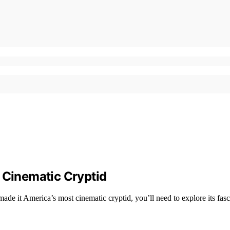
Cinematic Cryptid
e it America’s most cinematic cryptid, you’ll need to explore its fasci