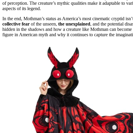
of perception. The creature’s mythic qualities make it adaptable to v
aspects of its legend.
In the end, Mothman’s status as America’s most cinematic cryptid isn’t
collective fear
of the unseen,
the unexplained
, and the potential disa
hidden in the shadows and how a creature like Mothman can become a 
figure in American myth and why it continues to capture the imaginatio