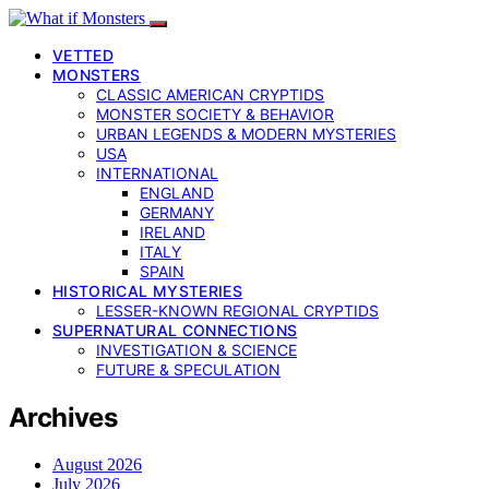
VETTED
MONSTERS
CLASSIC AMERICAN CRYPTIDS
MONSTER SOCIETY & BEHAVIOR
URBAN LEGENDS & MODERN MYSTERIES
USA
INTERNATIONAL
ENGLAND
GERMANY
IRELAND
ITALY
SPAIN
HISTORICAL MYSTERIES
LESSER-KNOWN REGIONAL CRYPTIDS
SUPERNATURAL CONNECTIONS
INVESTIGATION & SCIENCE
FUTURE & SPECULATION
Archives
August 2026
July 2026