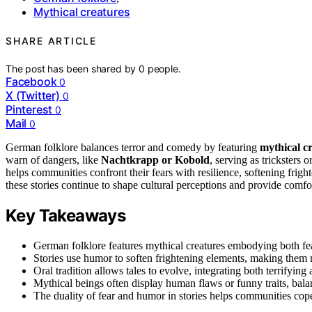
Mythical creatures
SHARE ARTICLE
The post has been shared by
0
people.
Facebook
0
X (Twitter)
0
Pinterest
0
Mail
0
German folklore balances terror and comedy by featuring
mythical c
warn of dangers, like
Nachtkrapp or Kobold
, serving as tricksters
helps communities confront their fears with resilience, softening frig
these stories continue to shape cultural perceptions and provide comf
Key Takeaways
German folklore features mythical creatures embodying both fear
Stories use humor to soften frightening elements, making them 
Oral tradition allows tales to evolve, integrating both terrifying 
Mythical beings often display human flaws or funny traits, bala
The duality of fear and humor in stories helps communities cope