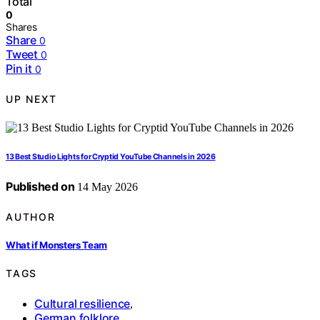
Total
0
Shares
Share
0
Tweet
0
Pin it
0
UP NEXT
13 Best Studio Lights for Cryptid YouTube Channels in 2026
Published on
14 May 2026
AUTHOR
What if Monsters Team
TAGS
Cultural resilience
,
German folklore
,