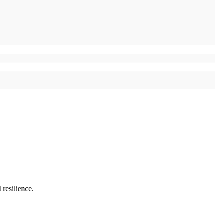
resilience.