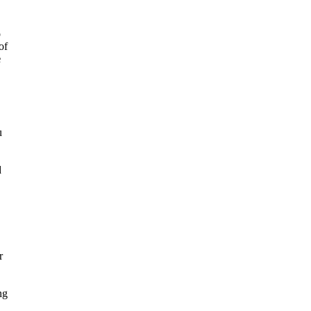
o
of
e
u
d
r
ng