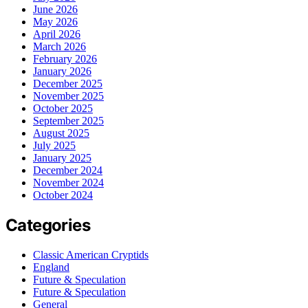
June 2026
May 2026
April 2026
March 2026
February 2026
January 2026
December 2025
November 2025
October 2025
September 2025
August 2025
July 2025
January 2025
December 2024
November 2024
October 2024
Categories
Classic American Cryptids
England
Future & Speculation
Future & Speculation
General