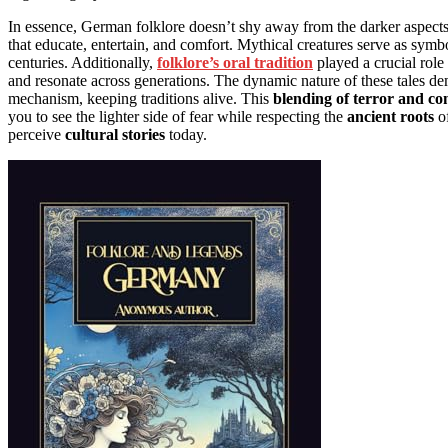
In essence, German folklore doesn’t shy away from the darker aspects of
that educate, entertain, and comfort. Mythical creatures serve as symbo
centuries. Additionally,
folklore’s oral tradition
played a crucial role
and resonate across generations. The dynamic nature of these tales de
mechanism, keeping traditions alive. This
blending of terror and c
you to see the lighter side of fear while respecting the
ancient roots
of
perceive
cultural stories
today.