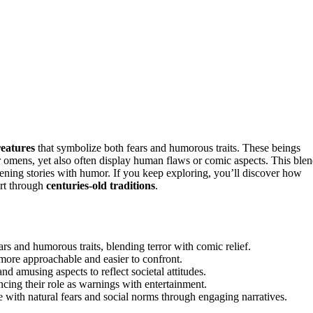
reatures
that symbolize both fears and humorous traits. These beings
 or omens, yet also often display human flaws or comic aspects. This ble
htening stories with humor. If you keep exploring, you’ll discover how
ort through
centuries-old traditions
.
s and humorous traits, blending terror with comic relief.
more approachable and easier to confront.
and amusing aspects to reflect societal attitudes.
ncing their role as warnings with entertainment.
 with natural fears and social norms through engaging narratives.