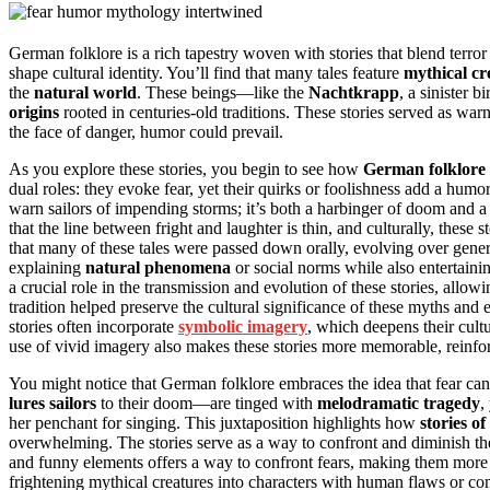
German folklore is a rich tapestry woven with stories that blend terr
shape cultural identity. You’ll find that many tales feature
mythical cr
the
natural world
. These beings—like the
Nachtkrapp
, a sinister b
origins
rooted in centuries-old traditions. These stories served as warn
the face of danger, humor could prevail.
As you explore these stories, you begin to see how
German folklore
dual roles: they evoke fear, yet their quirks or foolishness add a hu
warn sailors of impending storms; it’s both a harbinger of doom and a 
that the line between fright and laughter is thin, and culturally, thes
that many of these tales were passed down orally, evolving over gener
explaining
natural phenomena
or social norms while also entertainin
a crucial role in the transmission and evolution of these stories, allo
tradition helped preserve the cultural significance of these myths and
stories often incorporate
symbolic imagery
, which deepens their cul
use of vivid imagery also makes these stories more memorable, reinfor
You might notice that German folklore embraces the idea that fear can 
lures sailors
to their doom—are tinged with
melodramatic tragedy
,
her penchant for singing. This juxtaposition highlights how
stories of
overwhelming. The stories serve as a way to confront and diminish th
and funny elements offers a way to confront fears, making them more
frightening mythical creatures into characters with human flaws or co