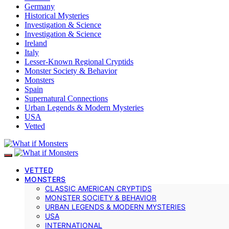
Germany
Historical Mysteries
Investigation & Science
Investigation & Science
Ireland
Italy
Lesser-Known Regional Cryptids
Monster Society & Behavior
Monsters
Spain
Supernatural Connections
Urban Legends & Modern Mysteries
USA
Vetted
VETTED
MONSTERS
CLASSIC AMERICAN CRYPTIDS
MONSTER SOCIETY & BEHAVIOR
URBAN LEGENDS & MODERN MYSTERIES
USA
INTERNATIONAL