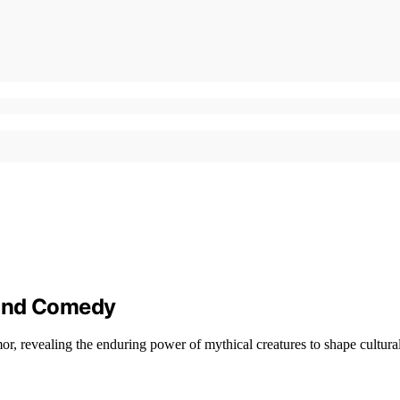
 and Comedy
r, revealing the enduring power of mythical creatures to shape cultural 