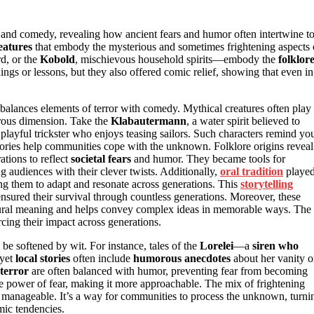
or and comedy, revealing how ancient fears and humor often intertwine t
eatures
that embody the mysterious and sometimes frightening aspects 
ird, or the
Kobold
, mischievous household spirits—embody the
folklor
ings or lessons, but they also offered comic relief, showing that even in
balances elements of terror with comedy. Mythical creatures often play
morous dimension. Take the
Klabautermann
, a water spirit believed to
playful trickster who enjoys teasing sailors. Such characters remind yo
e stories help communities cope with the unknown. Folklore origins reveal
ations to reflect
societal fears
and humor. They became tools for
g audiences with their clever twists. Additionally,
oral tradition
playe
wing them to adapt and resonate across generations. This
storytelling
 ensured their survival through countless generations. Moreover, these
tural meaning and helps convey complex ideas in memorable ways. The
cing their impact across generations.
be softened by wit. For instance, tales of the
Lorelei
—a
siren who
 yet
local stories
often include
humorous anecdotes
about her vanity o
 terror
are often balanced with humor, preventing fear from becoming
e power of fear, making it more approachable. The mix of frightening
 manageable. It’s a way for communities to process the unknown, turni
mic tendencies.