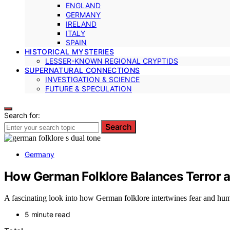
ENGLAND
GERMANY
IRELAND
ITALY
SPAIN
HISTORICAL MYSTERIES
LESSER-KNOWN REGIONAL CRYPTIDS
SUPERNATURAL CONNECTIONS
INVESTIGATION & SCIENCE
FUTURE & SPECULATION
Search for:
Search
Germany
How German Folklore Balances Terror
A fascinating look into how German folklore intertwines fear and humo
5 minute read