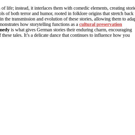
 life; instead, it interlaces them with comedic elements, creating stori
ls of both terror and humor, rooted in folklore origins that stretch back
 in the transmission and evolution of these stories, allowing them to ada
monstrates how storytelling functions as a
cultural preservation
omedy
is what gives German stories their enduring charm, encouraging
 these tales. It’s a delicate dance that continues to influence how you