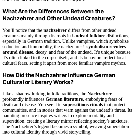
What Are the Differences Between the
Nachzehrer and Other Undead Creatures?
You’ll notice that the
nachzehrer
differs from other undead
creatures mainly through its roots in
Undead folklore
distinctions,
especially in German tradition. Unlike vampires, which symbolize
seduction and immortality, the nachzehrer’s
symbolism revolves
around disease
, decay, and fear of the undead. It’s unique because
it’s often linked to the corpse itself, and its behaviors reflect local
cultural fears, setting it apart from more familiar vampire mythos.
How Did the Nachzehrer Influence German
Cultural or Literary Works?
Like a shadow lurking in folk traditions, the
Nachzehrer
profoundly influences
German literature
, embodying fears of
death and disease. You see it in
superstitious rituals
that protect
communities, and in stories that warn against the undead’s threat. Its
haunting presence inspires writers to explore mortality and
superstition, creating a literary mirror reflecting society’s anxieties.
The Nachzehrer’s legend becomes a symbol, weaving superstition
into cultural identity through vivid storytelling.