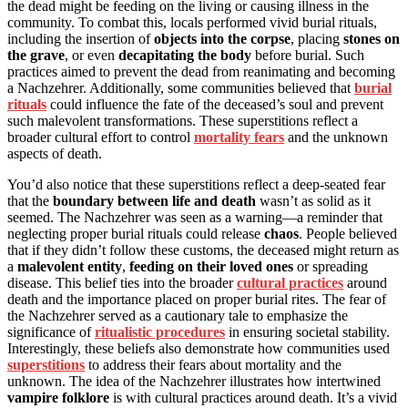
the dead might be feeding on the living or causing illness in the
community. To combat this, locals performed vivid burial rituals,
including the insertion of
objects into the corpse
, placing
stones on
the grave
, or even
decapitating the body
before burial. Such
practices aimed to prevent the dead from reanimating and becoming
a Nachzehrer. Additionally, some communities believed that
burial
rituals
could influence the fate of the deceased’s soul and prevent
such malevolent transformations. These superstitions reflect a
broader cultural effort to control
mortality fears
and the unknown
aspects of death.
You’d also notice that these superstitions reflect a deep-seated fear
that the
boundary between life and death
wasn’t as solid as it
seemed. The Nachzehrer was seen as a warning—a reminder that
neglecting proper burial rituals could release
chaos
. People believed
that if they didn’t follow these customs, the deceased might return as
a
malevolent entity
,
feeding on their loved ones
or spreading
disease. This belief ties into the broader
cultural practices
around
death and the importance placed on proper burial rites. The fear of
the Nachzehrer served as a cautionary tale to emphasize the
significance of
ritualistic procedures
in ensuring societal stability.
Interestingly, these beliefs also demonstrate how communities used
superstitions
to address their fears about mortality and the
unknown. The idea of the Nachzehrer illustrates how intertwined
vampire folklore
is with cultural practices around death. It’s a vivid