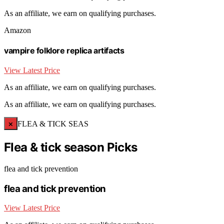
As an affiliate, we earn on qualifying purchases.
Amazon
vampire folklore replica artifacts
View Latest Price
As an affiliate, we earn on qualifying purchases.
As an affiliate, we earn on qualifying purchases.
×
FLEA & TICK SEAS
Flea & tick season Picks
flea and tick prevention
flea and tick prevention
View Latest Price