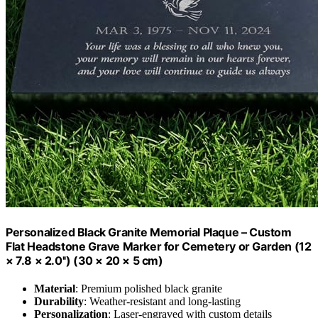
Personalized Black Granite Memorial Plaque – Custom
Flat Headstone Grave Marker for Cemetery or Garden (12
× 7.8 × 2.0'') (30 × 20 × 5 cm)
Material
: Premium polished black granite
Durability
: Weather-resistant and long-lasting
Personalization
: Laser-engraved with custom details