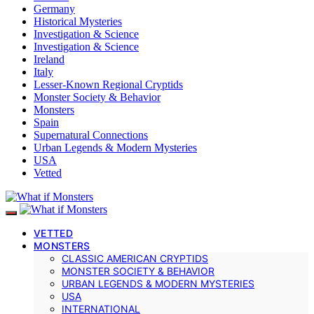
Germany
Historical Mysteries
Investigation & Science
Investigation & Science
Ireland
Italy
Lesser-Known Regional Cryptids
Monster Society & Behavior
Monsters
Spain
Supernatural Connections
Urban Legends & Modern Mysteries
USA
Vetted
VETTED
MONSTERS
CLASSIC AMERICAN CRYPTIDS
MONSTER SOCIETY & BEHAVIOR
URBAN LEGENDS & MODERN MYSTERIES
USA
INTERNATIONAL