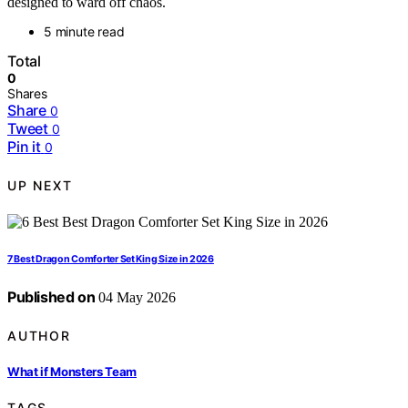
designed to ward off chaos.
5 minute read
Total
0
Shares
Share
0
Tweet
0
Pin it
0
UP NEXT
7 Best Dragon Comforter Set King Size in 2026
Published on
04 May 2026
AUTHOR
What if Monsters Team
TAGS