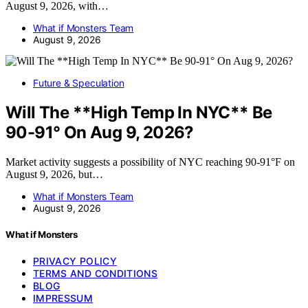
August 9, 2026, with…
What if Monsters Team
August 9, 2026
Future & Speculation
Will The **High Temp In NYC** Be
90-91° On Aug 9, 2026?
Market activity suggests a possibility of NYC reaching 90-91°F on
August 9, 2026, but…
What if Monsters Team
August 9, 2026
What if Monsters
PRIVACY POLICY
TERMS AND CONDITIONS
BLOG
IMPRESSUM