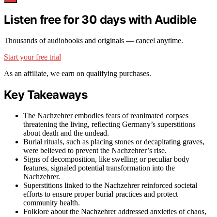
Listen free for 30 days with Audible
Thousands of audiobooks and originals — cancel anytime.
Start your free trial
As an affiliate, we earn on qualifying purchases.
Key Takeaways
The Nachzehrer embodies fears of reanimated corpses
threatening the living, reflecting Germany’s superstitions
about death and the undead.
Burial rituals, such as placing stones or decapitating graves,
were believed to prevent the Nachzehrer’s rise.
Signs of decomposition, like swelling or peculiar body
features, signaled potential transformation into the
Nachzehrer.
Superstitions linked to the Nachzehrer reinforced societal
efforts to ensure proper burial practices and protect
community health.
Folklore about the Nachzehrer addressed anxieties of chaos,