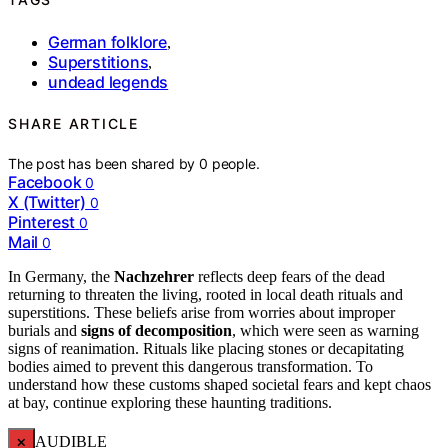
German folklore
,
Superstitions
,
undead legends
SHARE ARTICLE
The post has been shared by
0
people.
Facebook
0
X (Twitter)
0
Pinterest
0
Mail
0
In Germany, the
Nachzehrer
reflects deep fears of the dead
returning to threaten the living, rooted in local death rituals and
superstitions. These beliefs arise from worries about improper
burials and
signs of decomposition
, which were seen as warning
signs of reanimation. Rituals like placing stones or decapitating
bodies aimed to prevent this dangerous transformation. To
understand how these customs shaped societal fears and kept chaos
at bay, continue exploring these haunting traditions.
×
AUDIBLE