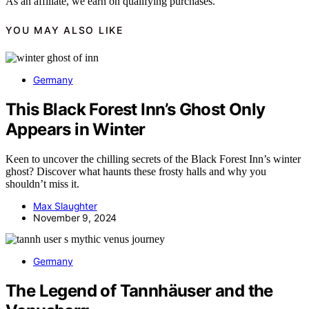
As an affiliate, we earn on qualifying purchases.
YOU MAY ALSO LIKE
Germany
This Black Forest Inn’s Ghost Only
Appears in Winter
Keen to uncover the chilling secrets of the Black Forest Inn’s winter
ghost? Discover what haunts these frosty halls and why you
shouldn’t miss it.
Max Slaughter
November 9, 2024
Germany
The Legend of Tannhäuser and the