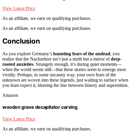
View Latest Price
As an affiliate, we earn on qualifying purchases.
As an affiliate, we earn on qualifying purchases.
Conclusion
As you explore Germany’s
haunting fears of the undead
, you
realize that the Nachzehrer isn’t just a myth but a mirror of
deep-
rooted anxieties
. Strangely enough, it’s during quiet moments—
when the world seems still—that these stories seem to emerge most
vividly. Perhaps, in some uncanny way, your own fears of the
unknown are woven into these legends, just waiting to surface when
you least expect it, blurring the line between history and superstition.
Amazon
wooden grave decapitator carving
View Latest Price
As an affiliate, we earn on qualifying purchases.