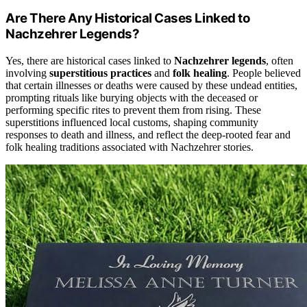
Are There Any Historical Cases Linked to
Nachzehrer Legends?
Yes, there are historical cases linked to
Nachzehrer legends
, often
involving
superstitious practices
and
folk healing
. People believed
that certain illnesses or deaths were caused by these undead entities,
prompting rituals like burying objects with the deceased or
performing specific rites to prevent them from rising. These
superstitions influenced local customs, shaping community
responses to death and illness, and reflect the deep-rooted fear and
folk healing traditions associated with Nachzehrer stories.