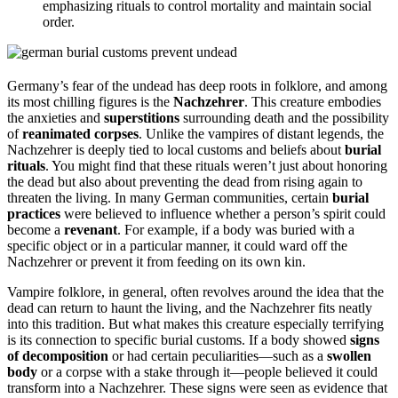
emphasizing rituals to control mortality and maintain social
order.
Germany’s fear of the undead has deep roots in folklore, and among
its most chilling figures is the
Nachzehrer
. This creature embodies
the anxieties and
superstitions
surrounding death and the possibility
of
reanimated corpses
. Unlike the vampires of distant legends, the
Nachzehrer is deeply tied to local customs and beliefs about
burial
rituals
. You might find that these rituals weren’t just about honoring
the dead but also about preventing the dead from rising again to
threaten the living. In many German communities, certain
burial
practices
were believed to influence whether a person’s spirit could
become a
revenant
. For example, if a body was buried with a
specific object or in a particular manner, it could ward off the
Nachzehrer or prevent it from feeding on its own kin.
Vampire folklore, in general, often revolves around the idea that the
dead can return to haunt the living, and the Nachzehrer fits neatly
into this tradition. But what makes this creature especially terrifying
is its connection to specific burial customs. If a body showed
signs
of decomposition
or had certain peculiarities—such as a
swollen
body
or a corpse with a stake through it—people believed it could
transform into a Nachzehrer. These signs were seen as evidence that