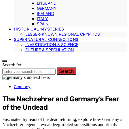
ENGLAND
GERMANY
IRELAND
ITALY
SPAIN
HISTORICAL MYSTERIES
LESSER-KNOWN REGIONAL CRYPTIDS
SUPERNATURAL CONNECTIONS
INVESTIGATION & SCIENCE
FUTURE & SPECULATION
Search for:
Search
Germany
The Nachzehrer and Germany’s Fear
of the Undead
Fascinated by fears of the dead returning, explore how Germany’s
Nachzehrer legends reveal deep-rooted superstitions and rituals