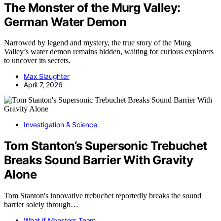
The Monster of the Murg Valley:
German Water Demon
Narrowed by legend and mystery, the true story of the Murg
Valley’s water demon remains hidden, waiting for curious explorers
to uncover its secrets.
Max Slaughter
April 7, 2026
Investigation & Science
Tom Stanton’s Supersonic Trebuchet
Breaks Sound Barrier With Gravity
Alone
Tom Stanton's innovative trebuchet reportedly breaks the sound
barrier solely through…
What if Monsters Team