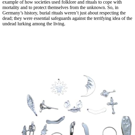
example of how societies used folklore and rituals to cope with
mortality and to protect themselves from the unknown. So, in
Germany’s history, burial rituals weren’t just about respecting the
dead; they were essential safeguards against the terrifying idea of the
undead lurking among the living.