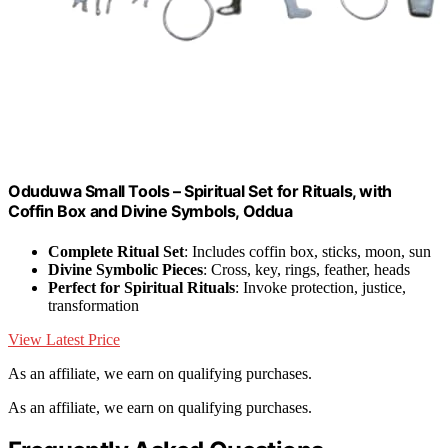
Oduduwa Small Tools – Spiritual Set for Rituals, with
Coffin Box and Divine Symbols, Oddua
Complete Ritual Set
: Includes coffin box, sticks, moon, sun
Divine Symbolic Pieces
: Cross, key, rings, feather, heads
Perfect for Spiritual Rituals
: Invoke protection, justice,
transformation
View Latest Price
As an affiliate, we earn on qualifying purchases.
As an affiliate, we earn on qualifying purchases.