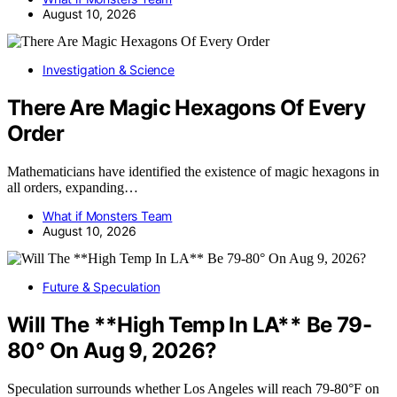
August 10, 2026
Investigation & Science
There Are Magic Hexagons Of Every
Order
Mathematicians have identified the existence of magic hexagons in
all orders, expanding…
What if Monsters Team
August 10, 2026
Future & Speculation
Will The **High Temp In LA** Be 79-
80° On Aug 9, 2026?
Speculation surrounds whether Los Angeles will reach 79-80°F on