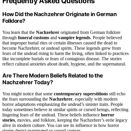
Frequently Asked Questions
How Did the Nachzehrer Originate in German
Folklore?
You learn that the
Nachzehrer
originated from German folklore
through
funeral customs
and
vampire legends
. People believed
that improper burial rites or certain illnesses caused the dead to
become Nachzehrer, or undead spirits. These legends grew from
fears of the undead rising to harm the living, often linked to practices
like incomplete burials or fears of contagious disease. The stories
reflect cultural anxieties about death, hygiene, and the supernatural.
Are There Modern Beliefs Related to the
Nachzehrer Today?
You might notice that some
contemporary superstitions
still echo
the fears surrounding the
Nachzehrer
, especially with modern
horror adaptations emphasizing the undead’s sinister traits. People
today sometimes believe in similar spirits or cursed beings, reflecting
lingering fears of the undead. These beliefs influence
horror
stories
, movies, and folklore, keeping the Nachzehrer’s eerie legacy
alive in modern culture. You can see its influence in how horror
stories depict reanimated or cursed corpses.