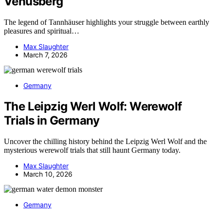
Venusberg
The legend of Tannhäuser highlights your struggle between earthly
pleasures and spiritual…
Max Slaughter
March 7, 2026
Germany
The Leipzig Werl Wolf: Werewolf
Trials in Germany
Uncover the chilling history behind the Leipzig Werl Wolf and the
mysterious werewolf trials that still haunt Germany today.
Max Slaughter
March 10, 2026
Germany