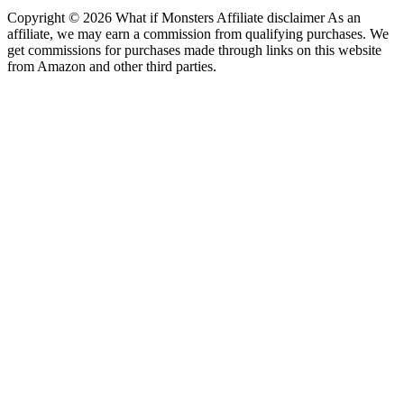
Copyright © 2026 What if Monsters Affiliate disclaimer As an
affiliate, we may earn a commission from qualifying purchases. We
get commissions for purchases made through links on this website
from Amazon and other third parties.