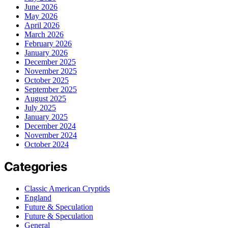
June 2026
May 2026
April 2026
March 2026
February 2026
January 2026
December 2025
November 2025
October 2025
September 2025
August 2025
July 2025
January 2025
December 2024
November 2024
October 2024
Categories
Classic American Cryptids
England
Future & Speculation
Future & Speculation
General