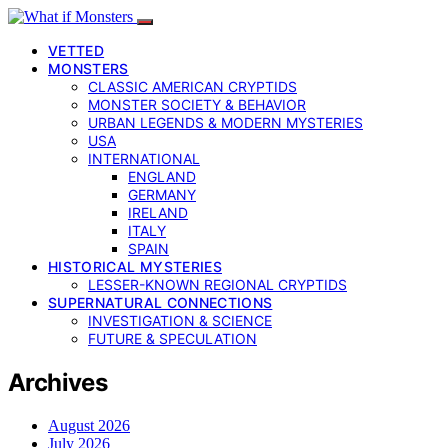
VETTED
MONSTERS
CLASSIC AMERICAN CRYPTIDS
MONSTER SOCIETY & BEHAVIOR
URBAN LEGENDS & MODERN MYSTERIES
USA
INTERNATIONAL
ENGLAND
GERMANY
IRELAND
ITALY
SPAIN
HISTORICAL MYSTERIES
LESSER-KNOWN REGIONAL CRYPTIDS
SUPERNATURAL CONNECTIONS
INVESTIGATION & SCIENCE
FUTURE & SPECULATION
Archives
August 2026
July 2026