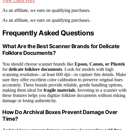
View Latest Price
As an affiliate, we earn on qualifying purchases.
As an affiliate, we earn on qualifying purchases.
Frequently Asked Questions
What Are the Best Scanner Brands for Delicate
Folklore Documents?
You should choose scanner brands like
Epson, Canon, or Plustek
for
delicate folklore documents
. Look for models with high
scanning resolution—at least 600 dpi—to capture fine details. Make
sure they offer excellent color calibration to preserve original hues
accurately. These brands provide reliable, gentle handling options,
making them ideal for
fragile materials
. Investing in a scanner with
these features helps you digitize folklore documents without risking
damage or losing authenticity.
How Do Archival Boxes Prevent Damage Over
Time?