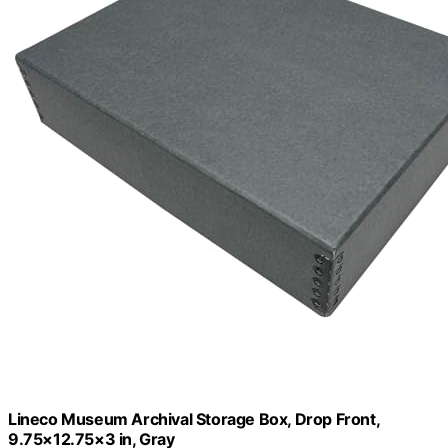
Lineco Museum Archival Storage Box, Drop Front,
9.75×12.75×3 in, Gray