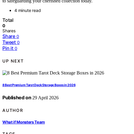
to safeguarding your cherished collection today.
4 minute read
Total
0
Shares
Share
0
Tweet
0
Pin it
0
UP NEXT
8 Best Premium Tarot Deck Storage Boxes in 2026
Published on
29 April 2026
AUTHOR
What if Monsters Team
TAGS