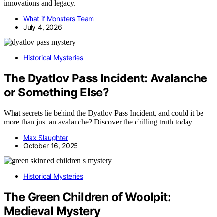
innovations and legacy.
What if Monsters Team
July 4, 2026
Historical Mysteries
The Dyatlov Pass Incident: Avalanche
or Something Else?
What secrets lie behind the Dyatlov Pass Incident, and could it be
more than just an avalanche? Discover the chilling truth today.
Max Slaughter
October 16, 2025
Historical Mysteries
The Green Children of Woolpit:
Medieval Mystery