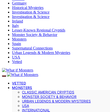
Germany
Historical Mysteries
Investigation & Science
Investigation & Science
Ireland
Italy
Lesser-Known Regional Cryptids
Monster Society & Behavior
Monsters
Spain
Supernatural Connections
Urban Legends & Modern Mysteries
USA
Vetted
VETTED
MONSTERS
CLASSIC AMERICAN CRYPTIDS
MONSTER SOCIETY & BEHAVIOR
URBAN LEGENDS & MODERN MYSTERIES
USA
INTERNATIONAL