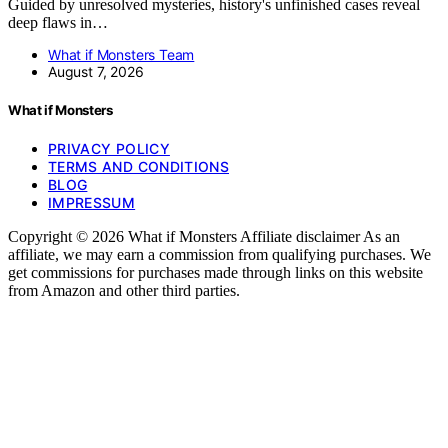
Guided by unresolved mysteries, history's unfinished cases reveal
deep flaws in…
What if Monsters Team
August 7, 2026
What if Monsters
PRIVACY POLICY
TERMS AND CONDITIONS
BLOG
IMPRESSUM
Copyright © 2026 What if Monsters Affiliate disclaimer As an
affiliate, we may earn a commission from qualifying purchases. We
get commissions for purchases made through links on this website
from Amazon and other third parties.