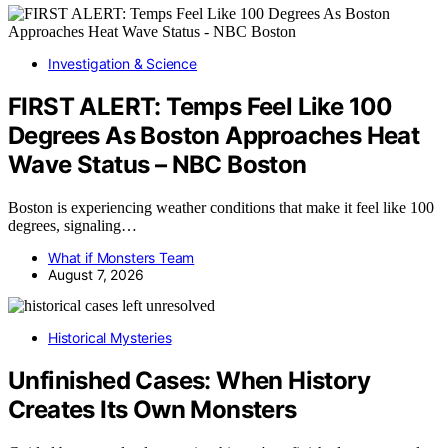
Investigation & Science
FIRST ALERT: Temps Feel Like 100
Degrees As Boston Approaches Heat
Wave Status – NBC Boston
Boston is experiencing weather conditions that make it feel like 100
degrees, signaling…
What if Monsters Team
August 7, 2026
Historical Mysteries
Unfinished Cases: When History
Creates Its Own Monsters