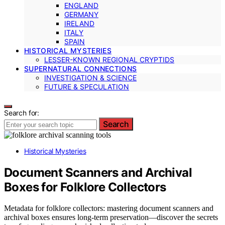
ENGLAND
GERMANY
IRELAND
ITALY
SPAIN
HISTORICAL MYSTERIES
LESSER-KNOWN REGIONAL CRYPTIDS
SUPERNATURAL CONNECTIONS
INVESTIGATION & SCIENCE
FUTURE & SPECULATION
Search for:
Search
Historical Mysteries
Document Scanners and Archival
Boxes for Folklore Collectors
Metadata for folklore collectors: mastering document scanners and
archival boxes ensures long-term preservation—discover the secrets