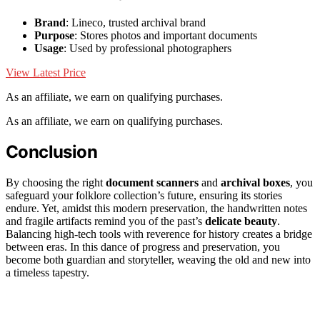
Brand
: Lineco, trusted archival brand
Purpose
: Stores photos and important documents
Usage
: Used by professional photographers
View Latest Price
As an affiliate, we earn on qualifying purchases.
As an affiliate, we earn on qualifying purchases.
Conclusion
By choosing the right
document scanners
and
archival boxes
, you
safeguard your folklore collection’s future, ensuring its stories
endure. Yet, amidst this modern preservation, the handwritten notes
and fragile artifacts remind you of the past’s
delicate beauty
.
Balancing high-tech tools with reverence for history creates a bridge
between eras. In this dance of progress and preservation, you
become both guardian and storyteller, weaving the old and new into
a timeless tapestry.