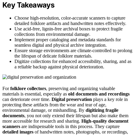
Key Takeaways
Choose high-resolution, color-accurate scanners to capture
detailed folklore artifacts and handwritten notes effectively.
Use acid-free, lignin-free archival boxes to protect fragile
collections from environmental damage.
Implement proper cataloging and metadata standards for
seamless digital and physical archive integration.
Ensure storage environments are climate-controlled to prolong
the lifespan of delicate folklore materials.
Digitize collections for enhanced accessibility, sharing, and as
a reliable backup against physical deterioration.
For
folklore collectors
, preserving and organizing valuable
materials is essential, especially as
old documents and recordings
can deteriorate over time.
Digital preservation
plays a key role in
protecting these artifacts from the wear and tear of age,
environmental damage, or mishandling. By
digitizing fragile
documents
, you not only extend their lifespan but also make them
more accessible for research and sharing.
High-quality document
scanners
are indispensable tools in this process. They capture
detailed images
of handwritten notes, photographs, or recordings,