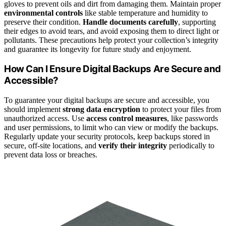
gloves to prevent oils and dirt from damaging them. Maintain proper
environmental controls
like stable temperature and humidity to
preserve their condition.
Handle documents carefully
, supporting
their edges to avoid tears, and avoid exposing them to direct light or
pollutants. These precautions help protect your collection’s integrity
and guarantee its longevity for future study and enjoyment.
How Can I Ensure Digital Backups Are Secure and
Accessible?
To guarantee your digital backups are secure and accessible, you
should implement
strong data encryption
to protect your files from
unauthorized access. Use
access control measures
, like passwords
and user permissions, to limit who can view or modify the backups.
Regularly update your security protocols, keep backups stored in
secure, off-site locations, and
verify their integrity
periodically to
prevent data loss or breaches.