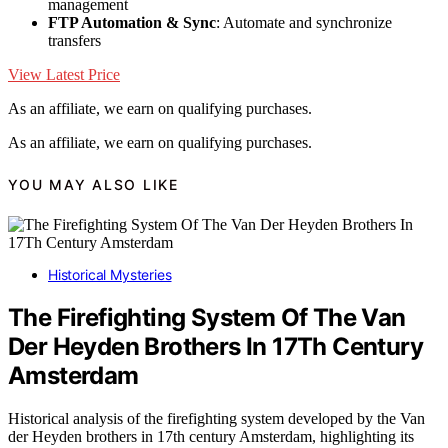
management
FTP Automation & Sync
: Automate and synchronize
transfers
View Latest Price
As an affiliate, we earn on qualifying purchases.
As an affiliate, we earn on qualifying purchases.
YOU MAY ALSO LIKE
Historical Mysteries
The Firefighting System Of The Van
Der Heyden Brothers In 17Th Century
Amsterdam
Historical analysis of the firefighting system developed by the Van
der Heyden brothers in 17th century Amsterdam, highlighting its