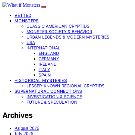
VETTED
MONSTERS
CLASSIC AMERICAN CRYPTIDS
MONSTER SOCIETY & BEHAVIOR
URBAN LEGENDS & MODERN MYSTERIES
USA
INTERNATIONAL
ENGLAND
GERMANY
IRELAND
ITALY
SPAIN
HISTORICAL MYSTERIES
LESSER-KNOWN REGIONAL CRYPTIDS
SUPERNATURAL CONNECTIONS
INVESTIGATION & SCIENCE
FUTURE & SPECULATION
Archives
August 2026
July 2026