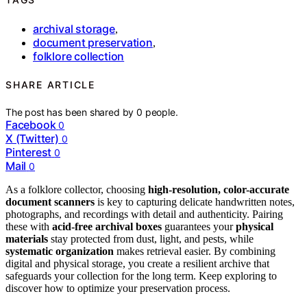
archival storage
,
document preservation
,
folklore collection
SHARE ARTICLE
The post has been shared by
0
people.
Facebook
0
X (Twitter)
0
Pinterest
0
Mail
0
As a folklore collector, choosing
high-resolution, color-accurate
document scanners
is key to capturing delicate handwritten notes,
photographs, and recordings with detail and authenticity. Pairing
these with
acid-free archival boxes
guarantees your
physical
materials
stay protected from dust, light, and pests, while
systematic organization
makes retrieval easier. By combining
digital and physical storage, you create a resilient archive that
safeguards your collection for the long term. Keep exploring to
discover how to optimize your preservation process.