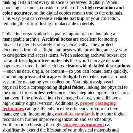
making certain that every nuance is preserved digitally. When
choosing a scanner, consider one that offers
high resolution and
color accuracy
, so the digital copies remain true to the originals.
This way, you can create a
reliable backup
of your collection,
reducing the risk of losing irreplaceable materials.
Collection organization is equally important in maintaining a
manageable archive.
Archival boxes
are excellent for storing
physical materials securely and systematically. They protect
documents from dust, light, and pests while providing an easy way
to categorize and access items. When selecting archival boxes, opt
for
acid-free, lignin-free materials
that won’t damage delicate
papers over time. Label each box clearly with
detailed descriptions
—such as date, origin, or content—so you can locate items quickly.
Combining
physical storage
with
digital records
creates a robust
system for managing your collection. You might assign each
physical box a corresponding
digital folder
, linking the physical to
the digital for
seamless reference
. This integrated approach ensures
that even if the physical item is damaged or lost, you still have a
high-quality digital version. Additionally,
proper cataloging
techniques
can greatly enhance the efficiency of your archive
management. Incorporating
metadata standards
into your digital
records can further improve organization and searchability.
Furthermore, choosing the right
storage environment
can
significantly extend the lifespan of your physical materials and