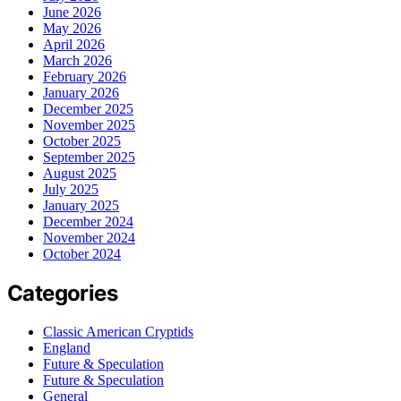
June 2026
May 2026
April 2026
March 2026
February 2026
January 2026
December 2025
November 2025
October 2025
September 2025
August 2025
July 2025
January 2025
December 2024
November 2024
October 2024
Categories
Classic American Cryptids
England
Future & Speculation
Future & Speculation
General