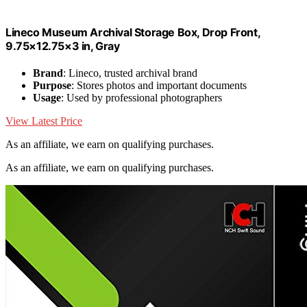
Lineco Museum Archival Storage Box, Drop Front,
9.75×12.75×3 in, Gray
Brand
: Lineco, trusted archival brand
Purpose
: Stores photos and important documents
Usage
: Used by professional photographers
View Latest Price
As an affiliate, we earn on qualifying purchases.
As an affiliate, we earn on qualifying purchases.