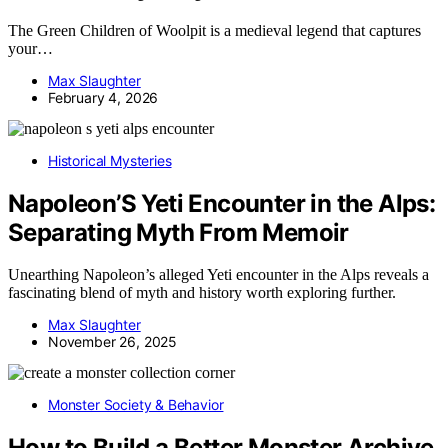
The Green Children of Woolpit is a medieval legend that captures
your…
Max Slaughter
February 4, 2026
Historical Mysteries
Napoleon’S Yeti Encounter in the Alps:
Separating Myth From Memoir
Unearthing Napoleon’s alleged Yeti encounter in the Alps reveals a
fascinating blend of myth and history worth exploring further.
Max Slaughter
November 26, 2025
Monster Society & Behavior
How to Build a Better Monster Archive