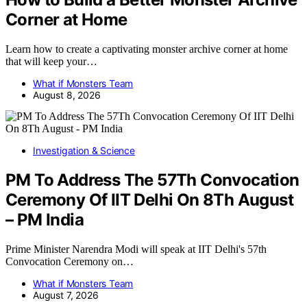
Corner at Home
Learn how to create a captivating monster archive corner at home
that will keep your…
What if Monsters Team
August 8, 2026
Investigation & Science
PM To Address The 57Th Convocation
Ceremony Of IIT Delhi On 8Th August
– PM India
Prime Minister Narendra Modi will speak at IIT Delhi's 57th
Convocation Ceremony on…
What if Monsters Team
August 7, 2026