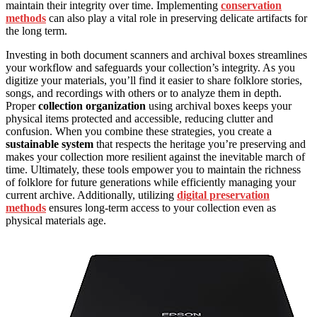
maintain their integrity over time. Implementing
conservation
methods
can also play a vital role in preserving delicate artifacts for
the long term.
Investing in both document scanners and archival boxes streamlines
your workflow and safeguards your collection’s integrity. As you
digitize your materials, you’ll find it easier to share folklore stories,
songs, and recordings with others or to analyze them in depth.
Proper
collection organization
using archival boxes keeps your
physical items protected and accessible, reducing clutter and
confusion. When you combine these strategies, you create a
sustainable system
that respects the heritage you’re preserving and
makes your collection more resilient against the inevitable march of
time. Ultimately, these tools empower you to maintain the richness
of folklore for future generations while efficiently managing your
current archive. Additionally, utilizing
digital preservation
methods
ensures long-term access to your collection even as
physical materials age.