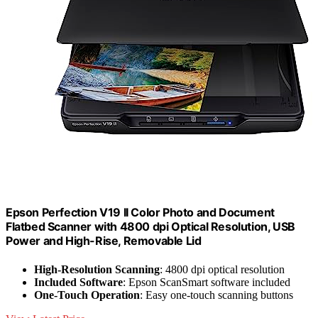
Epson Perfection V19 II Color Photo and Document
Flatbed Scanner with 4800 dpi Optical Resolution, USB
Power and High-Rise, Removable Lid
High-Resolution Scanning
: 4800 dpi optical resolution
Included Software
: Epson ScanSmart software included
One-Touch Operation
: Easy one-touch scanning buttons