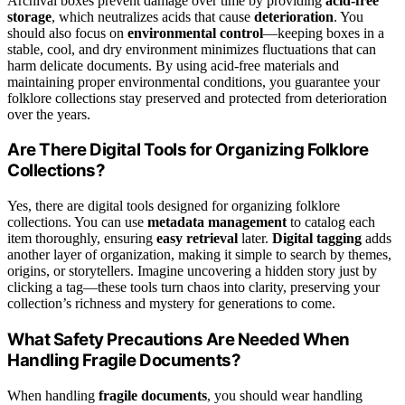
Archival boxes prevent damage over time by providing
acid-free
storage
, which neutralizes acids that cause
deterioration
. You
should also focus on
environmental control
—keeping boxes in a
stable, cool, and dry environment minimizes fluctuations that can
harm delicate documents. By using acid-free materials and
maintaining proper environmental conditions, you guarantee your
folklore collections stay preserved and protected from deterioration
over the years.
Are There Digital Tools for Organizing Folklore
Collections?
Yes, there are digital tools designed for organizing folklore
collections. You can use
metadata management
to catalog each
item thoroughly, ensuring
easy retrieval
later.
Digital tagging
adds
another layer of organization, making it simple to search by themes,
origins, or storytellers. Imagine uncovering a hidden story just by
clicking a tag—these tools turn chaos into clarity, preserving your
collection’s richness and mystery for generations to come.
What Safety Precautions Are Needed When
Handling Fragile Documents?
When handling
fragile documents
, you should wear handling