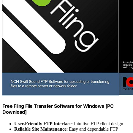
Free Fling File Transfer Software for Windows [PC
Download]
User-Friendly FTP Interface
: Intuitive FTP client design
Reliable Site Maintenance
: Easy and dependable FTP