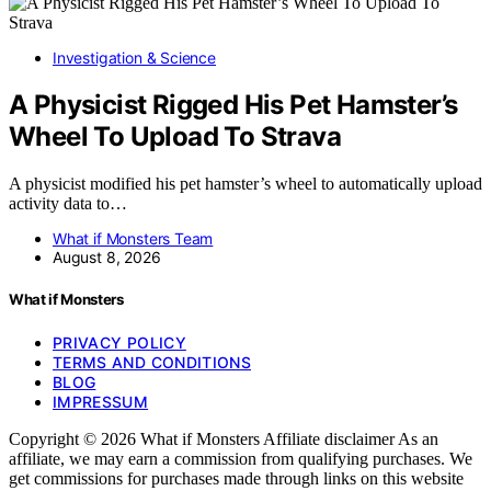
Investigation & Science
A Physicist Rigged His Pet Hamster’s
Wheel To Upload To Strava
A physicist modified his pet hamster’s wheel to automatically upload
activity data to…
What if Monsters Team
August 8, 2026
What if Monsters
PRIVACY POLICY
TERMS AND CONDITIONS
BLOG
IMPRESSUM
Copyright © 2026 What if Monsters Affiliate disclaimer As an
affiliate, we may earn a commission from qualifying purchases. We
get commissions for purchases made through links on this website