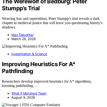
The Werewolf of Bedburg: Peter
Stumpp’s Trial
Weaving fear and superstition, Peter Stumpp’s trial reveals a dark
chapter in medieval justice that will leave you questioning history’s
shadows.
Max Slaughter
March 26, 2026
Investigation & Science
Improving Heuristics For A*
Pathfinding
Researchers develop improved heuristics for A* algorithms,
boosting pathfinding…
What if Monsters Team
August 9, 2026