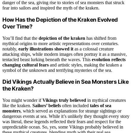
danger of the sea, giving rise to stories of sea monsters that struck
fear into sailors and inspired the myth of the kraken.
How Has the Depiction of the Kraken Evolved
Over Time?
You’ll find that the
depiction of the kraken
has shifted from
mythical origins to more artistic representations over centuries.
notably,
early illustrations showed it
as a colossal creature
attacking ships, while modern images often portray it as a massive,
tentacled beast lurking beneath the waves. This
evolution reflects
changing cultural fears
and artistic styles, making the kraken a
symbol of the unknown and terrifying mysteries of the sea.
Did Vikings Actually Believe in Sea Monsters Like
the Kraken?
You might wonder if
Vikings truly believed
in mythical creatures
like the kraken.
Sailors’ beliefs
often included
tales of sea
monsters
, which served as explanations for strange sightings or
dangerous events at sea. While it’s unlikely they thought every story
was literal, these legends reflected their fears and respect for the
unpredictable ocean. So, yes, some Vikings probably believed in
these mythical creatures, blending myth with their real sea