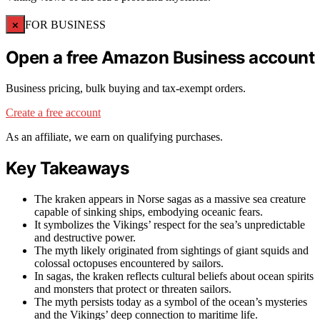
×
FOR BUSINESS
Open a free Amazon Business account
Business pricing, bulk buying and tax-exempt orders.
Create a free account
As an affiliate, we earn on qualifying purchases.
Key Takeaways
The kraken appears in Norse sagas as a massive sea creature
capable of sinking ships, embodying oceanic fears.
It symbolizes the Vikings’ respect for the sea’s unpredictable
and destructive power.
The myth likely originated from sightings of giant squids and
colossal octopuses encountered by sailors.
In sagas, the kraken reflects cultural beliefs about ocean spirits
and monsters that protect or threaten sailors.
The myth persists today as a symbol of the ocean’s mysteries
and the Vikings’ deep connection to maritime life.