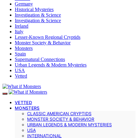
Germany
Historical Mysteries
Investigation & Science
Investigation & Science
Ireland
Italy
Lesser-Known Regional Cryptids
Monster Society & Behavior
Monsters
Spain
Supernatural Connections
Urban Legends & Modern Mysteries
USA
Vetted
VETTED
MONSTERS
CLASSIC AMERICAN CRYPTIDS
MONSTER SOCIETY & BEHAVIOR
URBAN LEGENDS & MODERN MYSTERIES
USA
INTERNATIONAL