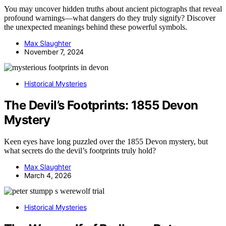
You may uncover hidden truths about ancient pictographs that reveal
profound warnings—what dangers do they truly signify? Discover
the unexpected meanings behind these powerful symbols.
Max Slaughter
November 7, 2024
Historical Mysteries
The Devil’s Footprints: 1855 Devon
Mystery
Keen eyes have long puzzled over the 1855 Devon mystery, but
what secrets do the devil’s footprints truly hold?
Max Slaughter
March 4, 2026
Historical Mysteries