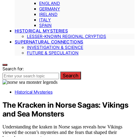
ENGLAND
GERMANY
IRELAND
ITALY
SPAIN
HISTORICAL MYSTERIES
LESSER-KNOWN REGIONAL CRYPTIDS
SUPERNATURAL CONNECTIONS
INVESTIGATION & SCIENCE
FUTURE & SPECULATION
Search for:
Search
Historical Mysteries
The Kracken in Norse Sagas: Vikings
and Sea Monsters
Understanding the kraken in Norse sagas reveals how Vikings
viewed the ocean’s mysteries and the fears that shaped their