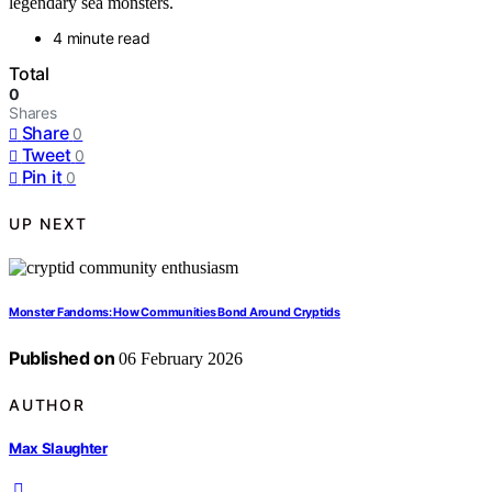
legendary sea monsters.
4 minute read
Total
0
Shares
Share
0
Tweet
0
Pin it
0
UP NEXT
Monster Fandoms: How Communities Bond Around Cryptids
Published on
06 February 2026
AUTHOR
Max Slaughter