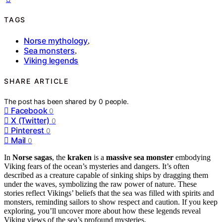
TAGS
Norse mythology
,
Sea monsters
,
Viking legends
SHARE ARTICLE
The post has been shared by
0
people.
Facebook
0
X (Twitter)
0
Pinterest
0
Mail
0
In
Norse sagas
, the
kraken
is a
massive sea monster
embodying
Viking fears of the ocean’s mysteries and dangers. It’s often
described as a creature capable of sinking ships by dragging them
under the waves, symbolizing the raw power of nature. These
stories reflect Vikings’ beliefs that the sea was filled with spirits and
monsters, reminding sailors to show respect and caution. If you keep
exploring, you’ll uncover more about how these legends reveal
Viking views of the sea’s profound mysteries.