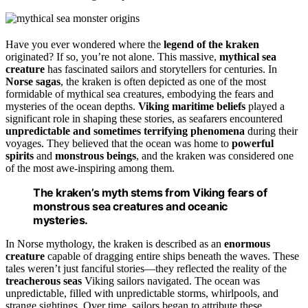
Have you ever wondered where the
legend of the kraken
originated? If so, you’re not alone. This massive,
mythical sea
creature
has fascinated sailors and storytellers for centuries. In
Norse sagas
, the kraken is often depicted as one of the most
formidable of mythical sea creatures, embodying the fears and
mysteries of the ocean depths.
Viking maritime beliefs
played a
significant role in shaping these stories, as seafarers encountered
unpredictable and sometimes terrifying phenomena
during their
voyages. They believed that the ocean was home to
powerful
spirits
and
monstrous beings
, and the kraken was considered one
of the most awe-inspiring among them.
The kraken’s myth stems from Viking fears of
monstrous sea creatures and oceanic
mysteries.
In Norse mythology, the kraken is described as an
enormous
creature
capable of dragging entire ships beneath the waves. These
tales weren’t just fanciful stories—they reflected the reality of the
treacherous seas
Viking sailors navigated. The ocean was
unpredictable, filled with unpredictable storms, whirlpools, and
strange sightings. Over time, sailors began to attribute these