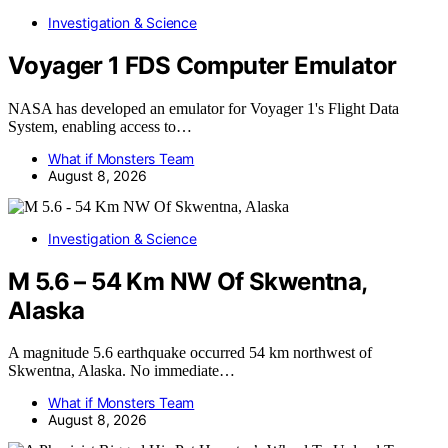
Investigation & Science
Voyager 1 FDS Computer Emulator
NASA has developed an emulator for Voyager 1's Flight Data
System, enabling access to…
What if Monsters Team
August 8, 2026
Investigation & Science
M 5.6 – 54 Km NW Of Skwentna,
Alaska
A magnitude 5.6 earthquake occurred 54 km northwest of
Skwentna, Alaska. No immediate…
What if Monsters Team
August 8, 2026