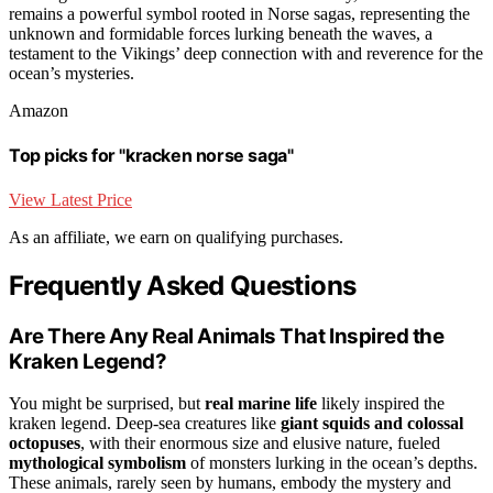
remains a powerful symbol rooted in Norse sagas, representing the
unknown and formidable forces lurking beneath the waves, a
testament to the Vikings’ deep connection with and reverence for the
ocean’s mysteries.
Amazon
Top picks for "kracken norse saga"
View Latest Price
As an affiliate, we earn on qualifying purchases.
Frequently Asked Questions
Are There Any Real Animals That Inspired the
Kraken Legend?
You might be surprised, but
real marine life
likely inspired the
kraken legend. Deep-sea creatures like
giant squids and colossal
octopuses
, with their enormous size and elusive nature, fueled
mythological symbolism
of monsters lurking in the ocean’s depths.
These animals, rarely seen by humans, embody the mystery and