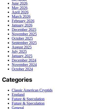
June 2026
May 2026
April 2026
March 2026
February 2026
January 2026
December 2025
November 2025
October 2025
September 2025
August 2025
July 2025
January 2025
December 2024
November 2024
October 2024
Categories
Classic American Cryptids
England
Future & Speculation
Future & Speculation
General