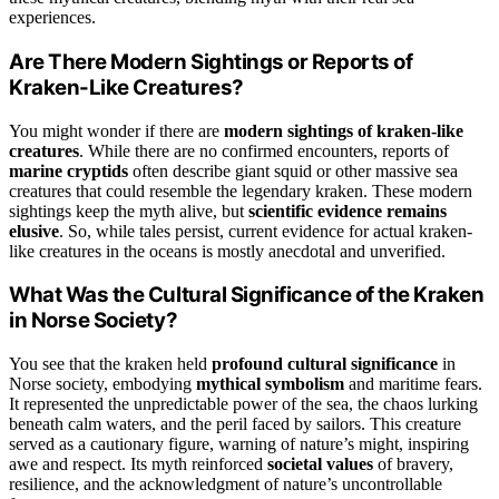
experiences.
Are There Modern Sightings or Reports of
Kraken-Like Creatures?
You might wonder if there are
modern sightings of kraken-like
creatures
. While there are no confirmed encounters, reports of
marine cryptids
often describe giant squid or other massive sea
creatures that could resemble the legendary kraken. These modern
sightings keep the myth alive, but
scientific evidence remains
elusive
. So, while tales persist, current evidence for actual kraken-
like creatures in the oceans is mostly anecdotal and unverified.
What Was the Cultural Significance of the Kraken
in Norse Society?
You see that the kraken held
profound cultural significance
in
Norse society, embodying
mythical symbolism
and maritime fears.
It represented the unpredictable power of the sea, the chaos lurking
beneath calm waters, and the peril faced by sailors. This creature
served as a cautionary figure, warning of nature’s might, inspiring
awe and respect. Its myth reinforced
societal values
of bravery,
resilience, and the acknowledgment of nature’s uncontrollable