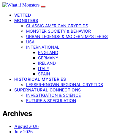
VETTED
MONSTERS
CLASSIC AMERICAN CRYPTIDS
MONSTER SOCIETY & BEHAVIOR
URBAN LEGENDS & MODERN MYSTERIES
USA
INTERNATIONAL
ENGLAND
GERMANY
IRELAND
ITALY
SPAIN
HISTORICAL MYSTERIES
LESSER-KNOWN REGIONAL CRYPTIDS
SUPERNATURAL CONNECTIONS
INVESTIGATION & SCIENCE
FUTURE & SPECULATION
Archives
August 2026
July 2026