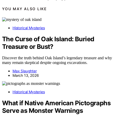
YOU MAY ALSO LIKE
Historical Mysteries
The Curse of Oak Island: Buried
Treasure or Bust?
Discover the truth behind Oak Island’s legendary treasure and why
many remain skeptical despite ongoing excavations.
Max Slaughter
March 13, 2026
Historical Mysteries
What if Native American Pictographs
Serve as Monster Warnings