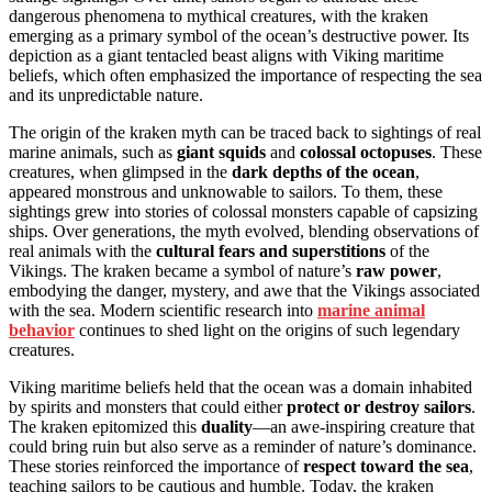
dangerous phenomena to mythical creatures, with the kraken
emerging as a primary symbol of the ocean’s destructive power. Its
depiction as a giant tentacled beast aligns with Viking maritime
beliefs, which often emphasized the importance of respecting the sea
and its unpredictable nature.
The origin of the kraken myth can be traced back to sightings of real
marine animals, such as
giant squids
and
colossal octopuses
. These
creatures, when glimpsed in the
dark depths of the ocean
,
appeared monstrous and unknowable to sailors. To them, these
sightings grew into stories of colossal monsters capable of capsizing
ships. Over generations, the myth evolved, blending observations of
real animals with the
cultural fears and superstitions
of the
Vikings. The kraken became a symbol of nature’s
raw power
,
embodying the danger, mystery, and awe that the Vikings associated
with the sea. Modern scientific research into
marine animal
behavior
continues to shed light on the origins of such legendary
creatures.
Viking maritime beliefs held that the ocean was a domain inhabited
by spirits and monsters that could either
protect or destroy sailors
.
The kraken epitomized this
duality
—an awe-inspiring creature that
could bring ruin but also serve as a reminder of nature’s dominance.
These stories reinforced the importance of
respect toward the sea
,
teaching sailors to be cautious and humble. Today, the kraken