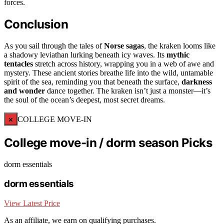
forces.
Conclusion
As you sail through the tales of
Norse sagas
, the kraken looms like
a shadowy leviathan lurking beneath icy waves. Its
mythic
tentacles
stretch across history, wrapping you in a web of awe and
mystery. These ancient stories breathe life into the wild, untamable
spirit of the sea, reminding you that beneath the surface,
darkness
and wonder
dance together. The kraken isn’t just a monster—it’s
the soul of the ocean’s deepest, most secret dreams.
×
COLLEGE MOVE-IN
College move-in / dorm season Picks
dorm essentials
dorm essentials
View Latest Price
As an affiliate, we earn on qualifying purchases.