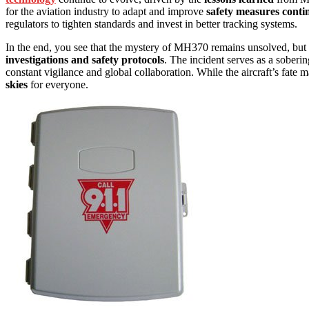
for the aviation industry to adapt and improve
safety measures conti
regulators to tighten standards and invest in better tracking systems.
In the end, you see that the mystery of MH370 remains unsolved, but t
investigations and safety protocols
. The incident serves as a soberin
constant vigilance and global collaboration. While the aircraft’s fate
skies
for everyone.