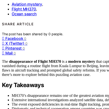
Aviation mystery
,
Flight MH370
,
Ocean search
SHARE ARTICLE
The post has been shared by
0
people.
Facebook
0
X (Twitter)
0
Pinterest
0
Mail
0
The
disappearance of Flight MH370
is a
modern mystery
that capt
vanished during a routine flight from Kuala Lumpur to Beijing, leavi
flaws in aircraft tracking and prompted global safety reforms. If yo
there’s more to explore behind this puzzling aviation case.
Key Takeaways
MH370’s disappearance remains one of the greatest aviation mys
Extensive international investigations analyzed satellite data, deb
The event exposed deficiencies in real-time flight tracking, p
Diplomatic and technical cooperation among countries was crucia