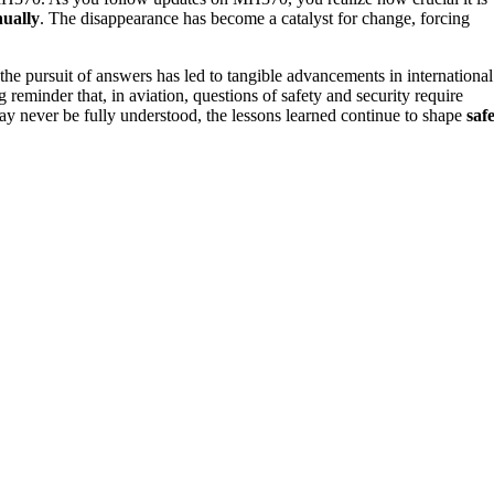
nually
. The disappearance has become a catalyst for change, forcing
he pursuit of answers has led to tangible advancements in international
g reminder that, in aviation, questions of safety and security require
 may never be fully understood, the lessons learned continue to shape
saf