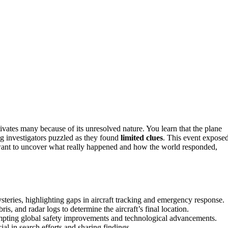
ivates many because of its unresolved nature. You learn that the plane
ng investigators puzzled as they found
limited clues
. This event expose
u want to uncover what really happened and how the world responded,
teries, highlighting gaps in aircraft tracking and emergency response.
ris, and radar logs to determine the aircraft’s final location.
rompting global safety improvements and technological advancements.
l in search efforts and sharing findings.