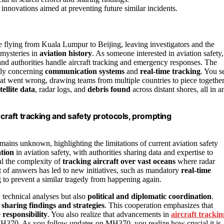
innovations aimed at preventing future similar incidents.
 flying from Kuala Lumpur to Beijing, leaving investigators and the
 mysteries in
aviation history
. As someone interested in aviation safety,
s and authorities handle aircraft tracking and emergency responses. The
lly concerning
communication systems
and
real-time tracking
. You s
t went wrong, drawing teams from multiple countries to piece togethe
tellite data
, radar logs, and
debris found
across distant shores, all in a
raft tracking and safety protocols, prompting
 remains unknown, highlighting the limitations of current aviation safety
ation
in aviation safety, with authorities sharing data and expertise to
eal the complexity of
tracking aircraft over vast oceans
where radar
it of answers has led to new initiatives, such as mandatory
real-time
o prevent a similar tragedy from happening again.
y technical analyses but also
political and diplomatic coordination
.
,
sharing findings and strategies
. This cooperation emphasizes that
e responsibility
. You also realize that advancements in
aircraft trackin
370. As you follow updates on MH370, you realize how crucial it is