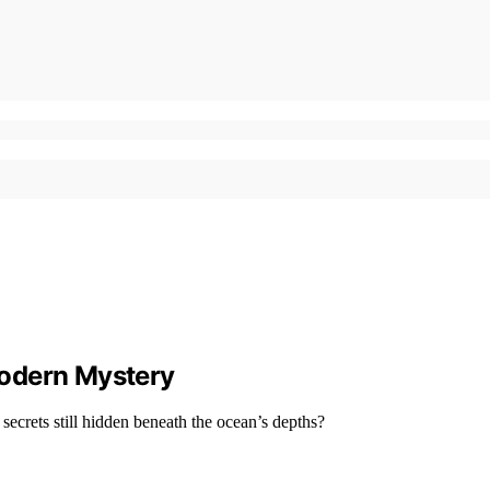
Modern Mystery
ecrets still hidden beneath the ocean’s depths?