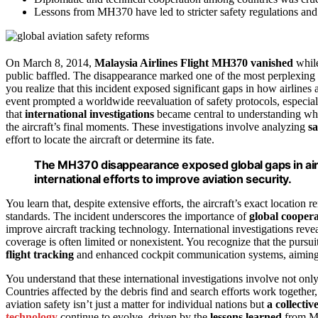
Lessons from MH370 have led to stricter safety regulations and 
On March 8, 2014,
Malaysia Airlines Flight MH370
vanished
while
public baffled. The disappearance marked one of the most perplexing
you realize that this incident exposed significant gaps in how airline
event prompted a worldwide reevaluation of safety protocols, especia
that
international investigations
became central to understanding wha
the aircraft’s final moments. These investigations involve analyzing
sa
effort to locate the aircraft or determine its fate.
The MH370 disappearance exposed global gaps in airc
international efforts to improve aviation security.
You learn that, despite extensive efforts, the aircraft’s exact location
standards. The incident underscores the importance of
global cooper
improve aircraft tracking technology. International investigations rev
coverage is often limited or nonexistent. You recognize that the pursu
flight tracking
and enhanced cockpit communication systems, aiming t
You understand that these international investigations involve not onl
Countries affected by the debris find and search efforts work together
aviation safety isn’t just a matter for individual nations but
a collectiv
technology
continue to evolve, driven by the
lessons learned
from MH