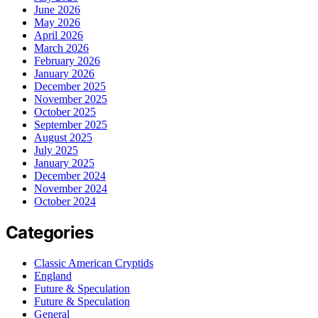
June 2026
May 2026
April 2026
March 2026
February 2026
January 2026
December 2025
November 2025
October 2025
September 2025
August 2025
July 2025
January 2025
December 2024
November 2024
October 2024
Categories
Classic American Cryptids
England
Future & Speculation
Future & Speculation
General