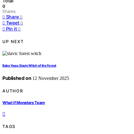
Total
0
Shares
Share
0
Tweet
0
Pin it
0
UP NEXT
Baba Yaga: Slavic Witch of the Forest
Published on
12 November 2025
AUTHOR
What if Monsters Team
TAGS