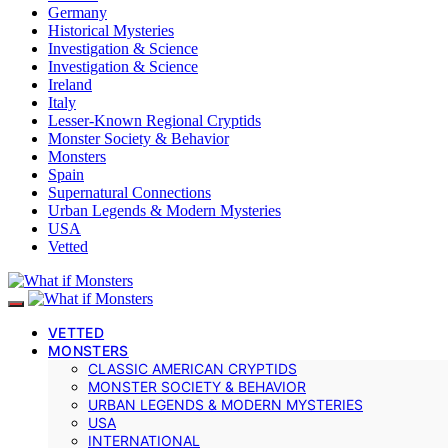
Germany
Historical Mysteries
Investigation & Science
Investigation & Science
Ireland
Italy
Lesser-Known Regional Cryptids
Monster Society & Behavior
Monsters
Spain
Supernatural Connections
Urban Legends & Modern Mysteries
USA
Vetted
VETTED
MONSTERS
CLASSIC AMERICAN CRYPTIDS
MONSTER SOCIETY & BEHAVIOR
URBAN LEGENDS & MODERN MYSTERIES
USA
INTERNATIONAL