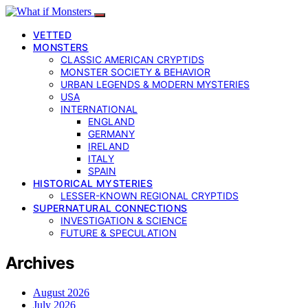
VETTED
MONSTERS
CLASSIC AMERICAN CRYPTIDS
MONSTER SOCIETY & BEHAVIOR
URBAN LEGENDS & MODERN MYSTERIES
USA
INTERNATIONAL
ENGLAND
GERMANY
IRELAND
ITALY
SPAIN
HISTORICAL MYSTERIES
LESSER-KNOWN REGIONAL CRYPTIDS
SUPERNATURAL CONNECTIONS
INVESTIGATION & SCIENCE
FUTURE & SPECULATION
Archives
August 2026
July 2026