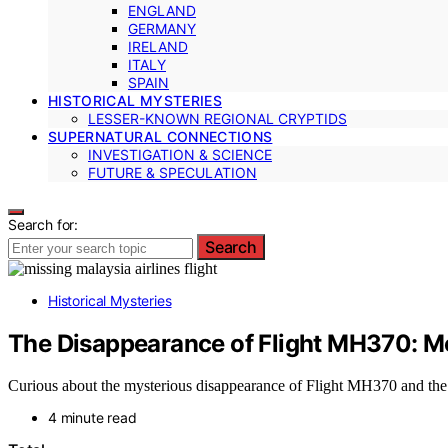
ENGLAND
GERMANY
IRELAND
ITALY
SPAIN
HISTORICAL MYSTERIES
LESSER-KNOWN REGIONAL CRYPTIDS
SUPERNATURAL CONNECTIONS
INVESTIGATION & SCIENCE
FUTURE & SPECULATION
Search for:
Search
Historical Mysteries
The Disappearance of Flight MH370: 
Curious about the mysterious disappearance of Flight MH370 and the s
4 minute read