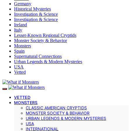
Germany
Historical Mysteries
Investigation & Science
Investigation & Science
Ireland
Italy
Lesser-Known Regional Cryptids
Monster Society & Behavior
Monsters
Spain
Supernatural Connections
Urban Legends & Modern Mysteries
USA
Vetted
VETTED
MONSTERS
CLASSIC AMERICAN CRYPTIDS
MONSTER SOCIETY & BEHAVIOR
URBAN LEGENDS & MODERN MYSTERIES
USA
INTERNATIONAL