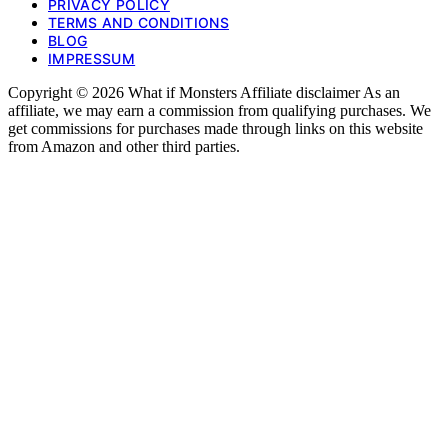
PRIVACY POLICY
TERMS AND CONDITIONS
BLOG
IMPRESSUM
Copyright © 2026 What if Monsters Affiliate disclaimer As an
affiliate, we may earn a commission from qualifying purchases. We
get commissions for purchases made through links on this website
from Amazon and other third parties.