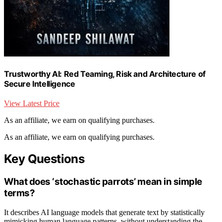
Trustworthy AI: Red Teaming, Risk and Architecture of
Secure Intelligence
View Latest Price
As an affiliate, we earn on qualifying purchases.
As an affiliate, we earn on qualifying purchases.
Key Questions
What does ‘stochastic parrots’ mean in simple
terms?
It describes AI language models that generate text by statistically
mimicking human language patterns, without understanding the