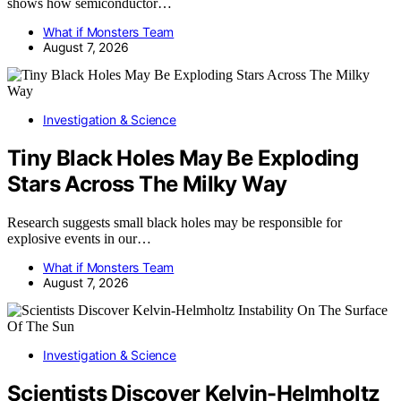
shows how semiconductor…
What if Monsters Team
August 7, 2026
Investigation & Science
Tiny Black Holes May Be Exploding
Stars Across The Milky Way
Research suggests small black holes may be responsible for
explosive events in our…
What if Monsters Team
August 7, 2026
Investigation & Science
Scientists Discover Kelvin-Helmholtz