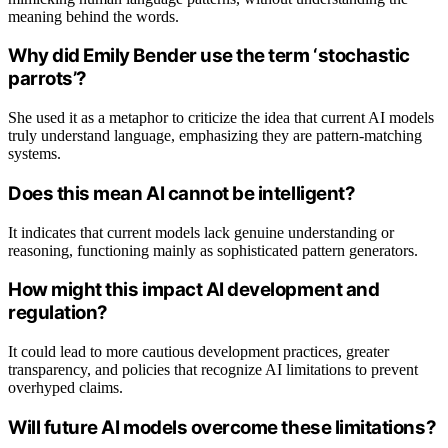
meaning behind the words.
Why did Emily Bender use the term ‘stochastic
parrots’?
She used it as a metaphor to criticize the idea that current AI models
truly understand language, emphasizing they are pattern-matching
systems.
Does this mean AI cannot be intelligent?
It indicates that current models lack genuine understanding or
reasoning, functioning mainly as sophisticated pattern generators.
How might this impact AI development and
regulation?
It could lead to more cautious development practices, greater
transparency, and policies that recognize AI limitations to prevent
overhyped claims.
Will future AI models overcome these limitations?