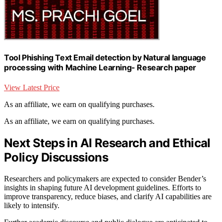
Tool Phishing Text Email detection by Natural language
processing with Machine Learning- Research paper
View Latest Price
As an affiliate, we earn on qualifying purchases.
As an affiliate, we earn on qualifying purchases.
Next Steps in AI Research and Ethical
Policy Discussions
Researchers and policymakers are expected to consider Bender’s
insights in shaping future AI development guidelines. Efforts to
improve transparency, reduce biases, and clarify AI capabilities are
likely to intensify.