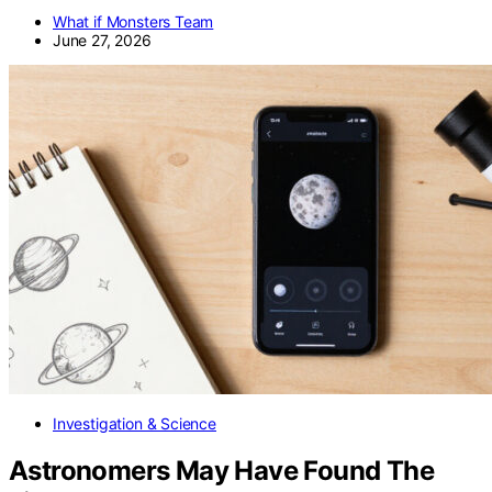
What if Monsters Team
June 27, 2026
Investigation & Science
Astronomers May Have Found The