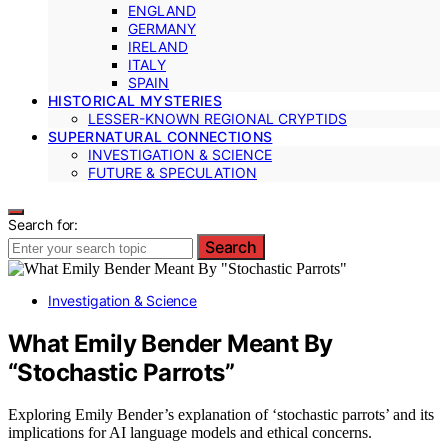
ENGLAND
GERMANY
IRELAND
ITALY
SPAIN
HISTORICAL MYSTERIES
LESSER-KNOWN REGIONAL CRYPTIDS
SUPERNATURAL CONNECTIONS
INVESTIGATION & SCIENCE
FUTURE & SPECULATION
Search for:
Search
Investigation & Science
What Emily Bender Meant By
“Stochastic Parrots”
Exploring Emily Bender’s explanation of ‘stochastic parrots’ and its
implications for AI language models and ethical concerns.