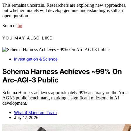
This remains uncertain. Researchers are exploring new approaches,
but whether models will develop genuine understanding is still an
open question.
Source:
hn
YOU MAY ALSO LIKE
Investigation & Science
Schema Harness Achieves ~99% On
Arc‑AGI‑3 Public
Schema Harness achieves approximately 99% accuracy on the Arc-
AGI-3 public benchmark, marking a significant milestone in AI
development.
What if Monsters Team
July 17, 2026