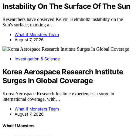
Instability On The Surface Of The Sun
Researchers have observed Kelvin-Helmholtz instability on the
Sun's surface, marking a…
What if Monsters Team
August 7, 2026
Investigation & Science
Korea Aerospace Research Institute
Surges In Global Coverage
Korea Aerospace Research Institute experiences a surge in
international coverage, with…
What if Monsters Team
August 7, 2026
What if Monsters