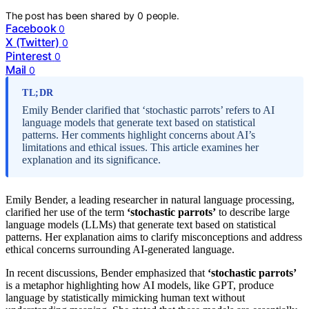
The post has been shared by
0
people.
Facebook
0
X (Twitter)
0
Pinterest
0
Mail
0
TL;DR
Emily Bender clarified that ‘stochastic parrots’ refers to AI
language models that generate text based on statistical
patterns. Her comments highlight concerns about AI’s
limitations and ethical issues. This article examines her
explanation and its significance.
Emily Bender, a leading researcher in natural language processing,
clarified her use of the term
‘stochastic parrots’
to describe large
language models (LLMs) that generate text based on statistical
patterns. Her explanation aims to clarify misconceptions and address
ethical concerns surrounding AI-generated language.
In recent discussions, Bender emphasized that
‘stochastic parrots’
is a metaphor highlighting how AI models, like GPT, produce
language by statistically mimicking human text without