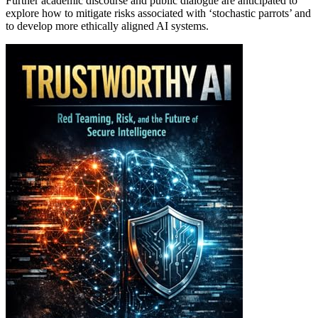
Further academic discourse and public dialogue are anticipated to
explore how to mitigate risks associated with ‘stochastic parrots’ and
to develop more ethically aligned AI systems.