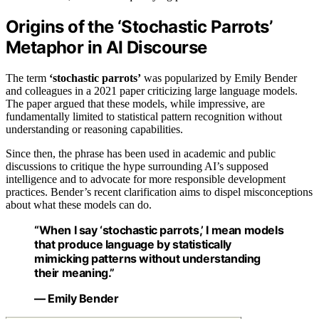
Origins of the ‘Stochastic Parrots’
Metaphor in AI Discourse
The term
‘stochastic parrots’
was popularized by Emily Bender
and colleagues in a 2021 paper criticizing large language models.
The paper argued that these models, while impressive, are
fundamentally limited to statistical pattern recognition without
understanding or reasoning capabilities.
Since then, the phrase has been used in academic and public
discussions to critique the hype surrounding AI’s supposed
intelligence and to advocate for more responsible development
practices. Bender’s recent clarification aims to dispel misconceptions
about what these models can do.
“When I say ‘stochastic parrots,’ I mean models
that produce language by statistically
mimicking patterns without understanding
their meaning.”
— Emily Bender