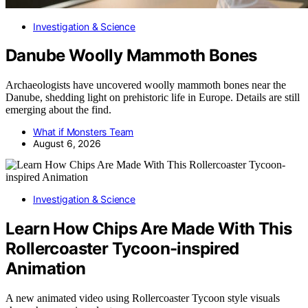
Investigation & Science
Danube Woolly Mammoth Bones
Archaeologists have uncovered woolly mammoth bones near the
Danube, shedding light on prehistoric life in Europe. Details are still
emerging about the find.
What if Monsters Team
August 6, 2026
Investigation & Science
Learn How Chips Are Made With This
Rollercoaster Tycoon-inspired
Animation
A new animated video using Rollercoaster Tycoon style visuals