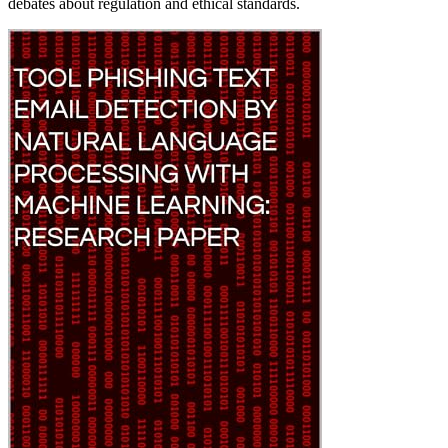
debates about regulation and ethical standards.