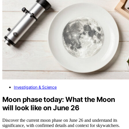
Investigation & Science
Moon phase today: What the Moon
will look like on June 26
Discover the current moon phase on June 26 and understand its
significance, with confirmed details and context for skywatchers.