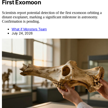
First Exomoon
Scientists report potential detection of the first exomoon orbiting a
distant exoplanet, marking a significant milestone in astronomy.
Confirmation is pending.
What if Monsters Team
July 24, 2026