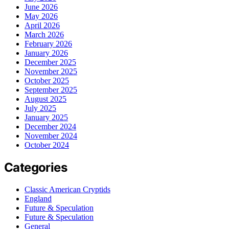
June 2026
May 2026
April 2026
March 2026
February 2026
January 2026
December 2025
November 2025
October 2025
September 2025
August 2025
July 2025
January 2025
December 2024
November 2024
October 2024
Categories
Classic American Cryptids
England
Future & Speculation
Future & Speculation
General