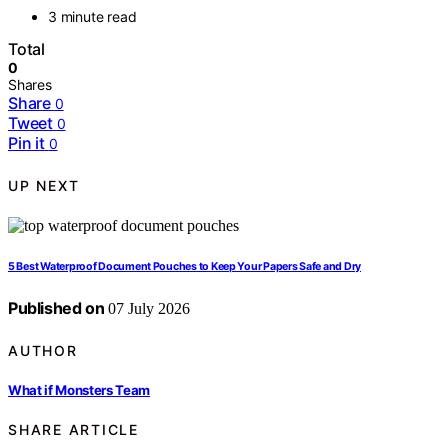
3 minute read
Total
0
Shares
Share
0
Tweet
0
Pin it
0
UP NEXT
5 Best Waterproof Document Pouches to Keep Your Papers Safe and Dry
Published on
07 July 2026
AUTHOR
What if Monsters Team
SHARE ARTICLE