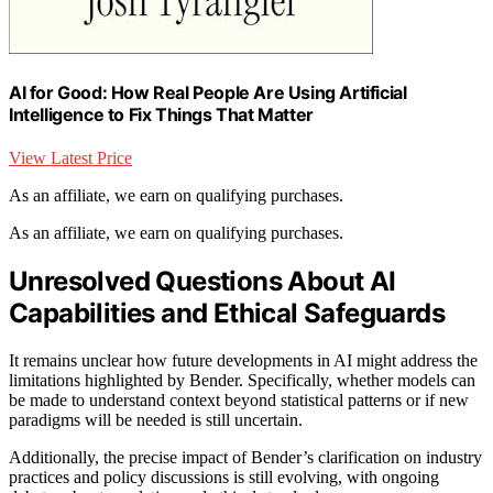
AI for Good: How Real People Are Using Artificial
Intelligence to Fix Things That Matter
View Latest Price
As an affiliate, we earn on qualifying purchases.
As an affiliate, we earn on qualifying purchases.
Unresolved Questions About AI
Capabilities and Ethical Safeguards
It remains unclear how future developments in AI might address the
limitations highlighted by Bender. Specifically, whether models can
be made to understand context beyond statistical patterns or if new
paradigms will be needed is still uncertain.
Additionally, the precise impact of Bender’s clarification on industry
practices and policy discussions is still evolving, with ongoing