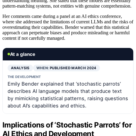
understanding meaning. She stated that these models are essentially
pattern-matching systems, not entities with genuine comprehension.
Her comments came during a panel at an AI ethics conference,
where she addressed the limitations of current LLMs and the risks of
overestimating their capabilities. Bender warned that this statistical
approach can perpetuate biases and produce misleading or harmful
content if not carefully managed.
At a glance
ANALYSIS
WHEN:
PUBLISHED MARCH 2024
THE DEVELOPMENT
Emily Bender explained that ‘stochastic parrots’
describes AI language models that produce text
by mimicking statistical patterns, raising questions
about AI’s capabilities and ethics.
Implications of ‘Stochastic Parrots’ for
AI Ethics and Development