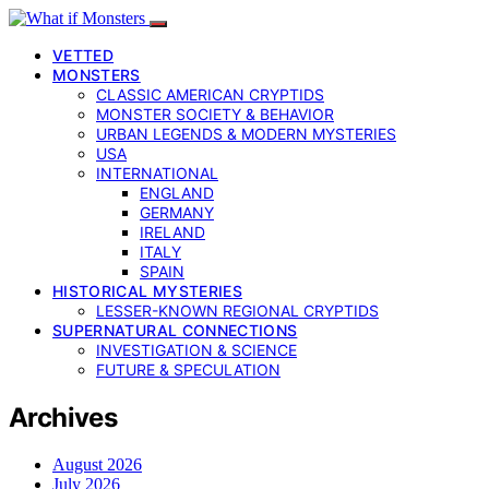
VETTED
MONSTERS
CLASSIC AMERICAN CRYPTIDS
MONSTER SOCIETY & BEHAVIOR
URBAN LEGENDS & MODERN MYSTERIES
USA
INTERNATIONAL
ENGLAND
GERMANY
IRELAND
ITALY
SPAIN
HISTORICAL MYSTERIES
LESSER-KNOWN REGIONAL CRYPTIDS
SUPERNATURAL CONNECTIONS
INVESTIGATION & SCIENCE
FUTURE & SPECULATION
Archives
August 2026
July 2026