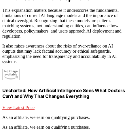
This explanation matters because it underscores the fundamental
limitations of current AI language models and the importance of
ethical oversight. Recognizing that these models are pattern-
matching systems, not understanding entities, can influence how
developers, policymakers, and users approach AI deployment and
regulation.
It also raises awareness about the risks of over-reliance on AI
outputs that may lack factual accuracy or ethical safeguards,
emphasizing the need for transparency and accountability in AI
systems.
Uncharted: How Artificial Intelligence Sees What Doctors
Can't and Why That Changes Everything
View Latest Price
As an affiliate, we earn on qualifying purchases.
As an affiliate, we earn on qualifying purchases.