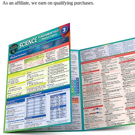
As an affiliate, we earn on qualifying purchases.