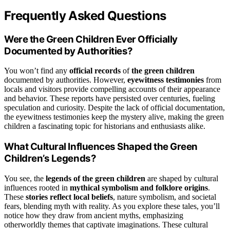
Frequently Asked Questions
Were the Green Children Ever Officially
Documented by Authorities?
You won’t find any
official records
of
the green children
documented by authorities. However,
eyewitness testimonies
from
locals and visitors provide compelling accounts of their appearance
and behavior. These reports have persisted over centuries, fueling
speculation and curiosity. Despite the lack of official documentation,
the eyewitness testimonies keep the mystery alive, making the green
children a fascinating topic for historians and enthusiasts alike.
What Cultural Influences Shaped the Green
Children’s Legends?
You see, the
legends of the green children
are shaped by cultural
influences rooted in
mythical symbolism and folklore origins
.
These
stories reflect local beliefs
, nature symbolism, and societal
fears, blending myth with reality. As you explore these tales, you’ll
notice how they draw from ancient myths, emphasizing
otherworldly themes that captivate imaginations. These cultural