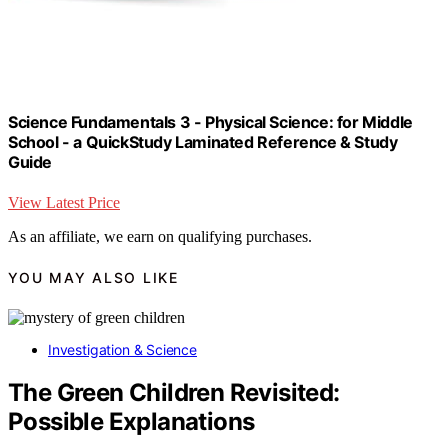
Science Fundamentals 3 - Physical Science: for Middle
School - a QuickStudy Laminated Reference & Study
Guide
View Latest Price
As an affiliate, we earn on qualifying purchases.
YOU MAY ALSO LIKE
Investigation & Science
The Green Children Revisited:
Possible Explanations