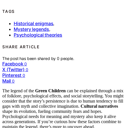
TAGS
Historical enigmas
,
Mystery legends
,
Psychological theories
SHARE ARTICLE
The post has been shared by
0
people.
Facebook
0
X (Twitter)
0
Pinterest
0
Mail
0
The legend of the
Green Children
can be explained through a mix
of folklore, psychological effects, and social storytelling. You might
consider that the story’s persistence is due to human tendency to fill
gaps with myth and collective imagination.
Cultural narratives
shape its evolution, fueling community fears and hopes.
Psychological needs for meaning and mystery also keep it alive
across generations. If you’re curious how these factors combine to
maintain the legend, there’s more to uncover ahead.