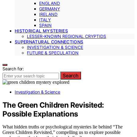
ENGLAND
GERMANY
IRELAND
ITALY
SPAIN
HISTORICAL MYSTERIES
LESSER-KNOWN REGIONAL CRYPTIDS
SUPERNATURAL CONNECTIONS
INVESTIGATION & SCIENCE
FUTURE & SPECULATION
Search for:
Search
Investigation & Science
The Green Children Revisited:
Possible Explanations
What hidden truths or psychological mysteries lie behind “The
Green Children Revisited,” compelling us to explore possible