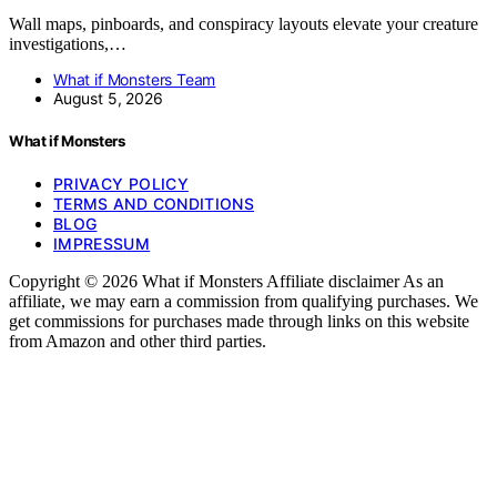
Wall maps, pinboards, and conspiracy layouts elevate your creature
investigations,…
What if Monsters Team
August 5, 2026
What if Monsters
PRIVACY POLICY
TERMS AND CONDITIONS
BLOG
IMPRESSUM
Copyright © 2026 What if Monsters Affiliate disclaimer As an
affiliate, we may earn a commission from qualifying purchases. We
get commissions for purchases made through links on this website
from Amazon and other third parties.