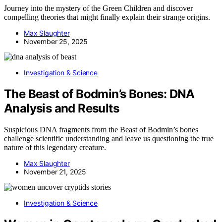
Journey into the mystery of the Green Children and discover
compelling theories that might finally explain their strange origins.
Max Slaughter
November 25, 2025
Investigation & Science
The Beast of Bodmin’s Bones: DNA
Analysis and Results
Suspicious DNA fragments from the Beast of Bodmin’s bones
challenge scientific understanding and leave us questioning the true
nature of this legendary creature.
Max Slaughter
November 21, 2025
Investigation & Science