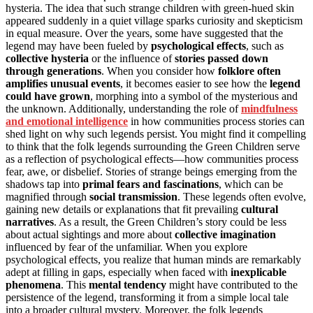
hysteria. The idea that such strange children with green-hued skin
appeared suddenly in a quiet village sparks curiosity and skepticism
in equal measure. Over the years, some have suggested that the
legend may have been fueled by
psychological effects
, such as
collective hysteria
or the influence of
stories passed down
through generations
. When you consider how
folklore often
amplifies unusual events
, it becomes easier to see how the
legend
could have grown
, morphing into a symbol of the mysterious and
the unknown. Additionally, understanding the role of
mindfulness
and emotional intelligence
in how communities process stories can
shed light on why such legends persist. You might find it compelling
to think that the folk legends surrounding the Green Children serve
as a reflection of psychological effects—how communities process
fear, awe, or disbelief. Stories of strange beings emerging from the
shadows tap into
primal fears and fascinations
, which can be
magnified through
social transmission
. These legends often evolve,
gaining new details or explanations that fit prevailing
cultural
narratives
. As a result, the Green Children’s story could be less
about actual sightings and more about
collective imagination
influenced by fear of the unfamiliar. When you explore
psychological effects, you realize that human minds are remarkably
adept at filling in gaps, especially when faced with
inexplicable
phenomena
. This
mental tendency
might have contributed to the
persistence of the legend, transforming it from a simple local tale
into a broader cultural mystery. Moreover, the folk legends