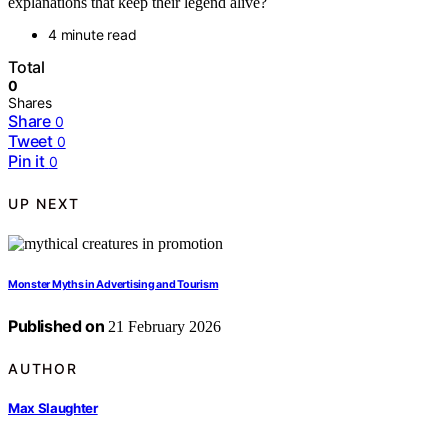
explanations that keep their legend alive?
4 minute read
Total
0
Shares
Share
0
Tweet
0
Pin it
0
UP NEXT
Monster Myths in Advertising and Tourism
Published on
21 February 2026
AUTHOR
Max Slaughter