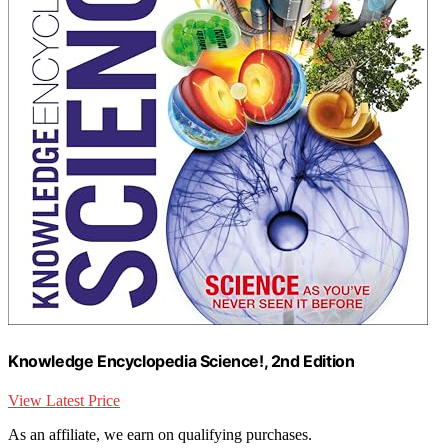
Knowledge Encyclopedia Science!, 2nd Edition
View Latest Price
As an affiliate, we earn on qualifying purchases.