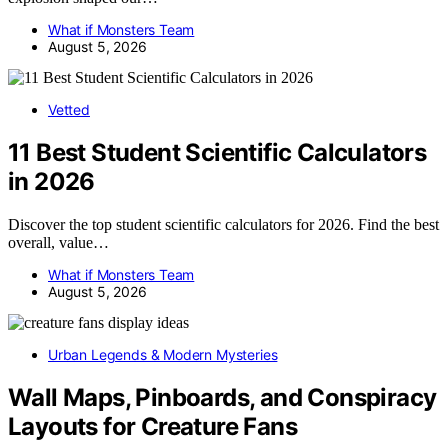
What if Monsters Team
August 5, 2026
Vetted
11 Best Student Scientific Calculators
in 2026
Discover the top student scientific calculators for 2026. Find the best
overall, value…
What if Monsters Team
August 5, 2026
Urban Legends & Modern Mysteries
Wall Maps, Pinboards, and Conspiracy
Layouts for Creature Fans