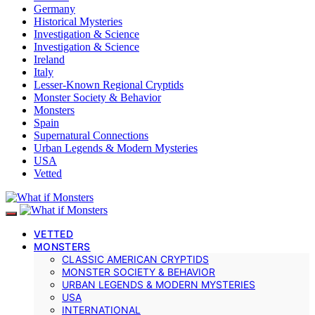
Germany
Historical Mysteries
Investigation & Science
Investigation & Science
Ireland
Italy
Lesser-Known Regional Cryptids
Monster Society & Behavior
Monsters
Spain
Supernatural Connections
Urban Legends & Modern Mysteries
USA
Vetted
VETTED
MONSTERS
CLASSIC AMERICAN CRYPTIDS
MONSTER SOCIETY & BEHAVIOR
URBAN LEGENDS & MODERN MYSTERIES
USA
INTERNATIONAL