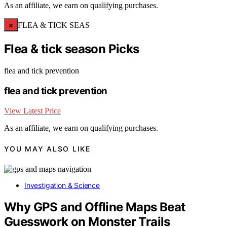
As an affiliate, we earn on qualifying purchases.
×
FLEA & TICK SEAS
Flea & tick season Picks
flea and tick prevention
flea and tick prevention
View Latest Price
As an affiliate, we earn on qualifying purchases.
YOU MAY ALSO LIKE
Investigation & Science
Why GPS and Offline Maps Beat
Guesswork on Monster Trails