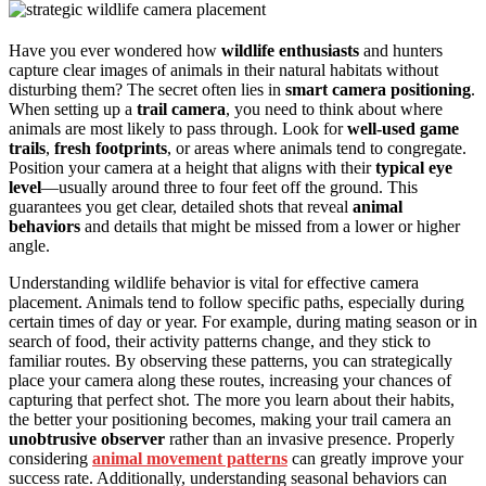
Have you ever wondered how
wildlife enthusiasts
and hunters
capture clear images of animals in their natural habitats without
disturbing them? The secret often lies in
smart camera positioning
.
When setting up a
trail camera
, you need to think about where
animals are most likely to pass through. Look for
well-used game
trails
,
fresh footprints
, or areas where animals tend to congregate.
Position your camera at a height that aligns with their
typical eye
level
—usually around three to four feet off the ground. This
guarantees you get clear, detailed shots that reveal
animal
behaviors
and details that might be missed from a lower or higher
angle.
Understanding wildlife behavior is vital for effective camera
placement. Animals tend to follow specific paths, especially during
certain times of day or year. For example, during mating season or in
search of food, their activity patterns change, and they stick to
familiar routes. By observing these patterns, you can strategically
place your camera along these routes, increasing your chances of
capturing that perfect shot. The more you learn about their habits,
the better your positioning becomes, making your trail camera an
unobtrusive observer
rather than an invasive presence. Properly
considering
animal movement patterns
can greatly improve your
success rate. Additionally, understanding seasonal behaviors can