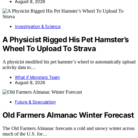
August 8, 2026
Investigation & Science
A Physicist Rigged His Pet Hamster’s
Wheel To Upload To Strava
A physicist modified his pet hamster’s wheel to automatically upload
activity data to…
What if Monsters Team
August 8, 2026
Future & Speculation
Old Farmers Almanac Winter Forecast
The Old Farmers Almanac forecasts a cold and snowy winter across
much of the U.S. for…