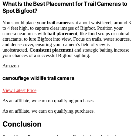
What Is the Best Placement for Trail Cameras to
Spot Bigfoot?
You should place your
trail cameras
at about waist level, around 3
to 4 feet high, to capture clear images of Bigfoot. Position your
camera near areas with
bait placement
, like food scraps or natural
attractants, to lure Bigfoot into view. Focus on trails, water sources,
and dense cover, ensuring your camera’s field of view is
unobstructed.
Consistent placement
and strategic baiting increase
your chances of a successful Bigfoot sighting.
Amazon
camouflage wildlife trail camera
View Latest Price
As an affiliate, we earn on qualifying purchases.
As an affiliate, we earn on qualifying purchases.
Conclusion