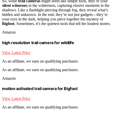
So, while
trail cameras
might seem like simple tools, they’re your
silent witnesses
in the wilderness, capturing elusive moments in the
shadows. Like a flashlight piercing through fog, they reveal what’s
hidden and unknown. In the end, they’re not just gadgets—they’re
your eyes in the dark, helping you piece together the mystery of
Bigfoot
. Sometimes, it’s the quietest tools that tell the loudest stories.
Amazon
high resolution trail camera for wildlife
View Latest Price
As an affiliate, we earn on qualifying purchases.
As an affiliate, we earn on qualifying purchases.
Amazon
motion activated trail camera for Bigfoot
View Latest Price
As an affiliate, we earn on qualifying purchases.