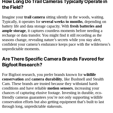
How Long Do Trail Cameras Typically Operate in
the Field?
Imagine your
trail camera
sitting silently in the woods, waiting.
Typically, it operates for
several weeks to months
, depending on
battery life and data storage capacity. With
fresh batteries and
ample storage
, it captures countless moments before needing a
recharge or data transfer. You might find it still recording as the
seasons change, revealing nature’s secrets while you stay alert,
confident your camera’s endurance keeps pace with the wilderness’s
unpredictable moments.
Are There Specific Camera Brands Favored for
Bigfoot Research?
For Bigfoot research, you prefer brands known for
wildlife
conservation
and
camera durability
, like Bushnell and Stealth
Cam. These brands are trusted because they withstand harsh
conditions and have reliable
motion sensors
, increasing your
chances of capturing elusive footage. Investing in durable, eco-
friendly cameras guarantees you’re not only supporting wildlife
conservation efforts but also getting equipment that’s built to last
through long, unpredictable stakeouts.