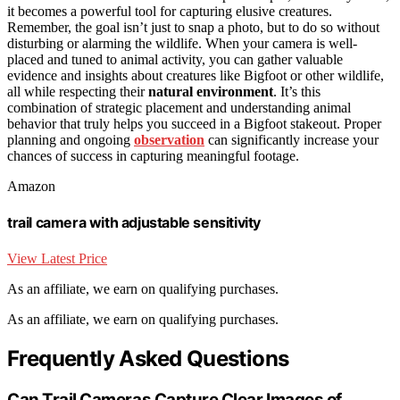
it becomes a powerful tool for capturing elusive creatures.
Remember, the goal isn’t just to snap a photo, but to do so without
disturbing or alarming the wildlife. When your camera is well-
placed and tuned to animal activity, you can gather valuable
evidence and insights about creatures like Bigfoot or other wildlife,
all while respecting their
natural environment
. It’s this
combination of strategic placement and understanding animal
behavior that truly helps you succeed in a Bigfoot stakeout. Proper
planning and ongoing
observation
can significantly increase your
chances of success in capturing meaningful footage.
Amazon
trail camera with adjustable sensitivity
View Latest Price
As an affiliate, we earn on qualifying purchases.
As an affiliate, we earn on qualifying purchases.
Frequently Asked Questions
Can Trail Cameras Capture Clear Images of