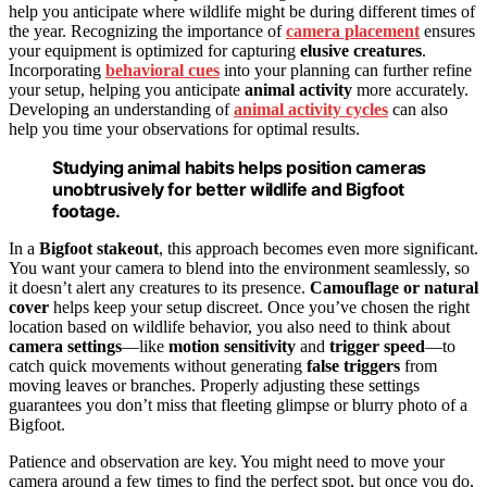
help you anticipate where wildlife might be during different times of
the year. Recognizing the importance of
camera placement
ensures
your equipment is optimized for capturing
elusive creatures
.
Incorporating
behavioral cues
into your planning can further refine
your setup, helping you anticipate
animal activity
more accurately.
Developing an understanding of
animal activity cycles
can also
help you time your observations for optimal results.
Studying animal habits helps position cameras
unobtrusively for better wildlife and Bigfoot
footage.
In a
Bigfoot stakeout
, this approach becomes even more significant.
You want your camera to blend into the environment seamlessly, so
it doesn’t alert any creatures to its presence.
Camouflage or natural
cover
helps keep your setup discreet. Once you’ve chosen the right
location based on wildlife behavior, you also need to think about
camera settings
—like
motion sensitivity
and
trigger speed
—to
catch quick movements without generating
false triggers
from
moving leaves or branches. Properly adjusting these settings
guarantees you don’t miss that fleeting glimpse or blurry photo of a
Bigfoot.
Patience and observation are key. You might need to move your
camera around a few times to find the perfect spot, but once you do,