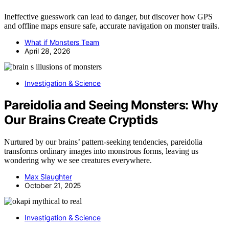
Ineffective guesswork can lead to danger, but discover how GPS
and offline maps ensure safe, accurate navigation on monster trails.
What if Monsters Team
April 28, 2026
Investigation & Science
Pareidolia and Seeing Monsters: Why
Our Brains Create Cryptids
Nurtured by our brains’ pattern-seeking tendencies, pareidolia
transforms ordinary images into monstrous forms, leaving us
wondering why we see creatures everywhere.
Max Slaughter
October 21, 2025
Investigation & Science