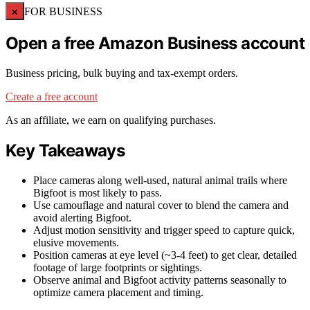
×
FOR BUSINESS
Open a free Amazon Business account
Business pricing, bulk buying and tax-exempt orders.
Create a free account
As an affiliate, we earn on qualifying purchases.
Key Takeaways
Place cameras along well-used, natural animal trails where
Bigfoot is most likely to pass.
Use camouflage and natural cover to blend the camera and
avoid alerting Bigfoot.
Adjust motion sensitivity and trigger speed to capture quick,
elusive movements.
Position cameras at eye level (~3-4 feet) to get clear, detailed
footage of large footprints or sightings.
Observe animal and Bigfoot activity patterns seasonally to
optimize camera placement and timing.