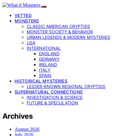
VETTED
MONSTERS
CLASSIC AMERICAN CRYPTIDS
MONSTER SOCIETY & BEHAVIOR
URBAN LEGENDS & MODERN MYSTERIES
USA
INTERNATIONAL
ENGLAND
GERMANY
IRELAND
ITALY
SPAIN
HISTORICAL MYSTERIES
LESSER-KNOWN REGIONAL CRYPTIDS
SUPERNATURAL CONNECTIONS
INVESTIGATION & SCIENCE
FUTURE & SPECULATION
Archives
August 2026
July 2026