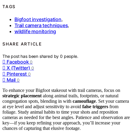
TAGS
Bigfoot investigation
,
Trail camera techniques
,
wildlife monitoring
SHARE ARTICLE
The post has been shared by
0
people.
Facebook
0
X (Twitter)
0
Pinterest
0
Mail
0
To enhance your Bigfoot stakeout with trail cameras, focus on
strategic placement
along animal trails, footprints, or natural
congregation spots, blending in with
camouflage
. Set your camera
at eye level and adjust sensitivity to avoid
false triggers
from
foliage. Study animal habits to time your shots and reposition
cameras as needed for the best angles. Patience and observation are
key—if you keep refining your approach, you’ll increase your
chances of capturing that elusive footage.