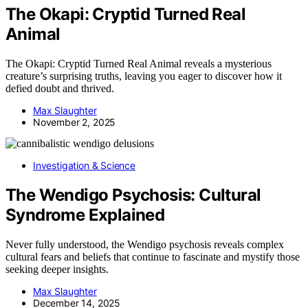
The Okapi: Cryptid Turned Real
Animal
The Okapi: Cryptid Turned Real Animal reveals a mysterious
creature’s surprising truths, leaving you eager to discover how it
defied doubt and thrived.
Max Slaughter
November 2, 2025
Investigation & Science
The Wendigo Psychosis: Cultural
Syndrome Explained
Never fully understood, the Wendigo psychosis reveals complex
cultural fears and beliefs that continue to fascinate and mystify those
seeking deeper insights.
Max Slaughter
December 14, 2025