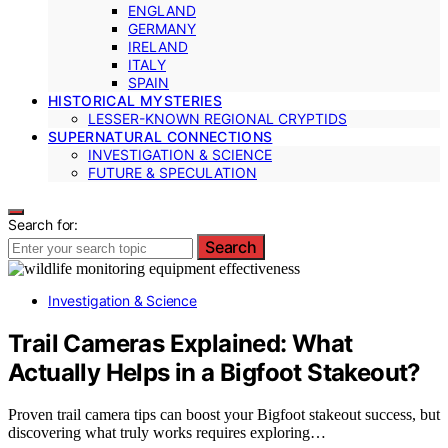
ENGLAND
GERMANY
IRELAND
ITALY
SPAIN
HISTORICAL MYSTERIES
LESSER-KNOWN REGIONAL CRYPTIDS
SUPERNATURAL CONNECTIONS
INVESTIGATION & SCIENCE
FUTURE & SPECULATION
Search for:
Search
Investigation & Science
Trail Cameras Explained: What
Actually Helps in a Bigfoot Stakeout?
Proven trail camera tips can boost your Bigfoot stakeout success, but
discovering what truly works requires exploring…