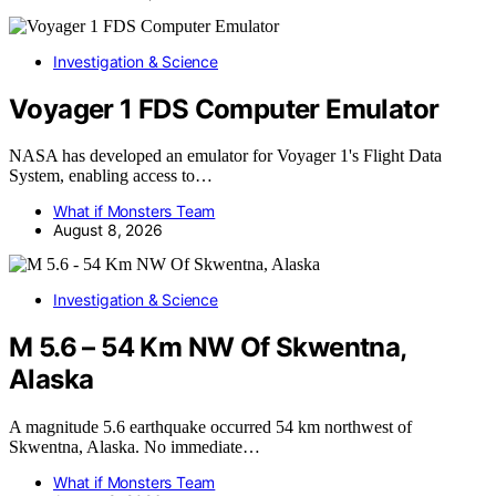
Investigation & Science
Voyager 1 FDS Computer Emulator
NASA has developed an emulator for Voyager 1's Flight Data
System, enabling access to…
What if Monsters Team
August 8, 2026
Investigation & Science
M 5.6 – 54 Km NW Of Skwentna,
Alaska
A magnitude 5.6 earthquake occurred 54 km northwest of
Skwentna, Alaska. No immediate…
What if Monsters Team