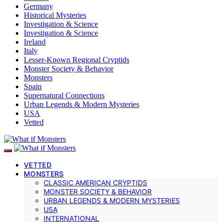
Germany
Historical Mysteries
Investigation & Science
Investigation & Science
Ireland
Italy
Lesser-Known Regional Cryptids
Monster Society & Behavior
Monsters
Spain
Supernatural Connections
Urban Legends & Modern Mysteries
USA
Vetted
VETTED
MONSTERS
CLASSIC AMERICAN CRYPTIDS
MONSTER SOCIETY & BEHAVIOR
URBAN LEGENDS & MODERN MYSTERIES
USA
INTERNATIONAL