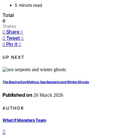
5 minute read
Total
0
Shares
Share
0
Tweet
0
Pin it
0
UP NEXT
The Boxing Day Mythos: Sea Serpents and Winter Ghosts
Published on
26 March 2026
AUTHOR
What if Monsters Team