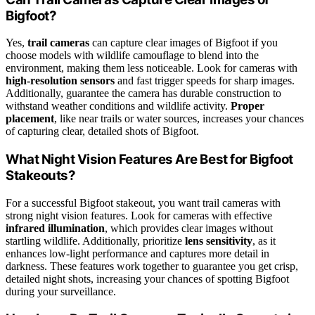
Bigfoot?
Yes,
trail cameras
can capture clear images of Bigfoot if you
choose models with wildlife camouflage to blend into the
environment, making them less noticeable. Look for cameras with
high-resolution sensors
and fast trigger speeds for sharp images.
Additionally, guarantee the camera has durable construction to
withstand weather conditions and wildlife activity.
Proper
placement
, like near trails or water sources, increases your chances
of capturing clear, detailed shots of Bigfoot.
What Night Vision Features Are Best for Bigfoot
Stakeouts?
For a successful Bigfoot stakeout, you want trail cameras with
strong night vision features. Look for cameras with effective
infrared illumination
, which provides clear images without
startling wildlife. Additionally, prioritize
lens sensitivity
, as it
enhances low-light performance and captures more detail in
darkness. These features work together to guarantee you get crisp,
detailed night shots, increasing your chances of spotting Bigfoot
during your surveillance.