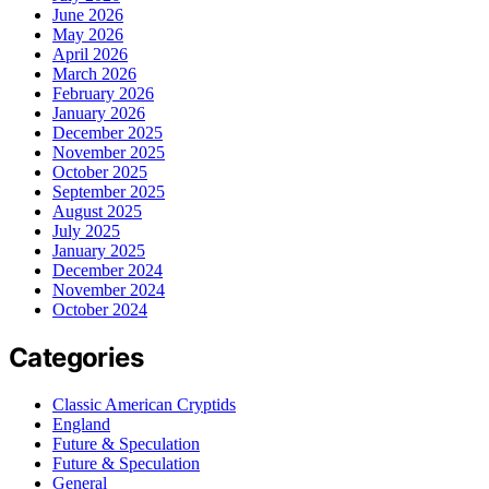
June 2026
May 2026
April 2026
March 2026
February 2026
January 2026
December 2025
November 2025
October 2025
September 2025
August 2025
July 2025
January 2025
December 2024
November 2024
October 2024
Categories
Classic American Cryptids
England
Future & Speculation
Future & Speculation
General