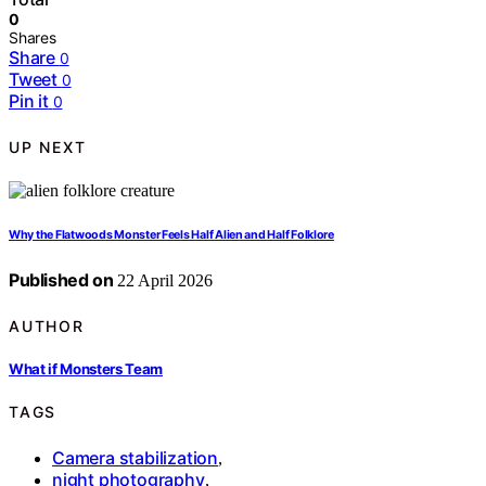
0
Shares
Share
0
Tweet
0
Pin it
0
UP NEXT
Why the Flatwoods Monster Feels Half Alien and Half Folklore
Published on
22 April 2026
AUTHOR
What if Monsters Team
TAGS
Camera stabilization
,
night photography
,