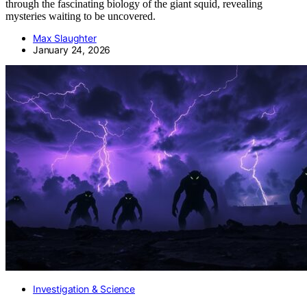
through the fascinating biology of the giant squid, revealing
mysteries waiting to be uncovered.
Max Slaughter
January 24, 2026
Investigation & Science