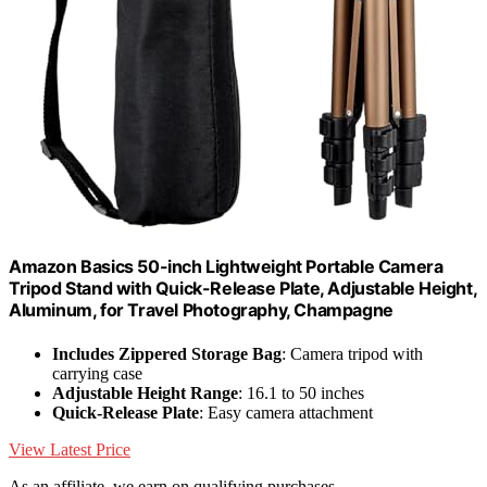
Amazon Basics 50-inch Lightweight Portable Camera
Tripod Stand with Quick-Release Plate, Adjustable Height,
Aluminum, for Travel Photography, Champagne
Includes Zippered Storage Bag
: Camera tripod with
carrying case
Adjustable Height Range
: 16.1 to 50 inches
Quick-Release Plate
: Easy camera attachment
View Latest Price
As an affiliate, we earn on qualifying purchases.