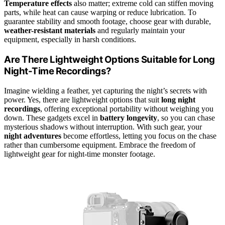
Temperature effects
also matter; extreme cold can stiffen moving
parts, while heat can cause warping or reduce lubrication. To
guarantee stability and smooth footage, choose gear with durable,
weather-resistant materials
and regularly maintain your
equipment, especially in harsh conditions.
Are There Lightweight Options Suitable for Long
Night-Time Recordings?
Imagine wielding a feather, yet capturing the night’s secrets with
power. Yes, there are lightweight options that suit
long night
recordings
, offering exceptional portability without weighing you
down. These gadgets excel in
battery longevity
, so you can chase
mysterious shadows without interruption. With such gear, your
night adventures
become effortless, letting you focus on the chase
rather than cumbersome equipment. Embrace the freedom of
lightweight gear for night-time monster footage.