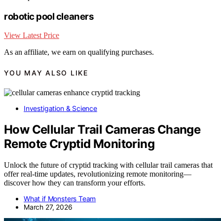
robotic pool cleaners
View Latest Price
As an affiliate, we earn on qualifying purchases.
YOU MAY ALSO LIKE
Investigation & Science
How Cellular Trail Cameras Change
Remote Cryptid Monitoring
Unlock the future of cryptid tracking with cellular trail cameras that
offer real-time updates, revolutionizing remote monitoring—
discover how they can transform your efforts.
What if Monsters Team
March 27, 2026