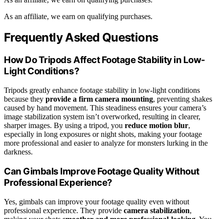
As an affiliate, we earn on qualifying purchases.
Frequently Asked Questions
How Do Tripods Affect Footage Stability in Low-
Light Conditions?
Tripods greatly enhance footage stability in low-light conditions
because they
provide a firm camera mounting
, preventing shakes
caused by hand movement. This steadiness ensures your camera’s
image stabilization system isn’t overworked, resulting in clearer,
sharper images. By using a tripod, you
reduce motion blur
,
especially in long exposures or night shots, making your footage
more professional and easier to analyze for monsters lurking in the
darkness.
Can Gimbals Improve Footage Quality Without
Professional Experience?
Yes, gimbals can improve your footage quality even without
professional experience. They provide
camera stabilization
,