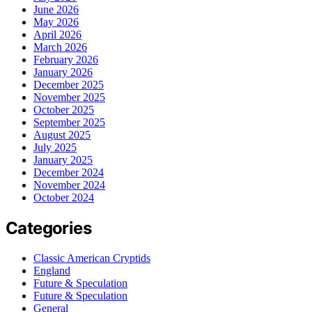
June 2026
May 2026
April 2026
March 2026
February 2026
January 2026
December 2025
November 2025
October 2025
September 2025
August 2025
July 2025
January 2025
December 2024
November 2024
October 2024
Categories
Classic American Cryptids
England
Future & Speculation
Future & Speculation
General