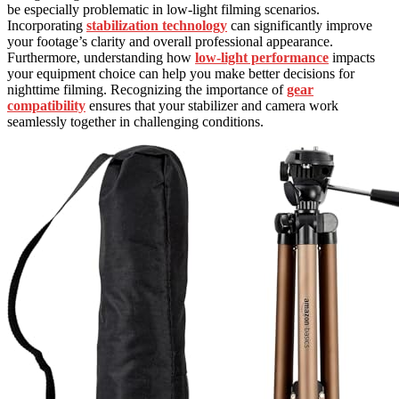
be especially problematic in low-light filming scenarios.
Incorporating
stabilization technology
can significantly improve
your footage’s clarity and overall professional appearance.
Furthermore, understanding how
low-light performance
impacts
your equipment choice can help you make better decisions for
nighttime filming. Recognizing the importance of
gear
compatibility
ensures that your stabilizer and camera work
seamlessly together in challenging conditions.