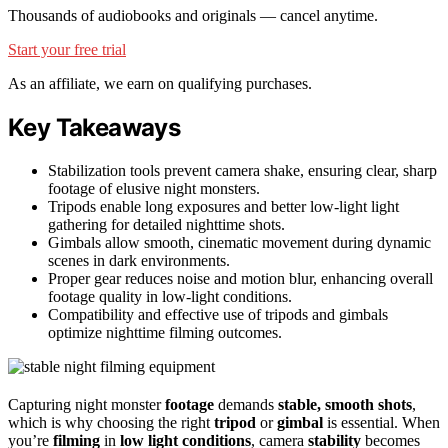
Thousands of audiobooks and originals — cancel anytime.
Start your free trial
As an affiliate, we earn on qualifying purchases.
Key Takeaways
Stabilization tools prevent camera shake, ensuring clear, sharp
footage of elusive night monsters.
Tripods enable long exposures and better low-light light
gathering for detailed nighttime shots.
Gimbals allow smooth, cinematic movement during dynamic
scenes in dark environments.
Proper gear reduces noise and motion blur, enhancing overall
footage quality in low-light conditions.
Compatibility and effective use of tripods and gimbals
optimize nighttime filming outcomes.
Capturing night monster
footage
demands
stable, smooth shots
,
which is why choosing the right
tripod
or
gimbal
is essential. When
you’re
filming
in
low light conditions
, camera
stability
becomes