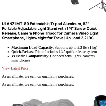
ULANZI MT-89 Extendable Tripod Aluminum, 82"
Portable Adjustable Light Stand with 1/4" Screw Quick
Release, Camera Phone Tripod for Camera Video Light
Smartphone, Lightweight for Travel,Up Load 2.2LBS
Maximum Load Capacity
: Supports up to 2.2 lbs (1 kg)
Quick-Release Plate
: Includes 1/4" quick-release system
Versatile Compatibility
: Connects with lights, cameras,
smartphones
View Latest Price
As an affiliate, we earn on qualifying purchases.
As an affiliate, we earn on qualifying purchases.