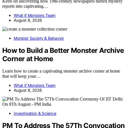
Keen on uncovering how 19th-century newspapers turned mystery
reports into captivating…
What if Monsters Team
August 8, 2026
Monster Society & Behavior
How to Build a Better Monster Archive
Corner at Home
Learn how to create a captivating monster archive corner at home
that will keep your…
What if Monsters Team
August 8, 2026
Investigation & Science
PM To Address The 57Th Convocation