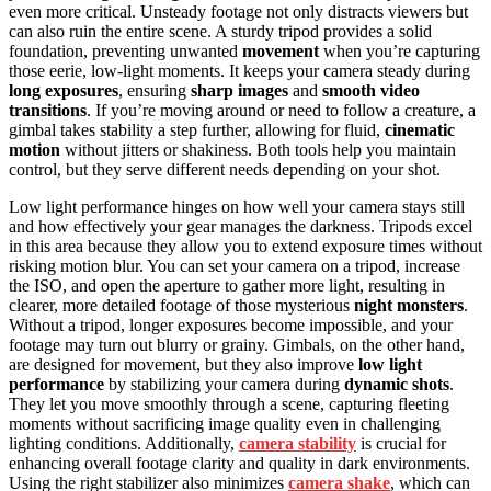
even more critical. Unsteady footage not only distracts viewers but
can also ruin the entire scene. A sturdy tripod provides a solid
foundation, preventing unwanted
movement
when you’re capturing
those eerie, low-light moments. It keeps your camera steady during
long exposures
, ensuring
sharp images
and
smooth video
transitions
. If you’re moving around or need to follow a creature, a
gimbal takes stability a step further, allowing for fluid,
cinematic
motion
without jitters or shakiness. Both tools help you maintain
control, but they serve different needs depending on your shot.
Low light performance hinges on how well your camera stays still
and how effectively your gear manages the darkness. Tripods excel
in this area because they allow you to extend exposure times without
risking motion blur. You can set your camera on a tripod, increase
the ISO, and open the aperture to gather more light, resulting in
clearer, more detailed footage of those mysterious
night monsters
.
Without a tripod, longer exposures become impossible, and your
footage may turn out blurry or grainy. Gimbals, on the other hand,
are designed for movement, but they also improve
low light
performance
by stabilizing your camera during
dynamic shots
.
They let you move smoothly through a scene, capturing fleeting
moments without sacrificing image quality even in challenging
lighting conditions. Additionally,
camera stability
is crucial for
enhancing overall footage clarity and quality in dark environments.
Using the right stabilizer also minimizes
camera shake
, which can