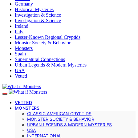
Germany
Historical Mysteries
Investigation & Science
Investigation & Science
Ireland
Italy
Lesser-Known Regional Cryptids
Monster Society & Behavior
Monsters
Spain
Supernatural Connections
Urban Legends & Modern Mysteries
USA
Vetted
VETTED
MONSTERS
CLASSIC AMERICAN CRYPTIDS
MONSTER SOCIETY & BEHAVIOR
URBAN LEGENDS & MODERN MYSTERIES
USA
INTERNATIONAL