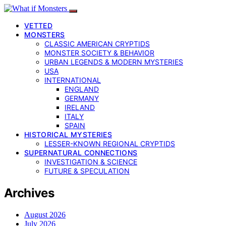
VETTED
MONSTERS
CLASSIC AMERICAN CRYPTIDS
MONSTER SOCIETY & BEHAVIOR
URBAN LEGENDS & MODERN MYSTERIES
USA
INTERNATIONAL
ENGLAND
GERMANY
IRELAND
ITALY
SPAIN
HISTORICAL MYSTERIES
LESSER-KNOWN REGIONAL CRYPTIDS
SUPERNATURAL CONNECTIONS
INVESTIGATION & SCIENCE
FUTURE & SPECULATION
Archives
August 2026
July 2026