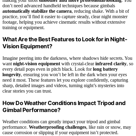
making your shots
smoother and more professional-looking
. You
don’t need advanced handheld techniques because gimbals
automatically stabilize the camera
, reducing shake. With a bit of
practice, you’ll find it easier to capture steady, clear night monster
footage, helping you achieve cinematic results without extensive
training or equipment.
What Are the Best Features to Look for in Night-
Vision Equipment?
Imagine peering into the darkness, where shadows hide secrets. You
want
night-vision equipment
with crystal-clear
infrared clarity
, so
every detail pops even in pitch black. Look for
long battery
longevity
, ensuring you won’t be left in the dark when your eyes
need it most. These features let you explore confidently, capturing
sharp, detailed images and videos, turning night’s mysteries into
clear stories you can trust.
How Do Weather Conditions Impact Tripod and
Gimbal Performance?
Weather conditions can greatly impact your tripod and gimbal
performance.
Weatherproofing challenges
, like rain or snow, may
cause corrosion or slipping if your equipment isn’t protected.