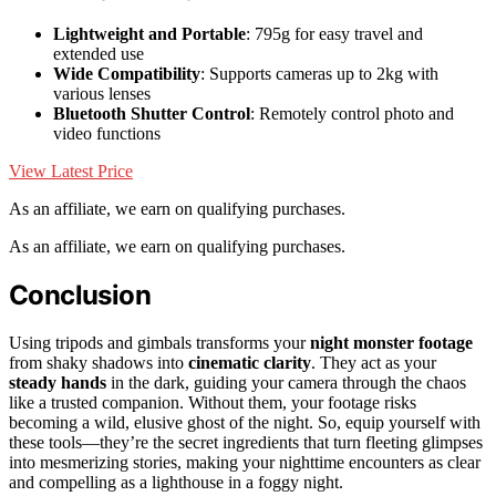
Lightweight and Portable
: 795g for easy travel and
extended use
Wide Compatibility
: Supports cameras up to 2kg with
various lenses
Bluetooth Shutter Control
: Remotely control photo and
video functions
View Latest Price
As an affiliate, we earn on qualifying purchases.
As an affiliate, we earn on qualifying purchases.
Conclusion
Using tripods and gimbals transforms your
night monster footage
from shaky shadows into
cinematic clarity
. They act as your
steady hands
in the dark, guiding your camera through the chaos
like a trusted companion. Without them, your footage risks
becoming a wild, elusive ghost of the night. So, equip yourself with
these tools—they’re the secret ingredients that turn fleeting glimpses
into mesmerizing stories, making your nighttime encounters as clear
and compelling as a lighthouse in a foggy night.