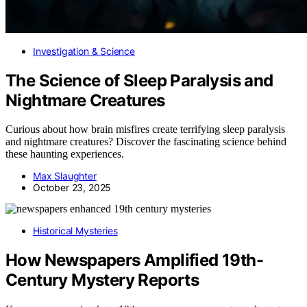
Investigation & Science
The Science of Sleep Paralysis and
Nightmare Creatures
Curious about how brain misfires create terrifying sleep paralysis
and nightmare creatures? Discover the fascinating science behind
these haunting experiences.
Max Slaughter
October 23, 2025
Historical Mysteries
How Newspapers Amplified 19th-
Century Mystery Reports