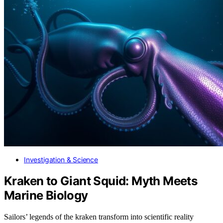
Investigation & Science
Kraken to Giant Squid: Myth Meets
Marine Biology
Sailors’ legends of the kraken transform into scientific reality