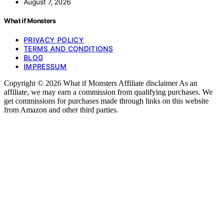
August 7, 2026
What if Monsters
PRIVACY POLICY
TERMS AND CONDITIONS
BLOG
IMPRESSUM
Copyright © 2026 What if Monsters Affiliate disclaimer As an
affiliate, we may earn a commission from qualifying purchases. We
get commissions for purchases made through links on this website
from Amazon and other third parties.