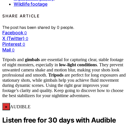
Wildlife footage
SHARE ARTICLE
The post has been shared by
0
people.
Facebook
0
X (Twitter)
0
Pinterest
0
Mail
0
Tripods and
gimbals
are essential for capturing clear, stable footage
of night monsters, especially in
low-light conditions
. They prevent
unwanted camera shake and motion blur, making your shots look
professional and smooth.
Tripods
are perfect for long exposures and
stationary shots, while gimbals help you achieve fluid movement
during dynamic scenes. Using the right gear improves your
footage’s clarity and quality. Keep going to discover how to choose
the best stabilizers for your nighttime adventures.
×
AUDIBLE
Listen free for 30 days with Audible