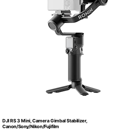
DJI RS 3 Mini, Camera Gimbal Stabilizer,
Canon/Sony/Nikon/Fujifilm