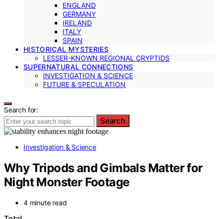
ENGLAND
GERMANY
IRELAND
ITALY
SPAIN
HISTORICAL MYSTERIES
LESSER-KNOWN REGIONAL CRYPTIDS
SUPERNATURAL CONNECTIONS
INVESTIGATION & SCIENCE
FUTURE & SPECULATION
Search for:
Search
Investigation & Science
Why Tripods and Gimbals Matter for
Night Monster Footage
4 minute read
Total