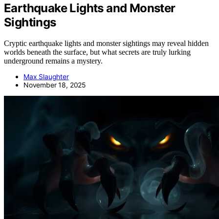
Earthquake Lights and Monster
Sightings
Cryptic earthquake lights and monster sightings may reveal hidden
worlds beneath the surface, but what secrets are truly lurking
underground remains a mystery.
Max Slaughter
November 18, 2025