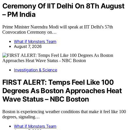
Ceremony Of IIT Delhi On 8Th August
– PM India
Prime Minister Narendra Modi will speak at IIT Delhi's 57th
Convocation Ceremony on…
What if Monsters Team
August 7, 2026
Investigation & Science
FIRST ALERT: Temps Feel Like 100
Degrees As Boston Approaches Heat
Wave Status – NBC Boston
Boston is experiencing weather conditions that make it feel like 100
degrees, signaling…
What if Monsters Team