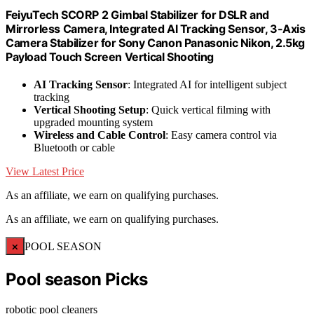
FeiyuTech SCORP 2 Gimbal Stabilizer for DSLR and
Mirrorless Camera, Integrated Al Tracking Sensor, 3-Axis
Camera Stabilizer for Sony Canon Panasonic Nikon, 2.5kg
Payload Touch Screen Vertical Shooting
AI Tracking Sensor
: Integrated AI for intelligent subject
tracking
Vertical Shooting Setup
: Quick vertical filming with
upgraded mounting system
Wireless and Cable Control
: Easy camera control via
Bluetooth or cable
View Latest Price
As an affiliate, we earn on qualifying purchases.
As an affiliate, we earn on qualifying purchases.
×
POOL SEASON
Pool season Picks
robotic pool cleaners