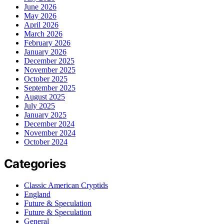
June 2026
May 2026
April 2026
March 2026
February 2026
January 2026
December 2025
November 2025
October 2025
September 2025
August 2025
July 2025
January 2025
December 2024
November 2024
October 2024
Categories
Classic American Cryptids
England
Future & Speculation
Future & Speculation
General