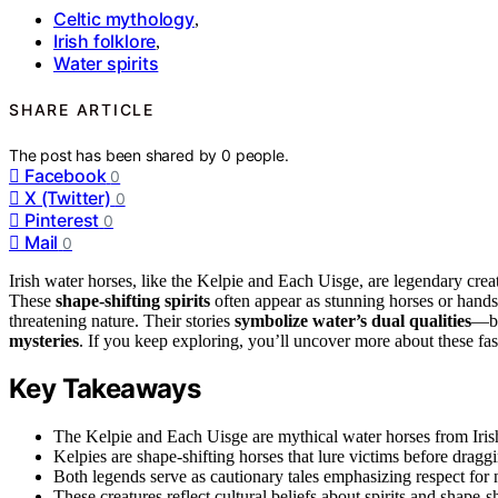
Celtic mythology
,
Irish folklore
,
Water spirits
SHARE ARTICLE
The post has been shared by
0
people.
Facebook
0
X (Twitter)
0
Pinterest
0
Mail
0
Irish water horses, like the Kelpie and Each Uisge, are legendary cr
These
shape-shifting spirits
often appear as stunning horses or hands
threatening nature. Their stories
symbolize water’s dual qualities
—be
mysteries
. If you keep exploring, you’ll uncover more about these fas
Key Takeaways
The Kelpie and Each Uisge are mythical water horses from Irish
Kelpies are shape-shifting horses that lure victims before drag
Both legends serve as cautionary tales emphasizing respect for n
These creatures reflect cultural beliefs about spirits and shape-sh