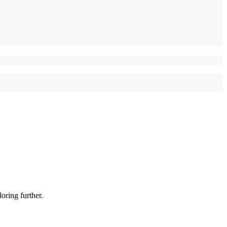
oring further.