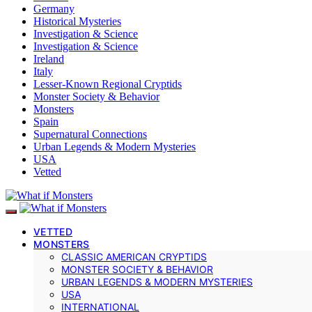
Germany
Historical Mysteries
Investigation & Science
Investigation & Science
Ireland
Italy
Lesser-Known Regional Cryptids
Monster Society & Behavior
Monsters
Spain
Supernatural Connections
Urban Legends & Modern Mysteries
USA
Vetted
VETTED
MONSTERS
CLASSIC AMERICAN CRYPTIDS
MONSTER SOCIETY & BEHAVIOR
URBAN LEGENDS & MODERN MYSTERIES
USA
INTERNATIONAL