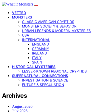
VETTED
MONSTERS
CLASSIC AMERICAN CRYPTIDS
MONSTER SOCIETY & BEHAVIOR
URBAN LEGENDS & MODERN MYSTERIES
USA
INTERNATIONAL
ENGLAND
GERMANY
IRELAND
ITALY
SPAIN
HISTORICAL MYSTERIES
LESSER-KNOWN REGIONAL CRYPTIDS
SUPERNATURAL CONNECTIONS
INVESTIGATION & SCIENCE
FUTURE & SPECULATION
Archives
August 2026
July 2026