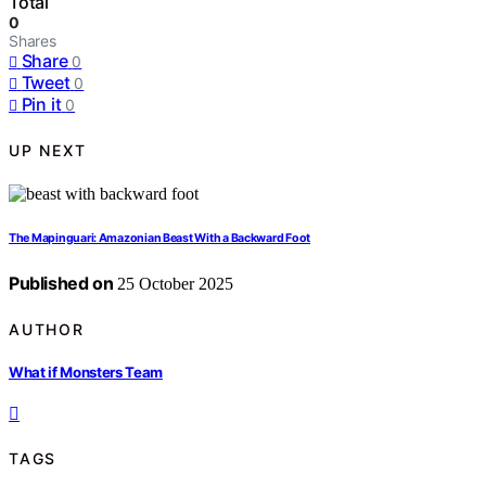
Total
0
Shares
Share
0
Tweet
0
Pin it
0
UP NEXT
The Mapinguari: Amazonian Beast With a Backward Foot
Published on
25 October 2025
AUTHOR
What if Monsters Team
TAGS