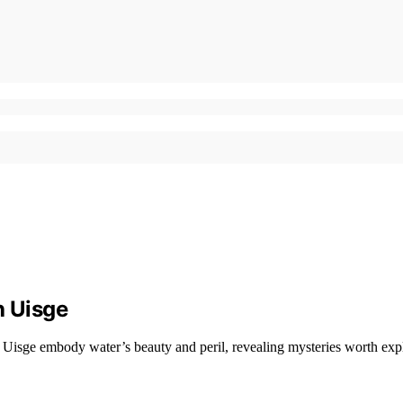
h Uisge
Uisge embody water’s beauty and peril, revealing mysteries worth expl