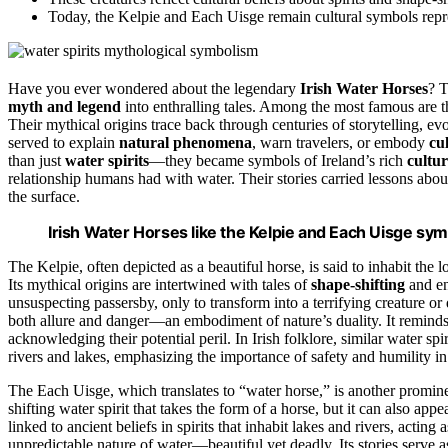
Today, the Kelpie and Each Uisge remain cultural symbols repres
Have you ever wondered about the legendary
Irish Water Horses
? 
myth and legend
into enthralling tales. Among the most famous are 
Their mythical origins trace back through centuries of storytelling, e
served to explain
natural phenomena
, warn travelers, or embody
cu
than just
water spirits
—they became symbols of Ireland’s rich
cultu
relationship humans had with water. Their stories carried lessons abou
the surface.
Irish Water Horses like the Kelpie and Each Uisge sym
The Kelpie, often depicted as a beautiful horse, is said to inhabit the l
Its mythical origins are intertwined with tales of
shape-shifting
and en
unsuspecting passersby, only to transform into a terrifying creature or 
both allure and danger—an embodiment of nature’s duality. It remind
acknowledging their potential peril. In Irish folklore, similar water sp
rivers and lakes, emphasizing the importance of safety and humility in 
The Each Uisge, which translates to “water horse,” is another promine
shifting water spirit that takes the form of a horse, but it can also ap
linked to ancient beliefs in spirits that inhabit lakes and rivers, act
unpredictable nature of water—beautiful yet deadly. Its stories serve 