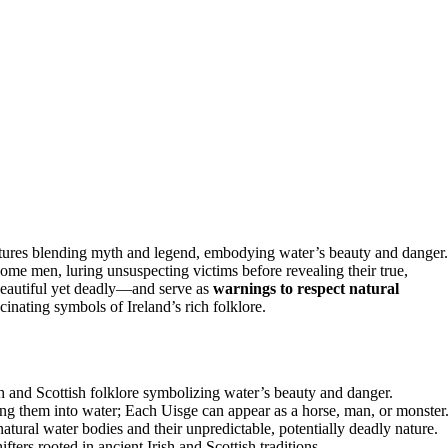
eatures blending myth and legend, embodying water’s beauty and danger.
ome men, luring unsuspecting victims before revealing their true,
autiful yet deadly—and serve as
warnings to respect natural
cinating symbols of Ireland’s rich folklore.
 and Scottish folklore symbolizing water’s beauty and danger.
ging them into water; Each Uisge can appear as a horse, man, or monster
atural water bodies and their unpredictable, potentially deadly nature.
ifters rooted in ancient Irish and Scottish traditions.