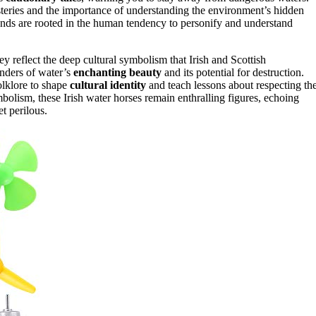
steries and the importance of understanding the environment’s hidden
nds are rooted in the human tendency to personify and understand
reflect the deep cultural symbolism that Irish and Scottish
inders of water’s
enchanting beauty
and its potential for destruction.
folklore to shape
cultural identity
and teach lessons about respecting th
bolism, these Irish water horses remain enthralling figures, echoing
t perilous.