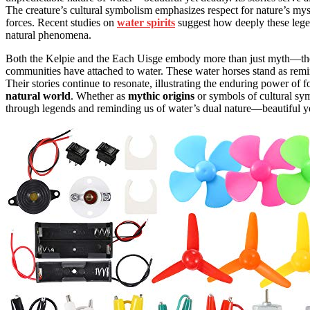
The creature’s cultural symbolism emphasizes respect for nature’s my
forces. Recent studies on
water spirits
suggest how deeply these lege
natural phenomena.
Both the Kelpie and the Each Uisge embody more than just myth—they 
communities have attached to water. These water horses stand as rem
Their stories continue to resonate, illustrating the enduring power of 
natural world
. Whether as
mythic origins
or symbols of cultural sym
through legends and reminding us of water’s dual nature—beautiful ye