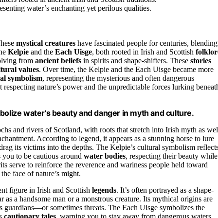
enting water’s enchanting yet perilous qualities.
These
mystical creatures
have fascinated people for centuries, blending
the
Kelpie
and the
Each Uisge
, both rooted in Irish and Scottish
folklor
volving from
ancient beliefs
in spirits and shape-shifters. These
stories
ltural values
. Over time, the Kelpie and the Each Uisge became more
ral symbolism
, representing the mysterious and often dangerous
t respecting nature’s power and the unpredictable forces lurking beneat
bolize water’s beauty and danger in myth and culture.
ochs and rivers of Scotland, with roots that stretch into Irish myth as wel
chantment. According to legend, it appears as a stunning horse to lure
drag its victims into the depths. The Kelpie’s cultural symbolism reflect
s you to be cautious around
water bodies
, respecting their beauty while
irits serve to reinforce the reverence and wariness people held toward
the face of nature’s might.
nt figure in Irish and Scottish
legends
. It’s often portrayed as a shape-
pear as a handsome man or a monstrous creature. Its mythical origins are
ing as guardians—or sometimes threats. The Each Uisge symbolizes the
as
cautionary tales
, warning you to stay away from dangerous waters.