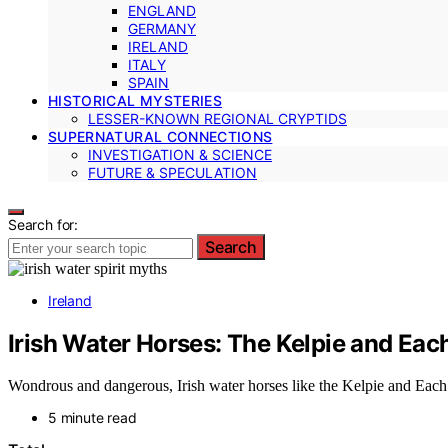
ENGLAND
GERMANY
IRELAND
ITALY
SPAIN
HISTORICAL MYSTERIES
LESSER-KNOWN REGIONAL CRYPTIDS
SUPERNATURAL CONNECTIONS
INVESTIGATION & SCIENCE
FUTURE & SPECULATION
Search for:
Search
Ireland
Irish Water Horses: The Kelpie and Eac
Wondrous and dangerous, Irish water horses like the Kelpie and Each 
5 minute read