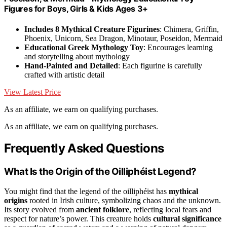
Figures for Boys, Girls & Kids Ages 3+
Includes 8 Mythical Creature Figurines
: Chimera, Griffin,
Phoenix, Unicorn, Sea Dragon, Minotaur, Poseidon, Mermaid
Educational Greek Mythology Toy
: Encourages learning
and storytelling about mythology
Hand-Painted and Detailed
: Each figurine is carefully
crafted with artistic detail
View Latest Price
As an affiliate, we earn on qualifying purchases.
As an affiliate, we earn on qualifying purchases.
Frequently Asked Questions
What Is the Origin of the Oilliphéist Legend?
You might find that the legend of the oilliphéist has
mythical
origins
rooted in Irish culture, symbolizing chaos and the unknown.
Its story evolved from
ancient folklore
, reflecting local fears and
respect for nature’s power. This creature holds
cultural significance