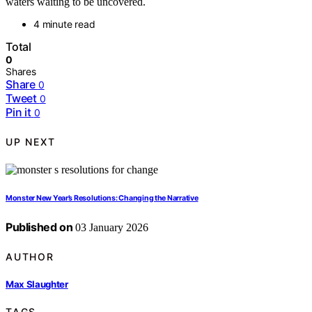
waters waiting to be uncovered.
4 minute read
Total
0
Shares
Share
0
Tweet
0
Pin it
0
UP NEXT
Monster New Year’s Resolutions: Changing the Narrative
Published on
03 January 2026
AUTHOR
Max Slaughter
TAGS