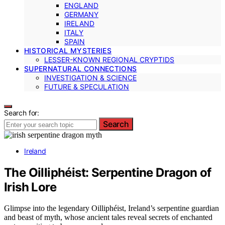
ENGLAND
GERMANY
IRELAND
ITALY
SPAIN
HISTORICAL MYSTERIES
LESSER-KNOWN REGIONAL CRYPTIDS
SUPERNATURAL CONNECTIONS
INVESTIGATION & SCIENCE
FUTURE & SPECULATION
Search for:
Search
Ireland
The Oilliphéist: Serpentine Dragon of
Irish Lore
Glimpse into the legendary Oilliphéist, Ireland’s serpentine guardian
and beast of myth, whose ancient tales reveal secrets of enchanted