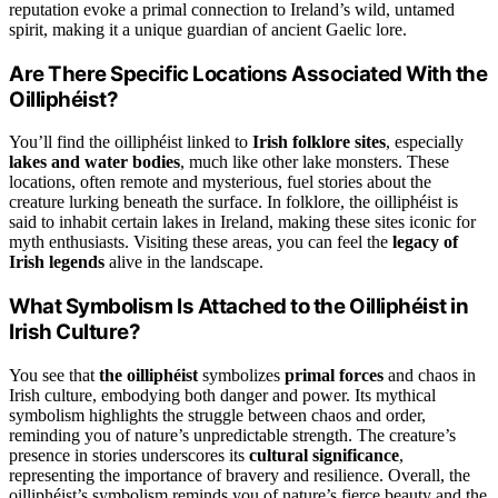
reputation evoke a primal connection to Ireland’s wild, untamed
spirit, making it a unique guardian of ancient Gaelic lore.
Are There Specific Locations Associated With the
Oilliphéist?
You’ll find the oilliphéist linked to
Irish folklore sites
, especially
lakes and water bodies
, much like other lake monsters. These
locations, often remote and mysterious, fuel stories about the
creature lurking beneath the surface. In folklore, the oilliphéist is
said to inhabit certain lakes in Ireland, making these sites iconic for
myth enthusiasts. Visiting these areas, you can feel the
legacy of
Irish legends
alive in the landscape.
What Symbolism Is Attached to the Oilliphéist in
Irish Culture?
You see that
the oilliphéist
symbolizes
primal forces
and chaos in
Irish culture, embodying both danger and power. Its mythical
symbolism highlights the struggle between chaos and order,
reminding you of nature’s unpredictable strength. The creature’s
presence in stories underscores its
cultural significance
,
representing the importance of bravery and resilience. Overall, the
oilliphéist’s symbolism reminds you of nature’s fierce beauty and the