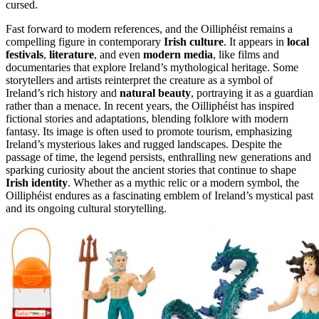
cursed.
Fast forward to modern references, and the Oilliphéist remains a
compelling figure in contemporary
Irish culture
. It appears in
local
festivals
,
literature
, and even
modern media
, like films and
documentaries that explore Ireland’s mythological heritage. Some
storytellers and artists reinterpret the creature as a symbol of
Ireland’s rich history and
natural beauty
, portraying it as a guardian
rather than a menace. In recent years, the Oilliphéist has inspired
fictional stories and adaptations, blending folklore with modern
fantasy. Its image is often used to promote tourism, emphasizing
Ireland’s mysterious lakes and rugged landscapes. Despite the
passage of time, the legend persists, enthralling new generations and
sparking curiosity about the ancient stories that continue to shape
Irish identity
. Whether as a mythic relic or a modern symbol, the
Oilliphéist endures as a fascinating emblem of Ireland’s mystical past
and its ongoing cultural storytelling.