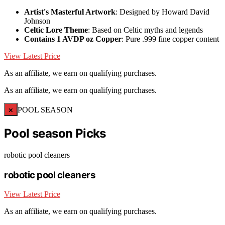
Artist's Masterful Artwork
: Designed by Howard David
Johnson
Celtic Lore Theme
: Based on Celtic myths and legends
Contains 1 AVDP oz Copper
: Pure .999 fine copper content
View Latest Price
As an affiliate, we earn on qualifying purchases.
As an affiliate, we earn on qualifying purchases.
×
POOL SEASON
Pool season Picks
robotic pool cleaners
robotic pool cleaners
View Latest Price
As an affiliate, we earn on qualifying purchases.