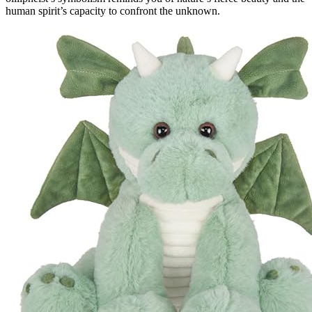
human spirit’s capacity to confront the unknown.