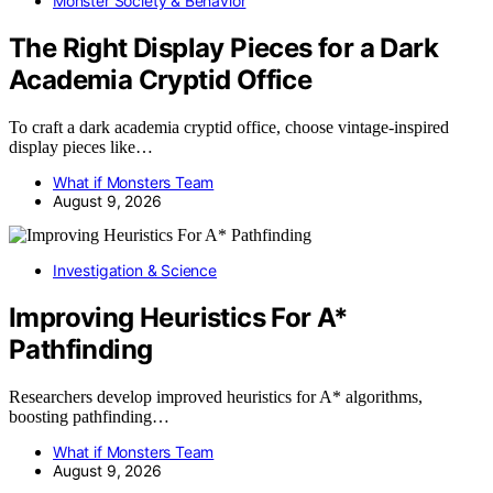
Monster Society & Behavior
The Right Display Pieces for a Dark
Academia Cryptid Office
To craft a dark academia cryptid office, choose vintage-inspired
display pieces like…
What if Monsters Team
August 9, 2026
Investigation & Science
Improving Heuristics For A*
Pathfinding
Researchers develop improved heuristics for A* algorithms,
boosting pathfinding…
What if Monsters Team
August 9, 2026