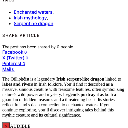
Enchanted waters
,
Irish mythology
,
Serpentine dragon
SHARE ARTICLE
The post has been shared by
0
people.
Facebook
0
X (Twitter)
0
Pinterest
0
Mail
0
The Oilliphéist is a legendary
Irish serpent-like dragon
linked to
lakes and rivers
in Irish folklore. You’ll find it described as a
massive, sinuous creature with fearsome features, often symbolizing
nature’s wild power and mystery.
Legends portray
it as both a
guardian of hidden treasures and a threatening beast. Its stories
reflect Ireland’s deep connection to enchanted waters. If you
continue exploring, you’ll discover intriguing tales behind this
mythic creature and its cultural significance.
×
AUDIBLE