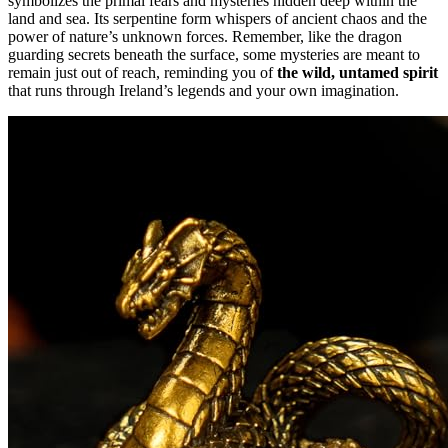
symbolizes the primal fears and mysteries hidden deep within the
land and sea. Its serpentine form whispers of ancient chaos and the
power of nature’s unknown forces. Remember, like the dragon
guarding secrets beneath the surface, some mysteries are meant to
remain just out of reach, reminding you of
the wild, untamed spirit
that runs through Ireland’s legends and your own imagination.