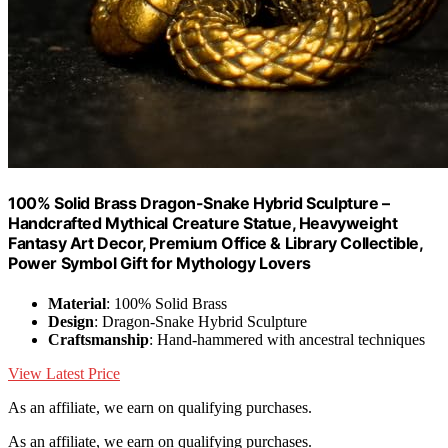
100% Solid Brass Dragon-Snake Hybrid Sculpture –
Handcrafted Mythical Creature Statue, Heavyweight
Fantasy Art Decor, Premium Office & Library Collectible,
Power Symbol Gift for Mythology Lovers
Material
: 100% Solid Brass
Design
: Dragon-Snake Hybrid Sculpture
Craftsmanship
: Hand-hammered with ancestral techniques
View Latest Price
As an affiliate, we earn on qualifying purchases.
As an affiliate, we earn on qualifying purchases.