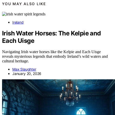
YOU MAY ALSO LIKE
Ireland
Irish Water Horses: The Kelpie and
Each Uisge
Navigating Irish water horses like the Kelpie and Each Uisge
reveals mysterious legends that embody Ireland’s wild waters and
cultural heritage.
Max Slaughter
January 20, 2026