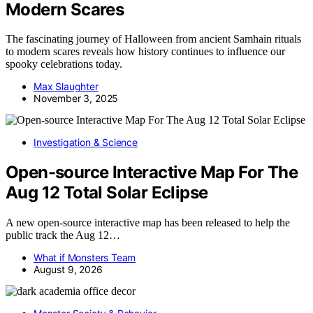
Modern Scares
The fascinating journey of Halloween from ancient Samhain rituals
to modern scares reveals how history continues to influence our
spooky celebrations today.
Max Slaughter
November 3, 2025
Investigation & Science
Open-source Interactive Map For The
Aug 12 Total Solar Eclipse
A new open-source interactive map has been released to help the
public track the Aug 12…
What if Monsters Team
August 9, 2026