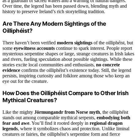
as a guardian of sacred waters and a warning of natural dangers.
Over time, the legend has been passed down, blending myth and
history to preserve Ireland’s rich storytelling tradition.
Are There Any Modern Sightings of the
Oilliphéist?
There haven’t been verified
modern sightings
of the oilliphéist, but
some
eyewitness accounts
continue to spark interest. People report
mysterious serpentine shapes or large, strange creatures in Irish lakes
and rivers, fueling speculation about possible sightings. While these
stories excite local communities and enthusiasts,
no concrete
evidence
confirms the oilliphéist’s existence today. Still, the legend
persists, inspiring curiosity and folklore among those who keep an
eye out for the creature.
How Does the Oilliphéist Compare to Other Irish
Mythical Creatures?
Like the mighty
Jörmungandr from Norse myth
, the oilliphéist
stands out among comparable mythical serpents,
embodying both
fear and awe
. You’ll find it rooted deeply in
regional dragon
legends
, where it symbolizes chaos and protection. Unlike liminal
creatures or fairies, the oilliphéist’s serpentine form and fierce