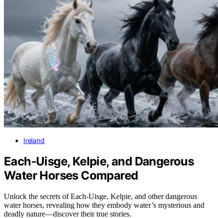
Ireland
Each-Uisge, Kelpie, and Dangerous
Water Horses Compared
Unlock the secrets of Each-Uisge, Kelpie, and other dangerous
water horses, revealing how they embody water’s mysterious and
deadly nature—discover their true stories.