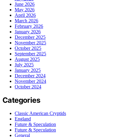
June 2026
May 2026
April 2026
March 2026
February 2026
January 2026
December 2025
November 2025
October 2025
September 2025
August 2025
July 2025
January 2025
December 2024
November 2024
October 2024
Categories
Classic American Cryptids
England
Future & Speculation
Future & Speculation
General