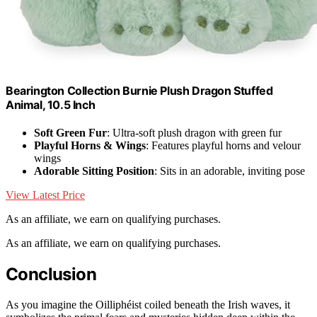
Bearington Collection Burnie Plush Dragon Stuffed
Animal, 10.5 Inch
Soft Green Fur
: Ultra-soft plush dragon with green fur
Playful Horns & Wings
: Features playful horns and velour
wings
Adorable Sitting Position
: Sits in an adorable, inviting pose
View Latest Price
As an affiliate, we earn on qualifying purchases.
As an affiliate, we earn on qualifying purchases.
Conclusion
As you imagine the Oilliphéist coiled beneath the Irish waves, it