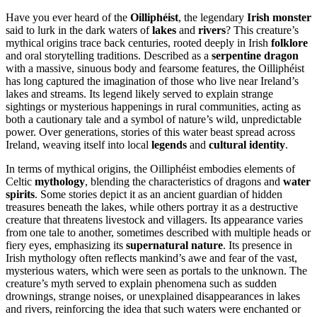
Have you ever heard of the
Oilliphéist
, the legendary
Irish monster
said to lurk in the dark waters of
lakes
and
rivers
? This creature’s
mythical origins trace back centuries, rooted deeply in Irish
folklore
and oral storytelling traditions. Described as a
serpentine dragon
with a massive, sinuous body and fearsome features, the Oilliphéist
has long captured the imagination of those who live near Ireland’s
lakes and streams. Its legend likely served to explain strange
sightings or mysterious happenings in rural communities, acting as
both a cautionary tale and a symbol of nature’s wild, unpredictable
power. Over generations, stories of this water beast spread across
Ireland, weaving itself into local
legends
and
cultural identity
.
In terms of mythical origins, the Oilliphéist embodies elements of
Celtic
mythology
, blending the characteristics of dragons and
water
spirits
. Some stories depict it as an ancient guardian of hidden
treasures beneath the lakes, while others portray it as a destructive
creature that threatens livestock and villagers. Its appearance varies
from one tale to another, sometimes described with multiple heads or
fiery eyes, emphasizing its
supernatural nature
. Its presence in
Irish mythology often reflects mankind’s awe and fear of the vast,
mysterious waters, which were seen as portals to the unknown. The
creature’s myth served to explain phenomena such as sudden
drownings, strange noises, or unexplained disappearances in lakes
and rivers, reinforcing the idea that such waters were enchanted or