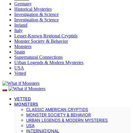
Germany
Historical Mysteries
Investigation & Science
Investigation & Science
Ireland
Italy
Lesser-Known Regional Cryptids
Monster Society & Behavior
Monsters
Spain
Supernatural Connections
Urban Legends & Modern Mysteries
USA
Vetted
VETTED
MONSTERS
CLASSIC AMERICAN CRYPTIDS
MONSTER SOCIETY & BEHAVIOR
URBAN LEGENDS & MODERN MYSTERIES
USA
INTERNATIONAL