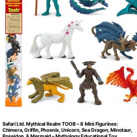
Safari Ltd. Mythical Realm TOOB – 8 Mini Figurines:
Chimera, Griffin, Phoenix, Unicorn, Sea Dragon, Minotaur,
Poseidon, & Mermaid – Mythology Educational Toy