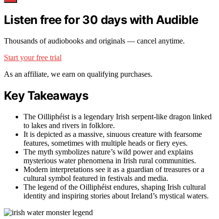
Listen free for 30 days with Audible
Thousands of audiobooks and originals — cancel anytime.
Start your free trial
As an affiliate, we earn on qualifying purchases.
Key Takeaways
The Oilliphéist is a legendary Irish serpent-like dragon linked
to lakes and rivers in folklore.
It is depicted as a massive, sinuous creature with fearsome
features, sometimes with multiple heads or fiery eyes.
The myth symbolizes nature’s wild power and explains
mysterious water phenomena in Irish rural communities.
Modern interpretations see it as a guardian of treasures or a
cultural symbol featured in festivals and media.
The legend of the Oilliphéist endures, shaping Irish cultural
identity and inspiring stories about Ireland’s mystical waters.