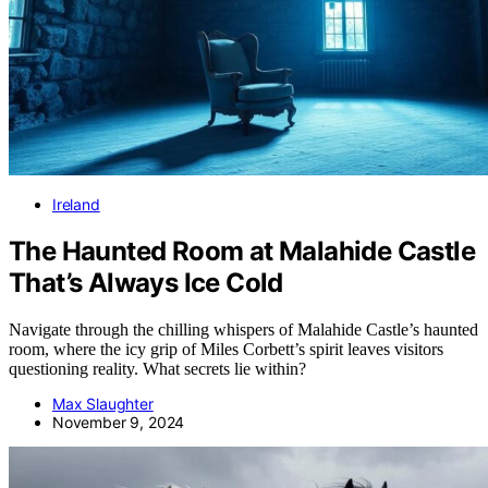
Ireland
The Haunted Room at Malahide Castle
That’s Always Ice Cold
Navigate through the chilling whispers of Malahide Castle’s haunted
room, where the icy grip of Miles Corbett’s spirit leaves visitors
questioning reality. What secrets lie within?
Max Slaughter
November 9, 2024