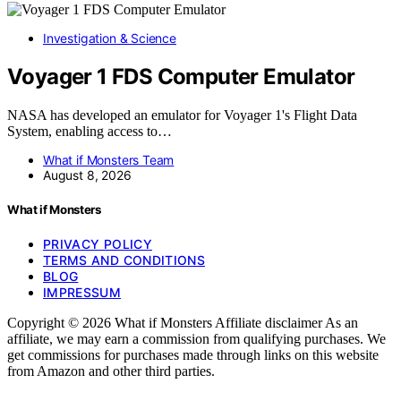
Investigation & Science
Voyager 1 FDS Computer Emulator
NASA has developed an emulator for Voyager 1's Flight Data
System, enabling access to…
What if Monsters Team
August 8, 2026
What if Monsters
PRIVACY POLICY
TERMS AND CONDITIONS
BLOG
IMPRESSUM
Copyright © 2026 What if Monsters Affiliate disclaimer As an
affiliate, we may earn a commission from qualifying purchases. We
get commissions for purchases made through links on this website
from Amazon and other third parties.