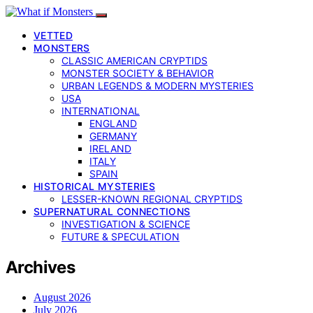
VETTED
MONSTERS
CLASSIC AMERICAN CRYPTIDS
MONSTER SOCIETY & BEHAVIOR
URBAN LEGENDS & MODERN MYSTERIES
USA
INTERNATIONAL
ENGLAND
GERMANY
IRELAND
ITALY
SPAIN
HISTORICAL MYSTERIES
LESSER-KNOWN REGIONAL CRYPTIDS
SUPERNATURAL CONNECTIONS
INVESTIGATION & SCIENCE
FUTURE & SPECULATION
Archives
August 2026
July 2026