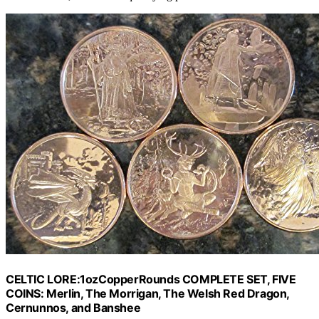
CELTIC LORE:1ozCopperRounds COMPLETE SET, FIVE
COINS: Merlin, The Morrigan, The Welsh Red Dragon,
Cernunnos, and Banshee