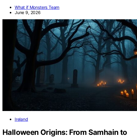
What if Monsters Team
June 9, 2026
Ireland
Halloween Origins: From Samhain to