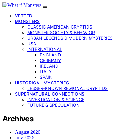
VETTED
MONSTERS
CLASSIC AMERICAN CRYPTIDS
MONSTER SOCIETY & BEHAVIOR
URBAN LEGENDS & MODERN MYSTERIES
USA
INTERNATIONAL
ENGLAND
GERMANY
IRELAND
ITALY
SPAIN
HISTORICAL MYSTERIES
LESSER-KNOWN REGIONAL CRYPTIDS
SUPERNATURAL CONNECTIONS
INVESTIGATION & SCIENCE
FUTURE & SPECULATION
Archives
August 2026
July 2026