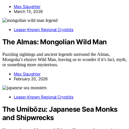
Max Slaughter
March 15, 2026
Lesser-Known Regional Cryptids
The Almas: Mongolian Wild Man
Puzzling sightings and ancient legends surround the Almas,
Mongolia’s elusive Wild Man, leaving us to wonder if it’s fact, myth,
or something more mysterious.
Max Slaughter
February 20, 2026
Lesser-Known Regional Cryptids
The Umibōzu: Japanese Sea Monks
and Shipwrecks