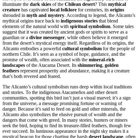
illuminate the
dark skies
of the
Chilean desert
? This
mythical
creature
has captivated
local folklore
for centuries, its
origins
shrouded in
myth and mystery
. According to legend, the Alicanto’s
mythical origins trace back to
indigenous stories
that blend
elements of the natural world with
spiritual symbolism
. Some tales
suggest that it was created by ancient gods or spirits to serve as a
guardian or a
divine messenger
, while others believe it emerged
from the desert’s mystical energy itself. Regardless of its origins, the
Alicanto embodies a powerful
cultural symbolism
for the people of
northern Chile. It’s seen as a symbol of hope, guidance, and the
promise of wealth, often associated with the
mineral-rich
landscapes
of the Atacama Desert. Its
shimmering
,
golden
feathers
represent prosperity and abundance, making it a creature
that’s both revered and feared.
The Alicanto’s cultural symbolism runs deep within local traditions
and stories. To the indigenous Atacameños and other desert
communities, spotting this bird isn’t just a visual marvel; it’s a sign
from the universe, a message promising fortune or warning of
danger. Because it’s said to feed on gold and other minerals, the
Alicanto also symbolizes the elusive pursuit of wealth and the
dangers that come with greed. In many stories, hunters or miners
seek the bird, hoping to find its treasure-filled feathers, though few
ever succeed. Its luminous appearance in the night sky makes it a
mystical beacon for those charting the harsh
desert landscape
, often