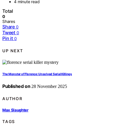
4 minute read
Total
0
Shares
Share
0
Tweet
0
Pin it
0
UP NEXT
The Monster of Florence: Unsolved Serial Killings
Published on
28 November 2025
AUTHOR
Max Slaughter
TAGS