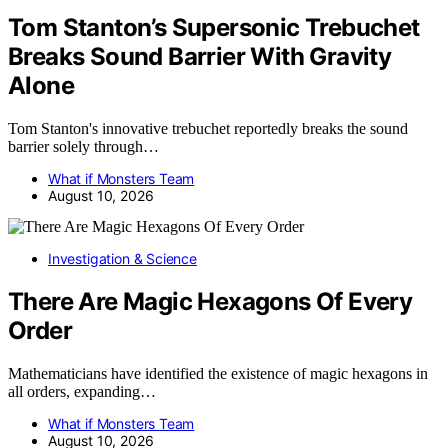
Tom Stanton’s Supersonic Trebuchet
Breaks Sound Barrier With Gravity
Alone
Tom Stanton's innovative trebuchet reportedly breaks the sound
barrier solely through…
What if Monsters Team
August 10, 2026
Investigation & Science
There Are Magic Hexagons Of Every
Order
Mathematicians have identified the existence of magic hexagons in
all orders, expanding…
What if Monsters Team
August 10, 2026