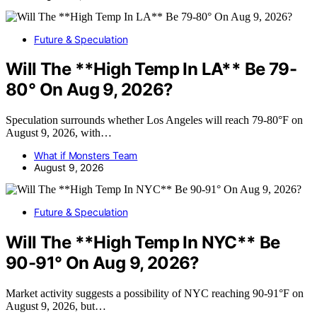
Future & Speculation
Will The **High Temp In LA** Be 79-
80° On Aug 9, 2026?
Speculation surrounds whether Los Angeles will reach 79-80°F on
August 9, 2026, with…
What if Monsters Team
August 9, 2026
Future & Speculation
Will The **High Temp In NYC** Be
90-91° On Aug 9, 2026?
Market activity suggests a possibility of NYC reaching 90-91°F on
August 9, 2026, but…