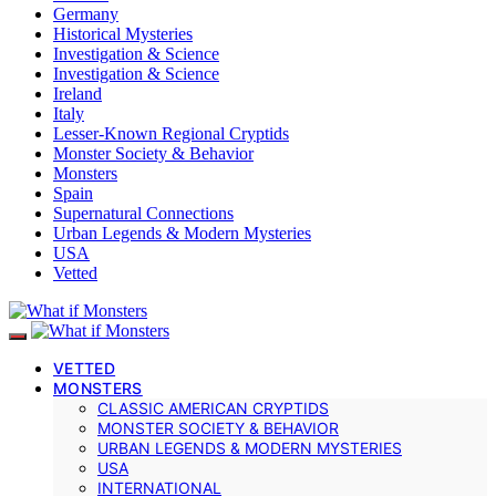
Germany
Historical Mysteries
Investigation & Science
Investigation & Science
Ireland
Italy
Lesser-Known Regional Cryptids
Monster Society & Behavior
Monsters
Spain
Supernatural Connections
Urban Legends & Modern Mysteries
USA
Vetted
VETTED
MONSTERS
CLASSIC AMERICAN CRYPTIDS
MONSTER SOCIETY & BEHAVIOR
URBAN LEGENDS & MODERN MYSTERIES
USA
INTERNATIONAL