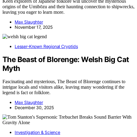
Keen explorers of Japanese folklore will uncover the mysterious
origins of the Umibōzu and their haunting connection to shipwrecks,
leaving you eager to learn more.
Max Slaughter
November 17, 2025
Lesser-Known Regional Cryptids
The Beast of Blorenge: Welsh Big Cat
Myth
Fascinating and mysterious, The Beast of Blorenge continues to
intrigue locals and visitors alike, leaving many wondering if the
legend is fact or folklore.
Max Slaughter
December 30, 2025
Investigation & Science