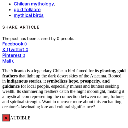
Chilean mythology
,
gold folklore
,
mythical birds
SHARE ARTICLE
The post has been shared by
0
people.
Facebook
0
X (Twitter)
0
Pinterest
0
Mail
0
The Alicanto is a legendary Chilean bird famed for its
glowing, gold
feathers
that light up the dark desert skies of the Atacama. Rooted
in
indigenous stories
, it
symbolizes hope, prosperity, and
guidance
for local people, especially miners and hunters seeking
wealth. Its shimmering feathers catch the night moonlight, making it
a mystical icon representing the connection between nature, fortune,
and spiritual strength. Want to uncover more about this enchanting
creature’s fascinating lore and cultural significance?
×
AUDIBLE