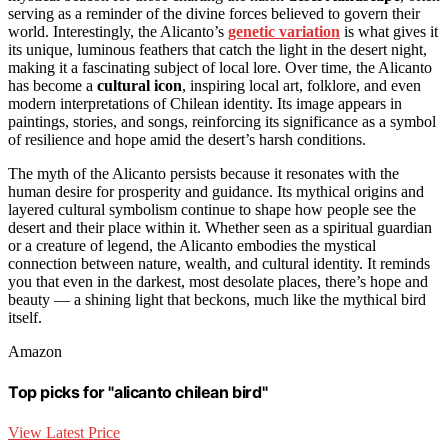
serving as a reminder of the divine forces believed to govern their
world. Interestingly, the Alicanto’s
genetic variation
is what gives it
its unique, luminous feathers that catch the light in the desert night,
making it a fascinating subject of local lore. Over time, the Alicanto
has become a
cultural icon
, inspiring local art, folklore, and even
modern interpretations of Chilean identity. Its image appears in
paintings, stories, and songs, reinforcing its significance as a symbol
of resilience and hope amid the desert’s harsh conditions.
The myth of the Alicanto persists because it resonates with the
human desire for prosperity and guidance. Its mythical origins and
layered cultural symbolism continue to shape how people see the
desert and their place within it. Whether seen as a spiritual guardian
or a creature of legend, the Alicanto embodies the mystical
connection between nature, wealth, and cultural identity. It reminds
you that even in the darkest, most desolate places, there’s hope and
beauty — a shining light that beckons, much like the mythical bird
itself.
Amazon
Top picks for "alicanto chilean bird"
View Latest Price