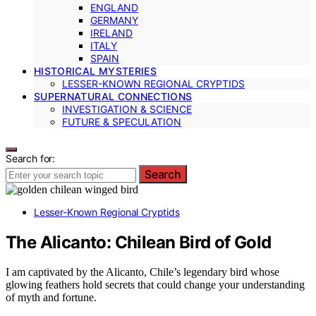
ENGLAND
GERMANY
IRELAND
ITALY
SPAIN
HISTORICAL MYSTERIES
LESSER-KNOWN REGIONAL CRYPTIDS
SUPERNATURAL CONNECTIONS
INVESTIGATION & SCIENCE
FUTURE & SPECULATION
Search for:
Search
Lesser-Known Regional Cryptids
The Alicanto: Chilean Bird of Gold
I am captivated by the Alicanto, Chile’s legendary bird whose
glowing feathers hold secrets that could change your understanding
of myth and fortune.