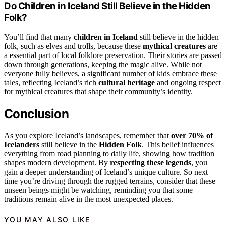
Do Children in Iceland Still Believe in the Hidden
Folk?
You’ll find that many
children in Iceland
still believe in the hidden
folk, such as elves and trolls, because these
mythical creatures
are
a essential part of local folklore preservation. Their stories are passed
down through generations, keeping the magic alive. While not
everyone fully believes, a significant number of kids embrace these
tales, reflecting Iceland’s rich
cultural heritage
and ongoing respect
for mythical creatures that shape their community’s identity.
Conclusion
As you explore Iceland’s landscapes, remember that
over 70% of
Icelanders
still believe in the
Hidden Folk
. This belief influences
everything from road planning to daily life, showing how tradition
shapes modern development. By
respecting these legends
, you
gain a deeper understanding of Iceland’s unique culture. So next
time you’re driving through the rugged terrains, consider that these
unseen beings might be watching, reminding you that some
traditions remain alive in the most unexpected places.
YOU MAY ALSO LIKE