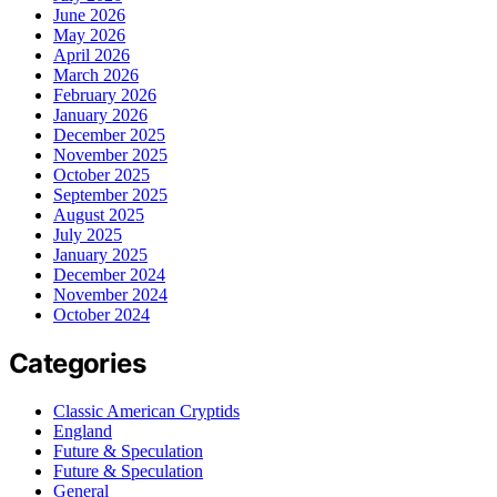
June 2026
May 2026
April 2026
March 2026
February 2026
January 2026
December 2025
November 2025
October 2025
September 2025
August 2025
July 2025
January 2025
December 2024
November 2024
October 2024
Categories
Classic American Cryptids
England
Future & Speculation
Future & Speculation
General