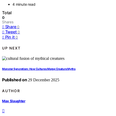
4 minute read
Total
0
Shares
Share
0
Tweet
0
Pin it
0
UP NEXT
Monster Syncretism: How Cultures Merge Creature Myths
Published on
29 December 2025
AUTHOR
Max Slaughter