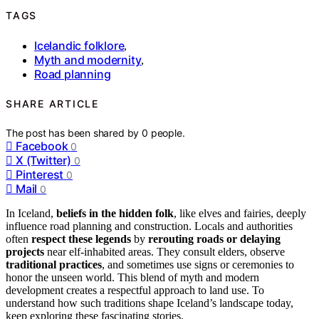
TAGS
Icelandic folklore
,
Myth and modernity
,
Road planning
SHARE ARTICLE
The post has been shared by
0
people.
Facebook
0
X (Twitter)
0
Pinterest
0
Mail
0
In Iceland,
beliefs in the hidden folk
, like elves and fairies, deeply
influence road planning and construction. Locals and authorities
often
respect these legends
by
rerouting roads or delaying
projects
near elf-inhabited areas. They consult elders, observe
traditional practices
, and sometimes use signs or ceremonies to
honor the unseen world. This blend of myth and modern
development creates a respectful approach to land use. To
understand how such traditions shape Iceland’s landscape today,
keep exploring these fascinating stories.