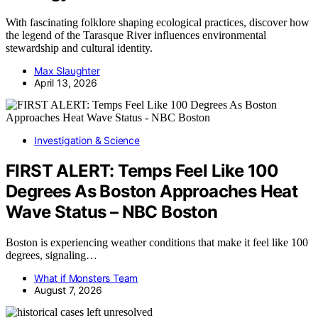
With fascinating folklore shaping ecological practices, discover how
the legend of the Tarasque River influences environmental
stewardship and cultural identity.
Max Slaughter
April 13, 2026
Investigation & Science
FIRST ALERT: Temps Feel Like 100
Degrees As Boston Approaches Heat
Wave Status – NBC Boston
Boston is experiencing weather conditions that make it feel like 100
degrees, signaling…
What if Monsters Team
August 7, 2026