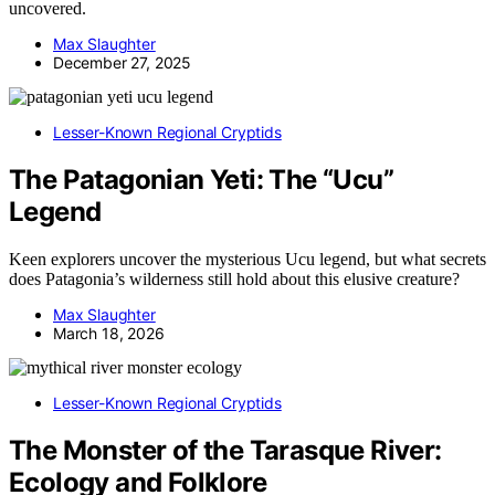
uncovered.
Max Slaughter
December 27, 2025
Lesser-Known Regional Cryptids
The Patagonian Yeti: The “Ucu”
Legend
Keen explorers uncover the mysterious Ucu legend, but what secrets
does Patagonia’s wilderness still hold about this elusive creature?
Max Slaughter
March 18, 2026
Lesser-Known Regional Cryptids
The Monster of the Tarasque River:
Ecology and Folklore