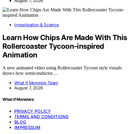
August 7, 2026
Investigation & Science
Learn How Chips Are Made With This
Rollercoaster Tycoon-inspired
Animation
A new animated video using Rollercoaster Tycoon style visuals
shows how semiconductor…
What if Monsters Team
August 7, 2026
What if Monsters
PRIVACY POLICY
TERMS AND CONDITIONS
BLOG
IMPRESSUM