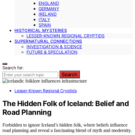
ENGLAND
GERMANY
IRELAND
ITALY
SPAIN
HISTORICAL MYSTERIES
LESSER-KNOWN REGIONAL CRYPTIDS
SUPERNATURAL CONNECTIONS
INVESTIGATION & SCIENCE
FUTURE & SPECULATION
Search for:
Search
Lesser-Known Regional Cryptids
The Hidden Folk of Iceland: Belief and
Road Planning
Forbidden to ignore Iceland’s hidden folk, where beliefs influence
road planning and reveal a fascinating blend of myth and modernity.