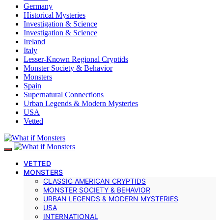
Germany
Historical Mysteries
Investigation & Science
Investigation & Science
Ireland
Italy
Lesser-Known Regional Cryptids
Monster Society & Behavior
Monsters
Spain
Supernatural Connections
Urban Legends & Modern Mysteries
USA
Vetted
VETTED
MONSTERS
CLASSIC AMERICAN CRYPTIDS
MONSTER SOCIETY & BEHAVIOR
URBAN LEGENDS & MODERN MYSTERIES
USA
INTERNATIONAL