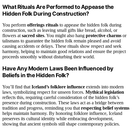
What Rituals Are Performed to Appease the
Hidden Folk During Construction?
You perform
offerings rituals
to appease the hidden folk during
construction, such as leaving small gifts like bread, alcohol, or
flowers at
sacred sites
. You might also hang
protective charms
or
talismans to guarantee the hidden folk remain pleased and avoid
causing accidents or delays. These rituals show respect and seek
harmony, helping to maintain good relations and ensure the project
proceeds smoothly without disturbing their world.
Have Any Modern Laws Been Influenced by
Beliefs in the Hidden Folk?
You’ll find that
Iceland’s folklore influence
extends into modern
laws, symbolizing respect for unseen forces.
Mythical legislation
reflects this, requiring careful consideration of the hidden folk’s
presence during construction. These laws act as a bridge between
tradition and progress, reminding you that
respecting belief systems
helps maintain harmony. By honoring folklore influence, Iceland
preserves its cultural identity while embracing development,
showing that ancient symbols still shape contemporary policies.