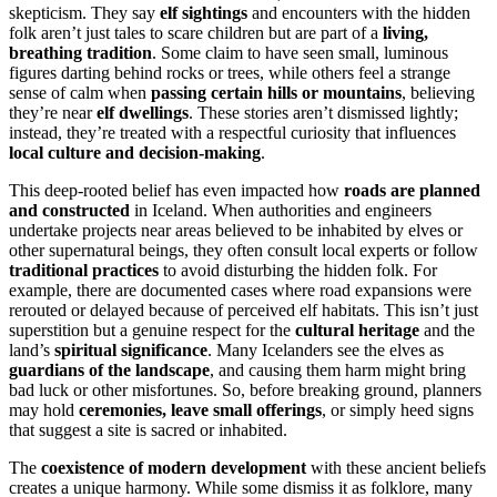
skepticism. They say
elf sightings
and encounters with the hidden
folk aren’t just tales to scare children but are part of a
living,
breathing tradition
. Some claim to have seen small, luminous
figures darting behind rocks or trees, while others feel a strange
sense of calm when
passing certain hills or mountains
, believing
they’re near
elf dwellings
. These stories aren’t dismissed lightly;
instead, they’re treated with a respectful curiosity that influences
local culture and decision-making
.
This deep-rooted belief has even impacted how
roads are planned
and constructed
in Iceland. When authorities and engineers
undertake projects near areas believed to be inhabited by elves or
other supernatural beings, they often consult local experts or follow
traditional practices
to avoid disturbing the hidden folk. For
example, there are documented cases where road expansions were
rerouted or delayed because of perceived elf habitats. This isn’t just
superstition but a genuine respect for the
cultural heritage
and the
land’s
spiritual significance
. Many Icelanders see the elves as
guardians of the landscape
, and causing them harm might bring
bad luck or other misfortunes. So, before breaking ground, planners
may hold
ceremonies, leave small offerings
, or simply heed signs
that suggest a site is sacred or inhabited.
The
coexistence of modern development
with these ancient beliefs
creates a unique harmony. While some dismiss it as folklore, many