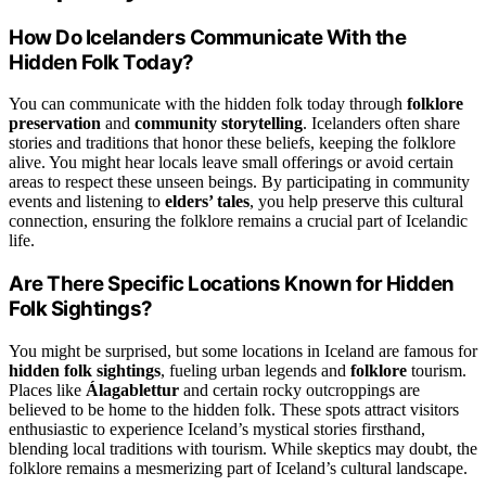
How Do Icelanders Communicate With the
Hidden Folk Today?
You can communicate with the hidden folk today through
folklore
preservation
and
community storytelling
. Icelanders often share
stories and traditions that honor these beliefs, keeping the folklore
alive. You might hear locals leave small offerings or avoid certain
areas to respect these unseen beings. By participating in community
events and listening to
elders’ tales
, you help preserve this cultural
connection, ensuring the folklore remains a crucial part of Icelandic
life.
Are There Specific Locations Known for Hidden
Folk Sightings?
You might be surprised, but some locations in Iceland are famous for
hidden folk sightings
, fueling urban legends and
folklore
tourism.
Places like
Álagablettur
and certain rocky outcroppings are
believed to be home to the hidden folk. These spots attract visitors
enthusiastic to experience Iceland’s mystical stories firsthand,
blending local traditions with tourism. While skeptics may doubt, the
folklore remains a mesmerizing part of Iceland’s cultural landscape.