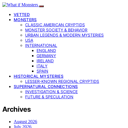
VETTED
MONSTERS
CLASSIC AMERICAN CRYPTIDS
MONSTER SOCIETY & BEHAVIOR
URBAN LEGENDS & MODERN MYSTERIES
USA
INTERNATIONAL
ENGLAND
GERMANY
IRELAND
ITALY
SPAIN
HISTORICAL MYSTERIES
LESSER-KNOWN REGIONAL CRYPTIDS
SUPERNATURAL CONNECTIONS
INVESTIGATION & SCIENCE
FUTURE & SPECULATION
Archives
August 2026
July 2026