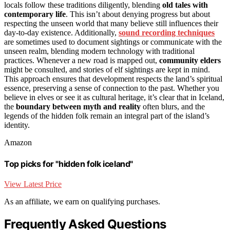
locals follow these traditions diligently, blending
old tales with
contemporary life
. This isn’t about denying progress but about
respecting the unseen world that many believe still influences their
day-to-day existence. Additionally,
sound recording techniques
are sometimes used to document sightings or communicate with the
unseen realm, blending modern technology with traditional
practices. Whenever a new road is mapped out,
community elders
might be consulted, and stories of elf sightings are kept in mind.
This approach ensures that development respects the land’s spiritual
essence, preserving a sense of connection to the past. Whether you
believe in elves or see it as cultural heritage, it’s clear that in Iceland,
the
boundary between myth and reality
often blurs, and the
legends of the hidden folk remain an integral part of the island’s
identity.
Amazon
Top picks for "hidden folk iceland"
View Latest Price
As an affiliate, we earn on qualifying purchases.
Frequently Asked Questions