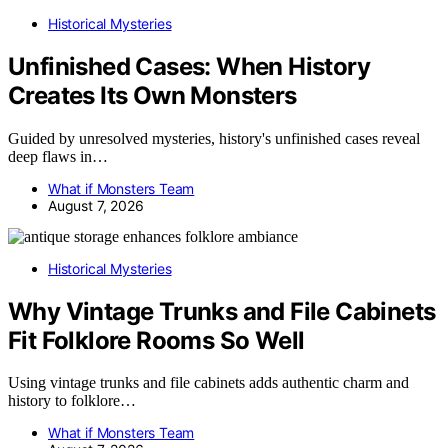
Historical Mysteries
Unfinished Cases: When History
Creates Its Own Monsters
Guided by unresolved mysteries, history's unfinished cases reveal
deep flaws in…
What if Monsters Team
August 7, 2026
Historical Mysteries
Why Vintage Trunks and File Cabinets
Fit Folklore Rooms So Well
Using vintage trunks and file cabinets adds authentic charm and
history to folklore…
What if Monsters Team