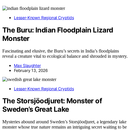
Lesser-Known Regional Cryptids
The Buru: Indian Floodplain Lizard
Monster
Fascinating and elusive, the Buru’s secrets in India’s floodplains
reveal a creature vital to ecological balance and shrouded in mystery.
Max Slaughter
February 13, 2026
Lesser-Known Regional Cryptids
The Storsjöodjuret: Monster of
Sweden’s Great Lake
Mysteries abound around Sweden’s Storsjöodjuret, a legendary lake
monster whose true nature remains an intriguing secret waiting to be