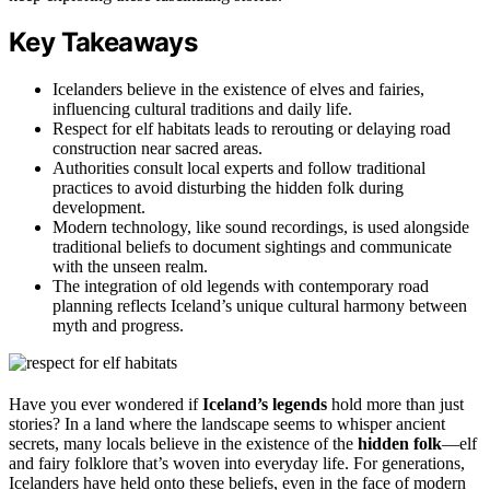
Key Takeaways
Icelanders believe in the existence of elves and fairies,
influencing cultural traditions and daily life.
Respect for elf habitats leads to rerouting or delaying road
construction near sacred areas.
Authorities consult local experts and follow traditional
practices to avoid disturbing the hidden folk during
development.
Modern technology, like sound recordings, is used alongside
traditional beliefs to document sightings and communicate
with the unseen realm.
The integration of old legends with contemporary road
planning reflects Iceland’s unique cultural harmony between
myth and progress.
Have you ever wondered if
Iceland’s legends
hold more than just
stories? In a land where the landscape seems to whisper ancient
secrets, many locals believe in the existence of the
hidden folk
—elf
and fairy folklore that’s woven into everyday life. For generations,
Icelanders have held onto these beliefs, even in the face of modern