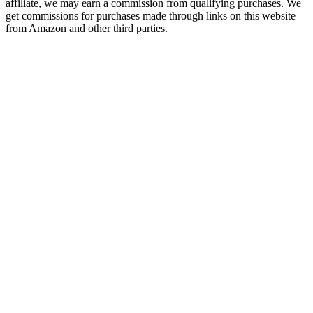
affiliate, we may earn a commission from qualifying purchases. We
get commissions for purchases made through links on this website
from Amazon and other third parties.