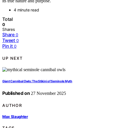
its true nature and purpose.
4 minute read
Total
0
Shares
Share
0
Tweet
0
Pin it
0
UP NEXT
Giant Cannibal Owls: The Stikini of Seminole Myth
Published on
27 November 2025
AUTHOR
Max Slaughter
TAGS