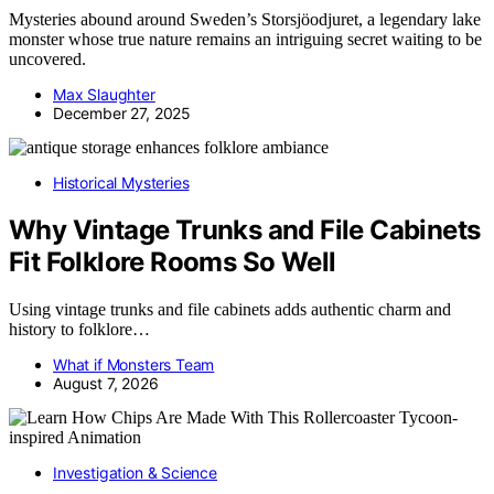
Mysteries abound around Sweden’s Storsjöodjuret, a legendary lake
monster whose true nature remains an intriguing secret waiting to be
uncovered.
Max Slaughter
December 27, 2025
Historical Mysteries
Why Vintage Trunks and File Cabinets
Fit Folklore Rooms So Well
Using vintage trunks and file cabinets adds authentic charm and
history to folklore…
What if Monsters Team
August 7, 2026
Investigation & Science