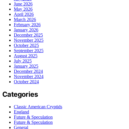
June 2026
May 2026
April 2026
March 2026
February 2026
January 2026
December 2025
November 2025
October 2025
September 2025
August 2025
July 2025
January 2025
December 2024
November 2024
October 2024
Categories
Classic American Cryptids
England
Future & Speculation
Future & Speculation
General