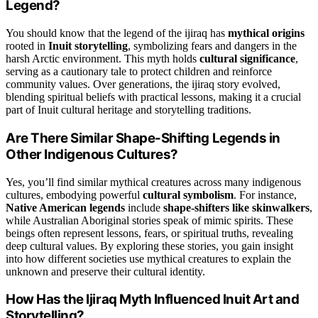
Legend?
You should know that the legend of the ijiraq has
mythical origins
rooted in
Inuit storytelling
, symbolizing fears and dangers in the
harsh Arctic environment. This myth holds
cultural significance
,
serving as a cautionary tale to protect children and reinforce
community values. Over generations, the ijiraq story evolved,
blending spiritual beliefs with practical lessons, making it a crucial
part of Inuit cultural heritage and storytelling traditions.
Are There Similar Shape-Shifting Legends in
Other Indigenous Cultures?
Yes, you’ll find similar mythical creatures across many indigenous
cultures, embodying powerful
cultural symbolism
. For instance,
Native American legends
include
shape-shifters like skinwalkers
,
while Australian Aboriginal stories speak of mimic spirits. These
beings often represent lessons, fears, or spiritual truths, revealing
deep cultural values. By exploring these stories, you gain insight
into how different societies use mythical creatures to explain the
unknown and preserve their cultural identity.
How Has the Ijiraq Myth Influenced Inuit Art and
Storytelling?