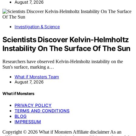
August 7, 2026
Investigation & Science
Scientists Discover Kelvin-Helmholtz
Instability On The Surface Of The Sun
Researchers have observed Kelvin-Helmholtz instability on the
Sun's surface, marking a…
What if Monsters Team
August 7, 2026
What if Monsters
PRIVACY POLICY
TERMS AND CONDITIONS
BLOG
IMPRESSUM
Copyright © 2026 What if Monsters Affiliate disclaimer As an