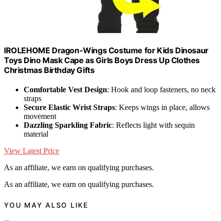
IROLEHOME Dragon-Wings Costume for Kids Dinosaur
Toys Dino Mask Cape as Girls Boys Dress Up Clothes
Christmas Birthday Gifts
Comfortable Vest Design
: Hook and loop fasteners, no neck
straps
Secure Elastic Wrist Straps
: Keeps wings in place, allows
movement
Dazzling Sparkling Fabric
: Reflects light with sequin
material
View Latest Price
As an affiliate, we earn on qualifying purchases.
As an affiliate, we earn on qualifying purchases.
YOU MAY ALSO LIKE