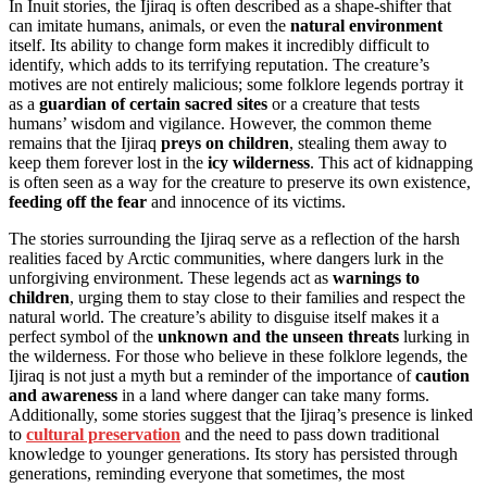
In Inuit stories, the Ijiraq is often described as a shape-shifter that
can imitate humans, animals, or even the
natural environment
itself. Its ability to change form makes it incredibly difficult to
identify, which adds to its terrifying reputation. The creature’s
motives are not entirely malicious; some folklore legends portray it
as a
guardian of certain sacred sites
or a creature that tests
humans’ wisdom and vigilance. However, the common theme
remains that the Ijiraq
preys on children
, stealing them away to
keep them forever lost in the
icy wilderness
. This act of kidnapping
is often seen as a way for the creature to preserve its own existence,
feeding off the fear
and innocence of its victims.
The stories surrounding the Ijiraq serve as a reflection of the harsh
realities faced by Arctic communities, where dangers lurk in the
unforgiving environment. These legends act as
warnings to
children
, urging them to stay close to their families and respect the
natural world. The creature’s ability to disguise itself makes it a
perfect symbol of the
unknown and the unseen threats
lurking in
the wilderness. For those who believe in these folklore legends, the
Ijiraq is not just a myth but a reminder of the importance of
caution
and awareness
in a land where danger can take many forms.
Additionally, some stories suggest that the Ijiraq’s presence is linked
to
cultural preservation
and the need to pass down traditional
knowledge to younger generations. Its story has persisted through
generations, reminding everyone that sometimes, the most