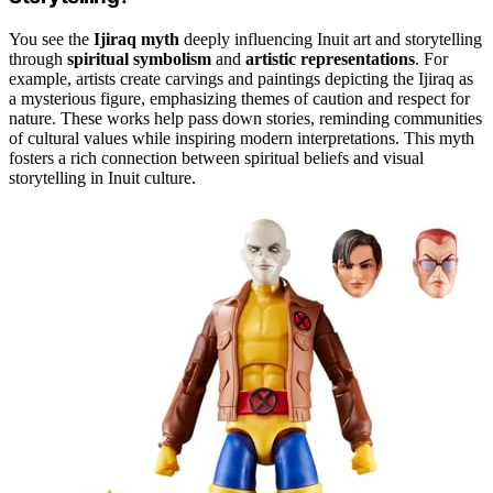
You see the
Ijiraq myth
deeply influencing Inuit art and storytelling
through
spiritual symbolism
and
artistic representations
. For
example, artists create carvings and paintings depicting the Ijiraq as
a mysterious figure, emphasizing themes of caution and respect for
nature. These works help pass down stories, reminding communities
of cultural values while inspiring modern interpretations. This myth
fosters a rich connection between spiritual beliefs and visual
storytelling in Inuit culture.