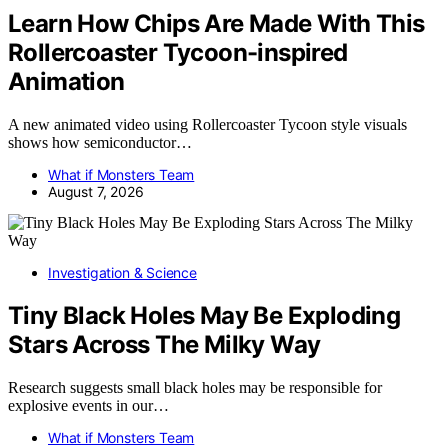
Learn How Chips Are Made With This
Rollercoaster Tycoon-inspired
Animation
A new animated video using Rollercoaster Tycoon style visuals
shows how semiconductor…
What if Monsters Team
August 7, 2026
Investigation & Science
Tiny Black Holes May Be Exploding
Stars Across The Milky Way
Research suggests small black holes may be responsible for
explosive events in our…
What if Monsters Team