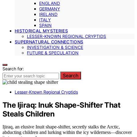
ENGLAND
GERMANY
IRELAND
ITALY
SPAIN
HISTORICAL MYSTERIES
LESSER-KNOWN REGIONAL CRYPTIDS
SUPERNATURAL CONNECTIONS
INVESTIGATION & SCIENCE
FUTURE & SPECULATION
Search for:
Search
Lesser-Known Regional Cryptids
The Ijiraq: Inuk Shape‑Shifter That
Steals Children
Ijiraq, an elusive Inuit shape-shifter, secretly stalks the Arctic,
abducting children and lurking within the icy wilderness—discover