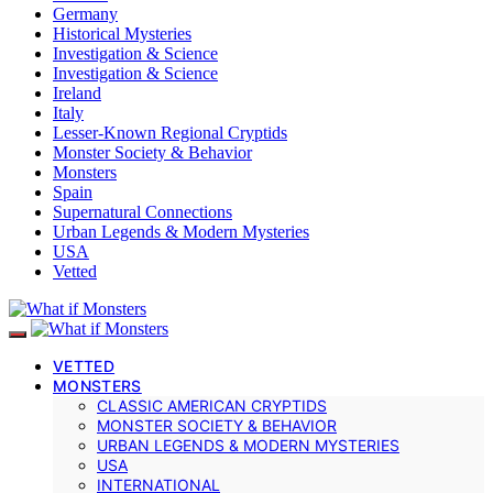
Germany
Historical Mysteries
Investigation & Science
Investigation & Science
Ireland
Italy
Lesser-Known Regional Cryptids
Monster Society & Behavior
Monsters
Spain
Supernatural Connections
Urban Legends & Modern Mysteries
USA
Vetted
VETTED
MONSTERS
CLASSIC AMERICAN CRYPTIDS
MONSTER SOCIETY & BEHAVIOR
URBAN LEGENDS & MODERN MYSTERIES
USA
INTERNATIONAL