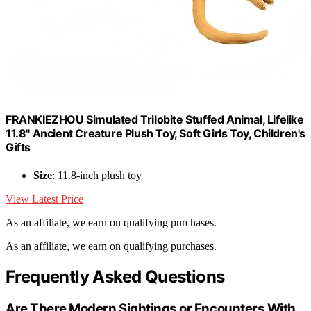
FRANKIEZHOU Simulated Trilobite Stuffed Animal, Lifelike
11.8" Ancient Creature Plush Toy, Soft Girls Toy, Children's
Gifts
Size
: 11.8-inch plush toy
View Latest Price
As an affiliate, we earn on qualifying purchases.
As an affiliate, we earn on qualifying purchases.
Frequently Asked Questions
Are There Modern Sightings or Encounters With