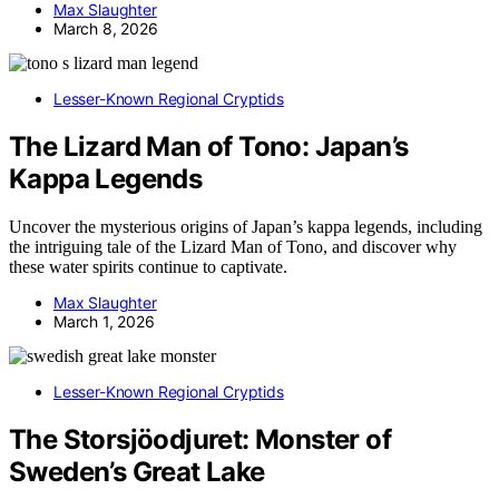
Max Slaughter
March 8, 2026
Lesser-Known Regional Cryptids
The Lizard Man of Tono: Japan’s
Kappa Legends
Uncover the mysterious origins of Japan’s kappa legends, including
the intriguing tale of the Lizard Man of Tono, and discover why
these water spirits continue to captivate.
Max Slaughter
March 1, 2026
Lesser-Known Regional Cryptids
The Storsjöodjuret: Monster of
Sweden’s Great Lake