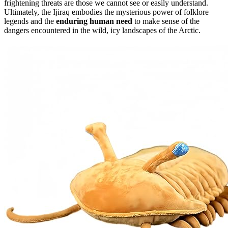
frightening threats are those we cannot see or easily understand.
Ultimately, the Ijiraq embodies the mysterious power of folklore
legends and the
enduring human need
to make sense of the
dangers encountered in the wild, icy landscapes of the Arctic.