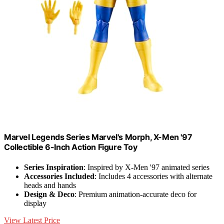
Marvel Legends Series Marvel's Morph, X-Men '97
Collectible 6-Inch Action Figure Toy
Series Inspiration
: Inspired by X-Men '97 animated series
Accessories Included
: Includes 4 accessories with alternate
heads and hands
Design & Deco
: Premium animation-accurate deco for
display
View Latest Price