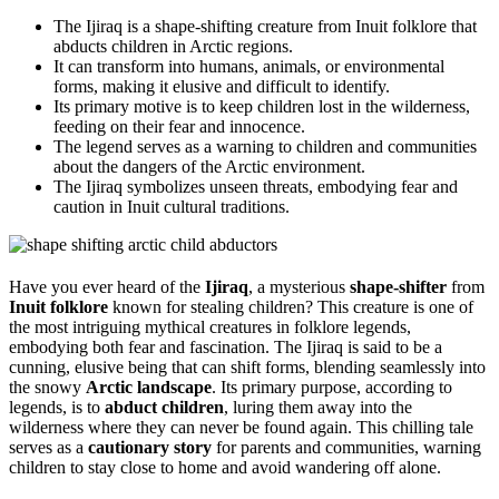
The Ijiraq is a shape-shifting creature from Inuit folklore that
abducts children in Arctic regions.
It can transform into humans, animals, or environmental
forms, making it elusive and difficult to identify.
Its primary motive is to keep children lost in the wilderness,
feeding on their fear and innocence.
The legend serves as a warning to children and communities
about the dangers of the Arctic environment.
The Ijiraq symbolizes unseen threats, embodying fear and
caution in Inuit cultural traditions.
Have you ever heard of the
Ijiraq
, a mysterious
shape-shifter
from
Inuit folklore
known for stealing children? This creature is one of
the most intriguing mythical creatures in folklore legends,
embodying both fear and fascination. The Ijiraq is said to be a
cunning, elusive being that can shift forms, blending seamlessly into
the snowy
Arctic landscape
. Its primary purpose, according to
legends, is to
abduct children
, luring them away into the
wilderness where they can never be found again. This chilling tale
serves as a
cautionary story
for parents and communities, warning
children to stay close to home and avoid wandering off alone.