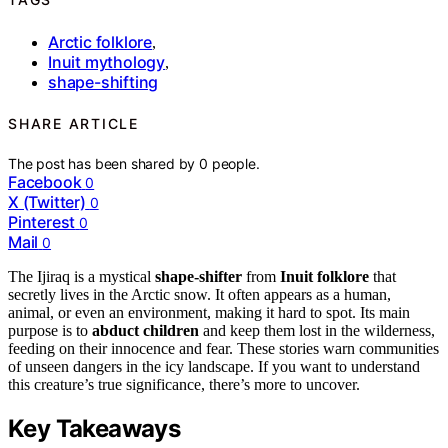
Arctic folklore
,
Inuit mythology
,
shape-shifting
SHARE ARTICLE
The post has been shared by
0
people.
Facebook
0
X (Twitter)
0
Pinterest
0
Mail
0
The Ijiraq is a mystical
shape-shifter
from
Inuit folklore
that
secretly lives in the Arctic snow. It often appears as a human,
animal, or even an environment, making it hard to spot. Its main
purpose is to
abduct children
and keep them lost in the wilderness,
feeding on their innocence and fear. These stories warn communities
of unseen dangers in the icy landscape. If you want to understand
this creature’s true significance, there’s more to uncover.
Key Takeaways