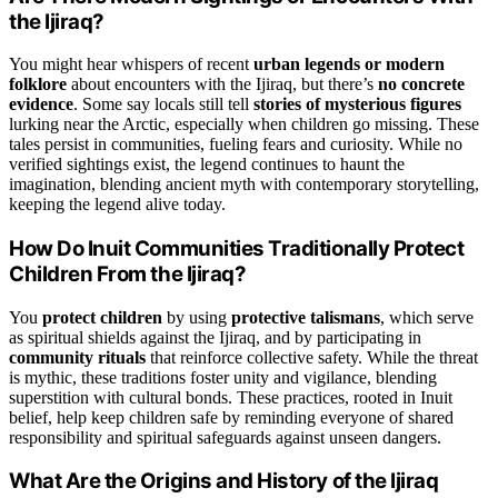
the Ijiraq?
You might hear whispers of recent
urban legends or modern
folklore
about encounters with the Ijiraq, but there’s
no concrete
evidence
. Some say locals still tell
stories of mysterious figures
lurking near the Arctic, especially when children go missing. These
tales persist in communities, fueling fears and curiosity. While no
verified sightings exist, the legend continues to haunt the
imagination, blending ancient myth with contemporary storytelling,
keeping the legend alive today.
How Do Inuit Communities Traditionally Protect
Children From the Ijiraq?
You
protect children
by using
protective talismans
, which serve
as spiritual shields against the Ijiraq, and by participating in
community rituals
that reinforce collective safety. While the threat
is mythic, these traditions foster unity and vigilance, blending
superstition with cultural bonds. These practices, rooted in Inuit
belief, help keep children safe by reminding everyone of shared
responsibility and spiritual safeguards against unseen dangers.
What Are the Origins and History of the Ijiraq