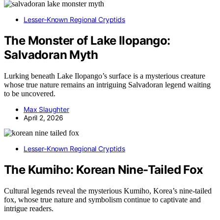
Lesser-Known Regional Cryptids
The Monster of Lake Ilopango:
Salvadoran Myth
Lurking beneath Lake Ilopango’s surface is a mysterious creature
whose true nature remains an intriguing Salvadoran legend waiting
to be uncovered.
Max Slaughter
April 2, 2026
Lesser-Known Regional Cryptids
The Kumiho: Korean Nine-Tailed Fox
Cultural legends reveal the mysterious Kumiho, Korea’s nine-tailed
fox, whose true nature and symbolism continue to captivate and
intrigue readers.