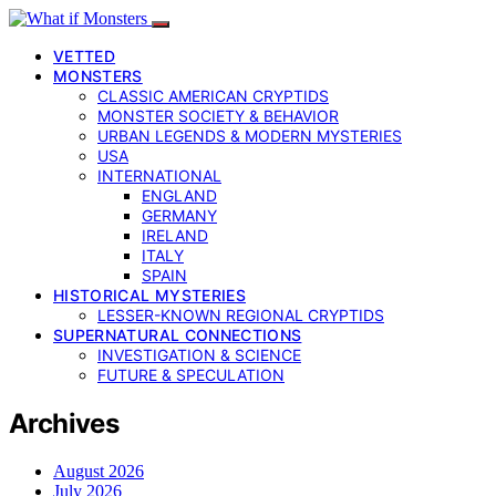
VETTED
MONSTERS
CLASSIC AMERICAN CRYPTIDS
MONSTER SOCIETY & BEHAVIOR
URBAN LEGENDS & MODERN MYSTERIES
USA
INTERNATIONAL
ENGLAND
GERMANY
IRELAND
ITALY
SPAIN
HISTORICAL MYSTERIES
LESSER-KNOWN REGIONAL CRYPTIDS
SUPERNATURAL CONNECTIONS
INVESTIGATION & SCIENCE
FUTURE & SPECULATION
Archives
August 2026
July 2026