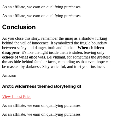
As an affiliate, we earn on qualifying purchases.
As an affiliate, we earn on qualifying purchases.
Conclusion
As you close this story, remember the ijiraq as a shadow lurking
behind the veil of innocence. It symbolized the fragile boundary
between safety and danger, truth and illusion.
When children
disappear
, it’s like the light inside them is stolen, leaving only
echoes of what once was
. Be vigilant, for sometimes the greatest
threats hide behind familiar faces, reminding us that even hope can
be masked by darkness. Stay watchful, and trust your instincts.
Amazon
Arctic wilderness themed storytelling kit
View Latest Price
As an affiliate, we earn on qualifying purchases.
As an affiliate, we earn on qualifying purchases.